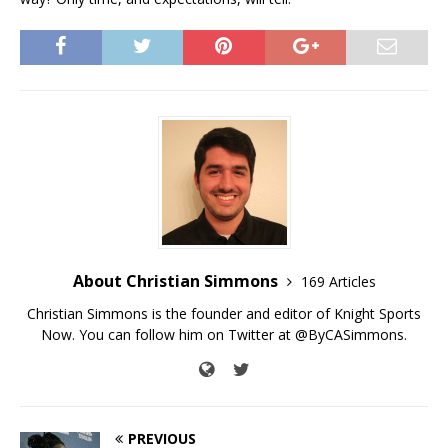
About Christian Simmons
169 Articles
Christian Simmons is the founder and editor of Knight Sports
Now. You can follow him on Twitter at @ByCASimmons.
PREVIOUS