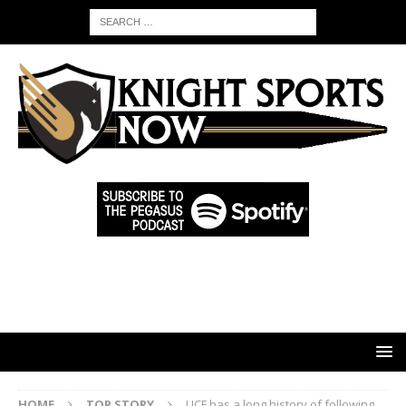
HOME
TOP STORY
UCF has a long history of following