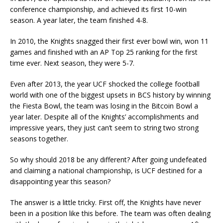
conference championship, and achieved its first 10-win
season. A year later, the team finished 4-8.
In 2010, the Knights snagged their first ever bowl win, won 11
games and finished with an AP Top 25 ranking for the first
time ever. Next season, they were 5-7.
Even after 2013, the year UCF shocked the college football
world with one of the biggest upsets in BCS history by winning
the Fiesta Bowl, the team was losing in the Bitcoin Bowl a
year later. Despite all of the Knights’ accomplishments and
impressive years, they just can’t seem to string two strong
seasons together.
So why should 2018 be any different? After going undefeated
and claiming a national championship, is UCF destined for a
disappointing year this season?
The answer is a little tricky. First off, the Knights have never
been in a position like this before. The team was often dealing