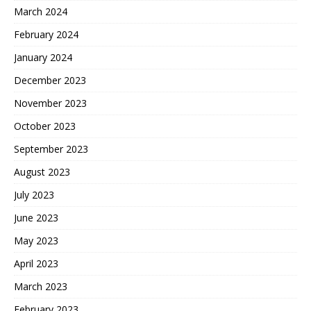
March 2024
February 2024
January 2024
December 2023
November 2023
October 2023
September 2023
August 2023
July 2023
June 2023
May 2023
April 2023
March 2023
February 2023