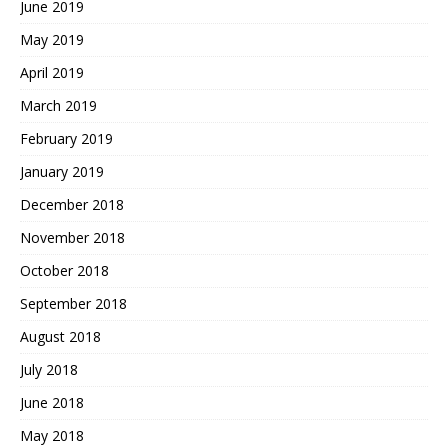
June 2019
May 2019
April 2019
March 2019
February 2019
January 2019
December 2018
November 2018
October 2018
September 2018
August 2018
July 2018
June 2018
May 2018