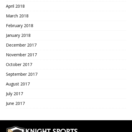
April 2018
March 2018
February 2018
January 2018
December 2017
November 2017
October 2017
September 2017
August 2017
July 2017
June 2017