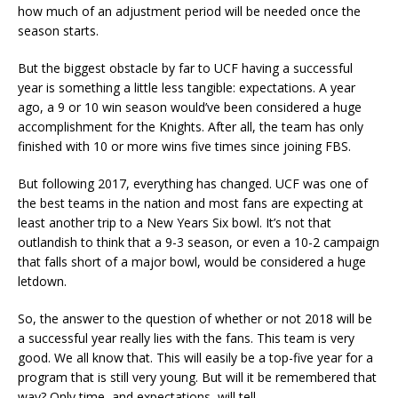
how much of an adjustment period will be needed once the
season starts.
But the biggest obstacle by far to UCF having a successful
year is something a little less tangible: expectations. A year
ago, a 9 or 10 win season would’ve been considered a huge
accomplishment for the Knights. After all, the team has only
finished with 10 or more wins five times since joining FBS.
But following 2017, everything has changed. UCF was one of
the best teams in the nation and most fans are expecting at
least another trip to a New Years Six bowl. It’s not that
outlandish to think that a 9-3 season, or even a 10-2 campaign
that falls short of a major bowl, would be considered a huge
letdown.
So, the answer to the question of whether or not 2018 will be
a successful year really lies with the fans. This team is very
good. We all know that. This will easily be a top-five year for a
program that is still very young. But will it be remembered that
way? Only time, and expectations, will tell.