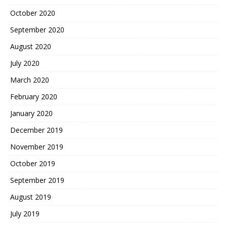
October 2020
September 2020
August 2020
July 2020
March 2020
February 2020
January 2020
December 2019
November 2019
October 2019
September 2019
August 2019
July 2019