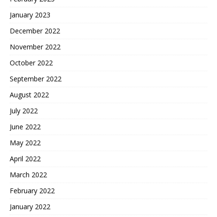
January 2023
December 2022
November 2022
October 2022
September 2022
August 2022
July 2022
June 2022
May 2022
April 2022
March 2022
February 2022
January 2022