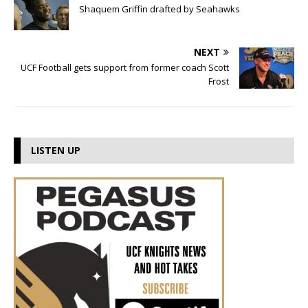
Shaquem Griffin drafted by Seahawks
NEXT
UCF Football gets support from former coach Scott
Frost
LISTEN UP