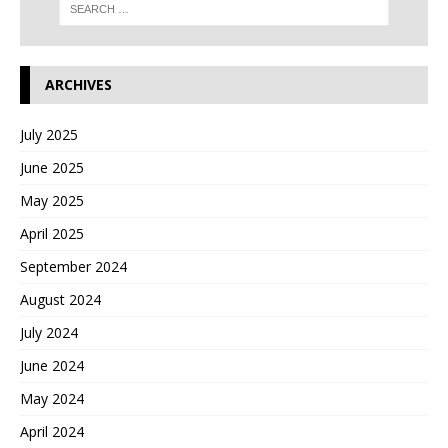
ARCHIVES
July 2025
June 2025
May 2025
April 2025
September 2024
August 2024
July 2024
June 2024
May 2024
April 2024