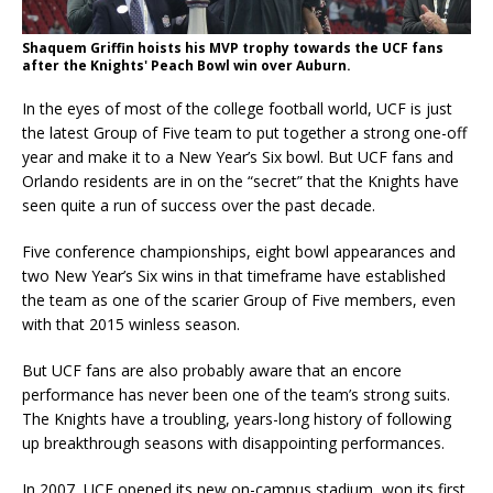
Shaquem Griffin hoists his MVP trophy towards the UCF fans
after the Knights' Peach Bowl win over Auburn.
In the eyes of most of the college football world, UCF is just
the latest Group of Five team to put together a strong one-off
year and make it to a New Year’s Six bowl. But UCF fans and
Orlando residents are in on the “secret” that the Knights have
seen quite a run of success over the past decade.
Five conference championships, eight bowl appearances and
two New Year’s Six wins in that timeframe have established
the team as one of the scarier Group of Five members, even
with that 2015 winless season.
But UCF fans are also probably aware that an encore
performance has never been one of the team’s strong suits.
The Knights have a troubling, years-long history of following
up breakthrough seasons with disappointing performances.
In 2007, UCF opened its new on-campus stadium, won its first