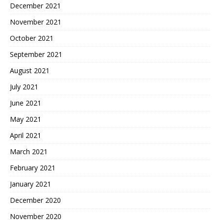
December 2021
November 2021
October 2021
September 2021
August 2021
July 2021
June 2021
May 2021
April 2021
March 2021
February 2021
January 2021
December 2020
November 2020