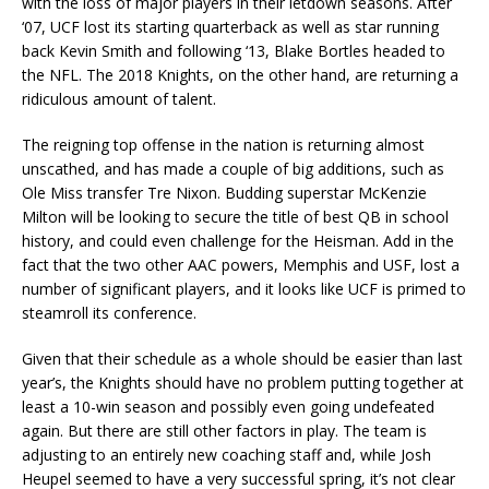
with the loss of major players in their letdown seasons. After
‘07, UCF lost its starting quarterback as well as star running
back Kevin Smith and following ‘13, Blake Bortles headed to
the NFL. The 2018 Knights, on the other hand, are returning a
ridiculous amount of talent.
The reigning top offense in the nation is returning almost
unscathed, and has made a couple of big additions, such as
Ole Miss transfer Tre Nixon. Budding superstar McKenzie
Milton will be looking to secure the title of best QB in school
history, and could even challenge for the Heisman. Add in the
fact that the two other AAC powers, Memphis and USF, lost a
number of significant players, and it looks like UCF is primed to
steamroll its conference.
Given that their schedule as a whole should be easier than last
year’s, the Knights should have no problem putting together at
least a 10-win season and possibly even going undefeated
again. But there are still other factors in play. The team is
adjusting to an entirely new coaching staff and, while Josh
Heupel seemed to have a very successful spring, it’s not clear