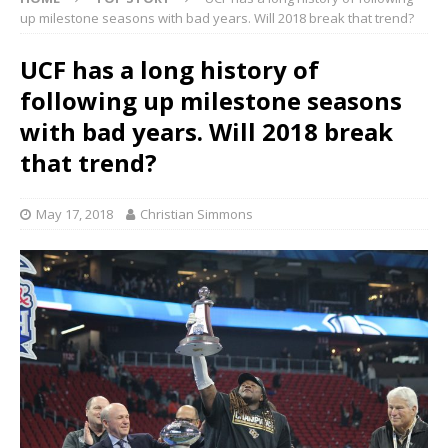
up milestone seasons with bad years. Will 2018 break that trend?
UCF has a long history of
following up milestone seasons
with bad years. Will 2018 break
that trend?
May 17, 2018
Christian Simmons