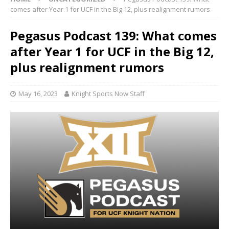
comes after Year 1 for UCF in the Big 12, plus realignment rumors
Pegasus Podcast 139: What comes
after Year 1 for UCF in the Big 12,
plus realignment rumors
May 16, 2023
Knight Sports Now Staff