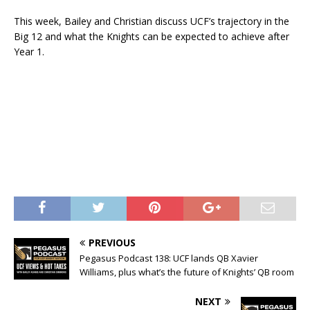
This week, Bailey and Christian discuss UCF’s trajectory in the
Big 12 and what the Knights can be expected to achieve after
Year 1.
PREVIOUS
Pegasus Podcast 138: UCF lands QB Xavier
Williams, plus what’s the future of Knights’ QB room
NEXT