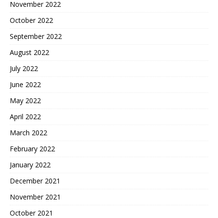
November 2022
October 2022
September 2022
August 2022
July 2022
June 2022
May 2022
April 2022
March 2022
February 2022
January 2022
December 2021
November 2021
October 2021