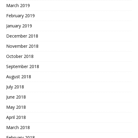
March 2019
February 2019
January 2019
December 2018
November 2018
October 2018
September 2018
August 2018
July 2018
June 2018
May 2018
April 2018
March 2018
February 2018