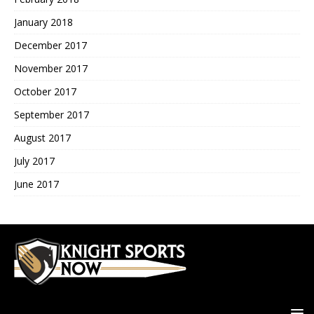
January 2018
December 2017
November 2017
October 2017
September 2017
August 2017
July 2017
June 2017