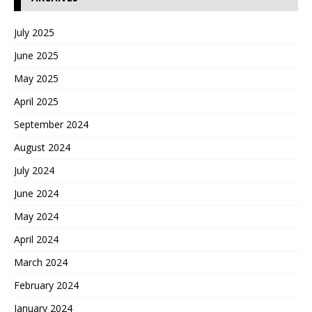
July 2025
June 2025
May 2025
April 2025
September 2024
August 2024
July 2024
June 2024
May 2024
April 2024
March 2024
February 2024
January 2024