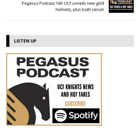
Pegasus Podcast 140: UCF unveils new gold
helmets, plus truth serum
LISTEN UP