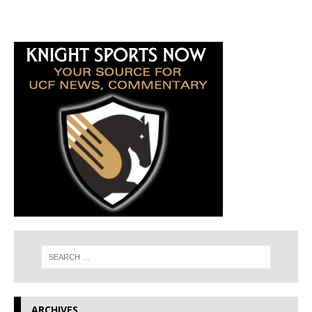
ARCHIVES