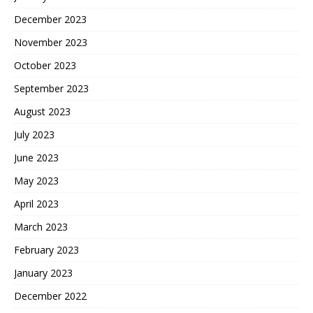
December 2023
November 2023
October 2023
September 2023
August 2023
July 2023
June 2023
May 2023
April 2023
March 2023
February 2023
January 2023
December 2022