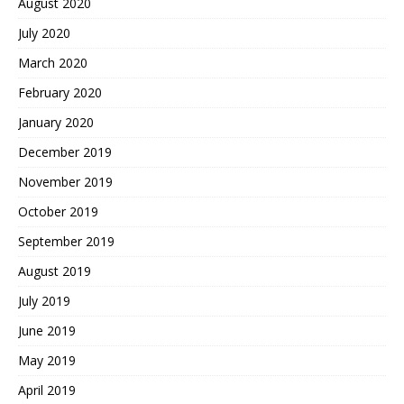
August 2020
July 2020
March 2020
February 2020
January 2020
December 2019
November 2019
October 2019
September 2019
August 2019
July 2019
June 2019
May 2019
April 2019