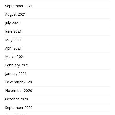
September 2021
August 2021
July 2021
June 2021
May 2021
April 2021
March 2021
February 2021
January 2021
December 2020
November 2020
October 2020
September 2020