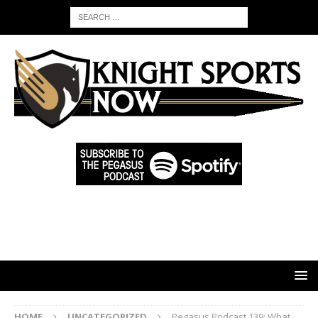
HOME
UNCATEGORIZED
Pegasus Podcast 139: What