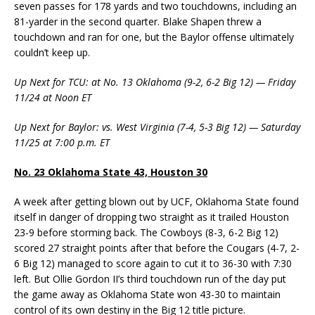
seven passes for 178 yards and two touchdowns, including an
81-yarder in the second quarter. Blake Shapen threw a
touchdown and ran for one, but the Baylor offense ultimately
couldn’t keep up.
Up Next for TCU: at No. 13 Oklahoma (9-2, 6-2 Big 12) — Friday
11/24 at Noon ET
Up Next for Baylor: vs. West Virginia (7-4, 5-3 Big 12) — Saturday
11/25 at 7:00 p.m. ET
No. 23 Oklahoma State 43, Houston 30
A week after getting blown out by UCF, Oklahoma State found
itself in danger of dropping two straight as it trailed Houston
23-9 before storming back. The Cowboys (8-3, 6-2 Big 12)
scored 27 straight points after that before the Cougars (4-7, 2-
6 Big 12) managed to score again to cut it to 36-30 with 7:30
left. But Ollie Gordon II’s third touchdown run of the day put
the game away as Oklahoma State won 43-30 to maintain
control of its own destiny in the Big 12 title picture.