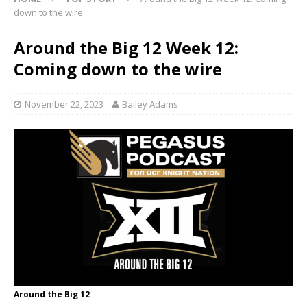
down to the wire
Around the Big 12 Week 12:
Coming down to the wire
November 22, 2023
Bailey Adams
Around the Big 12