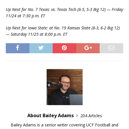
Up Next for No. 7 Texas: vs. Texas Tech (6-5, 5-3 Big 12) — Friday
11/24 at 7:30 p.m. ET
Up Next for Iowa State: at No. 19 Kansas State (8-3, 6-2 Big 12)
— Saturday 11/25 at 8:00 p.m. ET
About Bailey Adams
204 Articles
Bailey Adams is a senior writer covering UCF Football and