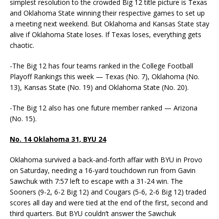
simplest resolution to the crowded Big 12 title picture is Texas
and Oklahoma State winning their respective games to set up
a meeting next weekend. But Oklahoma and Kansas State stay
alive if Oklahoma State loses. If Texas loses, everything gets
chaotic.
-The Big 12 has four teams ranked in the College Football
Playoff Rankings this week — Texas (No. 7), Oklahoma (No.
13), Kansas State (No. 19) and Oklahoma State (No. 20).
-The Big 12 also has one future member ranked — Arizona
(No. 15).
No. 14 Oklahoma 31, BYU 24
Oklahoma survived a back-and-forth affair with BYU in Provo
on Saturday, needing a 16-yard touchdown run from Gavin
Sawchuk with 7:57 left to escape with a 31-24 win. The
Sooners (9-2, 6-2 Big 12) and Cougars (5-6, 2-6 Big 12) traded
scores all day and were tied at the end of the first, second and
third quarters. But BYU couldn’t answer the Sawchuk