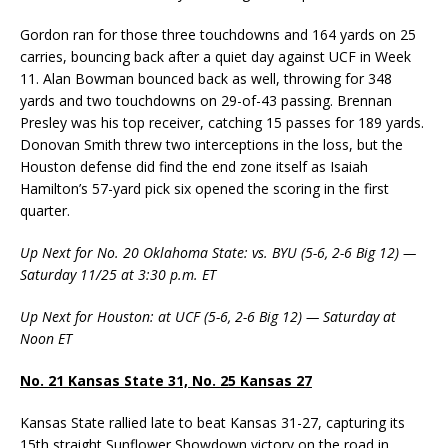
Gordon ran for those three touchdowns and 164 yards on 25
carries, bouncing back after a quiet day against UCF in Week
11. Alan Bowman bounced back as well, throwing for 348
yards and two touchdowns on 29-of-43 passing. Brennan
Presley was his top receiver, catching 15 passes for 189 yards.
Donovan Smith threw two interceptions in the loss, but the
Houston defense did find the end zone itself as Isaiah
Hamilton’s 57-yard pick six opened the scoring in the first
quarter.
Up Next for No. 20 Oklahoma State: vs. BYU (5-6, 2-6 Big 12) —
Saturday 11/25 at 3:30 p.m. ET
Up Next for Houston: at UCF (5-6, 2-6 Big 12) — Saturday at
Noon ET
No. 21 Kansas State 31, No. 25 Kansas 27
Kansas State rallied late to beat Kansas 31-27, capturing its
15th straight Sunflower Showdown victory on the road in