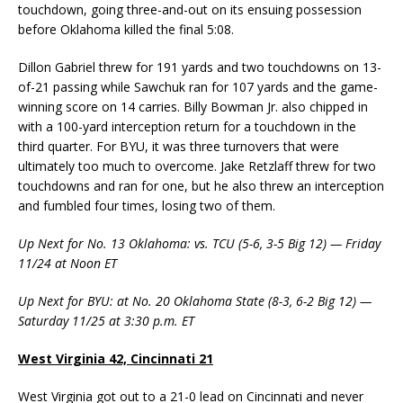
touchdown, going three-and-out on its ensuing possession
before Oklahoma killed the final 5:08.
Dillon Gabriel threw for 191 yards and two touchdowns on 13-
of-21 passing while Sawchuk ran for 107 yards and the game-
winning score on 14 carries. Billy Bowman Jr. also chipped in
with a 100-yard interception return for a touchdown in the
third quarter. For BYU, it was three turnovers that were
ultimately too much to overcome. Jake Retzlaff threw for two
touchdowns and ran for one, but he also threw an interception
and fumbled four times, losing two of them.
Up Next for No. 13 Oklahoma: vs. TCU (5-6, 3-5 Big 12) — Friday
11/24 at Noon ET
Up Next for BYU: at No. 20 Oklahoma State (8-3, 6-2 Big 12) —
Saturday 11/25 at 3:30 p.m. ET
West Virginia 42, Cincinnati 21
West Virginia got out to a 21-0 lead on Cincinnati and never