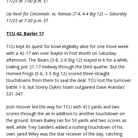
11/25 at 7:00 p.m. ET
Up Next for Cincinnati: vs. Kansas (7-4, 4-4 Big 12) — Saturday
11/25 at 7:30 p.m. ET
TCU 42, Baylor 17
TCU kept its quest for bowl eligibility alive for one more week
with a 42-17 win over Baylor in Fort Worth on Saturday
afternoon. The Bears (3-8, 2-6 Big 12) stayed in it for a while,
trailing just 21-17 midway through the third quarter. But the
Horned Frogs (5-6, 3-5 Big 12) scored three straight
touchdowns from there to seal the deal. TCU lost the turnover
battle 1-0, but Sonny Dykes’ team outgained Dave Aranda’s
531-347.
Josh Hoover led the way for TCU with 412 yards and two
scores through the air in addition to another touchdown on
the ground. Emani Bailey ran for 53 yards and two scores as
well, while Trey Sanders added a rushing touchdown of his
own. Jared Wiley was the star receiver of the day, catching