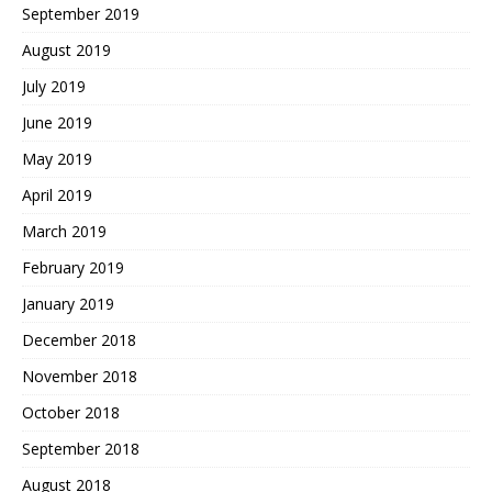
September 2019
August 2019
July 2019
June 2019
May 2019
April 2019
March 2019
February 2019
January 2019
December 2018
November 2018
October 2018
September 2018
August 2018