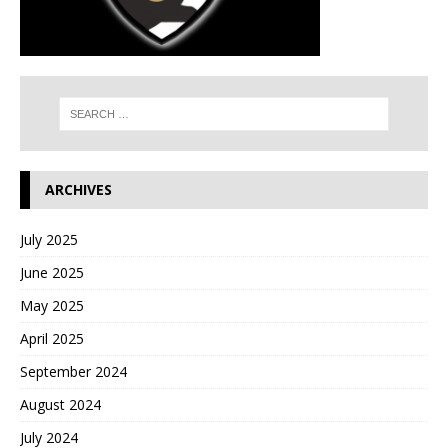
ARCHIVES
July 2025
June 2025
May 2025
April 2025
September 2024
August 2024
July 2024