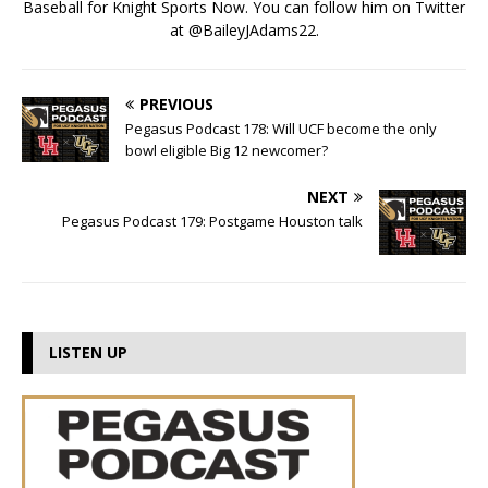
Baseball for Knight Sports Now. You can follow him on Twitter
at @BaileyJAdams22.
PREVIOUS
Pegasus Podcast 178: Will UCF become the only
bowl eligible Big 12 newcomer?
NEXT
Pegasus Podcast 179: Postgame Houston talk
LISTEN UP