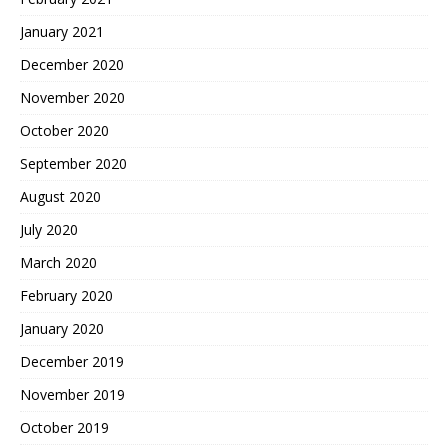
January 2021
December 2020
November 2020
October 2020
September 2020
August 2020
July 2020
March 2020
February 2020
January 2020
December 2019
November 2019
October 2019