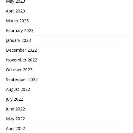
May 2023
April 2023
March 2023
February 2023
January 2023
December 2022
November 2022
October 2022
September 2022
August 2022
July 2022
June 2022
May 2022
April 2022