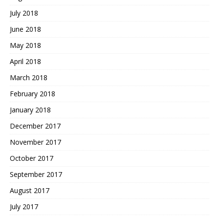
July 2018
June 2018
May 2018
April 2018
March 2018
February 2018
January 2018
December 2017
November 2017
October 2017
September 2017
August 2017
July 2017