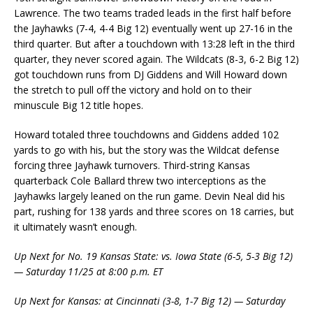
Lawrence. The two teams traded leads in the first half before
the Jayhawks (7-4, 4-4 Big 12) eventually went up 27-16 in the
third quarter. But after a touchdown with 13:28 left in the third
quarter, they never scored again. The Wildcats (8-3, 6-2 Big 12)
got touchdown runs from DJ Giddens and Will Howard down
the stretch to pull off the victory and hold on to their
minuscule Big 12 title hopes.
Howard totaled three touchdowns and Giddens added 102
yards to go with his, but the story was the Wildcat defense
forcing three Jayhawk turnovers. Third-string Kansas
quarterback Cole Ballard threw two interceptions as the
Jayhawks largely leaned on the run game. Devin Neal did his
part, rushing for 138 yards and three scores on 18 carries, but
it ultimately wasn’t enough.
Up Next for No. 19 Kansas State: vs. Iowa State (6-5, 5-3 Big 12)
— Saturday 11/25 at 8:00 p.m. ET
Up Next for Kansas: at Cincinnati (3-8, 1-7 Big 12) — Saturday