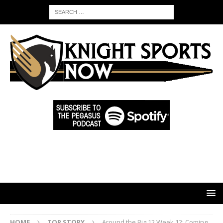
HOME
TOP STORY
Around the Big 12 Week 12: Coming