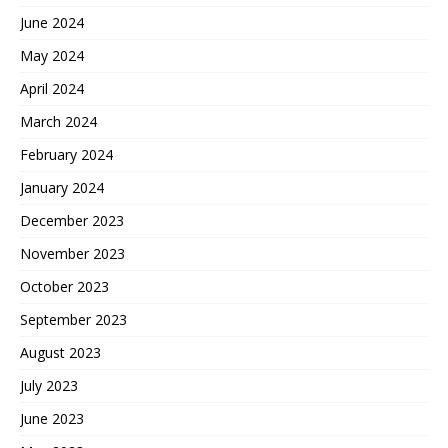
June 2024
May 2024
April 2024
March 2024
February 2024
January 2024
December 2023
November 2023
October 2023
September 2023
August 2023
July 2023
June 2023