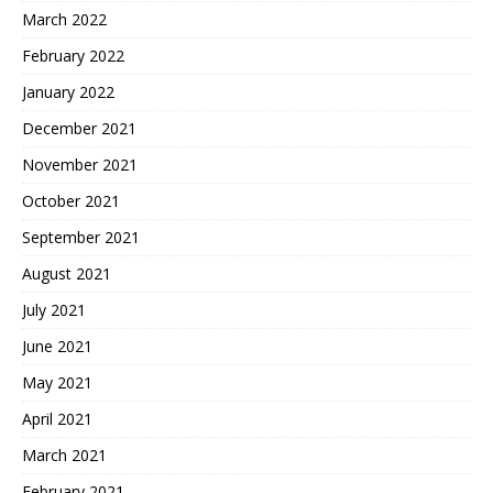
March 2022
February 2022
January 2022
December 2021
November 2021
October 2021
September 2021
August 2021
July 2021
June 2021
May 2021
April 2021
March 2021
February 2021