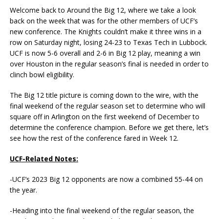
Welcome back to Around the Big 12, where we take a look
back on the week that was for the other members of UCF’s
new conference. The Knights couldn’t make it three wins in a
row on Saturday night, losing 24-23 to Texas Tech in Lubbock.
UCF is now 5-6 overall and 2-6 in Big 12 play, meaning a win
over Houston in the regular season’s final is needed in order to
clinch bowl eligibility.
The Big 12 title picture is coming down to the wire, with the
final weekend of the regular season set to determine who will
square off in Arlington on the first weekend of December to
determine the conference champion. Before we get there, let’s
see how the rest of the conference fared in Week 12.
UCF-Related Notes:
-UCF’s 2023 Big 12 opponents are now a combined 55-44 on
the year.
-Heading into the final weekend of the regular season, the