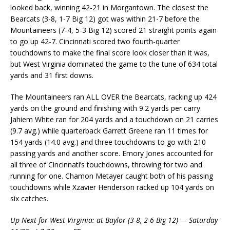
looked back, winning 42-21 in Morgantown. The closest the
Bearcats (3-8, 1-7 Big 12) got was within 21-7 before the
Mountaineers (7-4, 5-3 Big 12) scored 21 straight points again
to go up 42-7. Cincinnati scored two fourth-quarter
touchdowns to make the final score look closer than it was,
but West Virginia dominated the game to the tune of 634 total
yards and 31 first downs.
The Mountaineers ran ALL OVER the Bearcats, racking up 424
yards on the ground and finishing with 9.2 yards per carry.
Jahiem White ran for 204 yards and a touchdown on 21 carries
(9.7 avg.) while quarterback Garrett Greene ran 11 times for
154 yards (14.0 avg.) and three touchdowns to go with 210
passing yards and another score. Emory Jones accounted for
all three of Cincinnati’s touchdowns, throwing for two and
running for one. Chamon Metayer caught both of his passing
touchdowns while Xzavier Henderson racked up 104 yards on
six catches.
Up Next for West Virginia: at Baylor (3-8, 2-6 Big 12) — Saturday