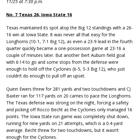
11/25 at 7:30 p.m.
No. 7 Texas 26, Iowa State 16
Texas maintained its spot atop the Big 12 standings with a 26-
16 win at Iowa State. It was never all that easy for the
Longhorns (10-1, 7-1 Big 12), as even a 23-9 lead in the fourth
quarter quickly became a one-possession game at 23-16 a
couple of minutes later. But another Bert Auburn field goal
with 6:14 to go and some stops from the defense were
enough to hold off the Cyclones (6-5, 5-3 Big 12), who just
couldn’t do enough to pull off an upset.
Quinn Ewers threw for 281 yards and two touchdowns and CJ
Baxter ran for 117 yards on 20 carries to pace the Longhorns.
The Texas defense was strong on the night, forcing a safety
and picking off Rocco Becht as the Cyclones only managed 16
points. The Iowa State run game was completely shut down,
running for nine yards on 21 attempts, which is a 0.4-yard
average. Becht threw for two touchdowns, but it wasn’t
enough for the Cyclones.