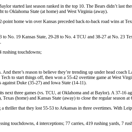
or started last season ranked in the top 10. The Bears didn’t last the
ight to Oklahoma State (at home) and West Virginia (away).
 A 12-point home win over Kansas preceded back-to-back road wins at Te
 31-3 to No. 19 Kansas State, 29-28 to No. 4 TCU and 38-27 at No. 23 
e.
14 rushing touchdowns;
. And there’s reason to believe they’re trending up under head coach La
Tech to start things off, then won a 55-42 overtime game at West Virgi
s against Duke (35-27) and Iowa State (14-11).
st its next three games (vs. TCU, at Oklahoma and at Baylor). A 37-16 a
), Texas (home) and Kansas State (away) to close the regular season at 
g a thriller that they lost 55-53 to Arkansas in three overtimes. With L
ssing touchdowns, 4 interceptions; 77 carries, 419 rushing yards, 7 ru