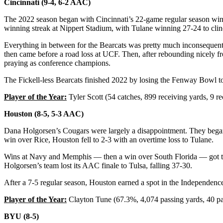
Cincinnati (9-4, 6-2 AAC)
The 2022 season began with Cincinnati’s 22-game regular season win s
winning streak at Nippert Stadium, with Tulane winning 27-24 to cli
Everything in between for the Bearcats was pretty much inconsequenti
then came before a road loss at UCF. Then, after rebounding nicely fr
praying as conference champions.
The Fickell-less Bearcats finished 2022 by losing the Fenway Bowl to 
Player of the Year:
Tyler Scott (54 catches, 899 receiving yards, 9 
Houston (8-5, 5-3 AAC)
Dana Holgorsen’s Cougars were largely a disappointment. They began
win over Rice, Houston fell to 2-3 with an overtime loss to Tulane.
Wins at Navy and Memphis — then a win over South Florida — got the
Holgorsen’s team lost its AAC finale to Tulsa, falling 37-30.
After a 7-5 regular season, Houston earned a spot in the Independenc
Player of the Year:
Clayton Tune (67.3%, 4,074 passing yards, 40 pas
BYU (8-5)