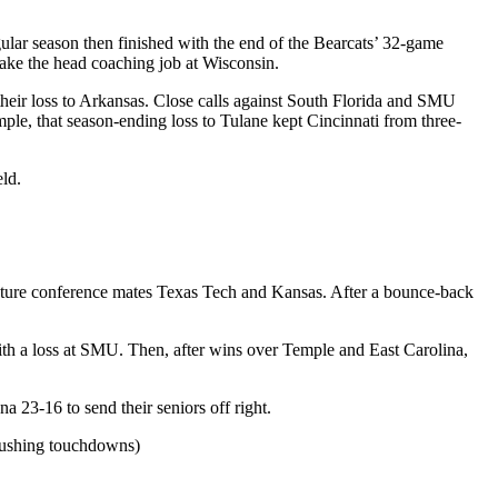
lar season then finished with the end of the Bearcats’ 32-game
take the head coaching job at Wisconsin.
heir loss to Arkansas. Close calls against South Florida and SMU
ple, that season-ending loss to Tulane kept Cincinnati from three-
eld.
uture conference mates Texas Tech and Kansas. After a bounce-back
th a loss at SMU. Then, after wins over Temple and East Carolina,
a 23-16 to send their seniors off right.
 rushing touchdowns)