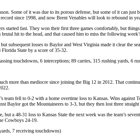
son. Some of it was due to its porous defense, but some of it can just
g record since 1998, and now Brent Venables will look to rebound in ye
 started fast. They won their first three games comfortably, but thing
 brutal hit to the head, and that caused him to miss the following week
ut subsequent losses to Baylor and West Virginia made it clear the seas
 Florida State by a score of 35-32.
assing touchdowns, 6 interceptions; 89 carries, 315 rushing yards, 6 r
uch more than mediocre since joining the Big 12 in 2012. That continu
 2022.
’s team fell to 0-2 with a home overtime loss to Kansas. Wins against 
st Baylor got the Mountaineers to 3-3, but they then lost three straight 
, but a 48-31 loss to Kansas State the next week was the team’s seventh
g the Cowboys 24-19.
yards, 7 receiving touchdowns)