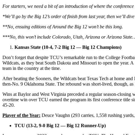
For starters, we need a bit of an introduction of where the conference
*We’ll go by the Big 12’s order of finish from last year, then we’ll di
**No, ensuing editions of Around the Big 12 won’t be this long.
***No, this won’t include Colorado, Utah, Arizona or Arizona State
Kansas State (10-4, 7-2 Big 12 — Big 12 Champions)
Don’t forget that despite TCU’s remarkable run to the College Footb
Wildcats, as they beat South Dakota and Missouri to open the year. 
team in the country at the time.
After beating the Sooners, the Wildcats beat Texas Tech at home and 
then-No. 9 Oklahoma State. The rebound was short-lived, though, as 
Wins at Baylor and West Virginia preceded a regular season-closing 
overtime win over TCU earned the program its first conference title 
45-20.
Player of the Year:
Deuce Vaughn (293 carries, 1,558 rushing yards,
TCU (13-2, 9-0 Big 12 — Big 12 Runner-Up)