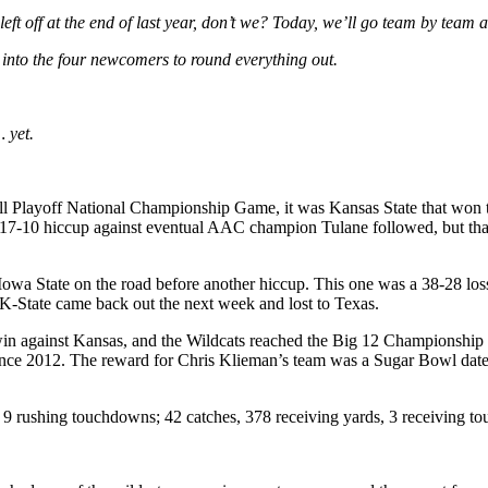
 left off at the end of last year, don’t we? Today, we’ll go team by tea
ve into the four newcomers to round everything out.
… yet.
all Playoff National Championship Game, it was Kansas State that won 
A 17-10 hiccup against eventual AAC champion Tulane followed, but tha
Iowa State on the road before another hiccup. This one was a 38-28 lo
K-State came back out the next week and lost to Texas.
win against Kansas, and the Wildcats reached the Big 12 Championship G
since 2012. The reward for Chris Klieman’s team was a Sugar Bowl date w
 9 rushing touchdowns; 42 catches, 378 receiving yards, 3 receiving t