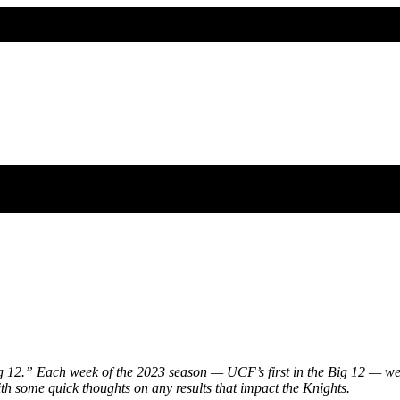
 12.” Each week of the 2023 season — UCF’s first in the Big 12 — we’l
ith some quick thoughts on any results that impact the Knights.