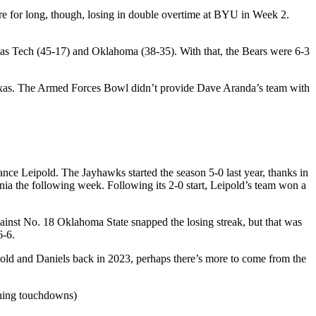
re for long, though, losing in double overtime at BYU in Week 2.
xas Tech (45-17) and Oklahoma (38-35). With that, the Bears were 6-3
Texas. The Armed Forces Bowl didn’t provide Dave Aranda’s team with
nce Leipold. The Jayhawks started the season 5-0 last year, thanks in
nia the following week. Following its 2-0 start, Leipold’s team won a
gainst No. 18 Oklahoma State snapped the losing streak, but that was
6-6.
eipold and Daniels back in 2023, perhaps there’s more to come from the
shing touchdowns)