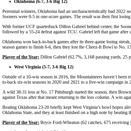
Oklahoma (6-7, 3-6 Big 12)
Perennial winners, Oklahoma had an uncharacteristically bad 2022 sea
Sooners were 0-5 in one-score games. The result was their first losin
With former UCF quarterback Dillon Gabriel behind center, the Sooners
followed by a 55-24 defeat against TCU. Gabriel left that game after a
Oklahoma won back-to-back games after its three-game losing streak, b
season games to finish 6-6, then they lost the Cheez-It Bowl to No. 13
Player of the Year:
Dillon Gabriel (62.7%, 3,168 passing yards, 25 p
West Virginia (5-7, 3-6 Big 12)
Outside of a 10-win season in 2016, the Mountaineers haven’t been m
to-back six-win seasons in 2020 and 2021 to a five-win campaign in
A wild 38-31 loss at No. 17 Pittsburgh started the season, then Brown
against Texas after that meant returning to the loss column. A win again
Beating Oklahoma 23-20 briefly kept West Virginia’s bowl hopes alive
Oklahoma State, and they at least finished on a high note by beatin
Player of the Year:
Bryce Ford-Wheaton (62 catches, 675 receiving 