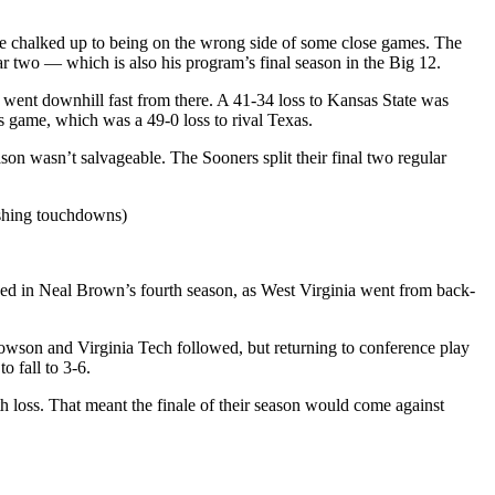
 be chalked up to being on the wrong side of some close games. The
ar two — which is also his program’s final season in the Big 12.
s went downhill fast from there. A 41-34 loss to Kansas State was
’s game, which was a 49-0 loss to rival Texas.
on wasn’t salvageable. The Sooners split their final two regular
ushing touchdowns)
ed in Neal Brown’s fourth season, as West Virginia went from back-
Towson and Virginia Tech followed, but returning to conference play
to fall to 3-6.
 loss. That meant the finale of their season would come against