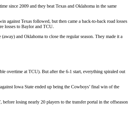
 time since 2009 and they beat Texas and Oklahoma in the same
win against Texas followed, but then came a back-to-back road losses
ore losses to Baylor and TCU.
ate (away) and Oklahoma to close the regular season. They made it a
le overtime at TCU). But after the 6-1 start, everything spiraled out
 against Iowa State ended up being the Cowboys’ final win of the
efore losing nearly 20 players to the transfer portal in the offseason