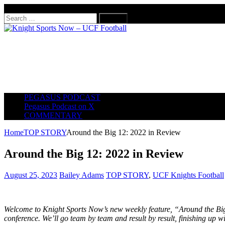
August 7, 2026
Search
for:
PEGASUS PODCAST
Pegasus Podcast on X
COMMENTARY
Home
TOP STORY
Around the Big 12: 2022 in Review
Around the Big 12: 2022 in Review
August 25, 2023
Bailey Adams
TOP STORY
,
UCF Knights Football
Welcome to Knight Sports Now’s new weekly feature, “Around the Big
conference. We’ll go team by team and result by result, finishing up w