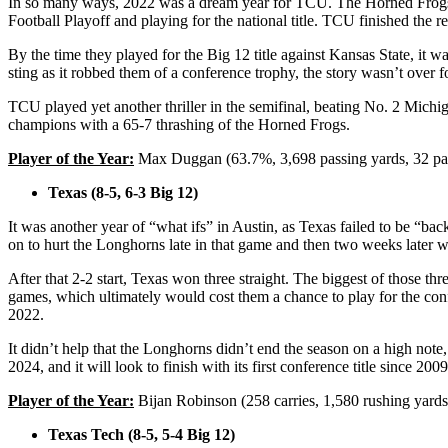
In so many ways, 2022 was a dream year for TCU. The Horned Frogs ha
Football Playoff and playing for the national title. TCU finished th
By the time they played for the Big 12 title against Kansas State, it
sting as it robbed them of a conference trophy, the story wasn’t over 
TCU played yet another thriller in the semifinal, beating No. 2 Michig
champions with a 65-7 thrashing of the Horned Frogs.
Player of the Year:
Max Duggan (63.7%, 3,698 passing yards, 32 pass
Texas (8-5, 6-3 Big 12)
It was another year of “what ifs” in Austin, as Texas failed to be “b
on to hurt the Longhorns late in that game and then two weeks later 
After that 2-2 start, Texas won three straight. The biggest of those th
games, which ultimately would cost them a chance to play for the con
2022.
It didn’t help that the Longhorns didn’t end the season on a high not
2024, and it will look to finish with its first conference title since 200
Player of the Year:
Bijan Robinson (258 carries, 1,580 rushing yards
Texas Tech (8-5, 5-4 Big 12)