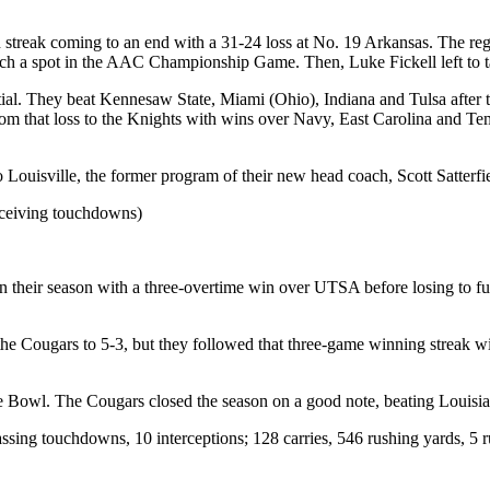
treak coming to an end with a 31-24 loss at No. 19 Arkansas. The regu
nch a spot in the AAC Championship Game. Then, Luke Fickell left to 
al. They beat Kennesaw State, Miami (Ohio), Indiana and Tulsa after t
om that loss to the Knights with wins over Navy, East Carolina and Tem
Louisville, the former program of their new head coach, Scott Satterfi
receiving touchdowns)
 their season with a three-overtime win over UTSA before losing to f
 Cougars to 5-3, but they followed that three-game winning streak wi
e Bowl. The Cougars closed the season on a good note, beating Louisian
sing touchdowns, 10 interceptions; 128 carries, 546 rushing yards, 5