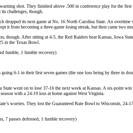
ning shot. They finished above .500 in conference play for the first
t its challenges, though.
ech dropped its next game at No. 16 North Carolina State. An overtime 
ept it from becoming a three-game losing streak, but then came two m
son, though. After sitting at 4-5, the Red Raiders beat Kansas, Iowa St
-25 in the Texas Bowl.
ced fumble, 1 fumble recovery)
oing 6-1 in their first seven games (the one loss being by three in doub
a State went on to lose 37-16 the next week at Kansas. A six-point win
r season with a 24-19 loss at home against West Virginia.
te’s worries. They lost the Guaranteed Rate Bowl to Wisconsin, 24-17, b
ons, 7 passes defensed, 1 fumble recovery)