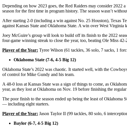
Depending on how 2023 goes, the Red Raiders may consider 2022 a war
season for the first time in program history. The season wasn’t withou
After starting 2-0 (including a win against No. 25 Houston), Texas T
against Kansas State and Oklahoma State. A win over West Virginia k
Joey McGuire’s group will look to build off its finish to the 2022 sea
four-game winning streak to close the year, too, beating Ole Miss 42
Player of the Year:
Tyree Wilson (61 tackles, 36 solo, 7 sacks, 1 for
Oklahoma State (7-6, 4-5 Big 12)
Oklahoma State’s 2022 was chaotic. It started well, with the Cowboys g
of control for Mike Gundy and his team.
A 48-0 loss at Kansas State was a sign of things to come, as Oklahom
year, as they lost at Oklahoma on Nov. 19 before finishing the regula
The poor finish to the season ended up being the least of Oklahoma Sta
— including eight starters.
Player of the Year:
Jason Taylor II (99 tackles, 80 solo, 6 intercepti
Baylor (6-7, 4-5 Big 12)