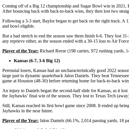
Coming off of a Big 12 championship and Sugar Bowl win in 2021, Bayl
After bouncing back with back-to-back wins, they then lost two stra
Following a 3-3 start, Baylor began to get back on the right track.
and bowl eligible.
But a bad stretch to end the season saw them finish 6-6. They lost
any reprieve either, as the season ended with a 30-15 loss to Air Forc
Player of the Year:
Richard Reese (198 carries, 972 rushing yards, 
Kansas (6-7, 3-6 Big 12)
Perennial losers, Kansas had an uncharacteristically good 2022 season
large part to dynamic quarterback Jalon Daniels. They beat Tennessee 
game at Houston (48-30) before returning home for back-to-back win
An injury to Daniels began the second-half slide for Kansas, as it lo
the Jayhawks’ final win of the season. They lost to Texas Tech (away
Still, Kansas reached its first bowl game since 2008. It ended up bein
Jayhawks in the near future.
Player of the Year:
Jalon Daniels (66.1%, 2,014 passing yards, 18 pa