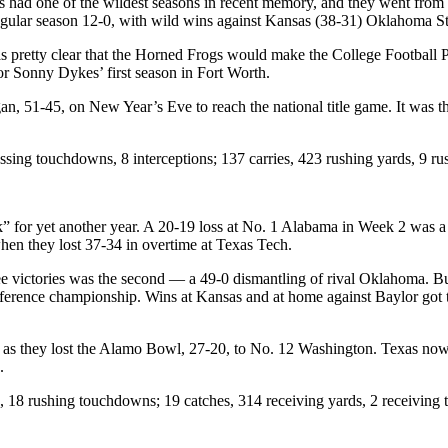
d one of the wildest seasons in recent memory, and they went from bei
e regular season 12-0, with wild wins against Kansas (38-31) Oklahoma 
 was pretty clear that the Horned Frogs would make the College Football
for Sonny Dykes’ first season in Fort Worth.
an, 51-45, on New Year’s Eve to reach the national title game. It was t
ing touchdowns, 8 interceptions; 137 carries, 423 rushing yards, 9 
ack” for yet another year. A 20-19 loss at No. 1 Alabama in Week 2 was
when they lost 37-34 in overtime at Texas Tech.
ree victories was the second — a 49-0 dismantling of rival Oklahoma. But 
ference championship. Wins at Kansas and at home against Baylor got th
e, as they lost the Alamo Bowl, 27-20, to No. 12 Washington. Texas now h
9.
, 18 rushing touchdowns; 19 catches, 314 receiving yards, 2 receiving