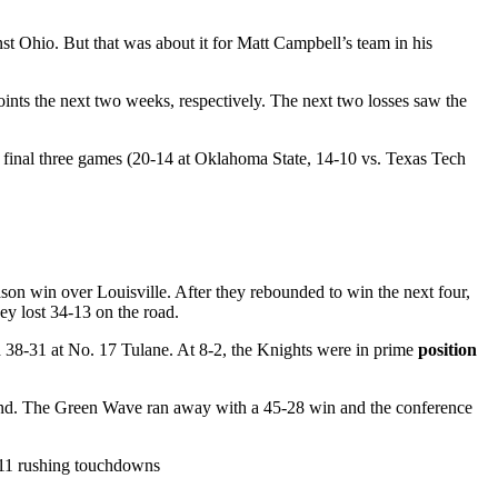
st Ohio. But that was about it for Matt Campbell’s team in his
points the next two weeks, respectively. The next two losses saw the
ir final three games (20-14 at Oklahoma State, 14-10 vs. Texas Tech
on win over Louisville. After they rebounded to win the next four,
ey lost 34-13 on the road.
38-31 at No. 17 Tulane. At 8-2, the Knights were in prime
position
round. The Green Wave ran away with a 45-28 win and the conference
, 11 rushing touchdowns