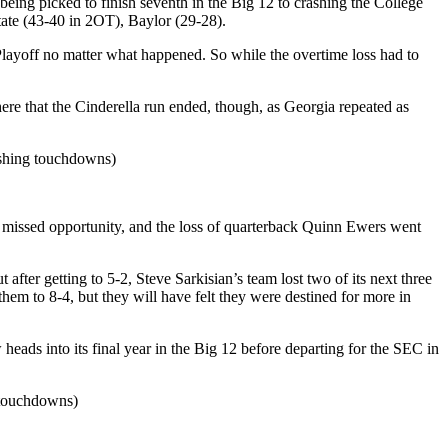
ng picked to finish seventh in the Big 12 to crashing the College
State (43-40 in 2OT), Baylor (29-28).
 Playoff no matter what happened. So while the overtime loss had to
here that the Cinderella run ended, though, as Georgia repeated as
rushing touchdowns)
 a missed opportunity, and the loss of quarterback Quinn Ewers went
after getting to 5-2, Steve Sarkisian’s team lost two of its next three
em to 8-4, but they will have felt they were destined for more in
eads into its final year in the Big 12 before departing for the SEC in
 touchdowns)