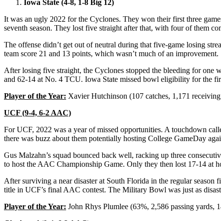
Iowa State (4-8, 1-8 Big 12)
It was an ugly 2022 for the Cyclones. They won their first three game
seventh season. They lost five straight after that, with four of them 
The offense didn’t get out of neutral during that five-game losing str
team score 21 and 13 points, which wasn’t much of an improvement.
After losing five straight, the Cyclones stopped the bleeding for one
and 62-14 at No. 4 TCU. Iowa State missed bowl eligibility for the fi
Player of the Year:
Xavier Hutchinson (107 catches, 1,171 receiving
UCF (9-4, 6-2 AAC)
For UCF, 2022 was a year of missed opportunities. A touchdown called
there was buzz about them potentially hosting College GameDay agains
Gus Malzahn’s squad bounced back well, racking up three consecutiv
to host the AAC Championship Game. Only they then lost 17-14 at 
After surviving a near disaster at South Florida in the regular seas
title in UCF’s final AAC contest. The Military Bowl was just as disas
Player of the Year:
John Rhys Plumlee (63%, 2,586 passing yards, 14