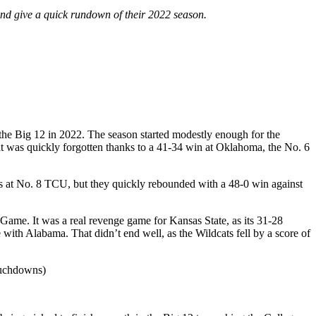
m and give a quick rundown of their 2022 season.
the Big 12 in 2022. The season started modestly enough for the
t was quickly forgotten thanks to a 41-34 win at Oklahoma, the No. 6
ss at No. 8 TCU, but they quickly rebounded with a 48-0 win against
ame. It was a real revenge game for Kansas State, as its 31-28
ith Alabama. That didn’t end well, as the Wildcats fell by a score of
ouchdowns)