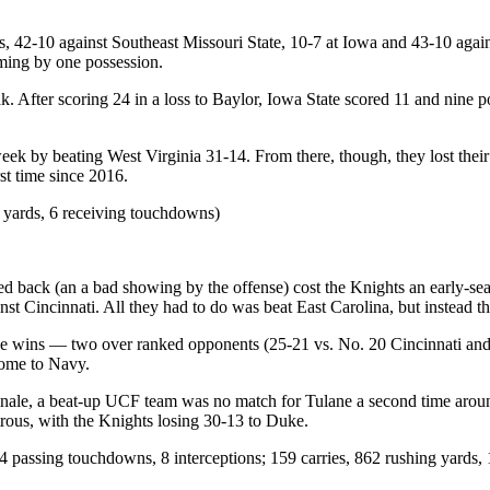
s, 42-10 against Southeast Missouri State, 10-7 at Iowa and 43-10 again
coming by one possession.
eak. After scoring 24 in a loss to Baylor, Iowa State scored 11 and nine 
 week by beating West Virginia 31-14. From there, though, they lost the
rst time since 2016.
 yards, 6 receiving touchdowns)
 back (an a bad showing by the offense) cost the Knights an early-seas
t Cincinnati. All they had to do was beat East Carolina, but instead th
e wins — two over ranked opponents (25-21 vs. No. 20 Cincinnati and 
home to Navy.
on finale, a beat-up UCF team was no match for Tulane a second time a
trous, with the Knights losing 30-13 to Duke.
 passing touchdowns, 8 interceptions; 159 carries, 862 rushing yards