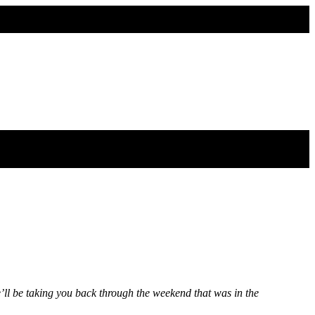
l be taking you back through the weekend that was in the