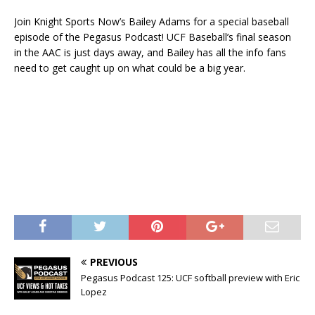
Join Knight Sports Now’s Bailey Adams for a special baseball
episode of the Pegasus Podcast! UCF Baseball’s final season
in the AAC is just days away, and Bailey has all the info fans
need to get caught up on what could be a big year.
PREVIOUS
Pegasus Podcast 125: UCF softball preview with Eric
Lopez