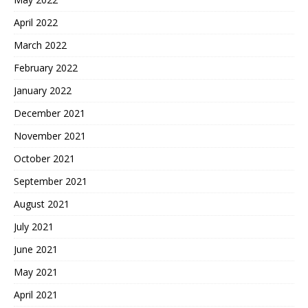
April 2022
March 2022
February 2022
January 2022
December 2021
November 2021
October 2021
September 2021
August 2021
July 2021
June 2021
May 2021
April 2021