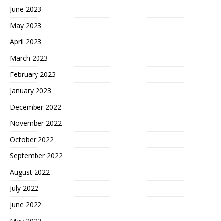
June 2023
May 2023
April 2023
March 2023
February 2023
January 2023
December 2022
November 2022
October 2022
September 2022
August 2022
July 2022
June 2022
May 2022