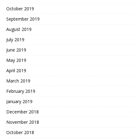
October 2019
September 2019
August 2019
July 2019
June 2019
May 2019
April 2019
March 2019
February 2019
January 2019
December 2018
November 2018
October 2018