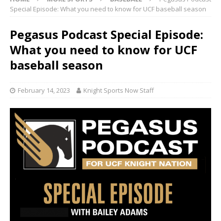
Special Episode: What you need to know for UCF baseball season
Pegasus Podcast Special Episode:
What you need to know for UCF
baseball season
February 14, 2023
Knight Sports Now Staff