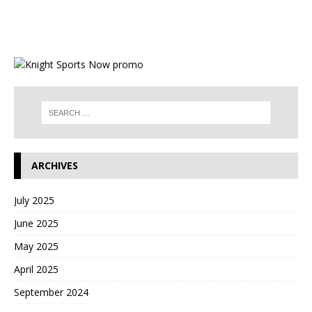
ARCHIVES
July 2025
June 2025
May 2025
April 2025
September 2024