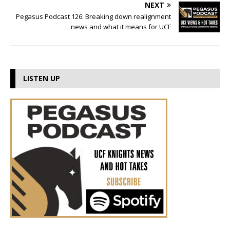
NEXT
Pegasus Podcast 126: Breaking down realignment
news and what it means for UCF
LISTEN UP