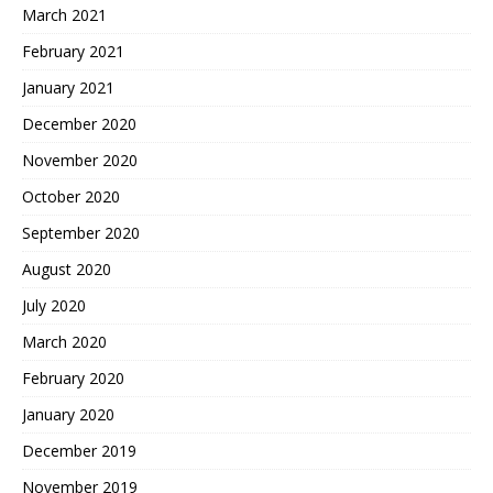
March 2021
February 2021
January 2021
December 2020
November 2020
October 2020
September 2020
August 2020
July 2020
March 2020
February 2020
January 2020
December 2019
November 2019