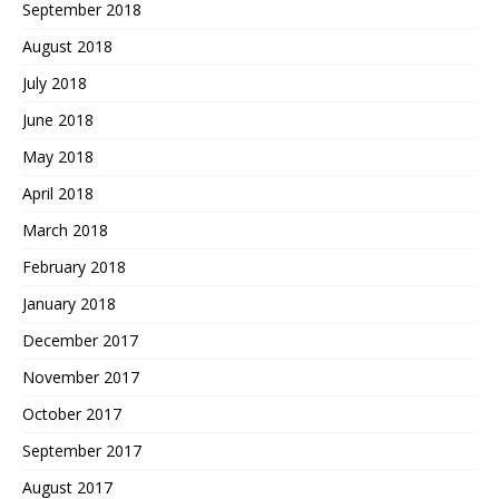
September 2018
August 2018
July 2018
June 2018
May 2018
April 2018
March 2018
February 2018
January 2018
December 2017
November 2017
October 2017
September 2017
August 2017