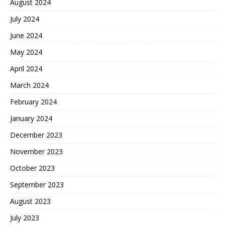
August 2024
July 2024
June 2024
May 2024
April 2024
March 2024
February 2024
January 2024
December 2023
November 2023
October 2023
September 2023
August 2023
July 2023