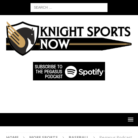
HOME
MORE SPORTS
BASEBALL
Pegasus Podcast