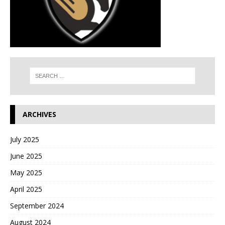
ARCHIVES
July 2025
June 2025
May 2025
April 2025
September 2024
August 2024