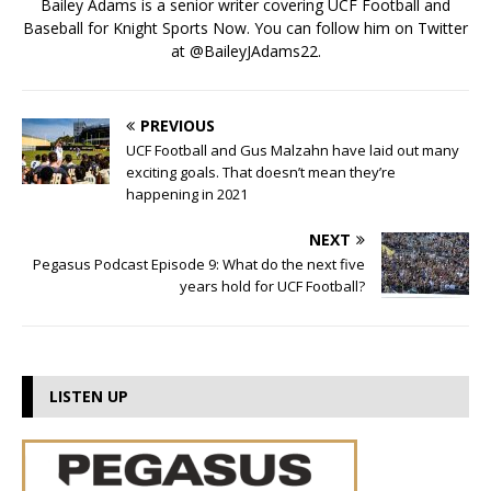
Bailey Adams is a senior writer covering UCF Football and
Baseball for Knight Sports Now. You can follow him on Twitter
at @BaileyJAdams22.
PREVIOUS
UCF Football and Gus Malzahn have laid out many
exciting goals. That doesn’t mean they’re
happening in 2021
NEXT
Pegasus Podcast Episode 9: What do the next five
years hold for UCF Football?
LISTEN UP