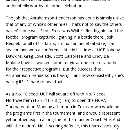
undoubtedly worthy of some celebration.
The job that Abrahamson-Henderson has done is simply unlike
that of any of White’s other hires. That’s not to say the others
haven’t done well. Scott Frost was White’s first big hire and the
football program captured lightning in a bottle there. Josh
Heupel, for all of his faults, still had an undefeated regular
season and won a conference title in his time at UCF. Johnny
Dawkins, Greg Lovelady, Scott Calabrese and Cindy Ball-
Malone have all worked some magic at one time or another
for their respective programs. But the success that
Abrahamson-Henderson is having—and how consistently she’s
having it? It’s hard to beat that.
As a No. 10 seed, UCF will square off with No. 7 seed
Northwestern (15-8, 11-7 Big Ten) to open the NCAA
Tournament on Monday afternoon in Texas. A win would be
the program’s first in the tournament, and it would represent
yet another leap in a long line of them under Coach Abe. And
with the nation’s No. 1 scoring defense, this team absolutely