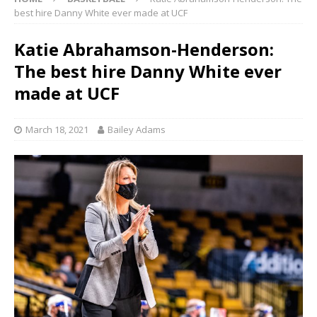
best hire Danny White ever made at UCF
Katie Abrahamson-Henderson:
The best hire Danny White ever
made at UCF
March 18, 2021
Bailey Adams