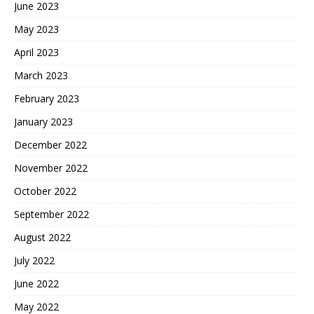
June 2023
May 2023
April 2023
March 2023
February 2023
January 2023
December 2022
November 2022
October 2022
September 2022
August 2022
July 2022
June 2022
May 2022