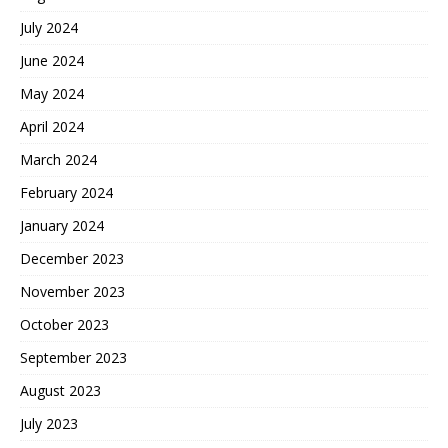
July 2024
June 2024
May 2024
April 2024
March 2024
February 2024
January 2024
December 2023
November 2023
October 2023
September 2023
August 2023
July 2023