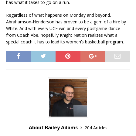
has what it takes to go on a run.
Regardless of what happens on Monday and beyond,
Abrahamson-Henderson has proven to be a gem of a hire by
White. And with every UCF win and every postgame dance
from Coach Abe, hopefully Knight Nation realizes what a
special coach it has to lead its women’s basketball program.
About Bailey Adams
204 Articles