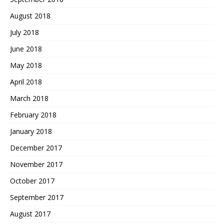
August 2018
July 2018
June 2018
May 2018
April 2018
March 2018
February 2018
January 2018
December 2017
November 2017
October 2017
September 2017
August 2017