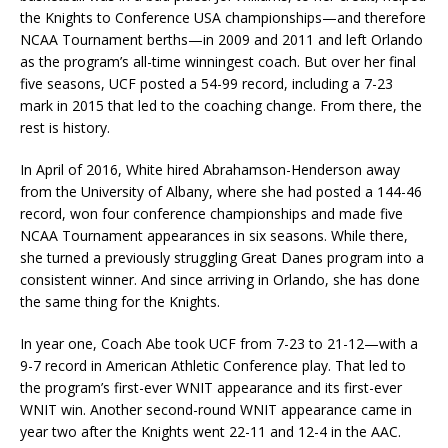
the Knights to Conference USA championships—and therefore
NCAA Tournament berths—in 2009 and 2011 and left Orlando
as the program’s all-time winningest coach. But over her final
five seasons, UCF posted a 54-99 record, including a 7-23
mark in 2015 that led to the coaching change. From there, the
rest is history.
In April of 2016, White hired Abrahamson-Henderson away
from the University of Albany, where she had posted a 144-46
record, won four conference championships and made five
NCAA Tournament appearances in six seasons. While there,
she turned a previously struggling Great Danes program into a
consistent winner. And since arriving in Orlando, she has done
the same thing for the Knights.
In year one, Coach Abe took UCF from 7-23 to 21-12—with a
9-7 record in American Athletic Conference play. That led to
the program’s first-ever WNIT appearance and its first-ever
WNIT win. Another second-round WNIT appearance came in
year two after the Knights went 22-11 and 12-4 in the AAC.