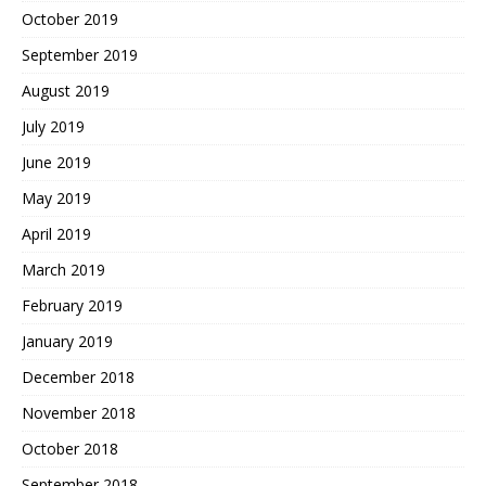
October 2019
September 2019
August 2019
July 2019
June 2019
May 2019
April 2019
March 2019
February 2019
January 2019
December 2018
November 2018
October 2018
September 2018