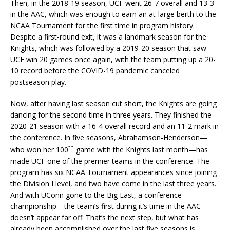
Then, in the 2018-19 season, UCF went 26-7 overall and 13-3
in the AAC, which was enough to earn an at-large berth to the
NCAA Tournament for the first time in program history.
Despite a first-round exit, it was a landmark season for the
Knights, which was followed by a 2019-20 season that saw
UCF win 20 games once again, with the team putting up a 20-
10 record before the COVID-19 pandemic canceled
postseason play.
Now, after having last season cut short, the Knights are going
dancing for the second time in three years. They finished the
2020-21 season with a 16-4 overall record and an 11-2 mark in
the conference. In five seasons, Abrahamson-Henderson—
th
who won her 100
game with the Knights last month—has
made UCF one of the premier teams in the conference. The
program has six NCAA Tournament appearances since joining
the Division I level, and two have come in the last three years.
And with UConn gone to the Big East, a conference
championship—the team’s first during it’s time in the AAC—
doesn’t appear far off. That’s the next step, but what has
already been accomplished over the last five seasons is