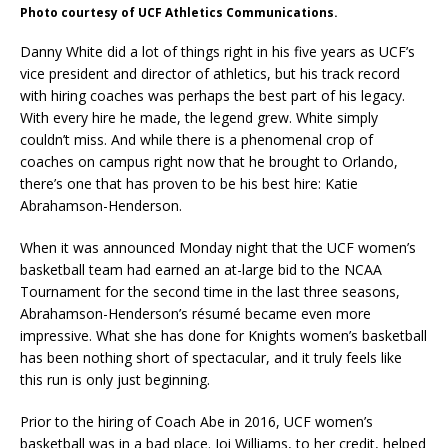
Photo courtesy of UCF Athletics Communications.
Danny White did a lot of things right in his five years as UCF’s
vice president and director of athletics, but his track record
with hiring coaches was perhaps the best part of his legacy.
With every hire he made, the legend grew. White simply
couldn’t miss. And while there is a phenomenal crop of
coaches on campus right now that he brought to Orlando,
there’s one that has proven to be his best hire: Katie
Abrahamson-Henderson.
When it was announced Monday night that the UCF women’s
basketball team had earned an at-large bid to the NCAA
Tournament for the second time in the last three seasons,
Abrahamson-Henderson’s résumé became even more
impressive. What she has done for Knights women’s basketball
has been nothing short of spectacular, and it truly feels like
this run is only just beginning.
Prior to the hiring of Coach Abe in 2016, UCF women’s
basketball was in a bad place. Joi Williams, to her credit, helped