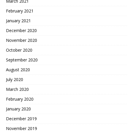
March 2021
February 2021
January 2021
December 2020
November 2020
October 2020
September 2020
August 2020
July 2020
March 2020
February 2020
January 2020
December 2019
November 2019