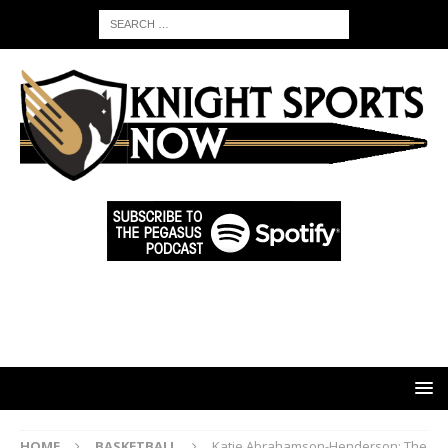
HOME
BASKETBALL
Katie Abrahamson-Henderson: The