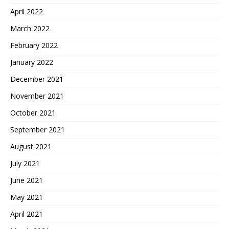
April 2022
March 2022
February 2022
January 2022
December 2021
November 2021
October 2021
September 2021
August 2021
July 2021
June 2021
May 2021
April 2021