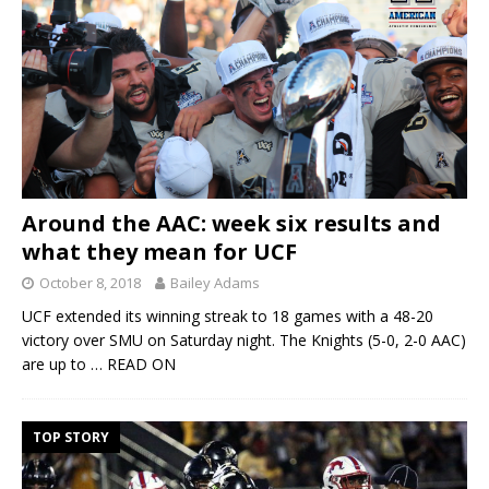
Around the AAC: week six results and
what they mean for UCF
October 8, 2018
Bailey Adams
UCF extended its winning streak to 18 games with a 48-20
victory over SMU on Saturday night. The Knights (5-0, 2-0 AAC)
are up to
… READ ON
TOP STORY