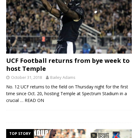
UCF Football returns from bye week to
host Temple
October 31, 2018
Bailey Adams
No. 12 UCF returns to the field on Thursday night for the first
time since Oct. 20, hosting Temple at Spectrum Stadium in a
crucial
… READ ON
TOP STORY