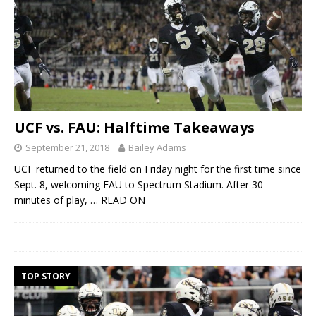
UCF vs. FAU: Halftime Takeaways
September 21, 2018
Bailey Adams
UCF returned to the field on Friday night for the first time since
Sept. 8, welcoming FAU to Spectrum Stadium. After 30
minutes of play,
… READ ON
TOP STORY