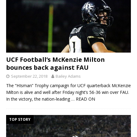
UCF Football’s McKenzie Milton
bounces back against FAU
September 22, 2018
Bailey Adams
The “HIsman” Trophy campaign for UCF quarterback McKenzie
Milton is alive and well after Friday night’s 56-36 win over FAU.
In the victory, the nation-leading
… READ ON
TOP STORY