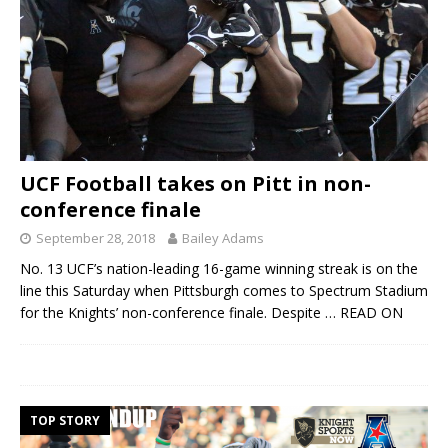
UCF Football takes on Pitt in non-
conference finale
September 28, 2018
Bailey Adams
No. 13 UCF’s nation-leading 16-game winning streak is on the
line this Saturday when Pittsburgh comes to Spectrum Stadium
for the Knights’ non-conference finale. Despite
… READ ON
TOP STORY