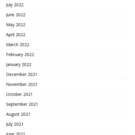
July 2022
June 2022
May 2022
April 2022
March 2022
February 2022
January 2022
December 2021
November 2021
October 2021
September 2021
August 2021
July 2021
June 2021