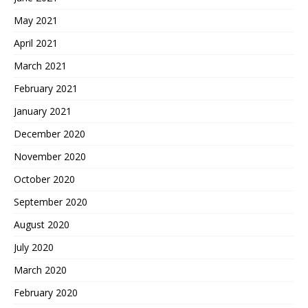
May 2021
April 2021
March 2021
February 2021
January 2021
December 2020
November 2020
October 2020
September 2020
August 2020
July 2020
March 2020
February 2020