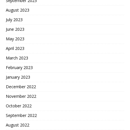
September 2023
August 2023
July 2023
June 2023
May 2023
April 2023
March 2023
February 2023
January 2023
December 2022
November 2022
October 2022
September 2022
August 2022