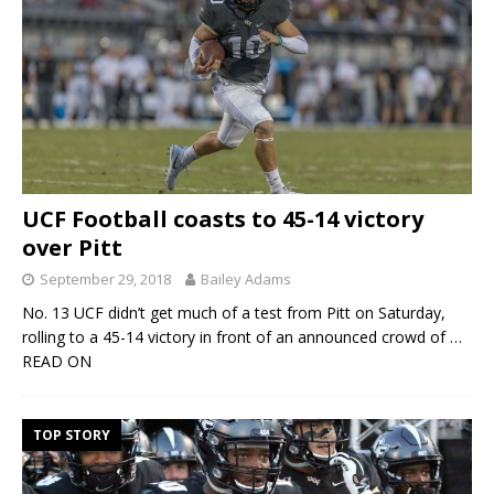
UCF Football coasts to 45-14 victory
over Pitt
September 29, 2018
Bailey Adams
No. 13 UCF didn’t get much of a test from Pitt on Saturday,
rolling to a 45-14 victory in front of an announced crowd of
…
READ ON
TOP STORY