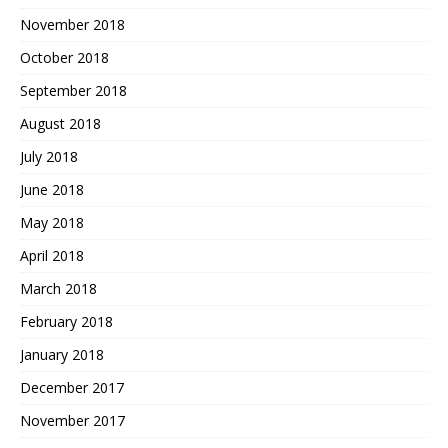
November 2018
October 2018
September 2018
August 2018
July 2018
June 2018
May 2018
April 2018
March 2018
February 2018
January 2018
December 2017
November 2017