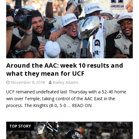
Around the AAC: week 10 results and
what they mean for UCF
November 8, 2018
Bailey Adams
UCF remained undefeated last Thursday with a 52-40 home
win over Temple, taking control of the AAC East in the
process. The Knights (8-0, 5-0
… READ ON
TOP STORY