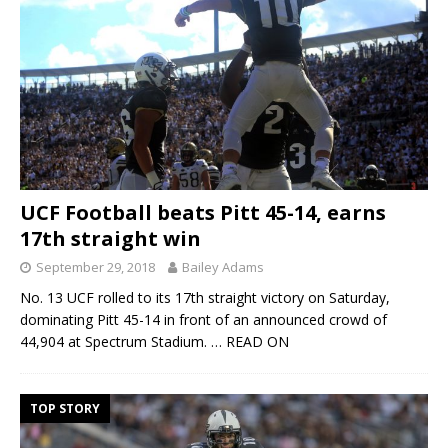
UCF Football beats Pitt 45-14, earns
17th straight win
September 29, 2018
Bailey Adams
No. 13 UCF rolled to its 17th straight victory on Saturday,
dominating Pitt 45-14 in front of an announced crowd of
44,904 at Spectrum Stadium.
… READ ON
TOP STORY