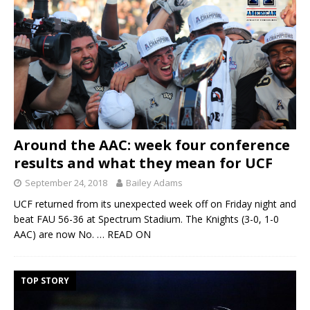
Around the AAC: week four conference
results and what they mean for UCF
September 24, 2018
Bailey Adams
UCF returned from its unexpected week off on Friday night and
beat FAU 56-36 at Spectrum Stadium. The Knights (3-0, 1-0
AAC) are now No.
… READ ON
TOP STORY