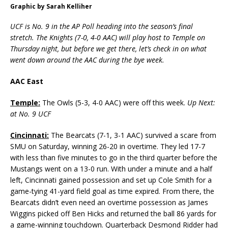
Graphic by Sarah Kelliher
UCF is No. 9 in the AP Poll heading into the season’s final
stretch. The Knights (7-0, 4-0 AAC) will play host to Temple on
Thursday night, but before we get there, let’s check in on what
went down around the AAC during the bye week.
AAC East
Temple:
The Owls (5-3, 4-0 AAC) were off this week.
Up Next:
at No. 9 UCF
Cincinnati:
The Bearcats (7-1, 3-1 AAC) survived a scare from
SMU on Saturday, winning 26-20 in overtime. They led 17-7
with less than five minutes to go in the third quarter before the
Mustangs went on a 13-0 run. With under a minute and a half
left, Cincinnati gained possession and set up Cole Smith for a
game-tying 41-yard field goal as time expired. From there, the
Bearcats didn’t even need an overtime possession as James
Wiggins picked off Ben Hicks and returned the ball 86 yards for
a game-winning touchdown. Quarterback Desmond Ridder had