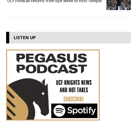
UCF Football returns from bye week to host Temple
LISTEN UP