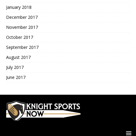
January 2018
December 2017
November 2017
October 2017
September 2017
August 2017
July 2017
June 2017