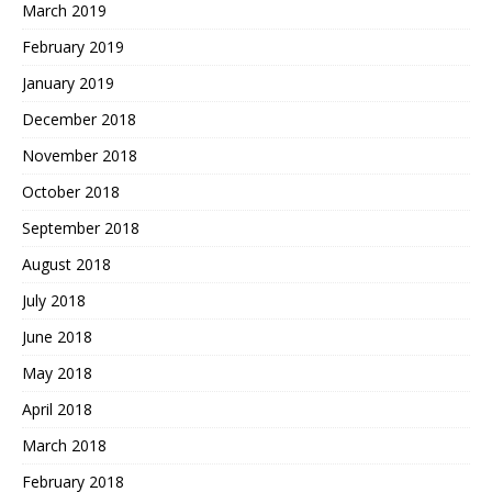
March 2019
February 2019
January 2019
December 2018
November 2018
October 2018
September 2018
August 2018
July 2018
June 2018
May 2018
April 2018
March 2018
February 2018