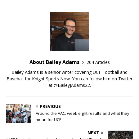
About Bailey Adams
204 Articles
Bailey Adams is a senior writer covering UCF Football and
Baseball for Knight Sports Now. You can follow him on Twitter
at @BaileyJAdams22.
PREVIOUS
Around the AAC: week eight results and what they
mean for UCF
NEXT