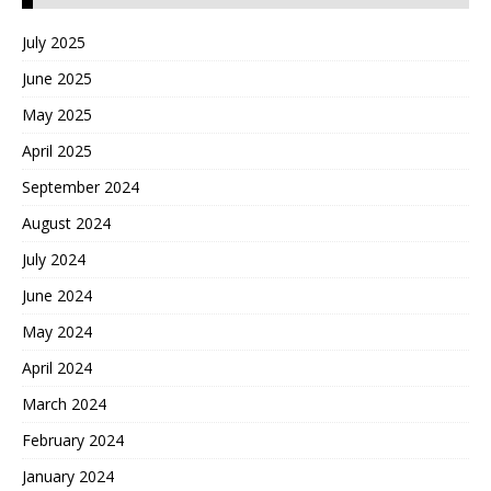
July 2025
June 2025
May 2025
April 2025
September 2024
August 2024
July 2024
June 2024
May 2024
April 2024
March 2024
February 2024
January 2024