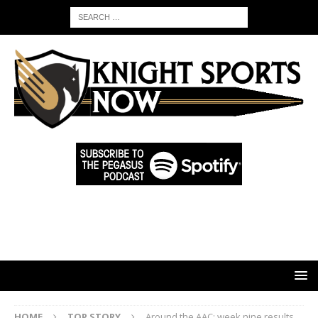
HOME
TOP STORY
Around the AAC: week nine results