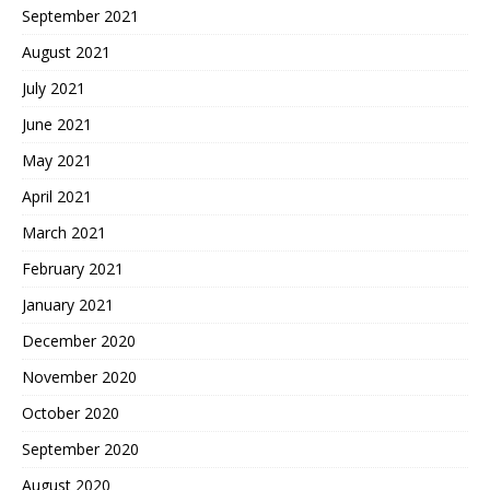
September 2021
August 2021
July 2021
June 2021
May 2021
April 2021
March 2021
February 2021
January 2021
December 2020
November 2020
October 2020
September 2020
August 2020