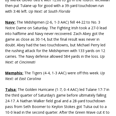
then put Tulane up for good with a 39-yard touchdown run
with 3:46 left.
Up Next: at South Florida
Navy:
The Midshipmen (2-6, 1-3 AAC) fell 44-22 to No. 3
Notre Dame on Saturday. The Fighting Irish took a 27-0 lead
into halftime and Navy never recovered. Zach Abey got the
game as close as 30-14, but the final result was never in
doubt. Abey had the two touchdowns, but Michael Perry led
the rushing attack for the Midshipmen with 133 yards on 12
carries. The Navy defense allowed 584 yards in the loss.
Up
Next: at Cincinnati
Memphis:
The Tigers (4-4, 1-3 AAC) were off this week.
Up
Next: at East Carolina
Tulsa:
The Golden Hurricane (1-7, 0-4 AAC) led Tulane 17-7 in
the third quarter of Saturday’s game before ultimately falling
24-17. A Nathan Walker field goal and a 28-yard touchdown
pass from Seth Boomer to Keylon Stokes got Tulsa out to a
10-0 lead in the second quarter. After the Green Wave cut it to