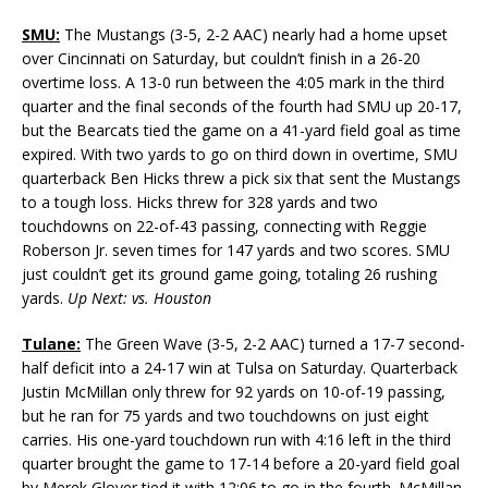
SMU:
The Mustangs (3-5, 2-2 AAC) nearly had a home upset
over Cincinnati on Saturday, but couldn’t finish in a 26-20
overtime loss. A 13-0 run between the 4:05 mark in the third
quarter and the final seconds of the fourth had SMU up 20-17,
but the Bearcats tied the game on a 41-yard field goal as time
expired. With two yards to go on third down in overtime, SMU
quarterback Ben Hicks threw a pick six that sent the Mustangs
to a tough loss. Hicks threw for 328 yards and two
touchdowns on 22-of-43 passing, connecting with Reggie
Roberson Jr. seven times for 147 yards and two scores. SMU
just couldn’t get its ground game going, totaling 26 rushing
yards.
Up Next: vs. Houston
Tulane:
The Green Wave (3-5, 2-2 AAC) turned a 17-7 second-
half deficit into a 24-17 win at Tulsa on Saturday. Quarterback
Justin McMillan only threw for 92 yards on 10-of-19 passing,
but he ran for 75 yards and two touchdowns on just eight
carries. His one-yard touchdown run with 4:16 left in the third
quarter brought the game to 17-14 before a 20-yard field goal
by Merek Glover tied it with 12:06 to go in the fourth. McMillan