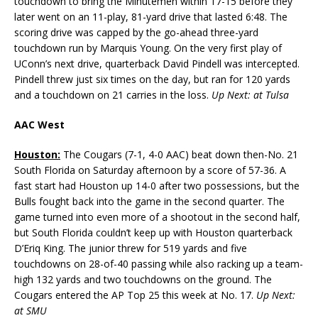
touchdown to bring the Minutemen within 17-15 before they
later went on an 11-play, 81-yard drive that lasted 6:48. The
scoring drive was capped by the go-ahead three-yard
touchdown run by Marquis Young. On the very first play of
UConn’s next drive, quarterback David Pindell was intercepted.
Pindell threw just six times on the day, but ran for 120 yards
and a touchdown on 21 carries in the loss.
Up Next: at Tulsa
AAC West
Houston:
The Cougars (7-1, 4-0 AAC) beat down then-No. 21
South Florida on Saturday afternoon by a score of 57-36. A
fast start had Houston up 14-0 after two possessions, but the
Bulls fought back into the game in the second quarter. The
game turned into even more of a shootout in the second half,
but South Florida couldn’t keep up with Houston quarterback
D’Eriq King. The junior threw for 519 yards and five
touchdowns on 28-of-40 passing while also racking up a team-
high 132 yards and two touchdowns on the ground. The
Cougars entered the AP Top 25 this week at No. 17.
Up Next:
at SMU