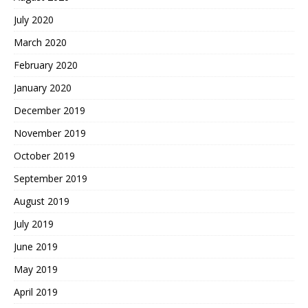
July 2020
March 2020
February 2020
January 2020
December 2019
November 2019
October 2019
September 2019
August 2019
July 2019
June 2019
May 2019
April 2019