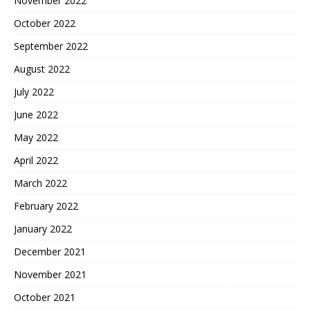
November 2022
October 2022
September 2022
August 2022
July 2022
June 2022
May 2022
April 2022
March 2022
February 2022
January 2022
December 2021
November 2021
October 2021