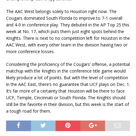
The AAC West belongs solely to Houston right now. The
Cougars dominated South Florida to improve to 7-1 overall
and 4-0 in conference play. They debuted in the AP Top 25 this
week at No. 17, which puts them just eight spots behind the
Knights. There is next to no competition left for Houston in the
AAC West, with every other team in the division having two or
more conference losses.
Considering the proficiency of the Cougars’ offense, a potential
matchup with the Knights in the conference title game would
likely produce a lot of points. But with the level of competition
in the AAC East, there’s no guarantee that UCF plays on Dec. 1.
It’s far more of a certainty that Houston will be there to face
UCF, Temple, Cincinnati or South Florida. The Knights should
still be the favorite in their division, but this week is the start of
a tough road for them.