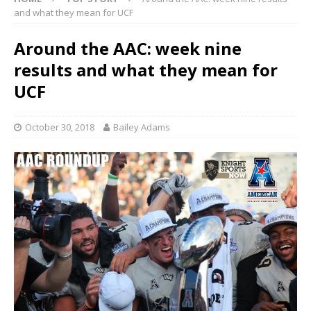
and what they mean for UCF
Around the AAC: week nine
results and what they mean for
UCF
October 30, 2018
Bailey Adams