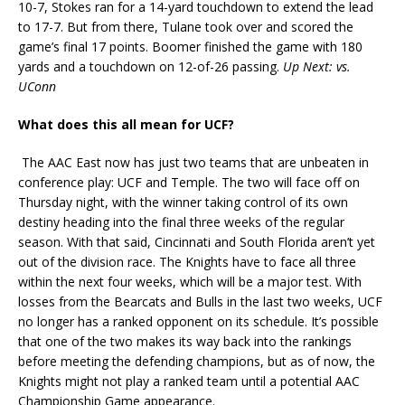
10-7, Stokes ran for a 14-yard touchdown to extend the lead
to 17-7. But from there, Tulane took over and scored the
game’s final 17 points. Boomer finished the game with 180
yards and a touchdown on 12-of-26 passing.
Up Next: vs.
UConn
What does this all mean for UCF?
The AAC East now has just two teams that are unbeaten in
conference play: UCF and Temple. The two will face off on
Thursday night, with the winner taking control of its own
destiny heading into the final three weeks of the regular
season. With that said, Cincinnati and South Florida aren’t yet
out of the division race. The Knights have to face all three
within the next four weeks, which will be a major test. With
losses from the Bearcats and Bulls in the last two weeks, UCF
no longer has a ranked opponent on its schedule. It’s possible
that one of the two makes its way back into the rankings
before meeting the defending champions, but as of now, the
Knights might not play a ranked team until a potential AAC
Championship Game appearance.