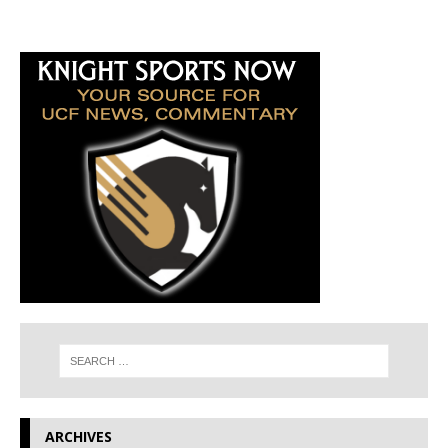
ARCHIVES