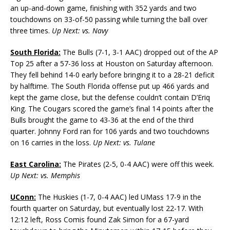
an up-and-down game, finishing with 352 yards and two
touchdowns on 33-of-50 passing while turning the ball over
three times.
Up Next: vs. Navy
South Florida:
The Bulls (7-1, 3-1 AAC) dropped out of the AP
Top 25 after a 57-36 loss at Houston on Saturday afternoon.
They fell behind 14-0 early before bringing it to a 28-21 deficit
by halftime. The South Florida offense put up 466 yards and
kept the game close, but the defense couldn’t contain D’Eriq
King. The Cougars scored the game’s final 14 points after the
Bulls brought the game to 43-36 at the end of the third
quarter. Johnny Ford ran for 106 yards and two touchdowns
on 16 carries in the loss.
Up Next: vs. Tulane
East Carolina:
The Pirates (2-5, 0-4 AAC) were off this week.
Up Next: vs. Memphis
UConn:
The Huskies (1-7, 0-4 AAC) led UMass 17-9 in the
fourth quarter on Saturday, but eventually lost 22-17. With
12:12 left, Ross Comis found Zak Simon for a 67-yard