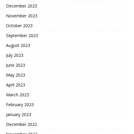
December 2023
November 2023
October 2023
September 2023
August 2023
July 2023
June 2023
May 2023
April 2023
March 2023
February 2023
January 2023
December 2022