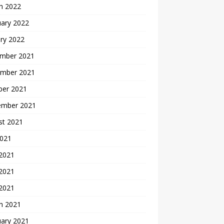
h 2022
uary 2022
ry 2022
mber 2021
mber 2021
ber 2021
ember 2021
st 2021
2021
 2021
2021
 2021
h 2021
uary 2021