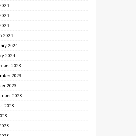
 2024
2024
 2024
h 2024
uary 2024
ry 2024
mber 2023
mber 2023
ber 2023
ember 2023
st 2023
2023
 2023
2023