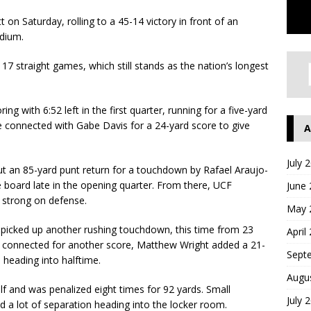
 on Saturday, rolling to a 45-14 victory in front of an
dium.
7 straight games, which still stands as the nation’s longest
g with 6:52 left in the first quarter, running for a five-yard
e connected with Gabe Davis for a 24-yard score to give
A
July 
ut an 85-yard punt return for a touchdown by Rafael Araujo-
 board late in the opening quarter. From there, UCF
June
 strong on defense.
May 
 picked up another rushing touchdown, this time from 23
April
le connected for another score, Matthew Wright added a 21-
Sept
d heading into halftime.
Augu
alf and was penalized eight times for 92 yards. Small
July 
d a lot of separation heading into the locker room.