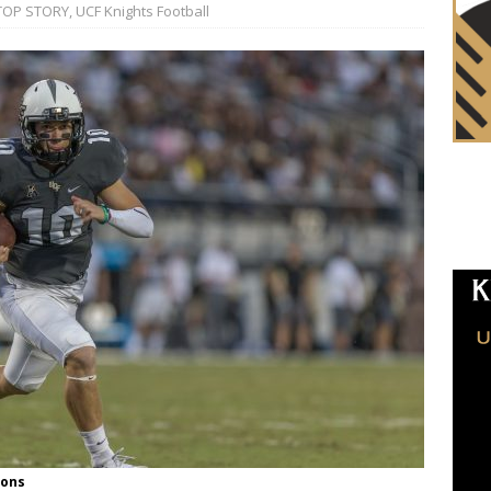
TOP STORY
,
UCF Knights Football
ions