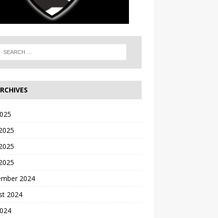
RCHIVES
2025
 2025
2025
 2025
ember 2024
st 2024
2024