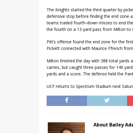
The Knights started the third quarter by picki
defensive stop before finding the end zone a
teams traded fourth-down misses to end the 
the fourth on a 13-yard pass from Milton to 
Pitt’s offense found the end zone for the fir
Pickett connected with Maurice Ffrench from
Milton finished the day with 388 total yards a
carries, but caught three passes for 140 yar
yards and a score. The defense held the Pant
UCF returns to Spectrum Stadium next Saturda
About Bailey A