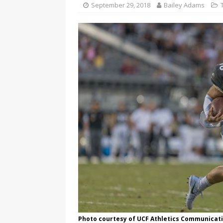
September 29, 2018
Bailey Adams
Photo courtesy of UCF Athletics Communicat