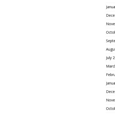
Janua
Dece
Nove
Octo
Sept
Augu
July 
Marc
Febr
Janua
Dece
Nove
Octo