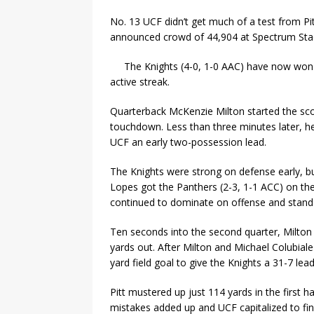
No. 13 UCF didn’t get much of a test from Pitt
announced crowd of 44,904 at Spectrum Sta
The Knights (4-0, 1-0 AAC) have now won 1
active streak.
Quarterback McKenzie Milton started the scorin
touchdown. Less than three minutes later, h
UCF an early two-possession lead.
The Knights were strong on defense early, b
Lopes got the Panthers (2-3, 1-1 ACC) on the
continued to dominate on offense and stand
Ten seconds into the second quarter, Milton
yards out. After Milton and Michael Colubia
yard field goal to give the Knights a 31-7 lea
Pitt mustered up just 114 yards in the first h
mistakes added up and UCF capitalized to fin