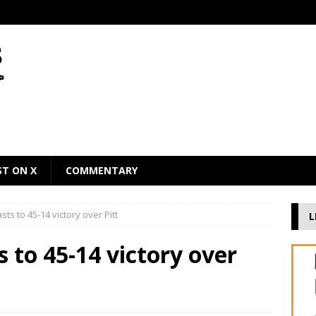
ST ON X
COMMENTARY
sts to 45-14 victory over Pitt
L
 to 45-14 victory over