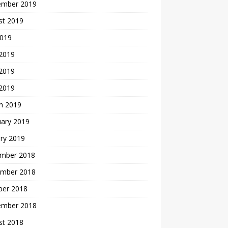
ember 2019
st 2019
2019
 2019
2019
 2019
h 2019
uary 2019
ry 2019
mber 2018
mber 2018
ber 2018
ember 2018
st 2018