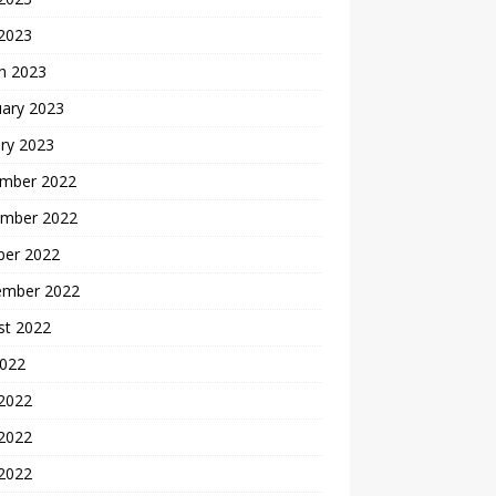
 2023
h 2023
uary 2023
ry 2023
mber 2022
mber 2022
ber 2022
ember 2022
st 2022
2022
 2022
2022
 2022