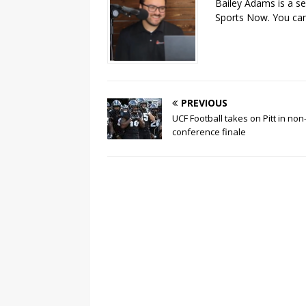
Bailey Adams is a se
Sports Now. You can
PREVIOUS
UCF Football takes on Pitt in non
conference finale