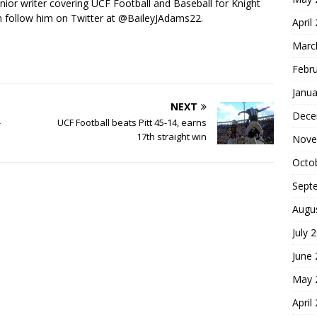
nior writer covering UCF Football and Baseball for Knight
 follow him on Twitter at @BaileyJAdams22.
April
Marc
Febr
Janua
NEXT
Dece
-
UCF Football beats Pitt 45-14, earns
17th straight win
Nove
Octo
Sept
Augu
July 
June
May 
April