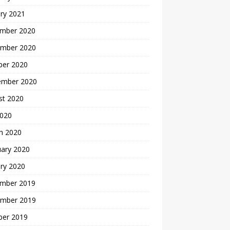
ry 2021
mber 2020
mber 2020
ber 2020
ember 2020
st 2020
2020
h 2020
uary 2020
ry 2020
mber 2019
mber 2019
ber 2019