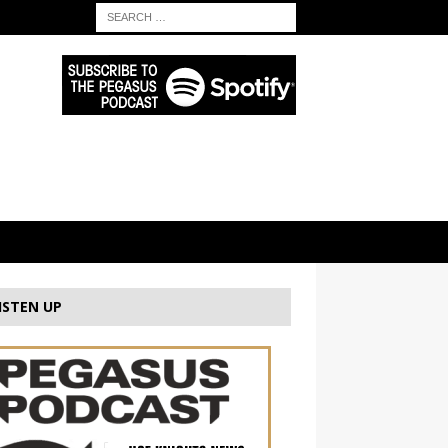
ISTEN UP