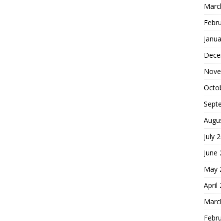
Marc
Febr
Janua
Dece
Nove
Octo
Sept
Augu
July 
June
May 
April
Marc
Febr