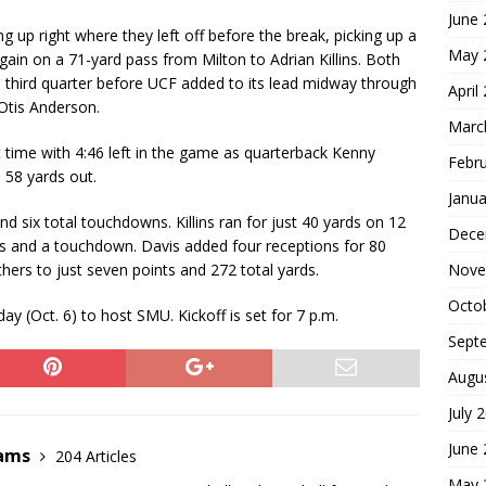
June
ng up right where they left off before the break, picking up a
May 
gain on a 71-yard pass from Milton to Adrian Killins. Both
third quarter before UCF added to its lead midway through
April
Otis Anderson.
Marc
st time with 4:46 left in the game as quarterback Kenny
Febr
 58 yards out.
Janua
nd six total touchdowns. Killins ran for just 40 yards on 12
Dece
ds and a touchdown. Davis added four receptions for 80
Nove
hers to just seven points and 272 total yards.
Octo
y (Oct. 6) to host SMU. Kickoff is set for 7 p.m.
Sept
Augu
July 
June
dams
204 Articles
May 