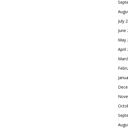
Sept
Augu
July 
June
May 
April
Marc
Febr
Janua
Dece
Nove
Octo
Sept
Augu