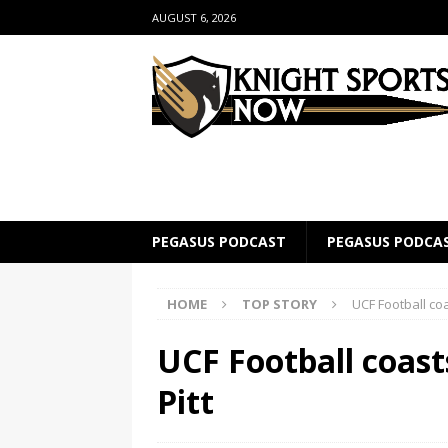
AUGUST 6, 2026
PEGASUS PODCAST
PEGASUS PODCA
HOME
TOP STORY
UCF Football coa
UCF Football coasts
Pitt