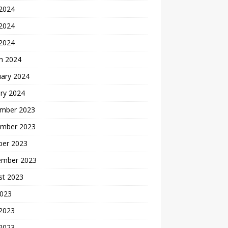
 2024
2024
 2024
h 2024
uary 2024
ry 2024
mber 2023
mber 2023
ber 2023
ember 2023
st 2023
2023
 2023
2023