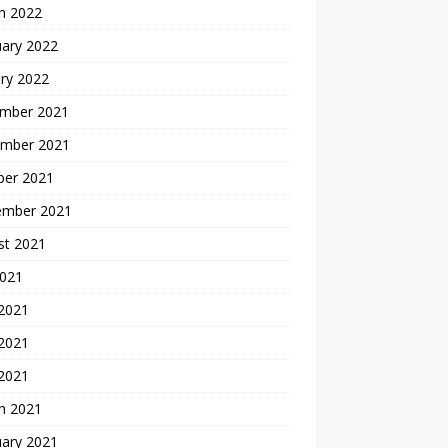
h 2022
uary 2022
ry 2022
mber 2021
mber 2021
ber 2021
ember 2021
st 2021
2021
 2021
2021
 2021
h 2021
uary 2021