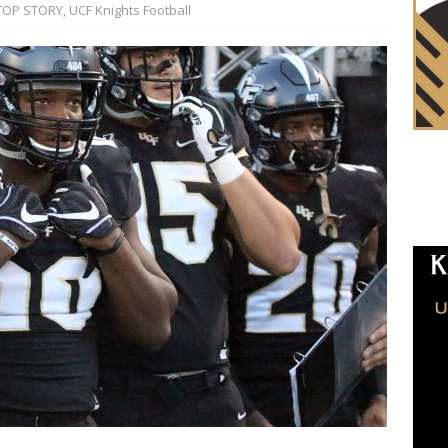
TOP STORY
,
UCF Knights Football