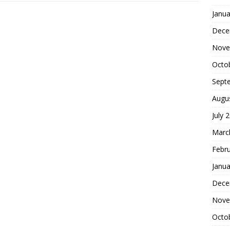
Janua
Dece
Nove
Octo
Sept
Augu
July 
Marc
Febr
Janua
Dece
Nove
Octo