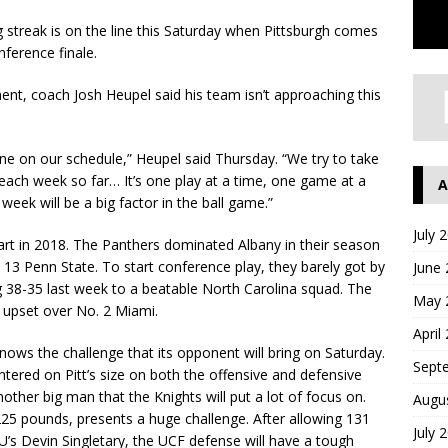
 streak is on the line this Saturday when Pittsburgh comes
ference finale.
nt, coach Josh Heupel said his team isn’t approaching this
 one on our schedule,” Heupel said Thursday. “We try to take
each week so far… It’s one play at a time, one game at a
A
week will be a big factor in the ball game.”
July 
 start in 2018. The Panthers dominated Albany in their season
13 Penn State. To start conference play, they barely got by
June
g 38-35 last week to a beatable North Carolina squad. The
May 
g upset over No. 2 Miami.
April
nows the challenge that its opponent will bring on Saturday.
Sept
ered on Pitt’s size on both the offensive and defensive
another big man that the Knights will put a lot of focus on.
Augu
 225 pounds, presents a huge challenge. After allowing 131
July 
’s Devin Singletary, the UCF defense will have a tough