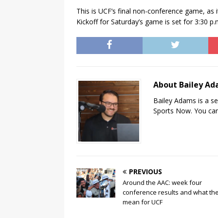
This is UCF’s final non-conference game, as i
Kickoff for Saturday’s game is set for 3:30 p.
About Bailey A
Bailey Adams is a se
Sports Now. You can
PREVIOUS
Around the AAC: week four
conference results and what th
mean for UCF