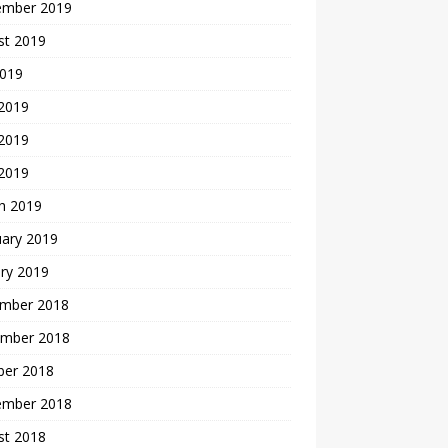
ember 2019
st 2019
2019
 2019
2019
 2019
h 2019
uary 2019
ry 2019
mber 2018
mber 2018
ber 2018
ember 2018
st 2018