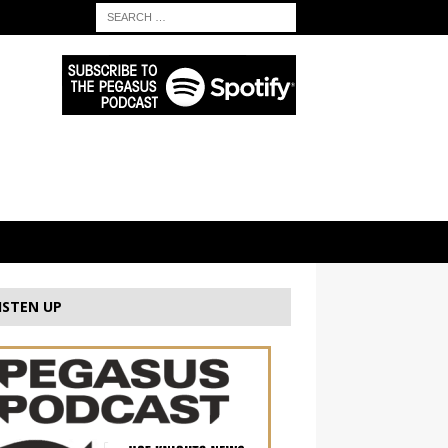
ISTEN UP