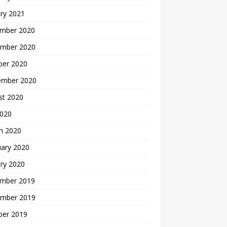
ry 2021
mber 2020
mber 2020
ber 2020
ember 2020
st 2020
2020
h 2020
uary 2020
ry 2020
mber 2019
mber 2019
ber 2019