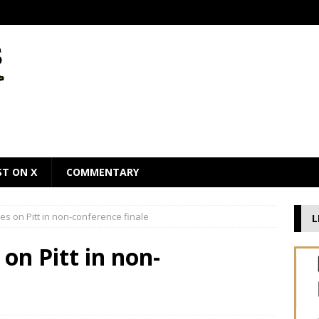
ST ON X
COMMENTARY
es on Pitt in non-conference finale
L
on Pitt in non-