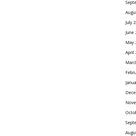
Sept
Augu
July 
June
May 
April
Marc
Febr
Janua
Dece
Nove
Octo
Sept
Augu