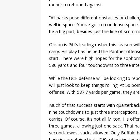
runner to rebound against.
“All backs pose different obstacles or challen
well in space. You’ve got to condense space. Yo
be a big part, besides just the line of scrimma
Ollison is Pitt’s leading rusher this season 
carry. His play has helped the Panther offens
start. There were high hopes for the sophomo
580 yards and four touchdowns to three inter
While the UCF defense will be looking to reb
will just look to keep things rolling. At 50 p
offense. With 587.7 yards per game, they are 
Much of that success starts with quarterbac
nine touchdowns to just three interceptions
carries. Of course, it’s not all Milton. His off
three games, allowing just one sack. That h
second-fewest sacks allowed. Only Buffalo ha
have is something that UCF’s offensive lineme