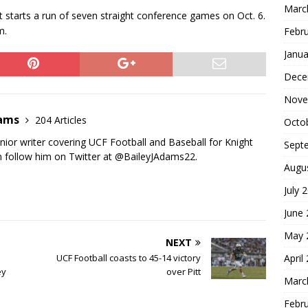
Marc
t starts a run of seven straight conference games on Oct. 6.
m.
Febr
Janua
Dece
Nove
dams
204 Articles
Octo
nior writer covering UCF Football and Baseball for Knight
Sept
 follow him on Twitter at @BaileyJAdams22.
Augu
July 
June
May 
NEXT
April
UCF Football coasts to 45-14 victory
ey
over Pitt
Marc
Febr