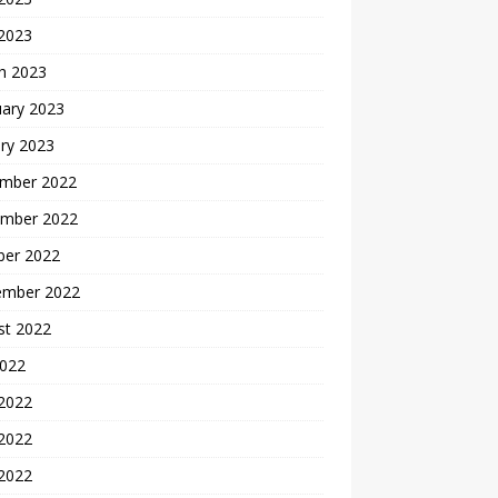
 2023
h 2023
uary 2023
ry 2023
mber 2022
mber 2022
ber 2022
ember 2022
st 2022
2022
 2022
2022
 2022