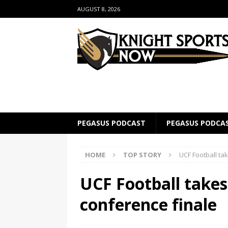
AUGUST 8, 2026
PEGASUS PODCAST
PEGASUS PODCA
HOME
TOP STORY
UCF Football tak
UCF Football takes 
conference finale