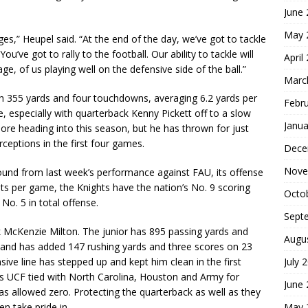
June
May 
ges,” Heupel said. “At the end of the day, we’ve got to tackle
u’ve got to rally to the football. Our ability to tackle will
April
ge, of us playing well on the defensive side of the ball.”
Marc
with 355 yards and four touchdowns, averaging 6.2 yards per
Febr
e, especially with quarterback Kenny Pickett off to a slow
Janua
re heading into this season, but he has thrown for just
ceptions in the first four games.
Dece
Nove
ound from last week’s performance against FAU, its offense
oints per game, the Knights have the nation’s No. 9 scoring
Octo
No. 5 in total offense.
Sept
k McKenzie Milton. The junior has 895 passing yards and
Augu
, and has added 147 rushing yards and three scores on 23
July 
ensive line has stepped up and kept him clean in the first
as UCF tied with North Carolina, Houston and Army for
June
s allowed zero. Protecting the quarterback as well as they
May 
n take pride in.