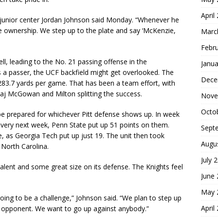
April
” junior center Jordan Johnson said Monday. “Whenever he
me ownership. We step up to the plate and say ‘McKenzie,
Marc
Febr
ll, leading to the No. 21 passing offense in the
Janua
 a passer, the UCF backfield might get overlooked. The
Dece
283.7 yards per game. That has been a team effort, with
Taj McGowan and Milton splitting the success.
Nove
Octo
be prepared for whichever Pitt defense shows up. In week
 very next week, Penn State put up 51 points on them.
Sept
as Georgia Tech put up just 19. The unit then took
Augu
 North Carolina.
July 
talent and some great size on its defense. The Knights feel
June
May 
ing to be a challenge,” Johnson said. “We plan to step up
April
ss opponent. We want to go up against anybody.”