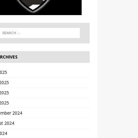
RCHIVES
2025
 2025
2025
 2025
ember 2024
st 2024
2024