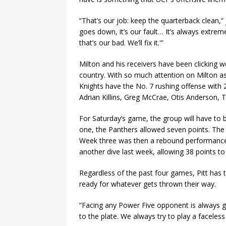
“That’s our job: keep the quarterback clean,
goes down, it’s our fault… It’s always extre
that’s our bad. We’ll fix it.'”
Milton and his receivers have been clicking we
country. With so much attention on Milton as
Knights have the No. 7 rushing offense with 
Adrian Killins, Greg McCrae, Otis Anderson, 
For Saturday’s game, the group will have to 
one, the Panthers allowed seven points. The
Week three was then a rebound performance, 
another dive last week, allowing 38 points to
Regardless of the past four games, Pitt has 
ready for whatever gets thrown their way.
“Facing any Power Five opponent is always go
to the plate. We always try to play a facele