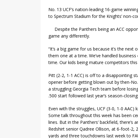
No. 13 UCF’s nation-leading 16-game winning
to Spectrum Stadium for the Knights’ non-con
Despite the Panthers being an ACC oppone
game any differently.
“It’s a big game for us because it’s the next
them one at a time. We’ve handled business 
time. Our kids being mature competitors this 
Pitt (2-2, 1-1 ACC) is off to a disappointing
opener before getting blown out by then-No. 
a struggling Georgia Tech team before losin
.500 start followed last year’s season-closin
Even with the struggles, UCF (3-0, 1-0 AAC) k
Some talk throughout this week has been cent
lines. But in the Panthers’ backfield, there’s 
Redshirt senior Qadree Ollison, at 6-foot-2,
yards and three touchdowns last week to FAU