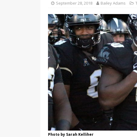
September 28, 2018
Bailey Adams
Photo by Sarah Kelliher