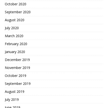
October 2020
September 2020
August 2020
July 2020
March 2020
February 2020
January 2020
December 2019
November 2019
October 2019
September 2019
August 2019
July 2019
June 2019