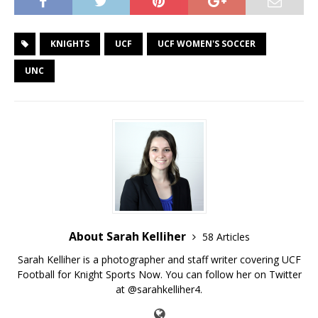
KNIGHTS
UCF
UCF WOMEN'S SOCCER
UNC
About Sarah Kelliher
58 Articles
Sarah Kelliher is a photographer and staff writer covering UCF
Football for Knight Sports Now. You can follow her on Twitter
at @sarahkelliher4.