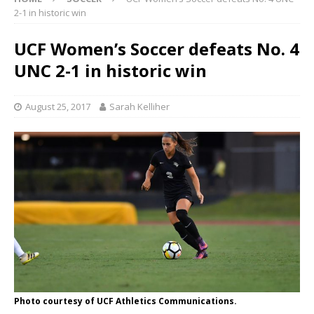
2-1 in historic win
UCF Women’s Soccer defeats No. 4
UNC 2-1 in historic win
August 25, 2017
Sarah Kelliher
Photo courtesy of UCF Athletics Communications.