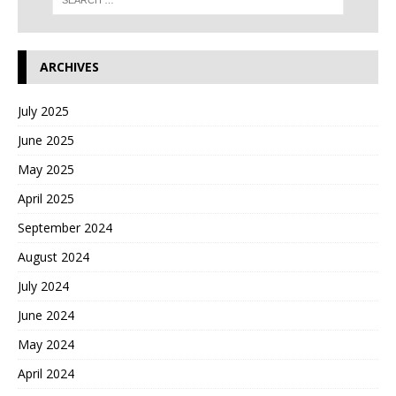
ARCHIVES
July 2025
June 2025
May 2025
April 2025
September 2024
August 2024
July 2024
June 2024
May 2024
April 2024