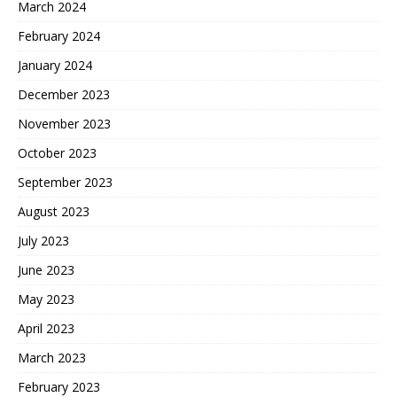
March 2024
February 2024
January 2024
December 2023
November 2023
October 2023
September 2023
August 2023
July 2023
June 2023
May 2023
April 2023
March 2023
February 2023