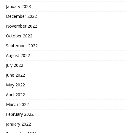
January 2023
December 2022
November 2022
October 2022
September 2022
August 2022
July 2022
June 2022
May 2022
April 2022
March 2022
February 2022
January 2022