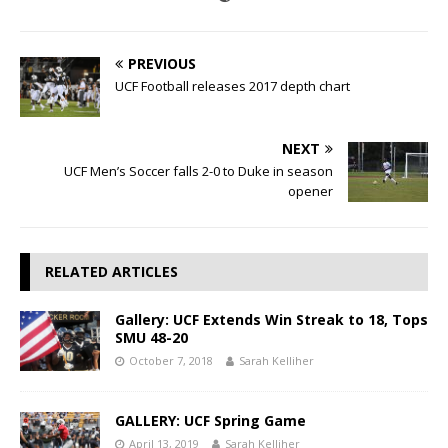
PREVIOUS
UCF Football releases 2017 depth chart
NEXT
UCF Men’s Soccer falls 2-0 to Duke in season
opener
RELATED ARTICLES
Gallery: UCF Extends Win Streak to 18, Tops
SMU 48-20
October 7, 2018
Sarah Kelliher
GALLERY: UCF Spring Game
April 13, 2019
Sarah Kelliher