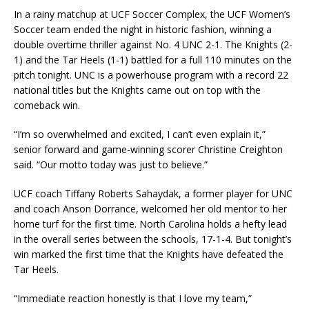
In a rainy matchup at UCF Soccer Complex, the UCF Women’s
Soccer team ended the night in historic fashion, winning a
double overtime thriller against No. 4 UNC 2-1. The Knights (2-
1) and the Tar Heels (1-1) battled for a full 110 minutes on the
pitch tonight. UNC is a powerhouse program with a record 22
national titles but the Knights came out on top with the
comeback win.
“I’m so overwhelmed and excited, I can’t even explain it,”
senior forward and game-winning scorer Christine Creighton
said. “Our motto today was just to believe.”
UCF coach Tiffany Roberts Sahaydak, a former player for UNC
and coach Anson Dorrance, welcomed her old mentor to her
home turf for the first time. North Carolina holds a hefty lead
in the overall series between the schools, 17-1-4. But tonight’s
win marked the first time that the Knights have defeated the
Tar Heels.
“Immediate reaction honestly is that I love my team,”