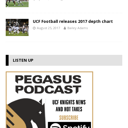
UCF Football releases 2017 depth chart
August 25, 2017
Bailey Adams
LISTEN UP