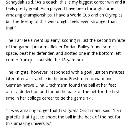
Sahaydak said. “As a coach, this is my biggest career win and it
feels pretty great. As a player, I have been through some
amazing championships. I have a World Cup and an Olympics,
but the feeling of this win tonight feels even stronger than
that.”
The Tar Heels went up early, scoring in just the second minute
of the game. Junior midfielder Dorian Bailey found some
space, beat her defender, and slotted one in the bottom left
corner from just outside the 18-yard box.
The Knights, however, responded with a goal just ten minutes
later after a scramble in the box. Freshman forward and
German-native Dina Orschmann found the ball at her feet
after a deflection and found the back of the net for the first
time in her college career to tie the game 1-1.
“It was amazing to get that first goal,” Orschmann said. “I am
grateful that I get to shoot the ball in the back of the net for
this amazing university.”