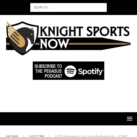
HOME
SOCCER
UCF Women’s Soccer defeats No. 4 UNC