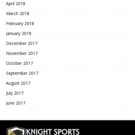
April 2018
March 2018
February 2018
January 2018
December 2017
November 2017
October 2017
September 2017
August 2017
July 2017
June 2017