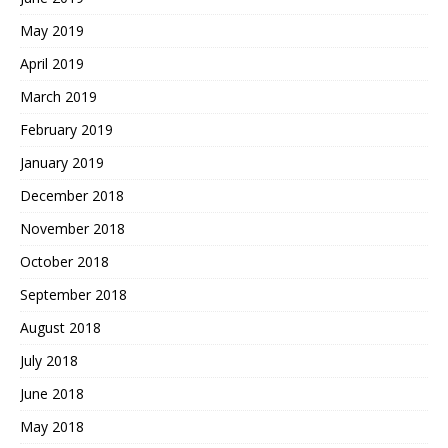
May 2019
April 2019
March 2019
February 2019
January 2019
December 2018
November 2018
October 2018
September 2018
August 2018
July 2018
June 2018
May 2018