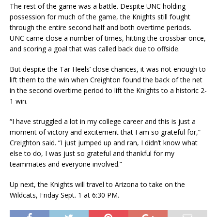
The rest of the game was a battle. Despite UNC holding
possession for much of the game, the Knights still fought
through the entire second half and both overtime periods.
UNC came close a number of times, hitting the crossbar once,
and scoring a goal that was called back due to offside.
But despite the Tar Heels’ close chances, it was not enough to
lift them to the win when Creighton found the back of the net
in the second overtime period to lift the Knights to a historic 2-
1 win.
“I have struggled a lot in my college career and this is just a
moment of victory and excitement that I am so grateful for,”
Creighton said. “I just jumped up and ran, I didn’t know what
else to do, I was just so grateful and thankful for my
teammates and everyone involved.”
Up next, the Knights will travel to Arizona to take on the
Wildcats, Friday Sept. 1 at 6:30 PM.