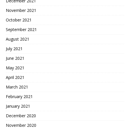
December 2021
November 2021
October 2021
September 2021
August 2021
July 2021
June 2021
May 2021
April 2021
March 2021
February 2021
January 2021
December 2020
November 2020