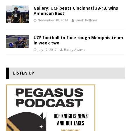
Gallery: UCF beats Cincinnati 38-13, wins
American East
November 18, 2018
Sarah Kelliher
UCF football to face tough Memphis team
in week two
July 12, 2017
Bailey Adams
LISTEN UP