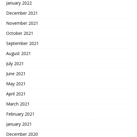
January 2022
December 2021
November 2021
October 2021
September 2021
August 2021
July 2021
June 2021
May 2021
April 2021
March 2021
February 2021
January 2021
December 2020