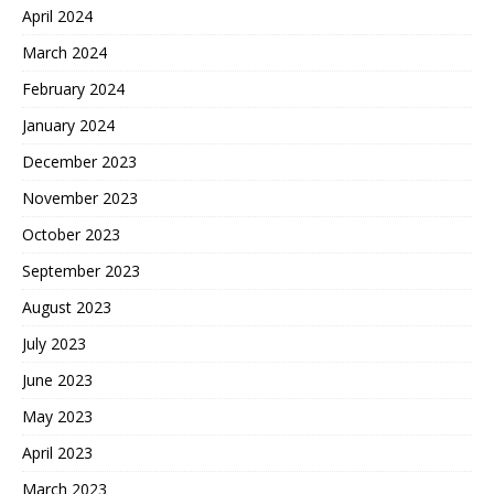
April 2024
March 2024
February 2024
January 2024
December 2023
November 2023
October 2023
September 2023
August 2023
July 2023
June 2023
May 2023
April 2023
March 2023