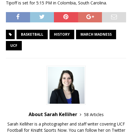
Tipoff is set for 5:15 PM in Colombia, South Carolina.
BASKETBALL
HISTORY
MARCH MADNESS
UCF
About Sarah Kelliher
58 Articles
Sarah Kelliher is a photographer and staff writer covering UCF
Football for Knight Sports Now. You can follow her on Twitter