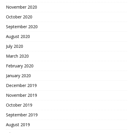
November 2020
October 2020
September 2020
August 2020
July 2020
March 2020
February 2020
January 2020
December 2019
November 2019
October 2019
September 2019
August 2019