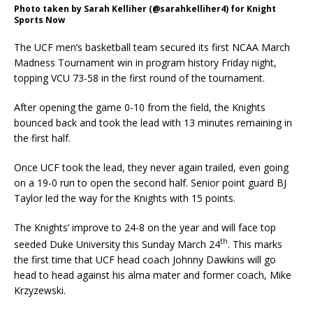
Photo taken by Sarah Kelliher (@sarahkelliher4) for Knight
Sports Now
The UCF men’s basketball team secured its first NCAA March
Madness Tournament win in program history Friday night,
topping VCU 73-58 in the first round of the tournament.
After opening the game 0-10 from the field, the Knights
bounced back and took the lead with 13 minutes remaining in
the first half.
Once UCF took the lead, they never again trailed, even going
on a 19-0 run to open the second half. Senior point guard BJ
Taylor led the way for the Knights with 15 points.
The Knights’ improve to 24-8 on the year and will face top
th
seeded Duke University this Sunday March 24
. This marks
the first time that UCF head coach Johnny Dawkins will go
head to head against his alma mater and former coach, Mike
Krzyzewski.