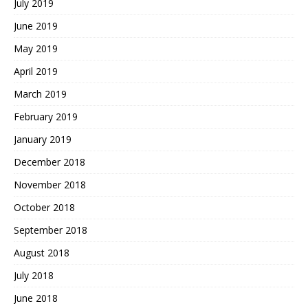
July 2019
June 2019
May 2019
April 2019
March 2019
February 2019
January 2019
December 2018
November 2018
October 2018
September 2018
August 2018
July 2018
June 2018