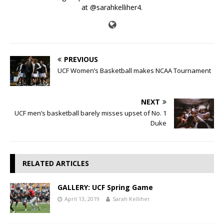
at @sarahkelliher4.
PREVIOUS
UCF Women’s Basketball makes NCAA Tournament
NEXT
UCF men’s basketball barely misses upset of No. 1
Duke
RELATED ARTICLES
GALLERY: UCF Spring Game
April 13, 2019
Sarah Kelliher