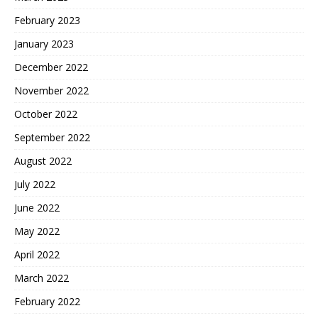
February 2023
January 2023
December 2022
November 2022
October 2022
September 2022
August 2022
July 2022
June 2022
May 2022
April 2022
March 2022
February 2022