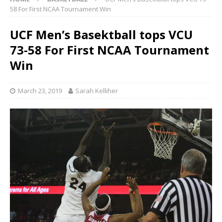
58 For First NCAA Tournament Win
UCF Men’s Basektball tops VCU
73-58 For First NCAA Tournament
Win
March 23, 2019
Sarah Kelliher