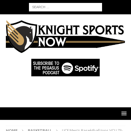
HOME
BASKETBALL
UCF Men’s Basektball tops VCU 73-