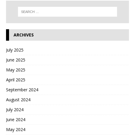
ARCHIVES
July 2025
June 2025
May 2025
April 2025
September 2024
August 2024
July 2024
June 2024
May 2024