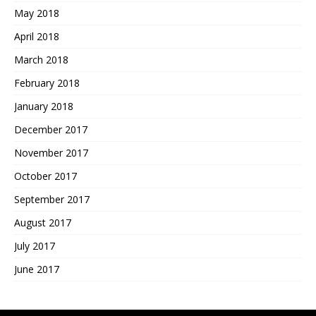
May 2018
April 2018
March 2018
February 2018
January 2018
December 2017
November 2017
October 2017
September 2017
August 2017
July 2017
June 2017