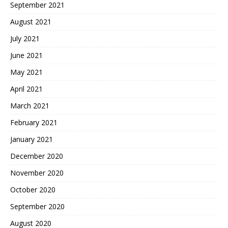
September 2021
August 2021
July 2021
June 2021
May 2021
April 2021
March 2021
February 2021
January 2021
December 2020
November 2020
October 2020
September 2020
August 2020