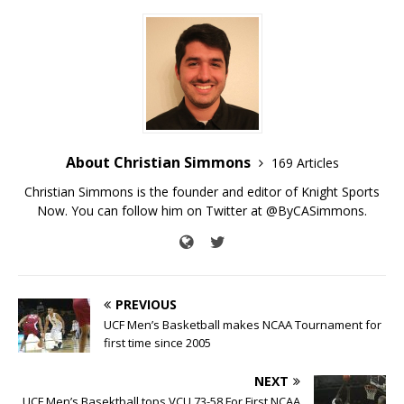
About Christian Simmons
169 Articles
Christian Simmons is the founder and editor of Knight Sports
Now. You can follow him on Twitter at @ByCASimmons.
PREVIOUS
UCF Men’s Basketball makes NCAA Tournament for
first time since 2005
NEXT
UCF Men’s Basektball tops VCU 73-58 For First NCAA