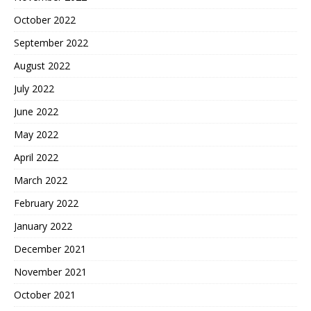
October 2022
September 2022
August 2022
July 2022
June 2022
May 2022
April 2022
March 2022
February 2022
January 2022
December 2021
November 2021
October 2021