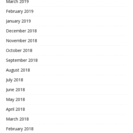
March 2019
February 2019
January 2019
December 2018
November 2018
October 2018
September 2018
August 2018
July 2018
June 2018
May 2018
April 2018
March 2018
February 2018