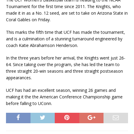
Tournament for the first time since 2011. The Knights, who
made it in as a No. 12 seed, are set to take on Arizona State in
Coral Gables on Friday.
This marks the fifth time that UCF has made the tournament,
and is a culmination of a stunning turnaround engineered by
coach Katie Abrahamson Henderson.
In the three years before her arrival, the Knights went just 26-
64. Since taking over the program, she has led the team to
three straight 20-win seasons and three straight postseason
appearances.
UCF has had an excellent season, winning 26 games and
making it the the American Conference Championship game
before falling to UConn.