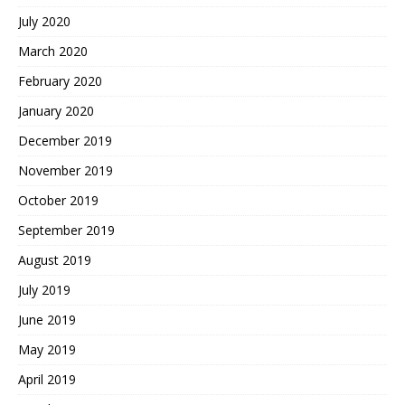
July 2020
March 2020
February 2020
January 2020
December 2019
November 2019
October 2019
September 2019
August 2019
July 2019
June 2019
May 2019
April 2019