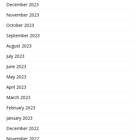
December 2023
November 2023
October 2023
September 2023
August 2023
July 2023
June 2023
May 2023
April 2023
March 2023
February 2023
January 2023
December 2022
November 2022