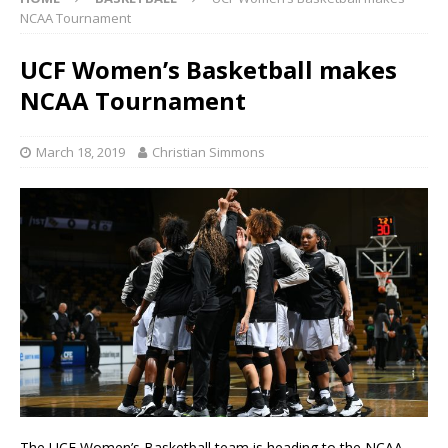
NCAA Tournament
UCF Women’s Basketball makes
NCAA Tournament
March 18, 2019
Christian Simmons
The UCF Women’s Basketball team is heading to the NCAA