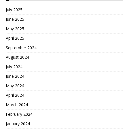
July 2025
June 2025
May 2025
April 2025
September 2024
August 2024
July 2024
June 2024
May 2024
April 2024
March 2024
February 2024
January 2024