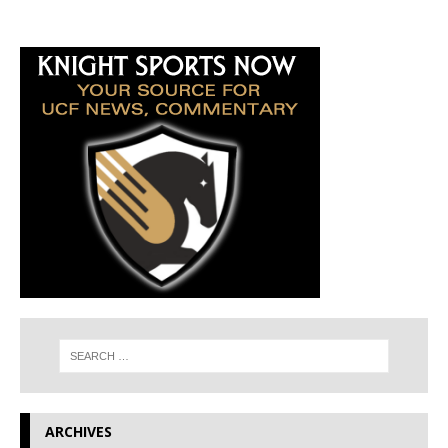
ARCHIVES