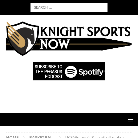
HOME
BASKETBALL
UCF Women’s Basketball makes