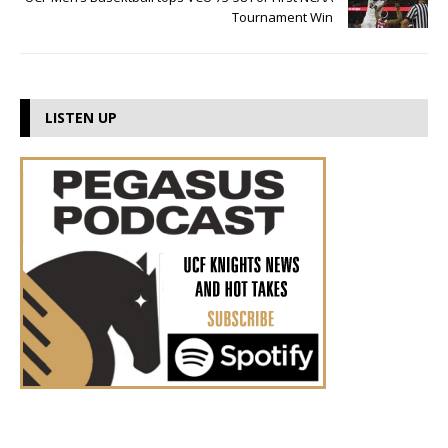
Tournament Win
LISTEN UP