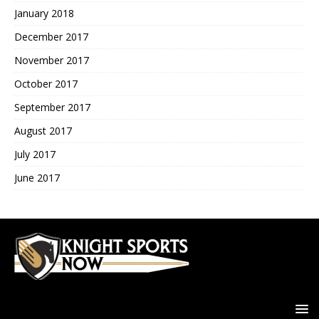
January 2018
December 2017
November 2017
October 2017
September 2017
August 2017
July 2017
June 2017