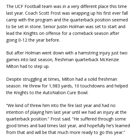
The UCF Football team was in a very different place this time
last year. Coach Scott Frost was wrapping up his first ever fall
camp with the program and the quarterback position seemed
to be set in stone. Senior Justin Holman was set to start and
lead the Knights on offense for a comeback season after
going 0-12 the year before.
But after Holman went down with a hamstring injury just two
games into last season, freshman quarterback McKenzie
Milton had to step up.
Despite struggling at times, Milton had a solid freshman
season. He threw for 1,983 yards, 10 touchdowns and helped
the Knights to the AutoNation Cure Bowl.
“We kind of threw him into the fire last year and had no
intention of playing him last year until we had an injury at the
quarterback position.” Frost said. “He suffered through some
good times and bad times last year, and hopefully he’s learned
from that and will be that much more ready to go this year.”