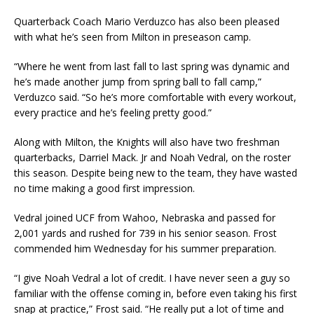
Quarterback Coach Mario Verduzco has also been pleased
with what he’s seen from Milton in preseason camp.
“Where he went from last fall to last spring was dynamic and
he’s made another jump from spring ball to fall camp,”
Verduzco said. “So he’s more comfortable with every workout,
every practice and he’s feeling pretty good.”
Along with Milton, the Knights will also have two freshman
quarterbacks, Darriel Mack. Jr and Noah Vedral, on the roster
this season. Despite being new to the team, they have wasted
no time making a good first impression.
Vedral joined UCF from Wahoo, Nebraska and passed for
2,001 yards and rushed for 739 in his senior season. Frost
commended him Wednesday for his summer preparation.
“I give Noah Vedral a lot of credit. I have never seen a guy so
familiar with the offense coming in, before even taking his first
snap at practice,” Frost said. “He really put a lot of time and