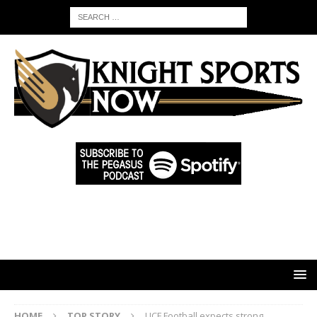
HOME
TOP STORY
UCF Football expects strong