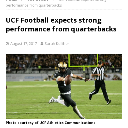
performance from quarterbacks
UCF Football expects strong
performance from quarterbacks
August 17, 2017
Sarah Kelliher
Photo courtesy of UCF Athletics Communications.