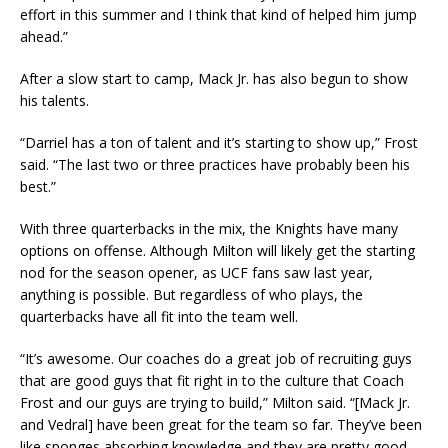
effort in this summer and I think that kind of helped him jump
ahead.”
After a slow start to camp, Mack Jr. has also begun to show
his talents.
“Darriel has a ton of talent and it’s starting to show up,” Frost
said. “The last two or three practices have probably been his
best.”
With three quarterbacks in the mix, the Knights have many
options on offense. Although Milton will likely get the starting
nod for the season opener, as UCF fans saw last year,
anything is possible. But regardless of who plays, the
quarterbacks have all fit into the team well.
“It’s awesome. Our coaches do a great job of recruiting guys
that are good guys that fit right in to the culture that Coach
Frost and our guys are trying to build,” Milton said. “[Mack Jr.
and Vedral] have been great for the team so far. They’ve been
like sponges absorbing knowledge and they are pretty good