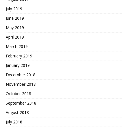
July 2019
June 2019
May 2019
April 2019
March 2019
February 2019
January 2019
December 2018
November 2018
October 2018
September 2018
August 2018
July 2018