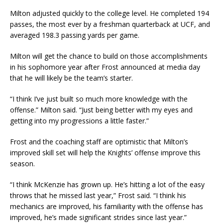
Milton adjusted quickly to the college level. He completed 194
passes, the most ever by a freshman quarterback at UCF, and
averaged 198.3 passing yards per game.
Milton will get the chance to build on those accomplishments
in his sophomore year after Frost announced at media day
that he will likely be the team’s starter.
“I think I’ve just built so much more knowledge with the
offense.” Milton said. “Just being better with my eyes and
getting into my progressions a little faster.”
Frost and the coaching staff are optimistic that Milton’s
improved skill set will help the Knights’ offense improve this
season.
“I think McKenzie has grown up. He’s hitting a lot of the easy
throws that he missed last year,” Frost said. “I think his
mechanics are improved, his familiarity with the offense has
improved, he’s made significant strides since last year.”