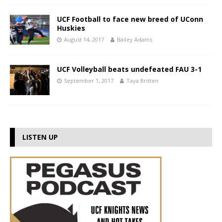
UCF Football to face new breed of UConn
Huskies
August 14, 2017
Bailey Adams
UCF Volleyball beats undefeated FAU 3-1
September 1, 2017
Taya Britten
LISTEN UP