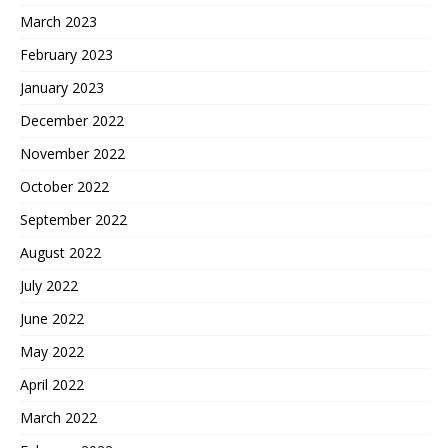
March 2023
February 2023
January 2023
December 2022
November 2022
October 2022
September 2022
August 2022
July 2022
June 2022
May 2022
April 2022
March 2022