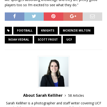
players too so I’m excited to see what they do.”
FOOTBALL
KNIGHTS
MCKENZIE MILTON
NOAH VEDRAL
SCOTT FROST
UCF
About Sarah Kelliher
58 Articles
Sarah Kelliher is a photographer and staff writer covering UCF