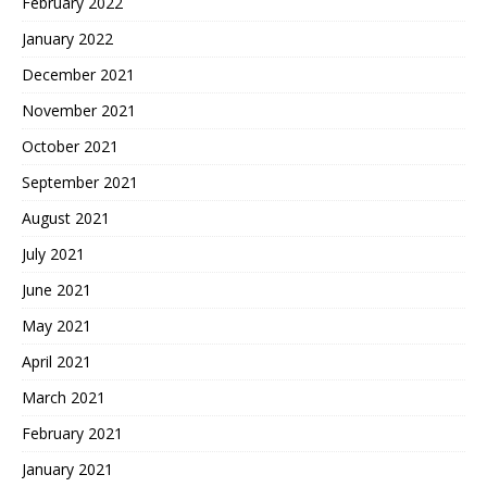
February 2022
January 2022
December 2021
November 2021
October 2021
September 2021
August 2021
July 2021
June 2021
May 2021
April 2021
March 2021
February 2021
January 2021