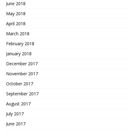
June 2018
May 2018
April 2018
March 2018
February 2018
January 2018
December 2017
November 2017
October 2017
September 2017
August 2017
July 2017
June 2017