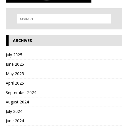
ARCHIVES
July 2025
June 2025
May 2025
April 2025
September 2024
August 2024
July 2024
June 2024