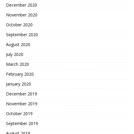
December 2020
November 2020
October 2020
September 2020
August 2020
July 2020
March 2020
February 2020
January 2020
December 2019
November 2019
October 2019
September 2019
August 2019