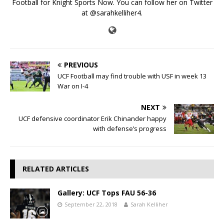
Football for Knight Sports Now. You can follow her on Twitter
at @sarahkelliher4.
PREVIOUS
UCF Football may find trouble with USF in week 13
War on I-4
NEXT
UCF defensive coordinator Erik Chinander happy
with defense’s progress
RELATED ARTICLES
Gallery: UCF Tops FAU 56-36
September 22, 2018
Sarah Kelliher