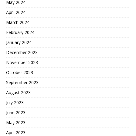
May 2024
April 2024
March 2024
February 2024
January 2024
December 2023
November 2023
October 2023
September 2023
August 2023
July 2023
June 2023
May 2023
April 2023