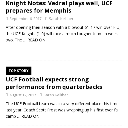
Knight Notes: Vedral plays well, UCF
prepares for Memphis
September 6, 2017
Sarah Kelliher
After opening their season with a blowout 61-17 win over FIU,
the UCF Knights (1-0) will face a much tougher team in week
two. The
… READ ON
TOP STORY
UCF Football expects strong
performance from quarterbacks
August 17, 2017
Sarah Kelliher
The UCF Football team was in a very different place this time
last year. Coach Scott Frost was wrapping up his first ever fall
camp
… READ ON