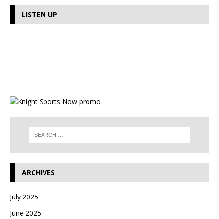
LISTEN UP
ARCHIVES
July 2025
June 2025