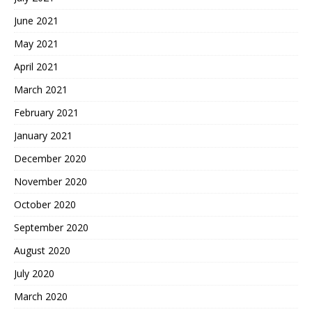
June 2021
May 2021
April 2021
March 2021
February 2021
January 2021
December 2020
November 2020
October 2020
September 2020
August 2020
July 2020
March 2020