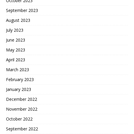
October 2023
September 2023
August 2023
July 2023
June 2023
May 2023
April 2023
March 2023
February 2023
January 2023
December 2022
November 2022
October 2022
September 2022