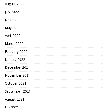
August 2022
July 2022
June 2022
May 2022
April 2022
March 2022
February 2022
January 2022
December 2021
November 2021
October 2021
September 2021
August 2021
July 2021