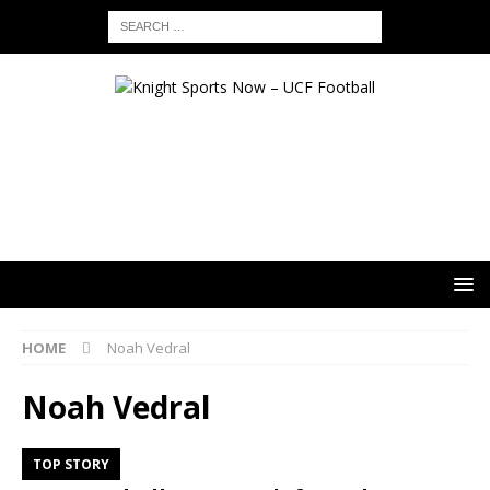
HOME
Noah Vedral
Noah Vedral
TOP STORY