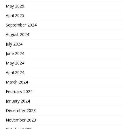
May 2025
April 2025
September 2024
August 2024
July 2024
June 2024
May 2024
April 2024
March 2024
February 2024
January 2024
December 2023
November 2023