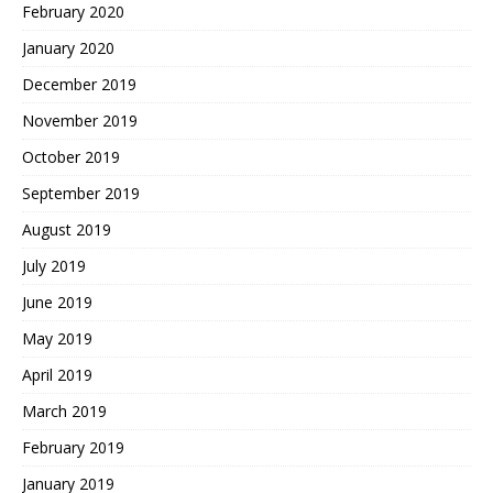
February 2020
January 2020
December 2019
November 2019
October 2019
September 2019
August 2019
July 2019
June 2019
May 2019
April 2019
March 2019
February 2019
January 2019