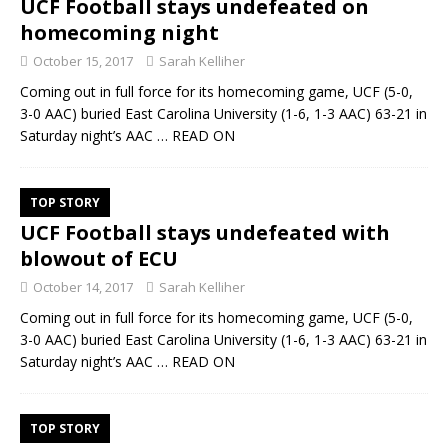
UCF Football stays undefeated on
homecoming night
October 15, 2017
Sarah Kelliher
Coming out in full force for its homecoming game, UCF (5-0,
3-0 AAC) buried East Carolina University (1-6, 1-3 AAC) 63-21 in
Saturday night’s AAC
… READ ON
TOP STORY
UCF Football stays undefeated with
blowout of ECU
October 14, 2017
Sarah Kelliher
Coming out in full force for its homecoming game, UCF (5-0,
3-0 AAC) buried East Carolina University (1-6, 1-3 AAC) 63-21 in
Saturday night’s AAC
… READ ON
TOP STORY