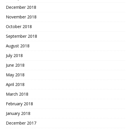
December 2018
November 2018
October 2018
September 2018
August 2018
July 2018
June 2018
May 2018
April 2018
March 2018
February 2018
January 2018
December 2017