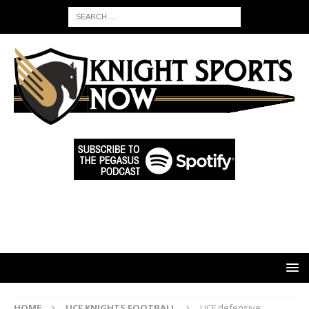
HOME
UCF KNIGHTS FOOTBALL
UCF defensive