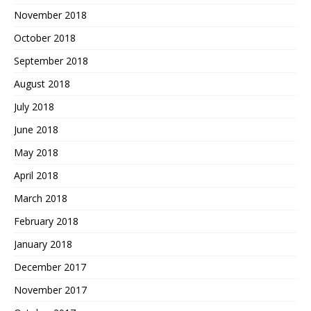
November 2018
October 2018
September 2018
August 2018
July 2018
June 2018
May 2018
April 2018
March 2018
February 2018
January 2018
December 2017
November 2017