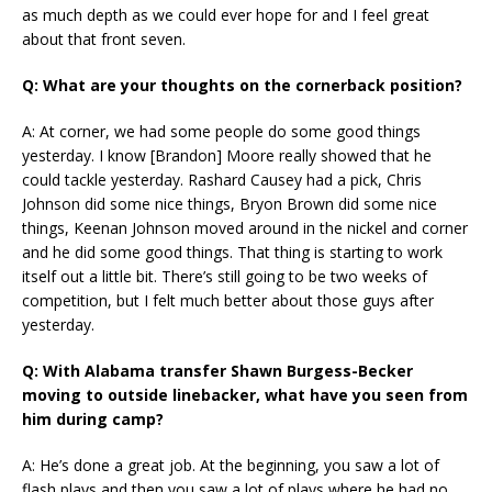
as much depth as we could ever hope for and I feel great
about that front seven.
Q: What are your thoughts on the cornerback position?
A: At corner, we had some people do some good things
yesterday. I know [Brandon] Moore really showed that he
could tackle yesterday. Rashard Causey had a pick, Chris
Johnson did some nice things, Bryon Brown did some nice
things, Keenan Johnson moved around in the nickel and corner
and he did some good things. That thing is starting to work
itself out a little bit. There’s still going to be two weeks of
competition, but I felt much better about those guys after
yesterday.
Q: With Alabama transfer Shawn Burgess-Becker
moving to outside linebacker, what have you seen from
him during camp?
A: He’s done a great job. At the beginning, you saw a lot of
flash plays and then you saw a lot of plays where he had no