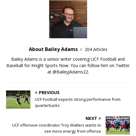
About Bailey Adams
204 Articles
Bailey Adams is a senior writer covering UCF Football and
Baseball for Knight Sports Now. You can follow him on Twitter
at @BaileyJAdams22.
PREVIOUS
UCF Football expects strong performance from
quarterbacks
NEXT
UCF offensive coordinator Troy Walters wants to
see more energy from offense