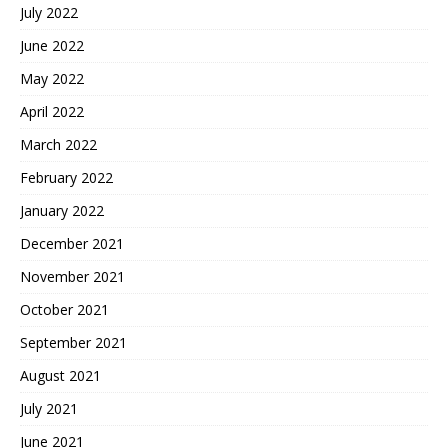
July 2022
June 2022
May 2022
April 2022
March 2022
February 2022
January 2022
December 2021
November 2021
October 2021
September 2021
August 2021
July 2021
June 2021