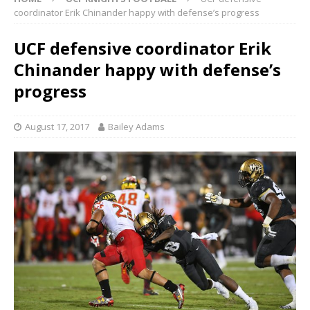
coordinator Erik Chinander happy with defense’s progress
UCF defensive coordinator Erik
Chinander happy with defense’s
progress
August 17, 2017
Bailey Adams