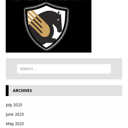
ARCHIVES
July 2025
June 2025
May 2025