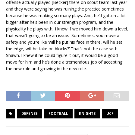
offense actually played [Becker] there on scout team last year
and they were saying he was ruining the practice sometimes
because he was making so many plays. And, he’d gotten a lot
bigger after he’s been in our strength program, and the
physicality he plays with, I knew if we moved him down a level,
that wasn’t going to be an issue. Sometimes, you move a
safety and you’re like ‘will he put his face in there, will he set
the edge, will he take on blocks?’ That’s not the case with
Shawn. I knew if he could figure it out, it would be a good
move for him and he’s done a tremendous job of accepting
the new role and growing in the new role.
DEFENSE
FOOTBALL
KNIGHTS
UCF