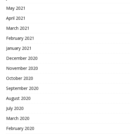
May 2021
April 2021
March 2021
February 2021
January 2021
December 2020
November 2020
October 2020
September 2020
August 2020
July 2020
March 2020
February 2020