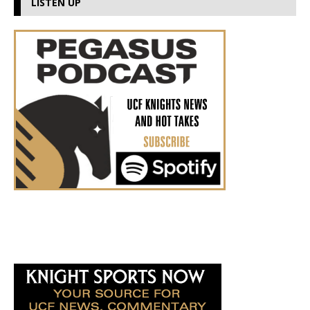
LISTEN UP