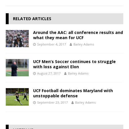
RELATED ARTICLES
Around the AAC: all conference results and
what they mean for UCF
September 4, 2017
Bailey Adams
UCF Men’s Soccer continues to struggle
with loss against Elon
August 27, 2017
Bailey Adams
UCF Football dominates Maryland with
unstoppable defense
September 23, 2017
Bailey Adams