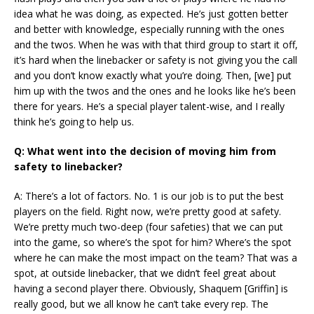
idea what he was doing, as expected. He’s just gotten better
and better with knowledge, especially running with the ones
and the twos. When he was with that third group to start it off,
it’s hard when the linebacker or safety is not giving you the call
and you don’t know exactly what you’re doing. Then, [we] put
him up with the twos and the ones and he looks like he’s been
there for years. He’s a special player talent-wise, and I really
think he’s going to help us.
Q: What went into the decision of moving him from
safety to linebacker?
A: There’s a lot of factors. No. 1 is our job is to put the best
players on the field. Right now, we’re pretty good at safety.
We’re pretty much two-deep (four safeties) that we can put
into the game, so where’s the spot for him? Where’s the spot
where he can make the most impact on the team? That was a
spot, at outside linebacker, that we didn’t feel great about
having a second player there. Obviously, Shaquem [Griffin] is
really good, but we all know he can’t take every rep. The