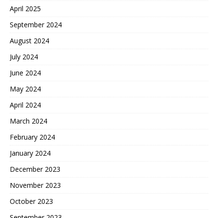
April 2025
September 2024
August 2024
July 2024
June 2024
May 2024
April 2024
March 2024
February 2024
January 2024
December 2023
November 2023
October 2023
September 2023