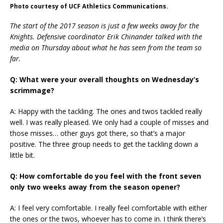
Photo courtesy of UCF Athletics Communications.
The start of the 2017 season is just a few weeks away for the
Knights. Defensive coordinator Erik Chinander talked with the
media on Thursday about what he has seen from the team so
far.
Q: What were your overall thoughts on Wednesday’s
scrimmage?
A: Happy with the tackling. The ones and twos tackled really
well. I was really pleased. We only had a couple of misses and
those misses… other guys got there, so that’s a major
positive. The three group needs to get the tackling down a
little bit.
Q: How comfortable do you feel with the front seven
only two weeks away from the season opener?
A: I feel very comfortable. I really feel comfortable with either
the ones or the twos, whoever has to come in. I think there’s