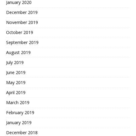
January 2020
December 2019
November 2019
October 2019
September 2019
August 2019
July 2019
June 2019
May 2019
April 2019
March 2019
February 2019
January 2019
December 2018