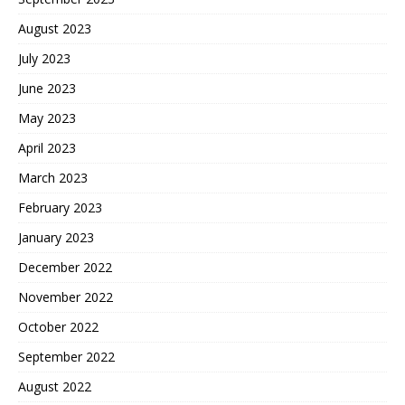
August 2023
July 2023
June 2023
May 2023
April 2023
March 2023
February 2023
January 2023
December 2022
November 2022
October 2022
September 2022
August 2022