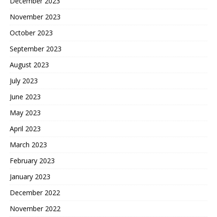
December 2023
November 2023
October 2023
September 2023
August 2023
July 2023
June 2023
May 2023
April 2023
March 2023
February 2023
January 2023
December 2022
November 2022