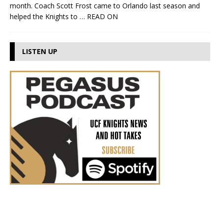
month. Coach Scott Frost came to Orlando last season and
helped the Knights to
… READ ON
LISTEN UP