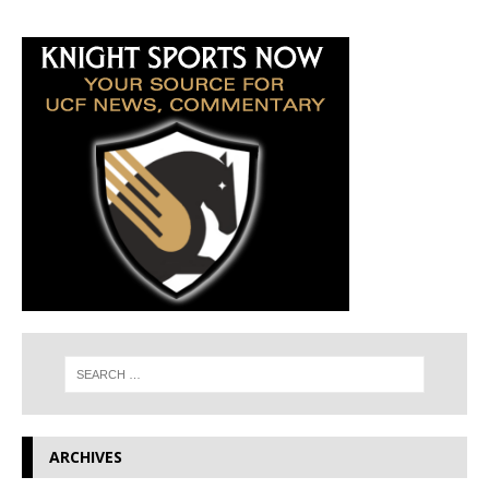
ARCHIVES