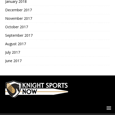
January 2018
December 2017
November 2017
October 2017
September 2017
August 2017
July 2017
June 2017