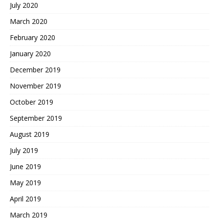
July 2020
March 2020
February 2020
January 2020
December 2019
November 2019
October 2019
September 2019
August 2019
July 2019
June 2019
May 2019
April 2019
March 2019