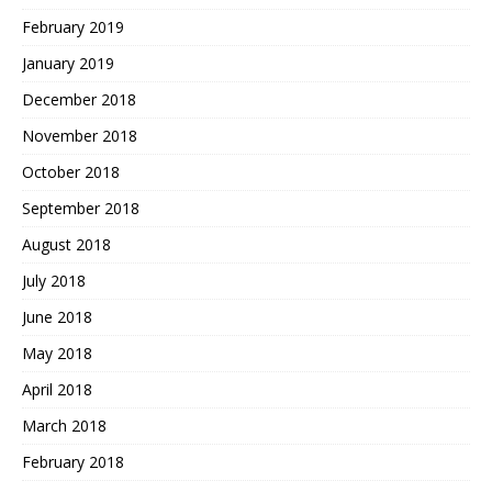
February 2019
January 2019
December 2018
November 2018
October 2018
September 2018
August 2018
July 2018
June 2018
May 2018
April 2018
March 2018
February 2018