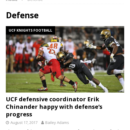
Defense
UCF KNIGHTS FOOTBALL
UCF defensive coordinator Erik
Chinander happy with defense’s
progress
August 17, 2017
Bailey Adams