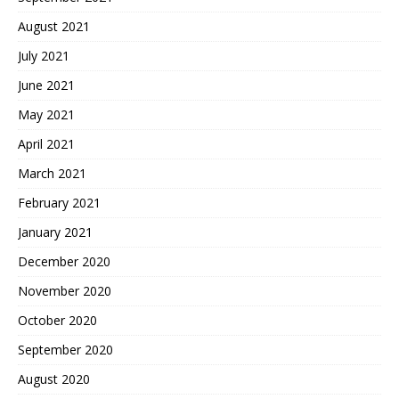
August 2021
July 2021
June 2021
May 2021
April 2021
March 2021
February 2021
January 2021
December 2020
November 2020
October 2020
September 2020
August 2020