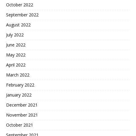
October 2022
September 2022
August 2022
July 2022
June 2022
May 2022
April 2022
March 2022
February 2022
January 2022
December 2021
November 2021
October 2021
September 2021