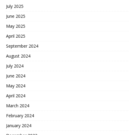
July 2025
June 2025
May 2025
April 2025
September 2024
August 2024
July 2024
June 2024
May 2024
April 2024
March 2024
February 2024
January 2024