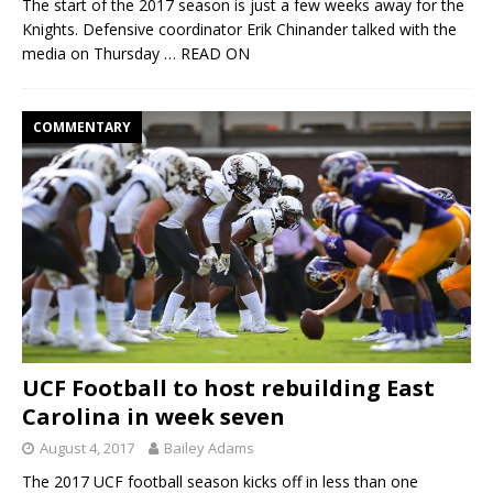
The start of the 2017 season is just a few weeks away for the
Knights. Defensive coordinator Erik Chinander talked with the
media on Thursday
… READ ON
COMMENTARY
UCF Football to host rebuilding East
Carolina in week seven
August 4, 2017
Bailey Adams
The 2017 UCF football season kicks off in less than one