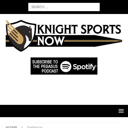
HOME
Defense