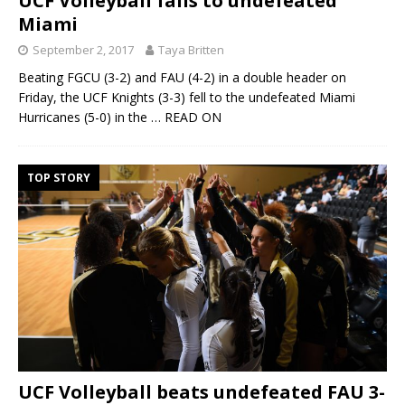
UCF Volleyball falls to undefeated
Miami
September 2, 2017
Taya Britten
Beating FGCU (3-2) and FAU (4-2) in a double header on
Friday, the UCF Knights (3-3) fell to the undefeated Miami
Hurricanes (5-0) in the
… READ ON
TOP STORY
UCF Volleyball beats undefeated FAU 3-