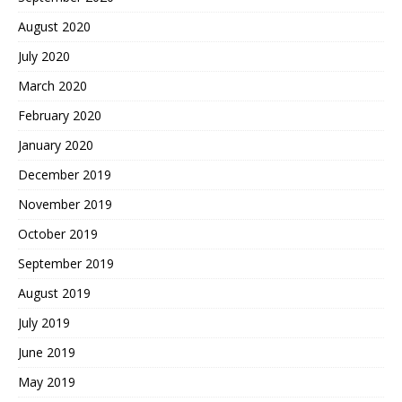
August 2020
July 2020
March 2020
February 2020
January 2020
December 2019
November 2019
October 2019
September 2019
August 2019
July 2019
June 2019
May 2019