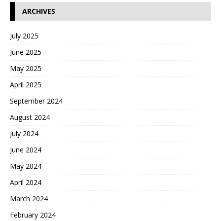
ARCHIVES
July 2025
June 2025
May 2025
April 2025
September 2024
August 2024
July 2024
June 2024
May 2024
April 2024
March 2024
February 2024