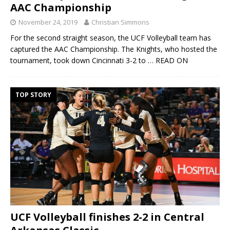
AAC Championship
November 24, 2019
Christian Simmons
For the second straight season, the UCF Volleyball team has
captured the AAC Championship. The Knights, who hosted the
tournament, took down Cincinnati 3-2 to
… READ ON
TOP STORY
UCF Volleyball finishes 2-2 in Central