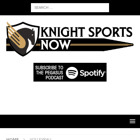
HOME
VOLLEYBALL