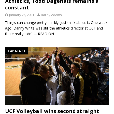
Athletics, Todd Dagenais remains a
constant
January 26, 2021
Bailey Adams
Things can change pretty quickly. Just think about it: One week
ago, Danny White was still the athletics director at UCF and
there really didn’t
… READ ON
TOP STORY
UCF Volleyball wins second straight