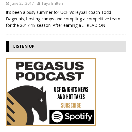
June 25, 2017
Taya Britten
It’s been a busy summer for UCF Volleyball coach Todd
Dagenais, hosting camps and compiling a competitive team
for the 2017-18 season. After earning a
… READ ON
LISTEN UP