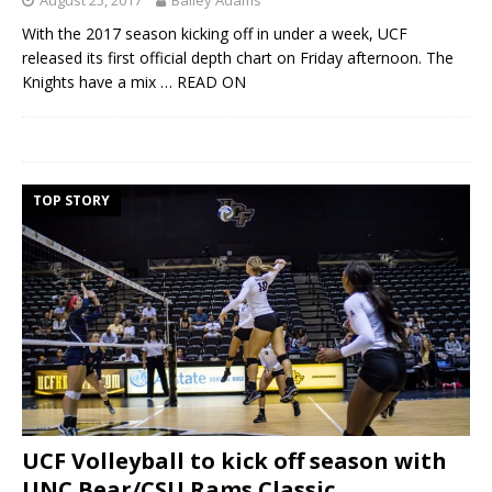
With the 2017 season kicking off in under a week, UCF
released its first official depth chart on Friday afternoon. The
Knights have a mix
… READ ON
TOP STORY
UCF Volleyball to kick off season with
UNC Bear/CSU Rams Classic