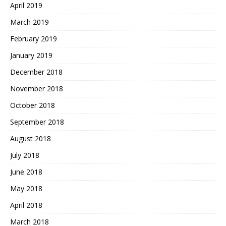
April 2019
March 2019
February 2019
January 2019
December 2018
November 2018
October 2018
September 2018
August 2018
July 2018
June 2018
May 2018
April 2018
March 2018