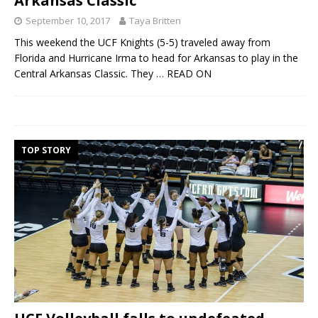
Arkansas Classic
September 10, 2017
Taya Britten
This weekend the UCF Knights (5-5) traveled away from
Florida and Hurricane Irma to head for Arkansas to play in the
Central Arkansas Classic. They
… READ ON
TOP STORY