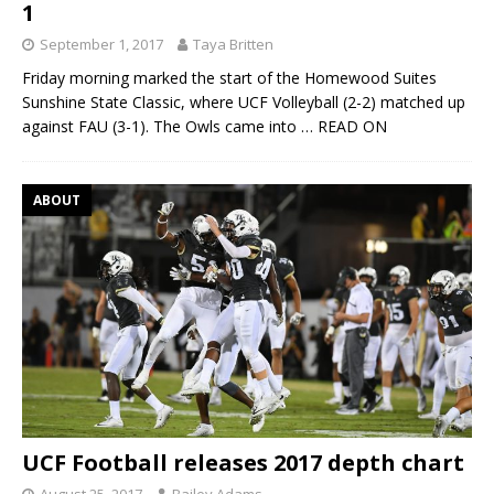
1
September 1, 2017
Taya Britten
Friday morning marked the start of the Homewood Suites
Sunshine State Classic, where UCF Volleyball (2-2) matched up
against FAU (3-1). The Owls came into
… READ ON
ABOUT
UCF Football releases 2017 depth chart
August 25, 2017
Bailey Adams