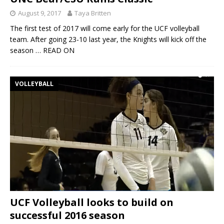
August 9, 2017
Taya Britten
The first test of 2017 will come early for the UCF volleyball
team. After going 23-10 last year, the Knights will kick off the
season
… READ ON
VOLLEYBALL
UCF Volleyball looks to build on
successful 2016 season