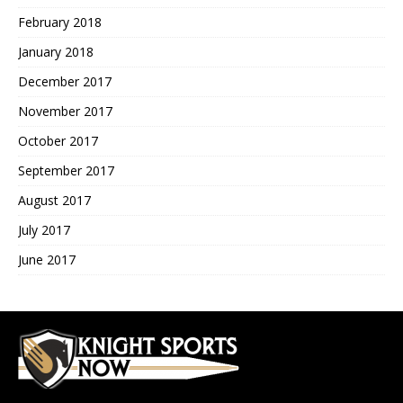
February 2018
January 2018
December 2017
November 2017
October 2017
September 2017
August 2017
July 2017
June 2017