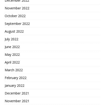
December 2022
November 2022
October 2022
September 2022
August 2022
July 2022
June 2022
May 2022
April 2022
March 2022
February 2022
January 2022
December 2021
November 2021