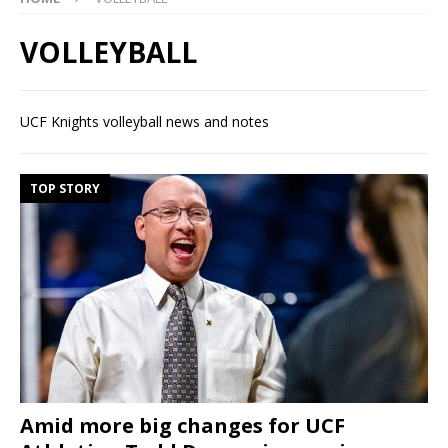
VOLLEYBALL
UCF Knights volleyball news and notes
TOP STORY
Amid more big changes for UCF