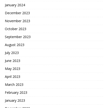
January 2024
December 2023
November 2023
October 2023
September 2023
August 2023
July 2023
June 2023
May 2023
April 2023
March 2023
February 2023
January 2023