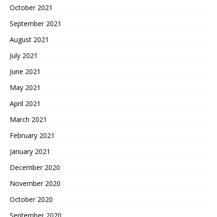
October 2021
September 2021
August 2021
July 2021
June 2021
May 2021
April 2021
March 2021
February 2021
January 2021
December 2020
November 2020
October 2020
September 2020