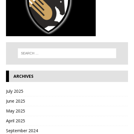
ARCHIVES
July 2025
June 2025
May 2025
April 2025
September 2024