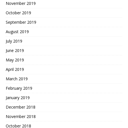
November 2019
October 2019
September 2019
August 2019
July 2019
June 2019
May 2019
April 2019
March 2019
February 2019
January 2019
December 2018
November 2018
October 2018