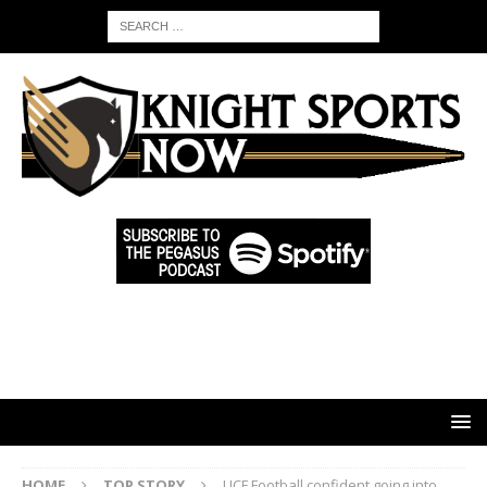
HOME
TOP STORY
UCF Football confident going into