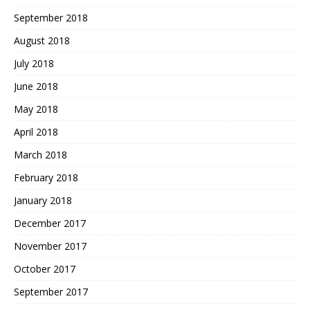
September 2018
August 2018
July 2018
June 2018
May 2018
April 2018
March 2018
February 2018
January 2018
December 2017
November 2017
October 2017
September 2017