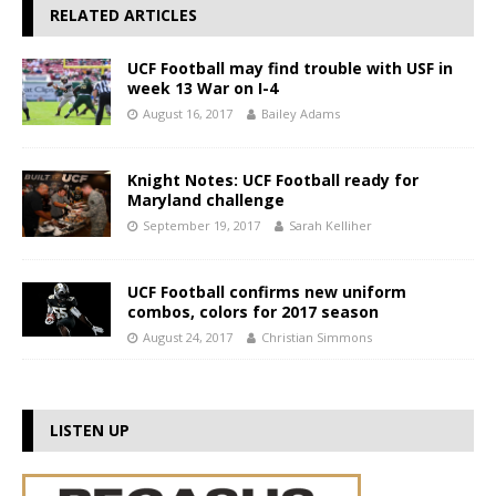
RELATED ARTICLES
UCF Football may find trouble with USF in
week 13 War on I-4
August 16, 2017
Bailey Adams
Knight Notes: UCF Football ready for
Maryland challenge
September 19, 2017
Sarah Kelliher
UCF Football confirms new uniform
combos, colors for 2017 season
August 24, 2017
Christian Simmons
LISTEN UP