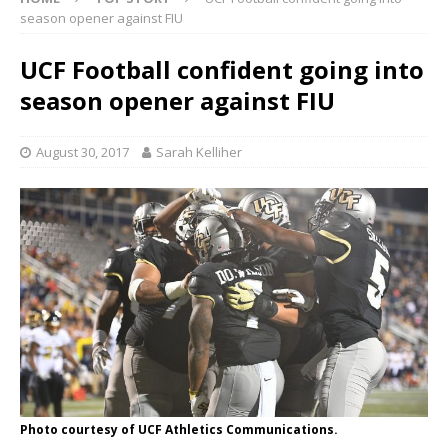
season opener against FIU
UCF Football confident going into
season opener against FIU
August 30, 2017
Sarah Kelliher
Photo courtesy of UCF Athletics Communications.