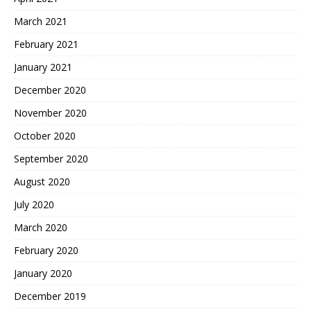
March 2021
February 2021
January 2021
December 2020
November 2020
October 2020
September 2020
August 2020
July 2020
March 2020
February 2020
January 2020
December 2019