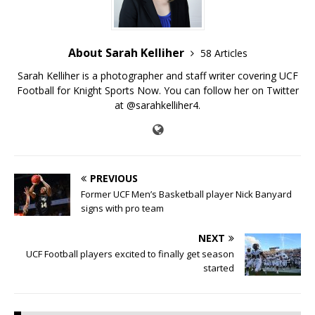
About Sarah Kelliher
58 Articles
Sarah Kelliher is a photographer and staff writer covering UCF
Football for Knight Sports Now. You can follow her on Twitter
at @sarahkelliher4.
PREVIOUS
Former UCF Men’s Basketball player Nick Banyard
signs with pro team
NEXT
UCF Football players excited to finally get season
started