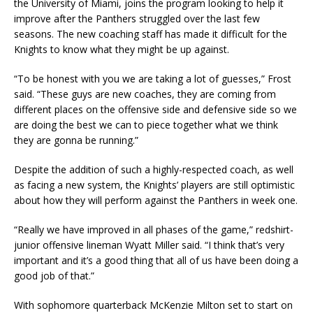
the University of Miami, joins the program looking to help it
improve after the Panthers struggled over the last few
seasons. The new coaching staff has made it difficult for the
Knights to know what they might be up against.
“To be honest with you we are taking a lot of guesses,” Frost
said. “These guys are new coaches, they are coming from
different places on the offensive side and defensive side so we
are doing the best we can to piece together what we think
they are gonna be running.”
Despite the addition of such a highly-respected coach, as well
as facing a new system, the Knights’ players are still optimistic
about how they will perform against the Panthers in week one.
“Really we have improved in all phases of the game,” redshirt-
junior offensive lineman Wyatt Miller said. “I think that’s very
important and it’s a good thing that all of us have been doing a
good job of that.”
With sophomore quarterback McKenzie Milton set to start on