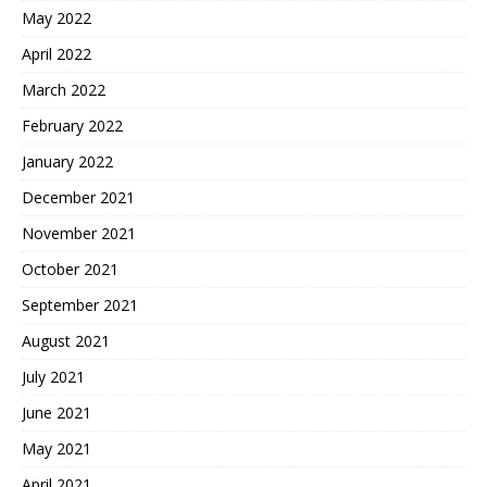
May 2022
April 2022
March 2022
February 2022
January 2022
December 2021
November 2021
October 2021
September 2021
August 2021
July 2021
June 2021
May 2021
April 2021