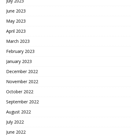
July 2023
June 2023
May 2023
April 2023
March 2023
February 2023
January 2023
December 2022
November 2022
October 2022
September 2022
August 2022
July 2022
June 2022