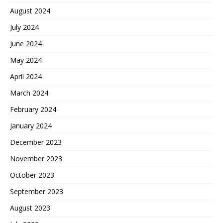
August 2024
July 2024
June 2024
May 2024
April 2024
March 2024
February 2024
January 2024
December 2023
November 2023
October 2023
September 2023
August 2023