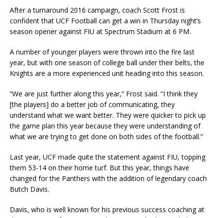
After a turnaround 2016 campaign, coach Scott Frost is
confident that UCF Football can get a win in Thursday night’s
season opener against FIU at Spectrum Stadium at 6 PM.
A number of younger players were thrown into the fire last
year, but with one season of college ball under their belts, the
Knights are a more experienced unit heading into this season.
“We are just further along this year,” Frost said. “I think they
[the players] do a better job of communicating, they
understand what we want better. They were quicker to pick up
the game plan this year because they were understanding of
what we are trying to get done on both sides of the football.”
Last year, UCF made quite the statement against FIU, topping
them 53-14 on their home turf. But this year, things have
changed for the Panthers with the addition of legendary coach
Butch Davis.
Davis, who is well known for his previous success coaching at