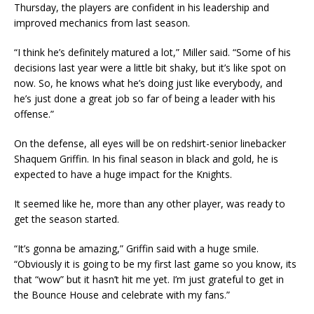
Thursday, the players are confident in his leadership and
improved mechanics from last season.
“I think he’s definitely matured a lot,” Miller said. “Some of his
decisions last year were a little bit shaky, but it’s like spot on
now. So, he knows what he’s doing just like everybody, and
he’s just done a great job so far of being a leader with his
offense.”
On the defense, all eyes will be on redshirt-senior linebacker
Shaquem Griffin. In his final season in black and gold, he is
expected to have a huge impact for the Knights.
It seemed like he, more than any other player, was ready to
get the season started.
“It’s gonna be amazing,” Griffin said with a huge smile.
“Obviously it is going to be my first last game so you know, its
that “wow” but it hasn’t hit me yet. I’m just grateful to get in
the Bounce House and celebrate with my fans.”