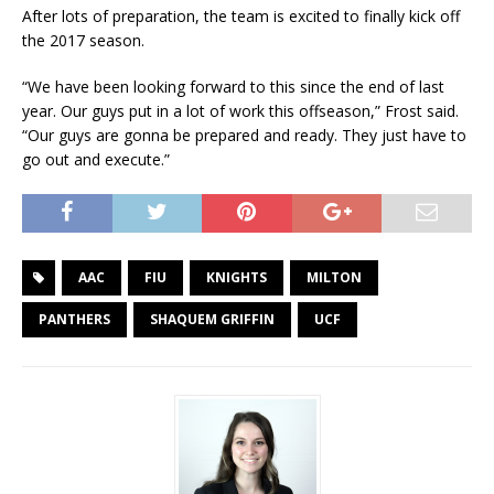
After lots of preparation, the team is excited to finally kick off
the 2017 season.
“We have been looking forward to this since the end of last
year. Our guys put in a lot of work this offseason,” Frost said.
“Our guys are gonna be prepared and ready. They just have to
go out and execute.”
AAC
FIU
KNIGHTS
MILTON
PANTHERS
SHAQUEM GRIFFIN
UCF