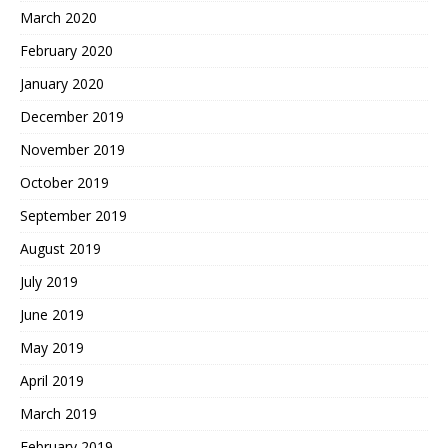
March 2020
February 2020
January 2020
December 2019
November 2019
October 2019
September 2019
August 2019
July 2019
June 2019
May 2019
April 2019
March 2019
February 2019