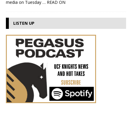
media on Tuesday
… READ ON
LISTEN UP