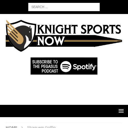
HOME
Shaquem Griffin