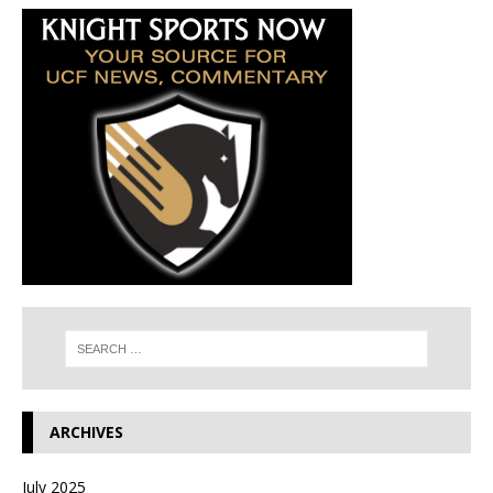
ARCHIVES
July 2025