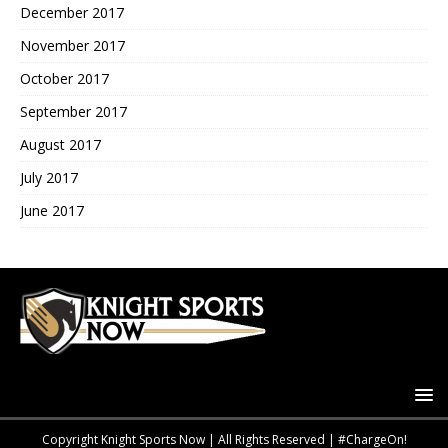
December 2017
November 2017
October 2017
September 2017
August 2017
July 2017
June 2017
Copyright Knight Sports Now | All Rights Reserved | #ChargeOn!