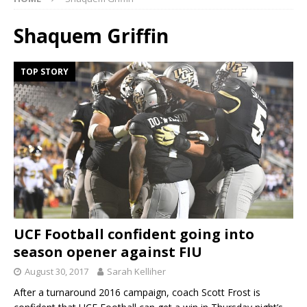
Shaquem Griffin
TOP STORY
UCF Football confident going into
season opener against FIU
August 30, 2017
Sarah Kelliher
After a turnaround 2016 campaign, coach Scott Frost is