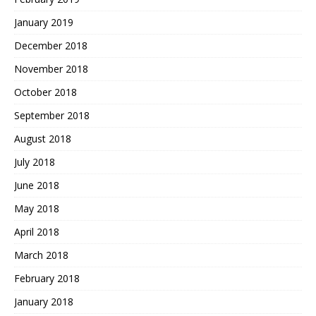
January 2019
December 2018
November 2018
October 2018
September 2018
August 2018
July 2018
June 2018
May 2018
April 2018
March 2018
February 2018
January 2018