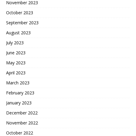
November 2023
October 2023
September 2023
August 2023
July 2023
June 2023
May 2023
April 2023
March 2023
February 2023
January 2023
December 2022
November 2022
October 2022