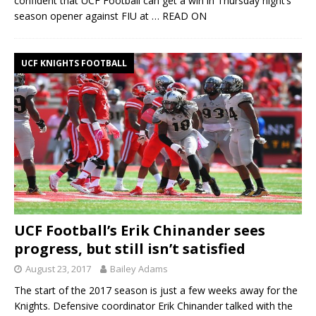
confident that UCF Football can get a win in Thursday night’s
season opener against FIU at
… READ ON
UCF KNIGHTS FOOTBALL
UCF Football’s Erik Chinander sees
progress, but still isn’t satisfied
August 23, 2017
Bailey Adams
The start of the 2017 season is just a few weeks away for the
Knights. Defensive coordinator Erik Chinander talked with the