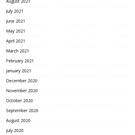
August 2021
July 2021
June 2021
May 2021
April 2021
March 2021
February 2021
January 2021
December 2020
November 2020
October 2020
September 2020
August 2020
July 2020