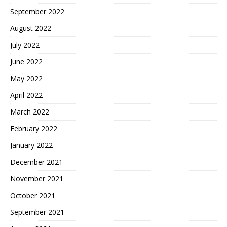
September 2022
August 2022
July 2022
June 2022
May 2022
April 2022
March 2022
February 2022
January 2022
December 2021
November 2021
October 2021
September 2021