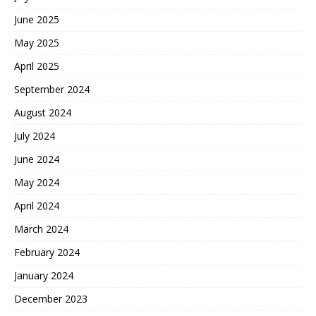
June 2025
May 2025
April 2025
September 2024
August 2024
July 2024
June 2024
May 2024
April 2024
March 2024
February 2024
January 2024
December 2023