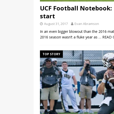
UCF Football Notebook:
start
August 31, 2017
Evan Abramson
In an even bigger blowout than the 2016 mat
2016 season wasn’t a fluke year as
… READ 
TOP STORY