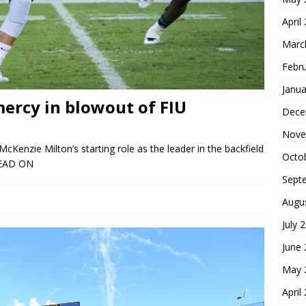
April
Marc
Febr
Janua
ercy in blowout of FIU
Dece
Nove
cKenzie Milton’s starting role as the leader in the backfield
Octo
EAD ON
Sept
Augu
July 
June
May 
April