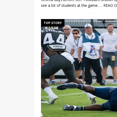
see a lot of students at the game.
… READ 
TOP STORY