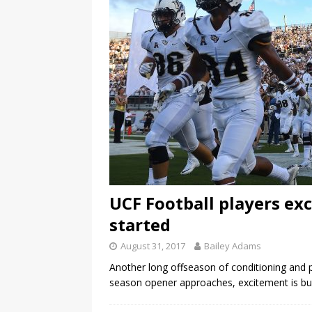
UCF Football players exc
started
August 31, 2017
Bailey Adams
Another long offseason of conditioning and p
season opener approaches, excitement is buil