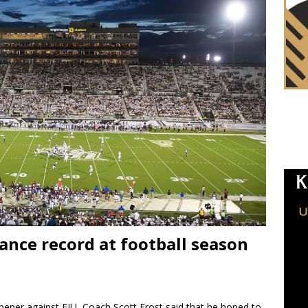
ance record at football season
pener against FIU, Coach Scott Frost said that he hoped to