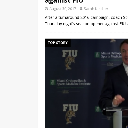
August 30, 2017
Sarah Kelliher
After a turnaround 2016 campaign, coach Scot
Thursday night’s season opener against FIU 
TOP STORY