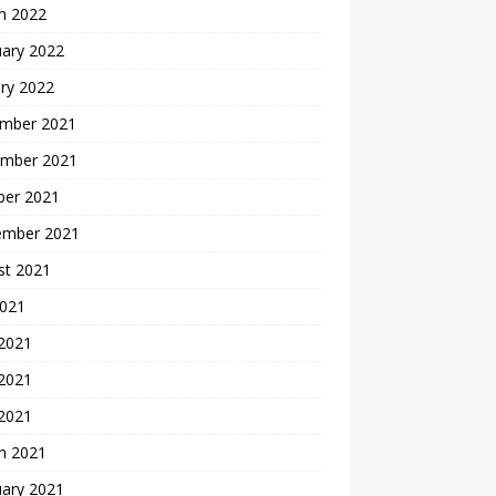
h 2022
uary 2022
ry 2022
mber 2021
mber 2021
ber 2021
ember 2021
st 2021
2021
 2021
2021
 2021
h 2021
uary 2021