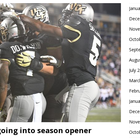
Janua
Dece
Nove
Octo
Sept
Augu
July 
Marc
Febr
Janua
Dece
Nove
going into season opener
Octo