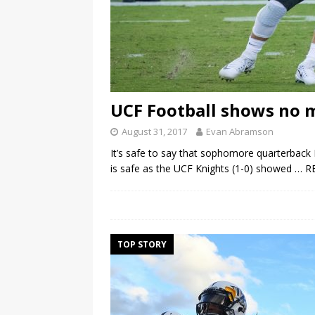
UCF Football shows no m
August 31, 2017
Evan Abramson
It’s safe to say that sophomore quarterback M
is safe as the UCF Knights (1-0) showed
… R
TOP STORY