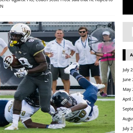
ON
A
July 
June
May 
April
Sept
Augu
July 