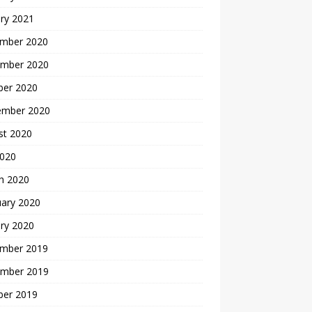
ry 2021
mber 2020
mber 2020
ber 2020
ember 2020
st 2020
2020
h 2020
uary 2020
ry 2020
mber 2019
mber 2019
ber 2019