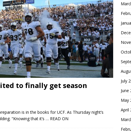
Marc
Febr
Janua
Dece
Nove
Octo
Sept
Augu
July 
ited to finally get season
June
May 
April
reparation is in the books for UCF. As Thursday night’s
ding. “Knowing that it’s
… READ ON
Marc
Febr