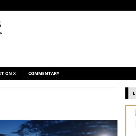
ST ON X
COMMENTARY
L