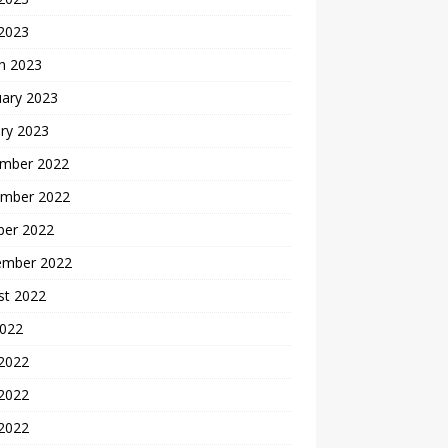
 2023
h 2023
uary 2023
ry 2023
mber 2022
mber 2022
ber 2022
ember 2022
st 2022
2022
 2022
2022
 2022