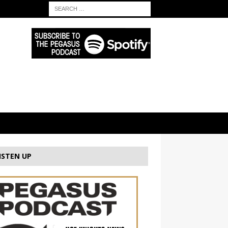
ISTEN UP