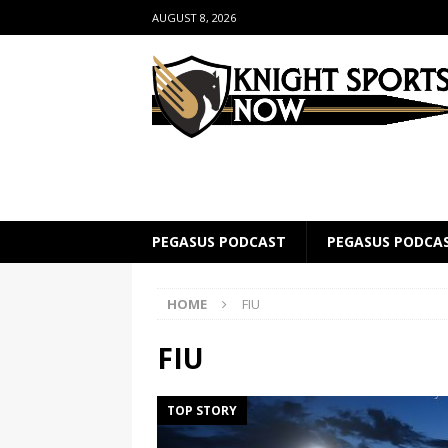
AUGUST 8, 2026
PEGASUS PODCAST
PEGASUS PODCA
HOME
FIU
FIU
TOP STORY