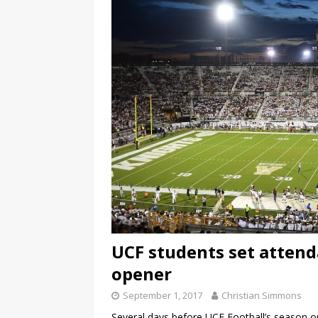
UCF students set attend
opener
September 1, 2017
Christian Simmons
Several days before UCF Football’s season o