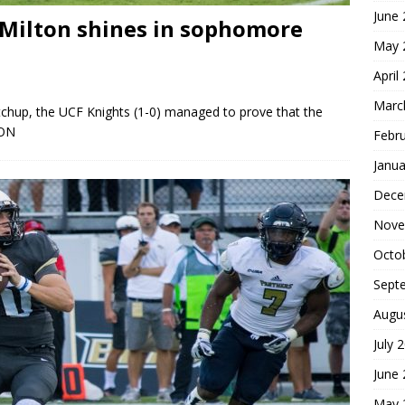
June
 Milton shines in sophomore
May 
April
Marc
chup, the UCF Knights (1-0) managed to prove that the
ON
Febr
Janua
Dece
Nove
Octo
Sept
Augu
July 
June
May 