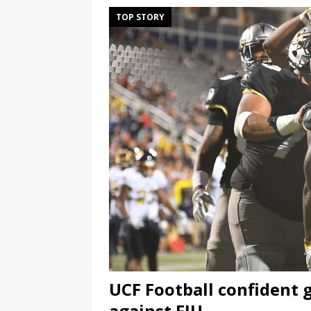
TOP STORY
UCF Football confident 
against FIU