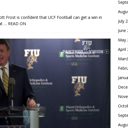
Sept
Augu
t Frost is confident that UCF Football can get a win in
July 
at
… READ ON
June
May 
April
Marc
Febr
Janua
Dece
Nove
Octo
Sept
Augu