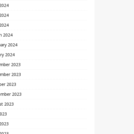
 2024
2024
 2024
h 2024
uary 2024
ry 2024
mber 2023
mber 2023
ber 2023
ember 2023
st 2023
2023
 2023
2023