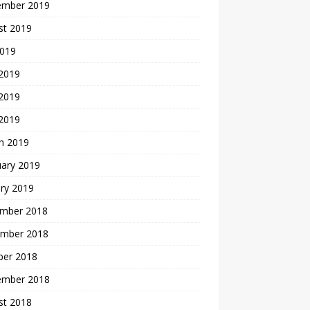
ember 2019
st 2019
2019
 2019
2019
 2019
h 2019
uary 2019
ry 2019
mber 2018
mber 2018
ber 2018
ember 2018
st 2018