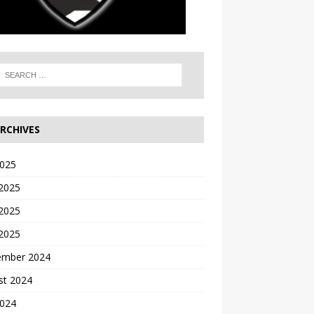
RCHIVES
2025
 2025
2025
 2025
ember 2024
st 2024
2024