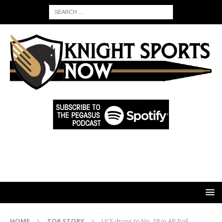
HOME
TOP STORY
UCF drops to No. 18 in AP Poll