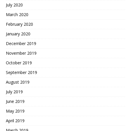
July 2020
March 2020
February 2020
January 2020
December 2019
November 2019
October 2019
September 2019
August 2019
July 2019
June 2019
May 2019
April 2019
March 2019