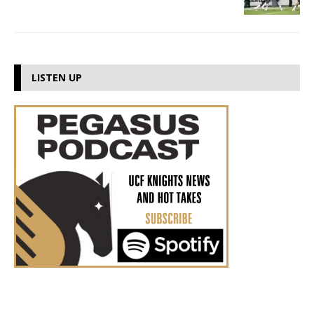
LISTEN UP