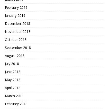
February 2019
January 2019
December 2018
November 2018
October 2018
September 2018
August 2018
July 2018
June 2018
May 2018
April 2018
March 2018
February 2018