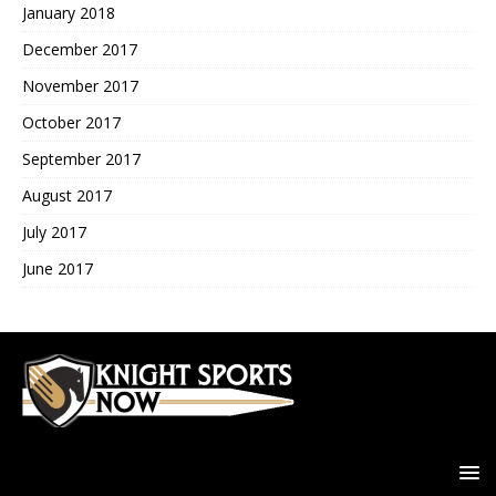
January 2018
December 2017
November 2017
October 2017
September 2017
August 2017
July 2017
June 2017