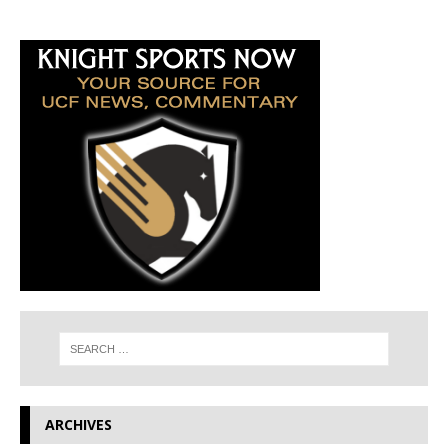
ARCHIVES