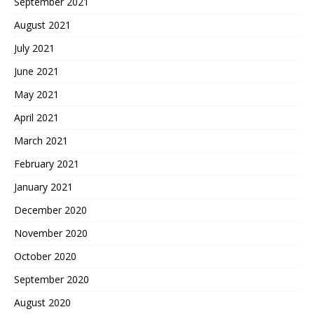
September 2021
August 2021
July 2021
June 2021
May 2021
April 2021
March 2021
February 2021
January 2021
December 2020
November 2020
October 2020
September 2020
August 2020