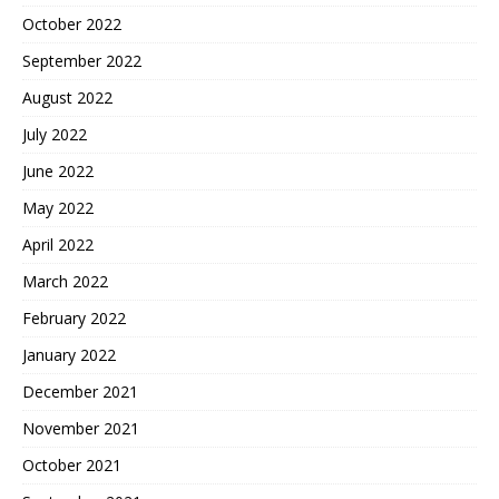
October 2022
September 2022
August 2022
July 2022
June 2022
May 2022
April 2022
March 2022
February 2022
January 2022
December 2021
November 2021
October 2021