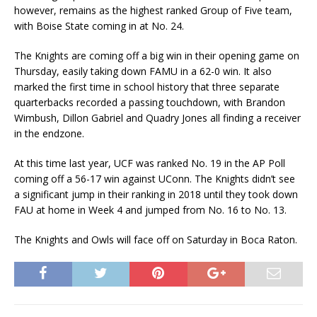
however, remains as the highest ranked Group of Five team,
with Boise State coming in at No. 24.
The Knights are coming off a big win in their opening game on
Thursday, easily taking down FAMU in a 62-0 win. It also
marked the first time in school history that three separate
quarterbacks recorded a passing touchdown, with Brandon
Wimbush, Dillon Gabriel and Quadry Jones all finding a receiver
in the endzone.
At this time last year, UCF was ranked No. 19 in the AP Poll
coming off a 56-17 win against UConn. The Knights didn’t see
a significant jump in their ranking in 2018 until they took down
FAU at home in Week 4 and jumped from No. 16 to No. 13.
The Knights and Owls will face off on Saturday in Boca Raton.