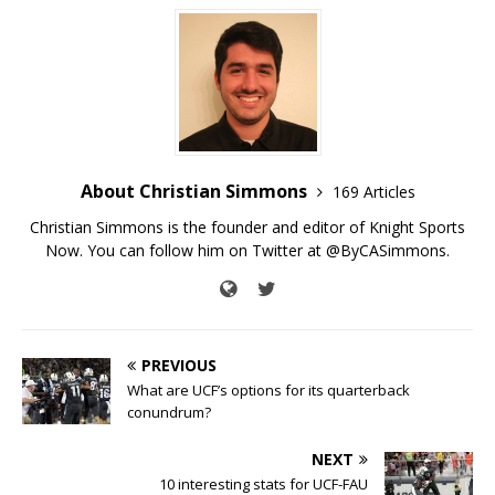
About Christian Simmons
169 Articles
Christian Simmons is the founder and editor of Knight Sports
Now. You can follow him on Twitter at @ByCASimmons.
PREVIOUS
What are UCF’s options for its quarterback
conundrum?
NEXT
10 interesting stats for UCF-FAU