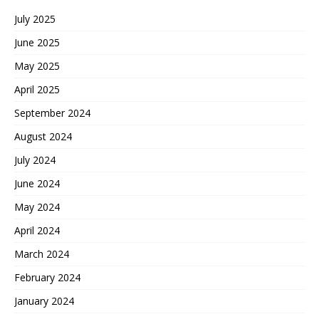
July 2025
June 2025
May 2025
April 2025
September 2024
August 2024
July 2024
June 2024
May 2024
April 2024
March 2024
February 2024
January 2024