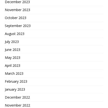
December 2023
November 2023
October 2023
September 2023
August 2023
July 2023
June 2023
May 2023
April 2023
March 2023
February 2023
January 2023
December 2022
November 2022