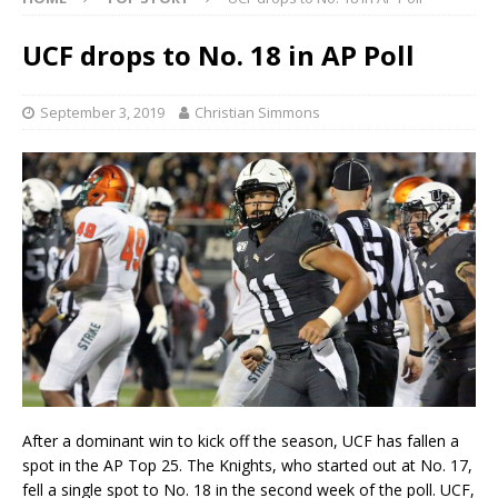
UCF drops to No. 18 in AP Poll
September 3, 2019
Christian Simmons
After a dominant win to kick off the season, UCF has fallen a
spot in the AP Top 25. The Knights, who started out at No. 17,
fell a single spot to No. 18 in the second week of the poll. UCF,