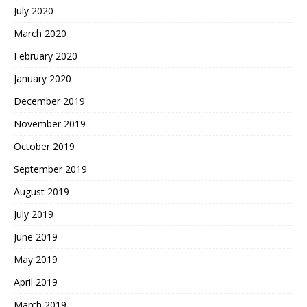
July 2020
March 2020
February 2020
January 2020
December 2019
November 2019
October 2019
September 2019
August 2019
July 2019
June 2019
May 2019
April 2019
March 2019