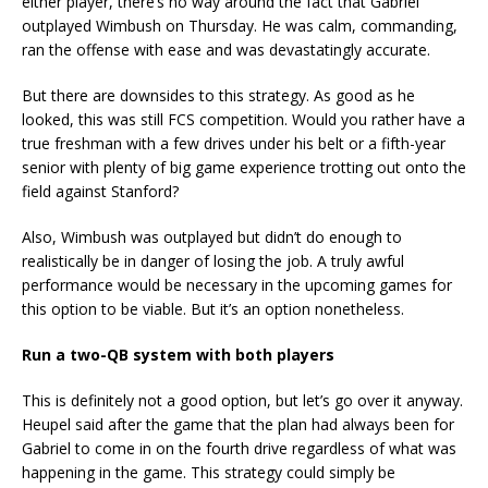
either player, there’s no way around the fact that Gabriel
outplayed Wimbush on Thursday. He was calm, commanding,
ran the offense with ease and was devastatingly accurate.
But there are downsides to this strategy. As good as he
looked, this was still FCS competition. Would you rather have a
true freshman with a few drives under his belt or a fifth-year
senior with plenty of big game experience trotting out onto the
field against Stanford?
Also, Wimbush was outplayed but didn’t do enough to
realistically be in danger of losing the job. A truly awful
performance would be necessary in the upcoming games for
this option to be viable. But it’s an option nonetheless.
Run a two-QB system with both players
This is definitely not a good option, but let’s go over it anyway.
Heupel said after the game that the plan had always been for
Gabriel to come in on the fourth drive regardless of what was
happening in the game. This strategy could simply be