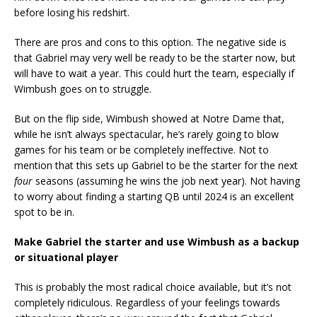
before losing his redshirt.
There are pros and cons to this option. The negative side is
that Gabriel may very well be ready to be the starter now, but
will have to wait a year. This could hurt the team, especially if
Wimbush goes on to struggle.
But on the flip side, Wimbush showed at Notre Dame that,
while he isn’t always spectacular, he’s rarely going to blow
games for his team or be completely ineffective. Not to
mention that this sets up Gabriel to be the starter for the next
four
seasons (assuming he wins the job next year). Not having
to worry about finding a starting QB until 2024 is an excellent
spot to be in.
Make Gabriel the starter and use Wimbush as a backup
or situational player
This is probably the most radical choice available, but it’s not
completely ridiculous. Regardless of your feelings towards