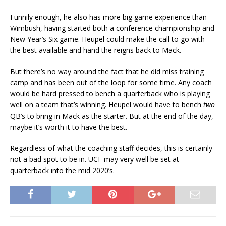
Funnily enough, he also has more big game experience than
Wimbush, having started both a conference championship and
New Year’s Six game. Heupel could make the call to go with
the best available and hand the reigns back to Mack.
But there’s no way around the fact that he did miss training
camp and has been out of the loop for some time. Any coach
would be hard pressed to bench a quarterback who is playing
well on a team that’s winning. Heupel would have to bench
two
QB’s to bring in Mack as the starter. But at the end of the day,
maybe it’s worth it to have the best.
Regardless of what the coaching staff decides, this is certainly
not a bad spot to be in. UCF may very well be set at
quarterback into the mid 2020’s.