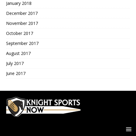
January 2018
December 2017
November 2017
October 2017
September 2017
August 2017
July 2017
June 2017