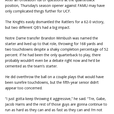
position, Thursday’s season opener against FAMU may have
only complicated things further for UCF.
The Knights easily dismantled the Rattlers for a 62-0 victory,
but two different QB’s had a big impact.
Notre Dame transfer Brandon Wimbush was named the
starter and lived up to that role, throwing for 168 yards and
two touchdowns despite a shaky completion percentage of 52
percent. If he had been the only quarterback to play, there
probably wouldn’t even be a debate right now and he’d be
cemented as the team’s starter.
He did overthrow the ball on a couple plays that would have
been surefire touchdowns, but the fifth-year senior didn’t
appear too concerned.
“I just gotta keep throwing it aggressive,” he said. “Tre, Gabe,
Jacob Harris and the rest of those guys are gonna continue to
run as hard as they can and as fast as they can and I’m not