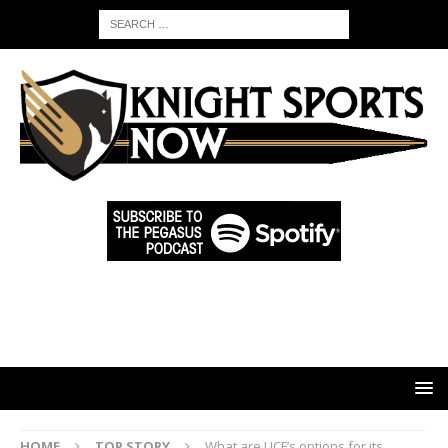
HOME
TOP STORY
What are UCF’s options for its