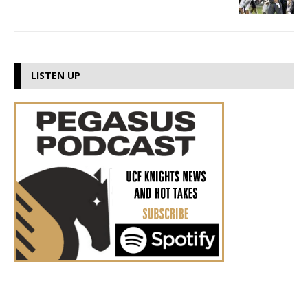
LISTEN UP