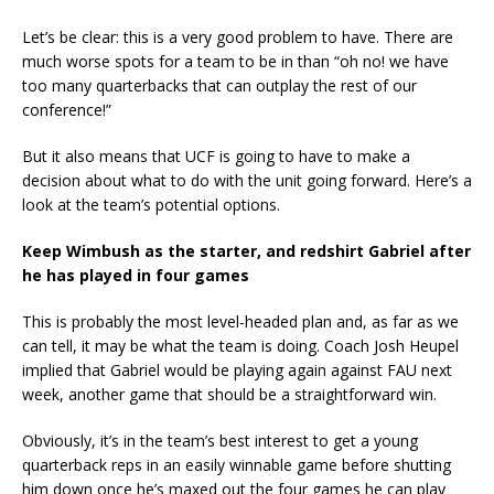
Let’s be clear: this is a very good problem to have. There are
much worse spots for a team to be in than “oh no! we have
too many quarterbacks that can outplay the rest of our
conference!”
But it also means that UCF is going to have to make a
decision about what to do with the unit going forward. Here’s a
look at the team’s potential options.
Keep Wimbush as the starter, and redshirt Gabriel after
he has played in four games
This is probably the most level-headed plan and, as far as we
can tell, it may be what the team is doing. Coach Josh Heupel
implied that Gabriel would be playing again against FAU next
week, another game that should be a straightforward win.
Obviously, it’s in the team’s best interest to get a young
quarterback reps in an easily winnable game before shutting
him down once he’s maxed out the four games he can play