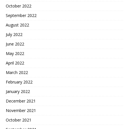
October 2022
September 2022
August 2022
July 2022
June 2022
May 2022
April 2022
March 2022
February 2022
January 2022
December 2021
November 2021
October 2021