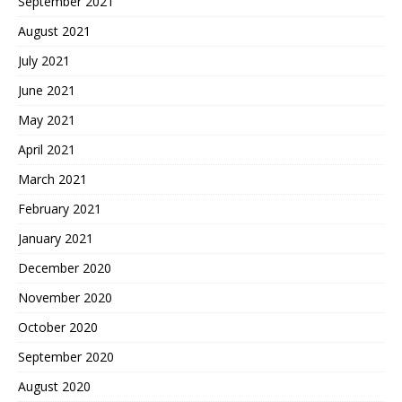
September 2021
August 2021
July 2021
June 2021
May 2021
April 2021
March 2021
February 2021
January 2021
December 2020
November 2020
October 2020
September 2020
August 2020