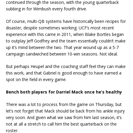
continued through the season, with the young quarterback
subbing in for Wimbush every fourth drive.
Of course, multi-QB systems have historically been recipes for
disaster, despite sometimes working. UCF’s most recent
experience with this came in 2011, when Blake Bortles began
to outplay Jeff Godfrey and the team essentially couldn’t make
up it’s mind between the two. That year wound up as a 5-7
campaign sandwiched between 10-win seasons. Not ideal.
But perhaps Heupel and the coaching staff feel they can make
this work, and that Gabriel is good enough to have earned a
spot on the field in every game.
Bench both players for Darriel Mack once he’s healthy
There was a lot to process from the game on Thursday, but
let’s not forget that Mack should be back from his ankle injury
very soon. And given what we saw from him last season, it’s
not at all a stretch to call him the best quarterback on the
roster.