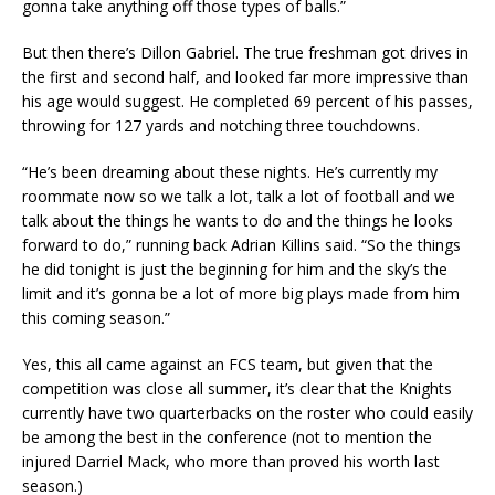
gonna take anything off those types of balls.”
But then there’s Dillon Gabriel. The true freshman got drives in
the first and second half, and looked far more impressive than
his age would suggest. He completed 69 percent of his passes,
throwing for 127 yards and notching three touchdowns.
“He’s been dreaming about these nights. He’s currently my
roommate now so we talk a lot, talk a lot of football and we
talk about the things he wants to do and the things he looks
forward to do,” running back Adrian Killins said. “So the things
he did tonight is just the beginning for him and the sky’s the
limit and it’s gonna be a lot of more big plays made from him
this coming season.”
Yes, this all came against an FCS team, but given that the
competition was close all summer, it’s clear that the Knights
currently have two quarterbacks on the roster who could easily
be among the best in the conference (not to mention the
injured Darriel Mack, who more than proved his worth last
season.)