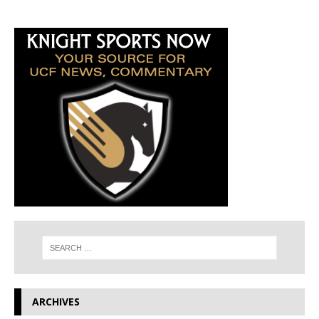
ARCHIVES