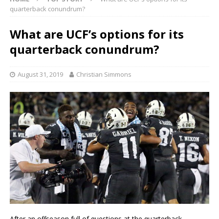
quarterback conundrum?
What are UCF’s options for its
quarterback conundrum?
August 31, 2019
Christian Simmons
After an offseason full of questions at the quarterback