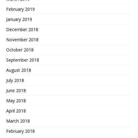
February 2019
January 2019
December 2018
November 2018
October 2018
September 2018
August 2018
July 2018
June 2018
May 2018
April 2018
March 2018
February 2018