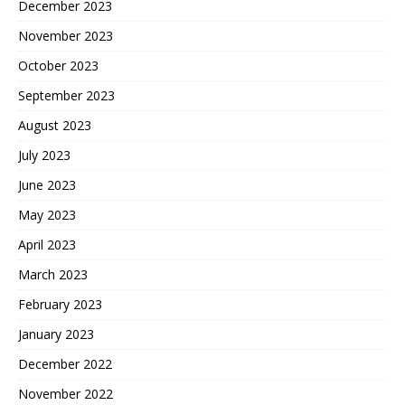
December 2023
November 2023
October 2023
September 2023
August 2023
July 2023
June 2023
May 2023
April 2023
March 2023
February 2023
January 2023
December 2022
November 2022