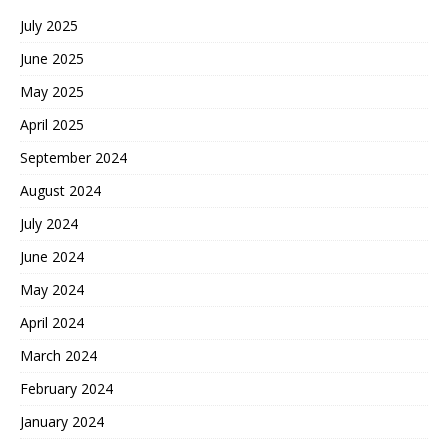
July 2025
June 2025
May 2025
April 2025
September 2024
August 2024
July 2024
June 2024
May 2024
April 2024
March 2024
February 2024
January 2024