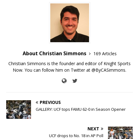
About Christian Simmons
169 Articles
Christian Simmons is the founder and editor of Knight Sports
Now. You can follow him on Twitter at @ByCASimmons.
PREVIOUS
GALLERY: UCF tops FAMU 62-0 in Season Opener
NEXT
UCF drops to No. 18 in AP Poll