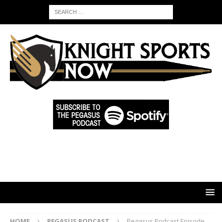
HOME
PEGASUS PODCAST
Pegasus Podcast Episode