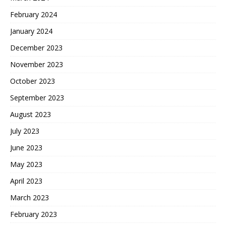
February 2024
January 2024
December 2023
November 2023
October 2023
September 2023
August 2023
July 2023
June 2023
May 2023
April 2023
March 2023
February 2023