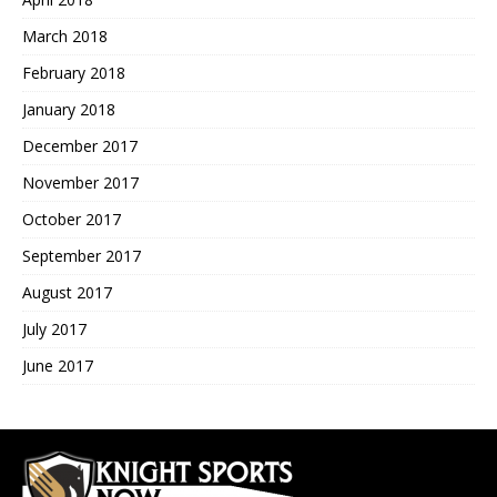
March 2018
February 2018
January 2018
December 2017
November 2017
October 2017
September 2017
August 2017
July 2017
June 2017