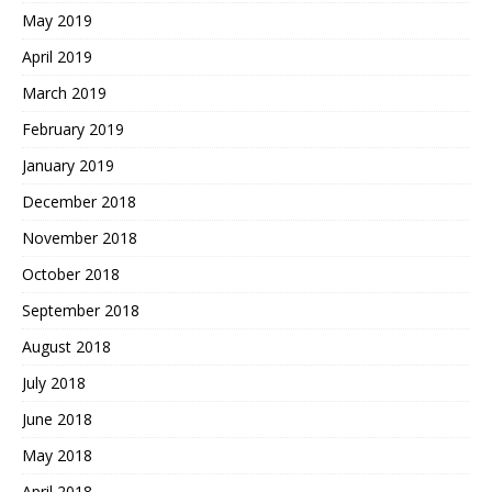
May 2019
April 2019
March 2019
February 2019
January 2019
December 2018
November 2018
October 2018
September 2018
August 2018
July 2018
June 2018
May 2018
April 2018