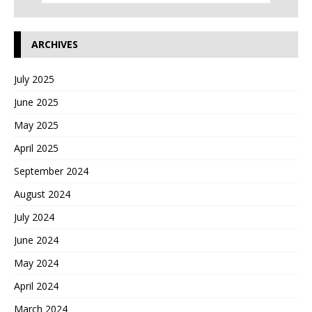
ARCHIVES
July 2025
June 2025
May 2025
April 2025
September 2024
August 2024
July 2024
June 2024
May 2024
April 2024
March 2024