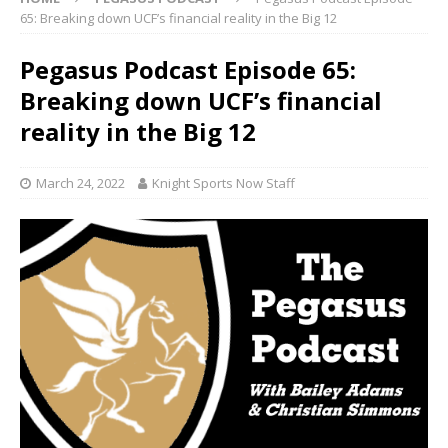
65: Breaking down UCF’s financial reality in the Big 12
Pegasus Podcast Episode 65:
Breaking down UCF’s financial
reality in the Big 12
March 24, 2022
Knight Sports Now Staff