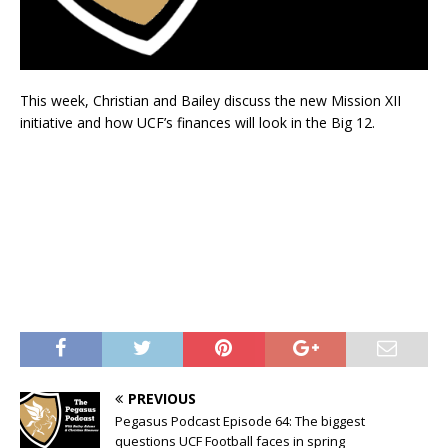
This week, Christian and Bailey discuss the new Mission XII
initiative and how UCF’s finances will look in the Big 12.
PREVIOUS
Pegasus Podcast Episode 64: The biggest
questions UCF Football faces in spring