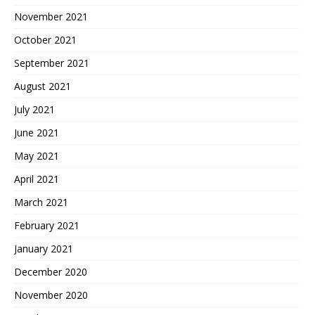
November 2021
October 2021
September 2021
August 2021
July 2021
June 2021
May 2021
April 2021
March 2021
February 2021
January 2021
December 2020
November 2020