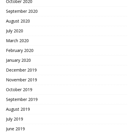
October 2020
September 2020
August 2020
July 2020
March 2020
February 2020
January 2020
December 2019
November 2019
October 2019
September 2019
August 2019
July 2019
June 2019