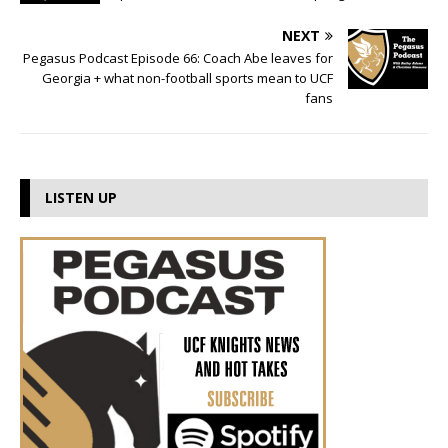
NEXT
Pegasus Podcast Episode 66: Coach Abe leaves for
Georgia + what non-football sports mean to UCF
fans
LISTEN UP