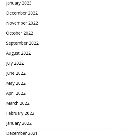
January 2023
December 2022
November 2022
October 2022
September 2022
August 2022
July 2022
June 2022
May 2022
April 2022
March 2022
February 2022
January 2022
December 2021