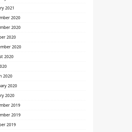
ry 2021
mber 2020
mber 2020
ber 2020
ember 2020
st 2020
2020
h 2020
uary 2020
ry 2020
mber 2019
mber 2019
ber 2019