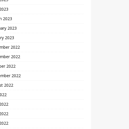
 2023
h 2023
uary 2023
ry 2023
mber 2022
mber 2022
ber 2022
ember 2022
st 2022
2022
 2022
2022
 2022