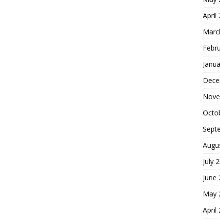
April
Marc
Febr
Janua
Dece
Nove
Octo
Sept
Augu
July 
June
May 
April