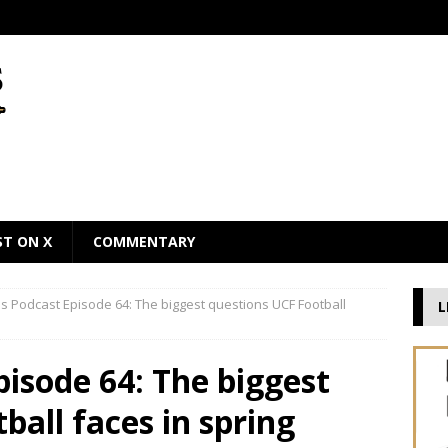
ST ON X
COMMENTARY
 Podcast Episode 64: The biggest questions UCF Football
L
isode 64: The biggest
ball faces in spring