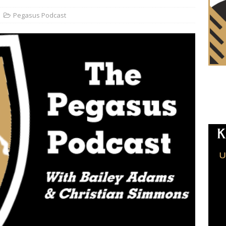
Pegasus Podcast