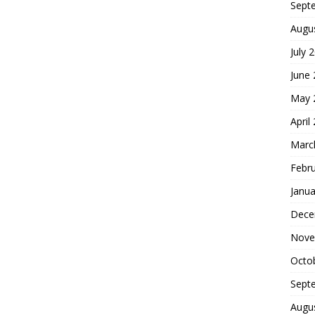
Sept
Augu
July 
June
May 
April
Marc
Febr
Janua
Dece
Nove
Octo
Sept
Augu