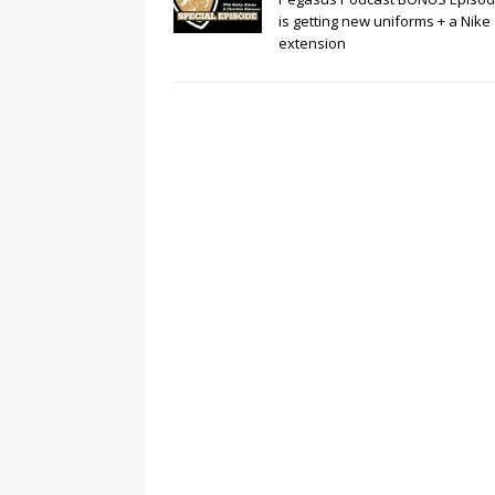
is getting new uniforms + a Nike
extension