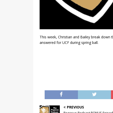
This week, Christian and Bailey break down 
answered for UCF during spring ball.
PREVIOUS
Pegasus Podcast BONUS Episod