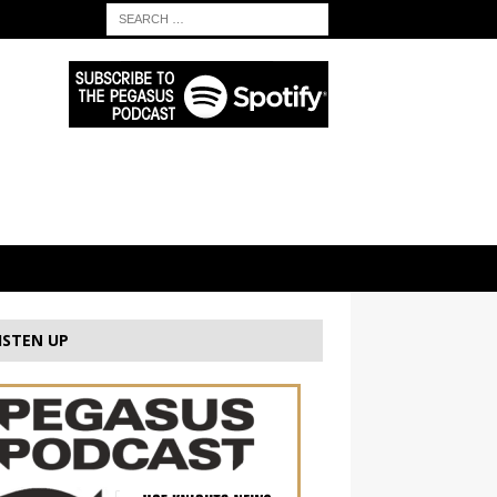
ISTEN UP