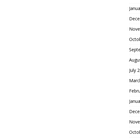
Janua
Dece
Nove
Octo
Sept
Augu
July 
Marc
Febr
Janua
Dece
Nove
Octo