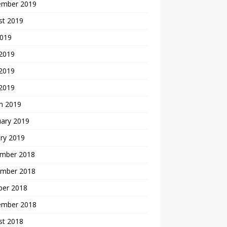
ember 2019
st 2019
2019
 2019
2019
 2019
h 2019
uary 2019
ry 2019
mber 2018
mber 2018
ber 2018
ember 2018
st 2018