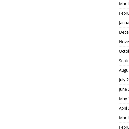
Marc
Febr
Janua
Dece
Nove
Octo
Sept
Augu
July 
June
May 
April
Marc
Febr