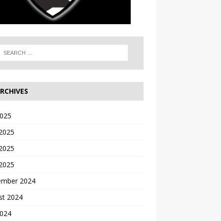
RCHIVES
2025
 2025
2025
 2025
ember 2024
st 2024
2024