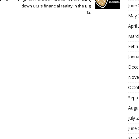
June
down UCF’s financial reality in the Big
12
May 
April
Marc
Febr
Janua
Dece
Nove
Octo
Sept
Augu
July 
June
May 