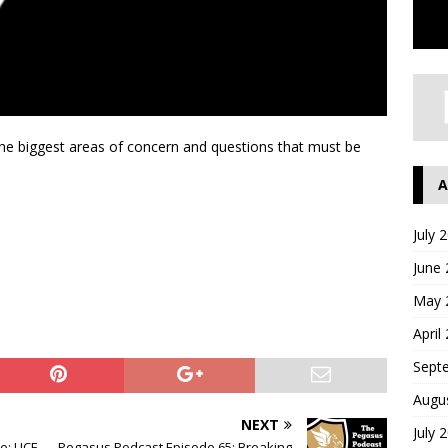
the biggest areas of concern and questions that must be
A
July 
June
May 
April
Sept
Augu
NEXT
July 
e: UCF
Pegasus Podcast Episode 65: Breaking