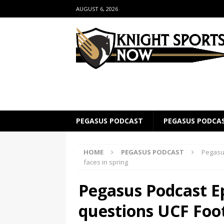
AUGUST 6, 2026
PEGASUS PODCAST
PEGASUS PODCA
HOME
PEGASUS PODCAST
Pegasus
faces in spring
Pegasus Podcast Ep
questions UCF Foot