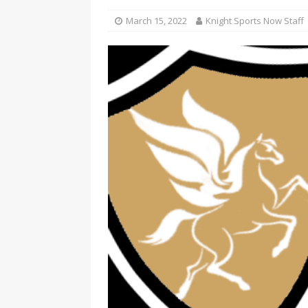
March 15, 2022
Knight Sports Now Staff