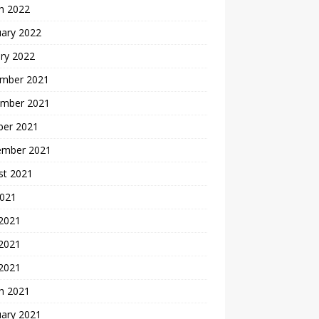
h 2022
uary 2022
ry 2022
mber 2021
mber 2021
ber 2021
ember 2021
st 2021
2021
 2021
2021
 2021
h 2021
uary 2021