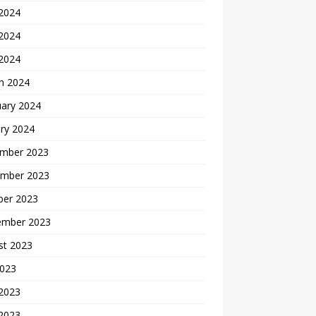
 2024
2024
 2024
h 2024
uary 2024
ry 2024
mber 2023
mber 2023
ber 2023
ember 2023
st 2023
2023
 2023
2023