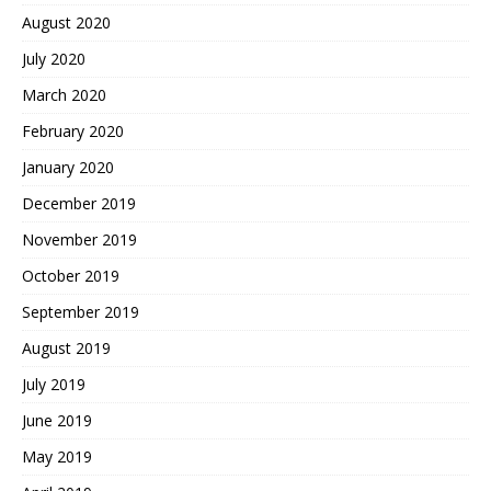
August 2020
July 2020
March 2020
February 2020
January 2020
December 2019
November 2019
October 2019
September 2019
August 2019
July 2019
June 2019
May 2019