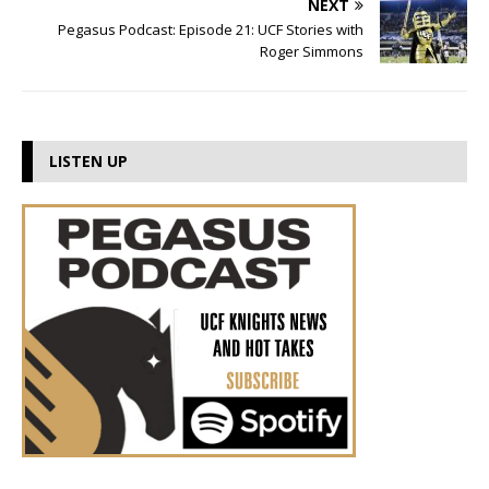
NEXT
Pegasus Podcast: Episode 21: UCF Stories with
Roger Simmons
LISTEN UP