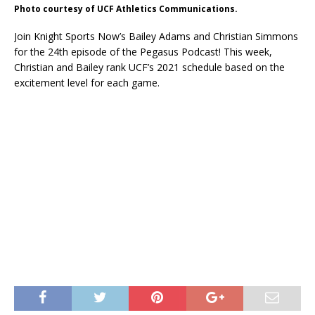
Photo courtesy of UCF Athletics Communications.
Join Knight Sports Now’s Bailey Adams and Christian Simmons
for the 24th episode of the Pegasus Podcast! This week,
Christian and Bailey rank UCF’s 2021 schedule based on the
excitement level for each game.