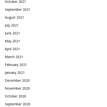
October 2021
September 2021
August 2021
July 2021
June 2021
May 2021
April 2021
March 2021
February 2021
January 2021
December 2020
November 2020
October 2020
September 2020