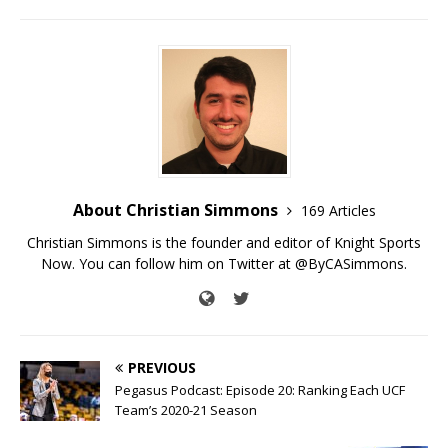
About Christian Simmons
169 Articles
Christian Simmons is the founder and editor of Knight Sports
Now. You can follow him on Twitter at @ByCASimmons.
PREVIOUS
Pegasus Podcast: Episode 20: Ranking Each UCF
Team’s 2020-21 Season