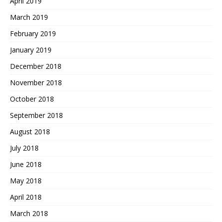
April 2019
March 2019
February 2019
January 2019
December 2018
November 2018
October 2018
September 2018
August 2018
July 2018
June 2018
May 2018
April 2018
March 2018