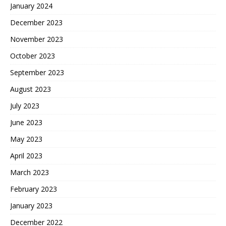
January 2024
December 2023
November 2023
October 2023
September 2023
August 2023
July 2023
June 2023
May 2023
April 2023
March 2023
February 2023
January 2023
December 2022