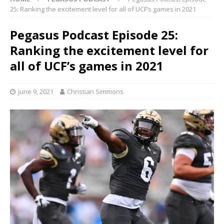
25: Ranking the excitement level for all of UCF’s games in 2021
Pegasus Podcast Episode 25:
Ranking the excitement level for
all of UCF’s games in 2021
June 9, 2021
Christian Simmons