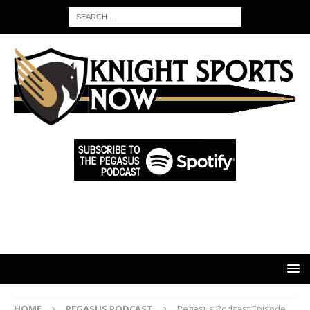
HOME
PEGASUS PODCAST
Pegasus Podcast Episode