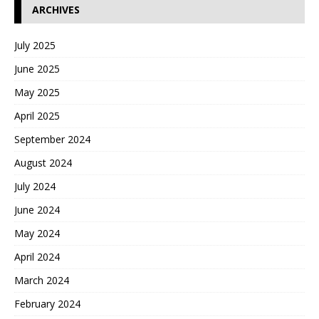
ARCHIVES
July 2025
June 2025
May 2025
April 2025
September 2024
August 2024
July 2024
June 2024
May 2024
April 2024
March 2024
February 2024