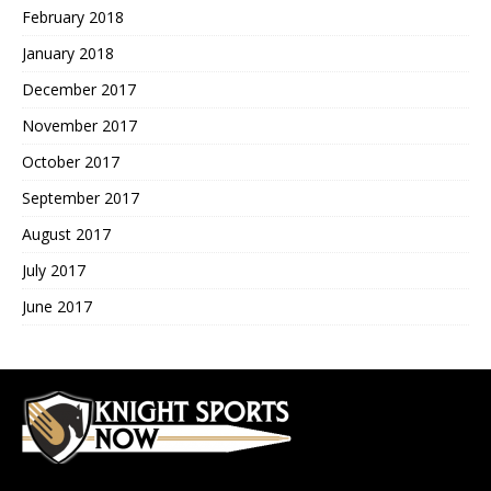
February 2018
January 2018
December 2017
November 2017
October 2017
September 2017
August 2017
July 2017
June 2017