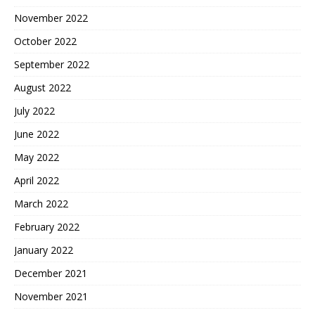
November 2022
October 2022
September 2022
August 2022
July 2022
June 2022
May 2022
April 2022
March 2022
February 2022
January 2022
December 2021
November 2021