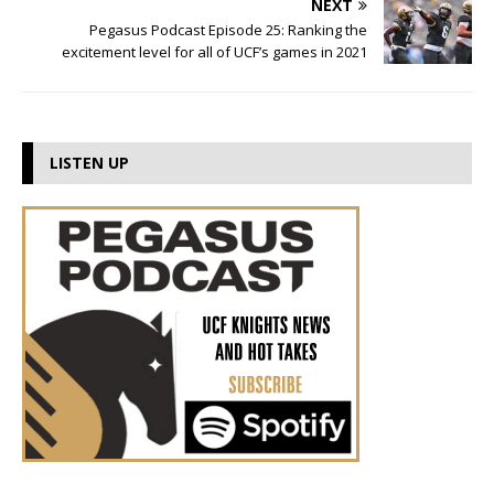
NEXT
Pegasus Podcast Episode 25: Ranking the
excitement level for all of UCF’s games in 2021
LISTEN UP