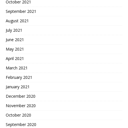
October 2021
September 2021
August 2021
July 2021
June 2021
May 2021
April 2021
March 2021
February 2021
January 2021
December 2020
November 2020
October 2020
September 2020