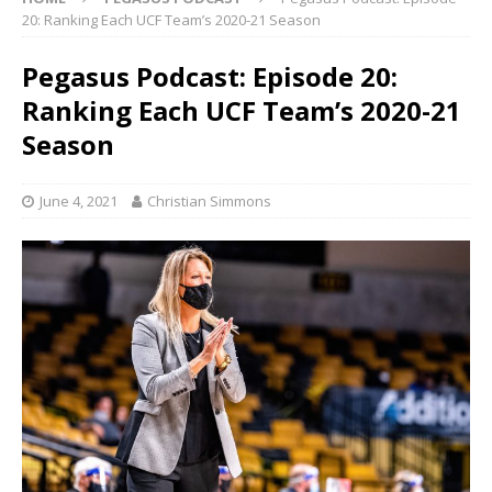
20: Ranking Each UCF Team’s 2020-21 Season
Pegasus Podcast: Episode 20:
Ranking Each UCF Team’s 2020-21
Season
June 4, 2021
Christian Simmons