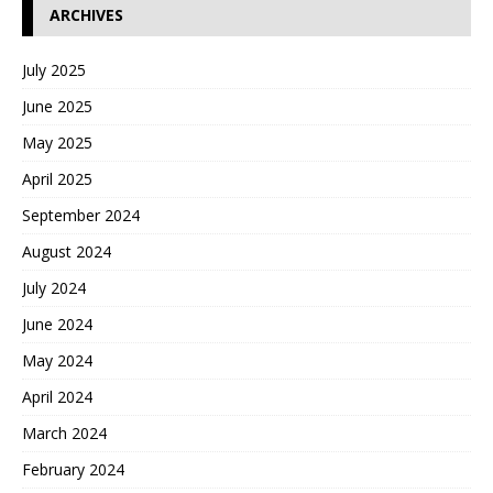
ARCHIVES
July 2025
June 2025
May 2025
April 2025
September 2024
August 2024
July 2024
June 2024
May 2024
April 2024
March 2024
February 2024