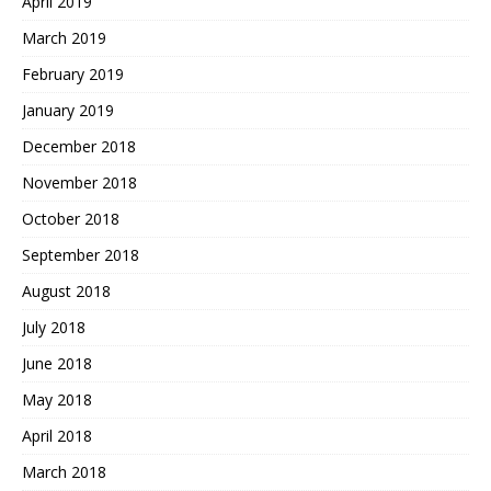
April 2019
March 2019
February 2019
January 2019
December 2018
November 2018
October 2018
September 2018
August 2018
July 2018
June 2018
May 2018
April 2018
March 2018