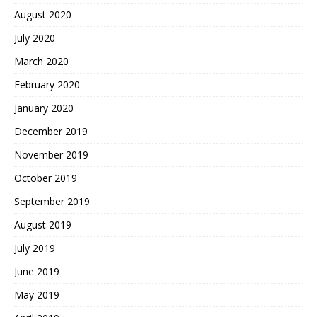
August 2020
July 2020
March 2020
February 2020
January 2020
December 2019
November 2019
October 2019
September 2019
August 2019
July 2019
June 2019
May 2019