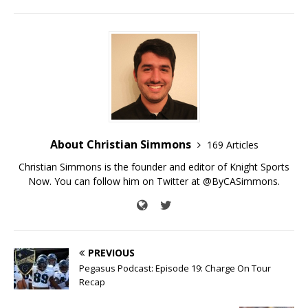
About Christian Simmons
169 Articles
Christian Simmons is the founder and editor of Knight Sports
Now. You can follow him on Twitter at @ByCASimmons.
PREVIOUS
Pegasus Podcast: Episode 19: Charge On Tour
Recap