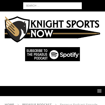
HOME
PEGASUS PODCAST
Pegasus Podcast: Episode