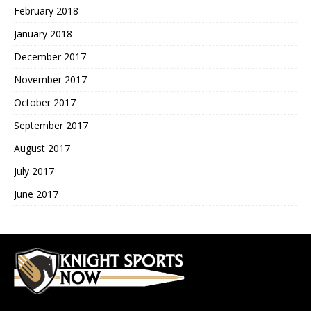
February 2018
January 2018
December 2017
November 2017
October 2017
September 2017
August 2017
July 2017
June 2017