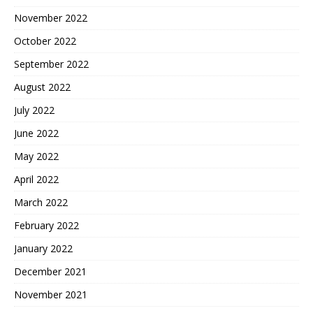
November 2022
October 2022
September 2022
August 2022
July 2022
June 2022
May 2022
April 2022
March 2022
February 2022
January 2022
December 2021
November 2021