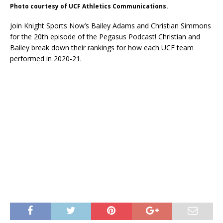
Photo courtesy of UCF Athletics Communications.
Join Knight Sports Now’s Bailey Adams and Christian Simmons
for the 20th episode of the Pegasus Podcast! Christian and
Bailey break down their rankings for how each UCF team
performed in 2020-21.