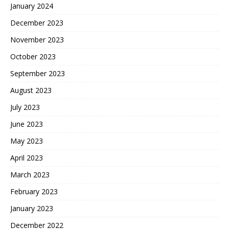
January 2024
December 2023
November 2023
October 2023
September 2023
August 2023
July 2023
June 2023
May 2023
April 2023
March 2023
February 2023
January 2023
December 2022