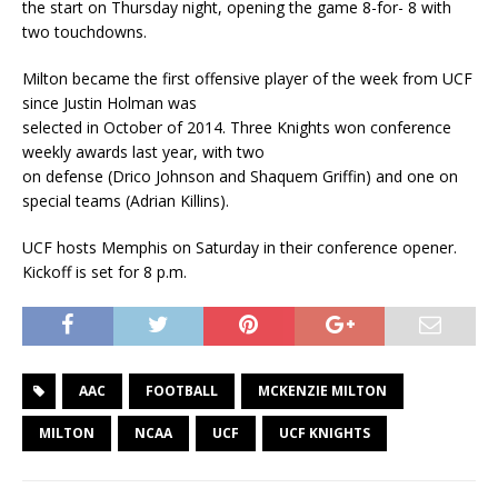
the start on Thursday night, opening the game 8-for- 8 with
two touchdowns.
Milton became the first offensive player of the week from UCF
since Justin Holman was
selected in October of 2014. Three Knights won conference
weekly awards last year, with two
on defense (Drico Johnson and Shaquem Griffin) and one on
special teams (Adrian Killins).
UCF hosts Memphis on Saturday in their conference opener.
Kickoff is set for 8 p.m.
AAC
FOOTBALL
MCKENZIE MILTON
MILTON
NCAA
UCF
UCF KNIGHTS