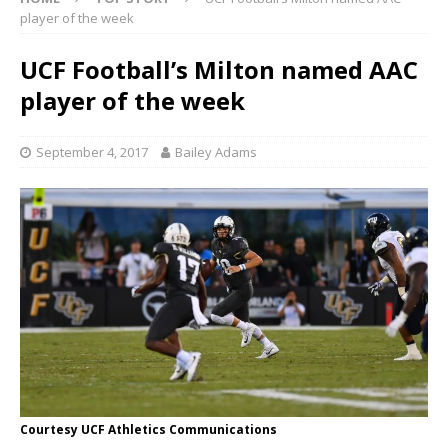
player of the week
UCF Football’s Milton named AAC
player of the week
September 4, 2017
Bailey Adams
Courtesy UCF Athletics Communications