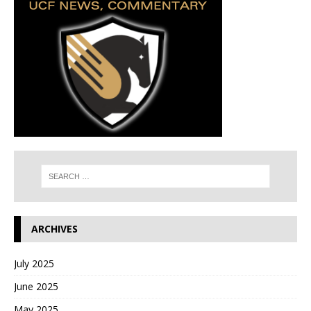
ARCHIVES
July 2025
June 2025
May 2025