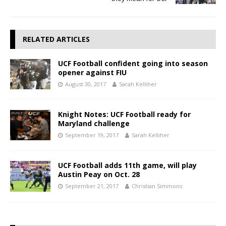
RELATED ARTICLES
UCF Football confident going into season
opener against FIU
August 30, 2017
Sarah Kelliher
Knight Notes: UCF Football ready for
Maryland challenge
September 19, 2017
Sarah Kelliher
UCF Football adds 11th game, will play
Austin Peay on Oct. 28
September 21, 2017
Christian Simmons