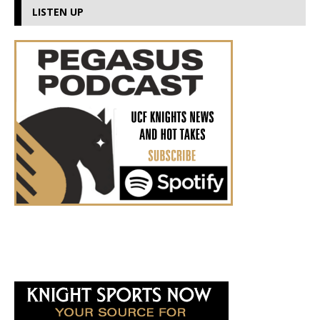
LISTEN UP