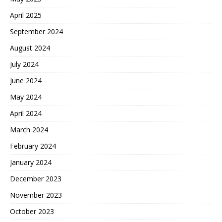
April 2025
September 2024
August 2024
July 2024
June 2024
May 2024
April 2024
March 2024
February 2024
January 2024
December 2023
November 2023
October 2023