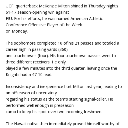
UCF quarterback McKenzie Milton shined in Thursday night’s
61-17 season-opening win against
FIU. For his efforts, he was named American Athletic
Conference Offensive Player of the Week
on Monday.
The sophomore completed 16 of his 21 passes and totaled a
career-high in passing yards (360)
and touchdowns (four). His four touchdown passes went to
three different receivers. He only
played a few minutes into the third quarter, leaving once the
Knights had a 47-10 lead.
Inconsistency and inexperience hurt Milton last year, leading to
an offseason of uncertainty
regarding his status as the team’s starting signal-caller. He
performed well enough in preseason
camp to keep his spot over two incoming freshmen.
The Hawaii native then immediately proved himself worthy of