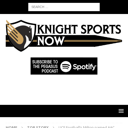
HOME
TOP STORY
UCF Football’s Milton named AAC