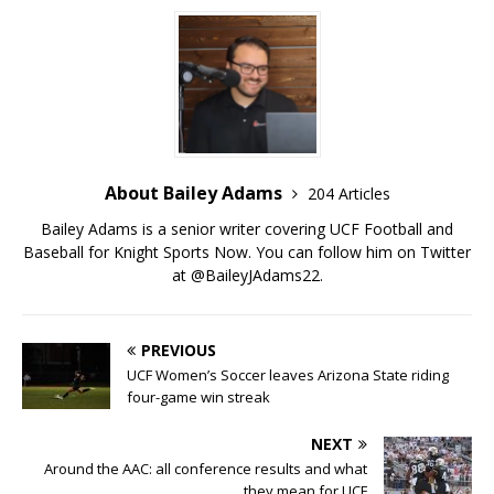
About Bailey Adams
204 Articles
Bailey Adams is a senior writer covering UCF Football and
Baseball for Knight Sports Now. You can follow him on Twitter
at @BaileyJAdams22.
PREVIOUS
UCF Women’s Soccer leaves Arizona State riding
four-game win streak
NEXT
Around the AAC: all conference results and what
they mean for UCF