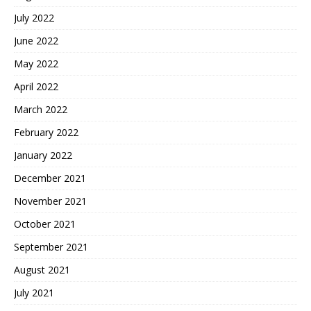
July 2022
June 2022
May 2022
April 2022
March 2022
February 2022
January 2022
December 2021
November 2021
October 2021
September 2021
August 2021
July 2021