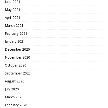
June 2021
May 2021
April 2021
March 2021
February 2021
January 2021
December 2020
November 2020
October 2020
September 2020
August 2020
July 2020
March 2020
February 2020