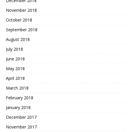
December 2018
November 2018
October 2018
September 2018
August 2018
July 2018
June 2018
May 2018
April 2018
March 2018
February 2018
January 2018
December 2017
November 2017