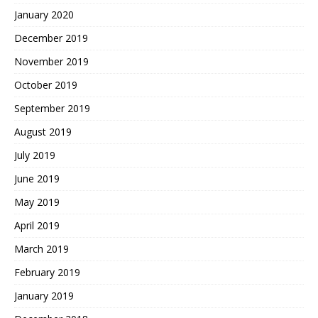
January 2020
December 2019
November 2019
October 2019
September 2019
August 2019
July 2019
June 2019
May 2019
April 2019
March 2019
February 2019
January 2019