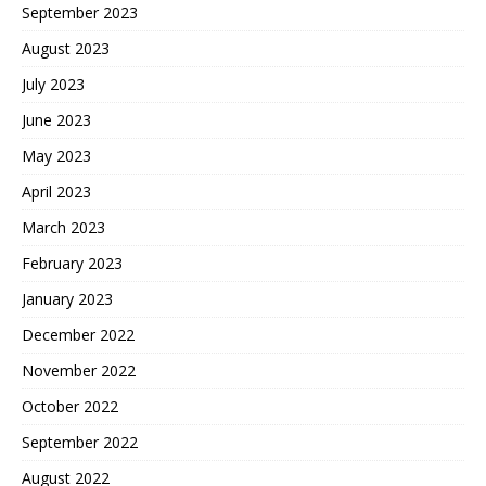
September 2023
August 2023
July 2023
June 2023
May 2023
April 2023
March 2023
February 2023
January 2023
December 2022
November 2022
October 2022
September 2022
August 2022