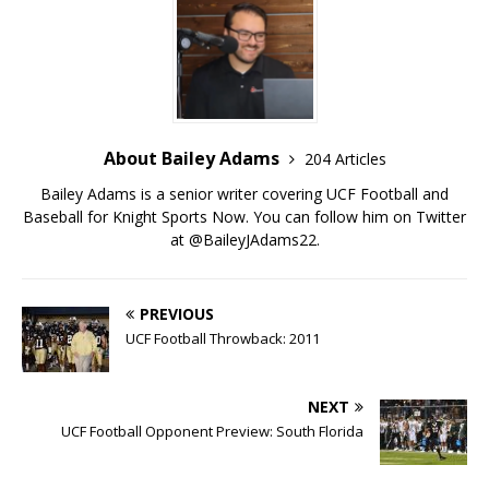
About Bailey Adams
204 Articles
Bailey Adams is a senior writer covering UCF Football and
Baseball for Knight Sports Now. You can follow him on Twitter
at @BaileyJAdams22.
PREVIOUS
UCF Football Throwback: 2011
NEXT
UCF Football Opponent Preview: South Florida