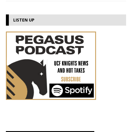
LISTEN UP