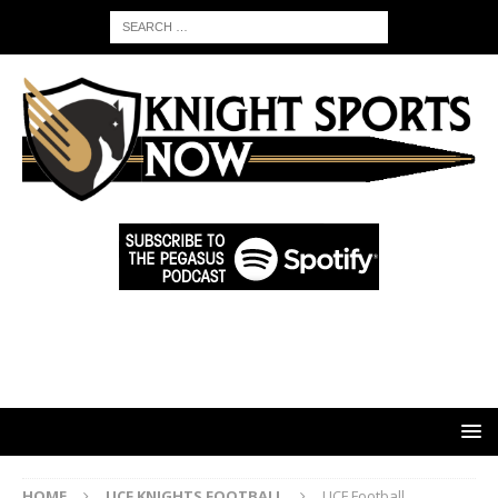
HOME
UCF KNIGHTS FOOTBALL
UCF Football