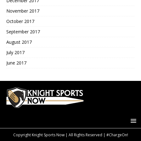
December 2017
November 2017
October 2017
September 2017
August 2017
July 2017
June 2017
Copyright Knight Sports Now | All Rights Reserved | #ChargeOn!