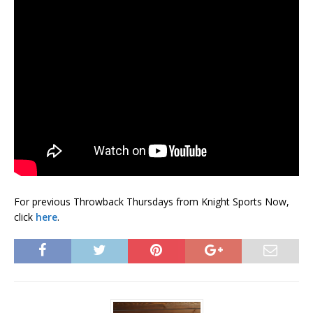
For previous Throwback Thursdays from Knight Sports Now,
click
here
.