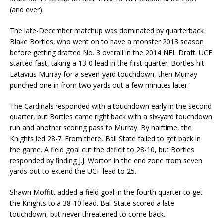
(and ever).
The late-December matchup was dominated by quarterback
Blake Bortles, who went on to have a monster 2013 season
before getting drafted No. 3 overall in the 2014 NFL Draft. UCF
started fast, taking a 13-0 lead in the first quarter. Bortles hit
Latavius Murray for a seven-yard touchdown, then Murray
punched one in from two yards out a few minutes later.
The Cardinals responded with a touchdown early in the second
quarter, but Bortles came right back with a six-yard touchdown
run and another scoring pass to Murray. By halftime, the
Knights led 28-7. From there, Ball State failed to get back in
the game. A field goal cut the deficit to 28-10, but Bortles
responded by finding J.J. Worton in the end zone from seven
yards out to extend the UCF lead to 25.
Shawn Moffitt added a field goal in the fourth quarter to get
the Knights to a 38-10 lead. Ball State scored a late
touchdown, but never threatened to come back.