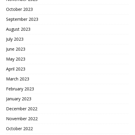
October 2023
September 2023
August 2023
July 2023
June 2023
May 2023
April 2023
March 2023
February 2023
January 2023
December 2022
November 2022
October 2022