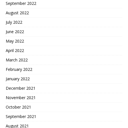
September 2022
August 2022
July 2022
June 2022
May 2022
April 2022
March 2022
February 2022
January 2022
December 2021
November 2021
October 2021
September 2021
August 2021