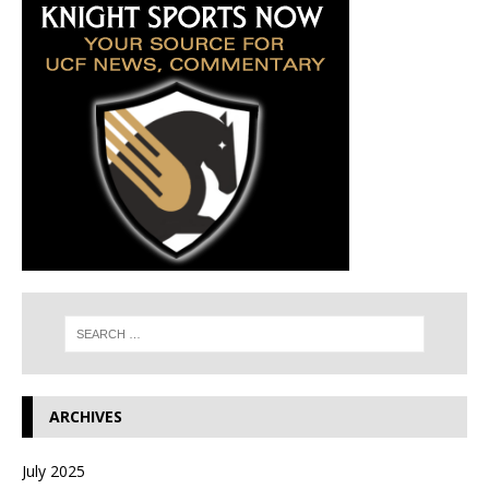
ARCHIVES
July 2025