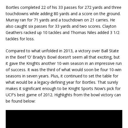
Bortles completed 22 of his 33 passes for 272 yards and three
touchdowns while adding 80 yards and a score on the ground.
Murray ran for 71 yards and a touchdown on 21 carries. He
also caught six passes for 33 yards and two scores. Clayton
Geathers racked up 10 tackles and Thomas Niles added 3 1/2
tackles for loss.
Compared to what unfolded in 2013, a victory over Ball State
in the Beef ‘O’ Brady’s Bowl doesn’t seem all that exciting, but
it gave the Knights another 10-win season in an impressive run
of success. It was the third of what would soon be four 10-win
seasons in seven years. Plus, it continued to set the table for
what would be a legacy-defining year for Bortles. That surely
makes it significant enough to be Knight Sports Now’s pick for
UCF’s best game of 2012. Highlights from the bowl victory can
be found below: