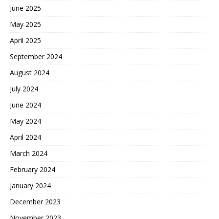
June 2025
May 2025
April 2025
September 2024
August 2024
July 2024
June 2024
May 2024
April 2024
March 2024
February 2024
January 2024
December 2023
November 2023