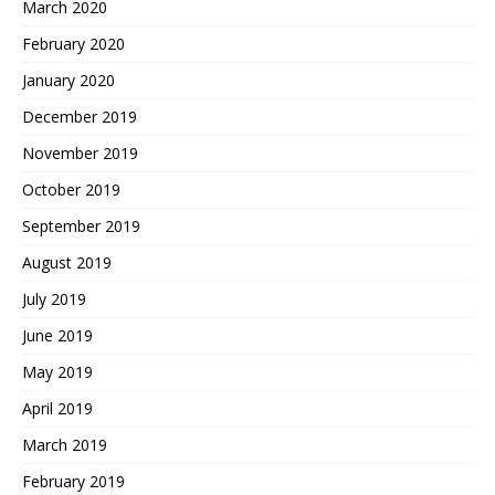
March 2020
February 2020
January 2020
December 2019
November 2019
October 2019
September 2019
August 2019
July 2019
June 2019
May 2019
April 2019
March 2019
February 2019