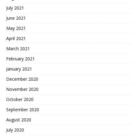
July 2021
June 2021
May 2021
April 2021
March 2021
February 2021
January 2021
December 2020
November 2020
October 2020
September 2020
August 2020
July 2020