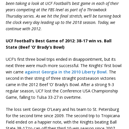
been taking a look at UCF Football’s best game in each of their
years competing at the FBS level as part of a Throwback
Thursday series. As we hit the final stretch, we’ll be turning back
the clock every day leading up to the 2018 season. Today, we
continue with 2012.
UCF Football’s Best Game of 2012: 38-17 win vs. Ball
State (Beef ‘O’ Brady’s Bowl)
UCF’s first three bowl trips ended in disappointment, but its
next three were much more successful. The Knights’ first bowl
win came
against Georgia in the 2010 Liberty Bowl.
The
second in their string of three straight postseason victories
came in the 2012 Beef ‘O’ Brady’s Bowl. After a strong 9-3
regular season, UCF lost the Conference USA Championship
Game, falling to Tulsa 33-27 in overtime.
The loss sent George O’Leary and his team to St. Petersburg
for the second time since 2009. The second trip to Tropicana
Field ended on a happier note, with the Knights beating Ball
State 38-17 to cap off their third 10-win season since 2007