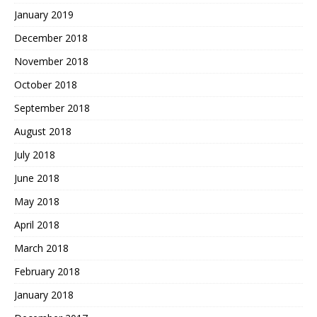
January 2019
December 2018
November 2018
October 2018
September 2018
August 2018
July 2018
June 2018
May 2018
April 2018
March 2018
February 2018
January 2018