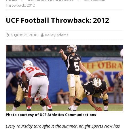
Throwback: 2012
UCF Football Throwback: 2012
August 25, 2018
Bailey Adams
Photo courtesy of UCF Athletics Communications
Every Thursday throughout the summer, Knight Sports Now has