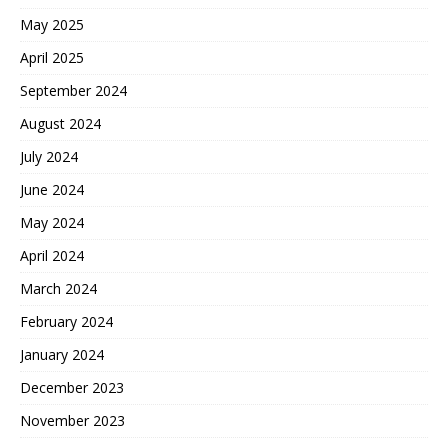
May 2025
April 2025
September 2024
August 2024
July 2024
June 2024
May 2024
April 2024
March 2024
February 2024
January 2024
December 2023
November 2023