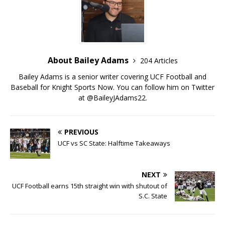
About Bailey Adams
204 Articles
Bailey Adams is a senior writer covering UCF Football and
Baseball for Knight Sports Now. You can follow him on Twitter
at @BaileyJAdams22.
PREVIOUS
UCF vs SC State: Halftime Takeaways
NEXT
UCF Football earns 15th straight win with shutout of
S.C. State