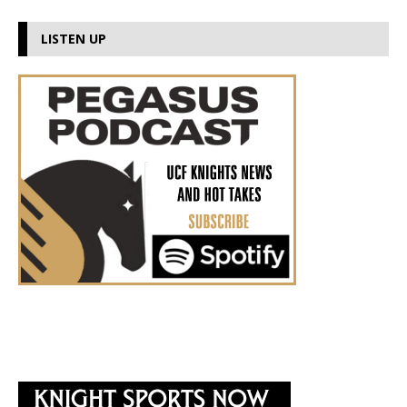
LISTEN UP