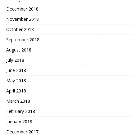
December 2018
November 2018
October 2018
September 2018
August 2018
July 2018
June 2018
May 2018
April 2018
March 2018
February 2018
January 2018
December 2017