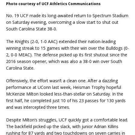
Photo courtesy of UCF Athletics Communications
No. 19 UCF made its long-awaited return to Spectrum Stadium
on Saturday evening, overcoming a slow start to shut out
South Carolina State 38-0.
The Knights (2-0, 1-0 AAC) extended their nation-leading
winning streak to 15 games with their win over the Bulldogs (0-
2, 0-0 MEAC). The defense picked up its first shutout since the
2016 season opener, which was also a 38-0 win over South
Carolina State.
Offensively, the effort wasn’t a clean one. After a dazzling
performance at UConn last week, Heisman Trophy hopeful
McKenzie Milton looked less-than-stellar on Saturday. In the
first half, he completed just 10 of his 23 passes for 130 yards
and was intercepted three times.
Despite Milton’s struggles, UCF quickly got a comfortable lead.
The backfield picked up the slack, with junior Adrian Killins
rushing for 87 yards and two touchdowns on seven carries in