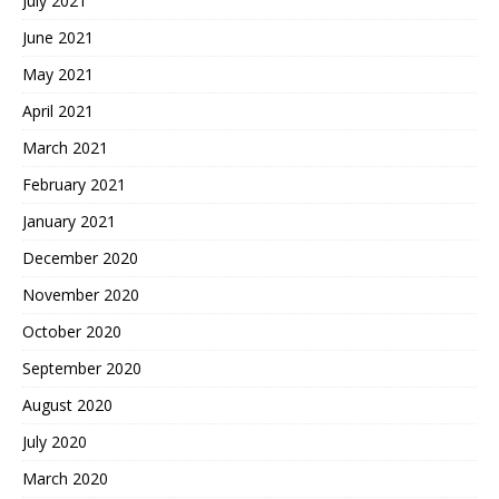
July 2021
June 2021
May 2021
April 2021
March 2021
February 2021
January 2021
December 2020
November 2020
October 2020
September 2020
August 2020
July 2020
March 2020