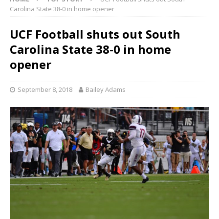
Carolina State 38-0 in home opener
UCF Football shuts out South
Carolina State 38-0 in home
opener
September 8, 2018
Bailey Adams