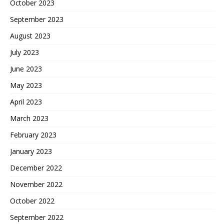
October 2023
September 2023
August 2023
July 2023
June 2023
May 2023
April 2023
March 2023
February 2023
January 2023
December 2022
November 2022
October 2022
September 2022