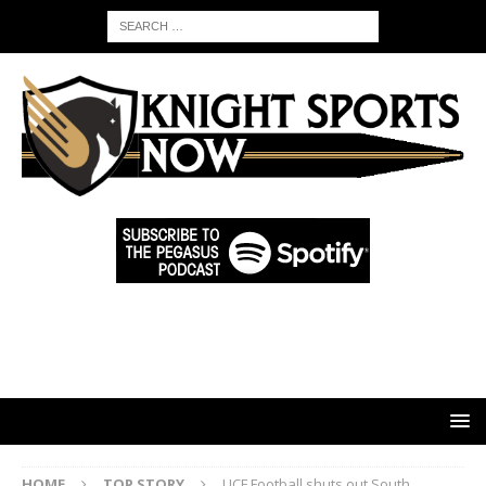
HOME
TOP STORY
UCF Football shuts out South