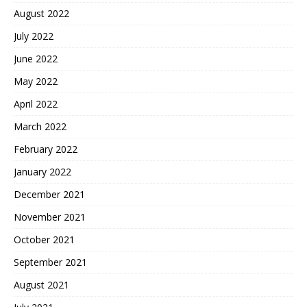
August 2022
July 2022
June 2022
May 2022
April 2022
March 2022
February 2022
January 2022
December 2021
November 2021
October 2021
September 2021
August 2021