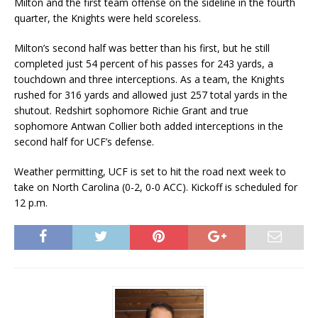
Milton and the first team offense on the sideline in the fourth
quarter, the Knights were held scoreless.
Milton’s second half was better than his first, but he still
completed just 54 percent of his passes for 243 yards, a
touchdown and three interceptions. As a team, the Knights
rushed for 316 yards and allowed just 257 total yards in the
shutout. Redshirt sophomore Richie Grant and true
sophomore Antwan Collier both added interceptions in the
second half for UCF’s defense.
Weather permitting, UCF is set to hit the road next week to
take on North Carolina (0-2, 0-0 ACC). Kickoff is scheduled for
12 p.m.