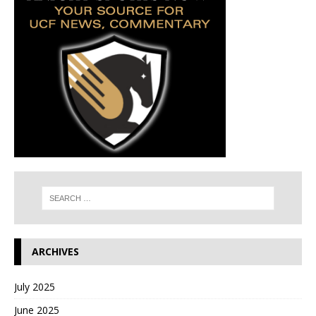
ARCHIVES
July 2025
June 2025