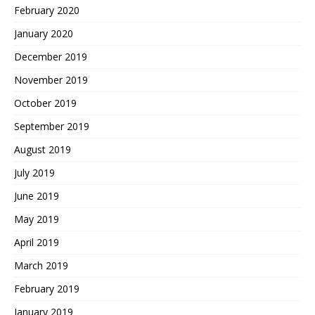
February 2020
January 2020
December 2019
November 2019
October 2019
September 2019
August 2019
July 2019
June 2019
May 2019
April 2019
March 2019
February 2019
January 2019