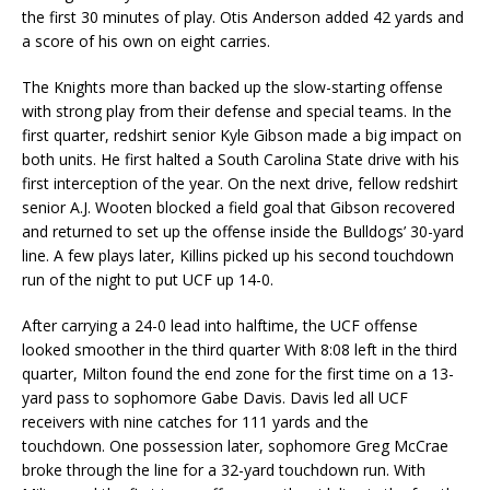
the first 30 minutes of play. Otis Anderson added 42 yards and
a score of his own on eight carries.
The Knights more than backed up the slow-starting offense
with strong play from their defense and special teams. In the
first quarter, redshirt senior Kyle Gibson made a big impact on
both units. He first halted a South Carolina State drive with his
first interception of the year. On the next drive, fellow redshirt
senior A.J. Wooten blocked a field goal that Gibson recovered
and returned to set up the offense inside the Bulldogs’ 30-yard
line. A few plays later, Killins picked up his second touchdown
run of the night to put UCF up 14-0.
After carrying a 24-0 lead into halftime, the UCF offense
looked smoother in the third quarter With 8:08 left in the third
quarter, Milton found the end zone for the first time on a 13-
yard pass to sophomore Gabe Davis. Davis led all UCF
receivers with nine catches for 111 yards and the
touchdown. One possession later, sophomore Greg McCrae
broke through the line for a 32-yard touchdown run. With