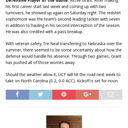
Defensive Player of the Game:
Richie Grant. After making
his first career start last week and coming up with two
turnovers, he showed up again on Saturday night. The redshirt
sophomore was the team’s second-leading tackler with seven
in addition to hauling in his second interception of the season.
He was also credited with a pass breakup.
With veteran safety Tre Neal transferring to Nebraska over the
summer, there seemed to be some uncertainty about how the
defense would handle his absence. Through two games, Grant
has pushed all of those worries away.
Should the weather allow it, UCF will hit the road next week to
take on North Carolina (0-2, 0-0 ACC). Kickoff is set for noon.