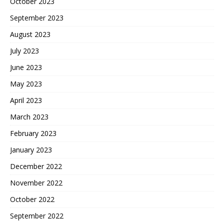
October 2023
September 2023
August 2023
July 2023
June 2023
May 2023
April 2023
March 2023
February 2023
January 2023
December 2022
November 2022
October 2022
September 2022