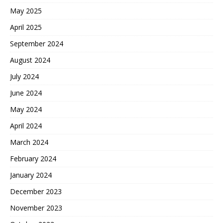
May 2025
April 2025
September 2024
August 2024
July 2024
June 2024
May 2024
April 2024
March 2024
February 2024
January 2024
December 2023
November 2023