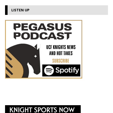
LISTEN UP