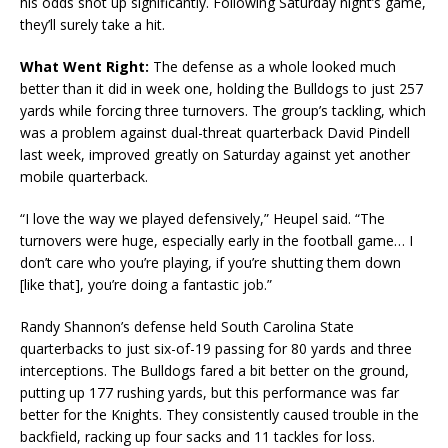
his odds shot up significantly. Following Saturday night’s game,
they’ll surely take a hit.
What Went Right:
The defense as a whole looked much
better than it did in week one, holding the Bulldogs to just 257
yards while forcing three turnovers. The group’s tackling, which
was a problem against dual-threat quarterback David Pindell
last week, improved greatly on Saturday against yet another
mobile quarterback.
“I love the way we played defensively,” Heupel said. “The
turnovers were huge, especially early in the football game… I
don’t care who you’re playing, if you’re shutting them down
[like that], you’re doing a fantastic job.”
Randy Shannon’s defense held South Carolina State
quarterbacks to just six-of-19 passing for 80 yards and three
interceptions. The Bulldogs fared a bit better on the ground,
putting up 177 rushing yards, but this performance was far
better for the Knights. They consistently caused trouble in the
backfield, racking up four sacks and 11 tackles for loss.