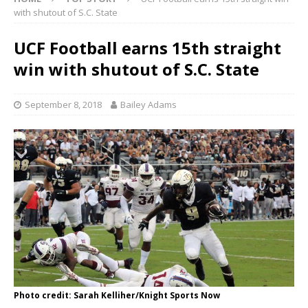
with shutout of S.C. State
UCF Football earns 15th straight
win with shutout of S.C. State
September 8, 2018
Bailey Adams
Photo credit: Sarah Kelliher/Knight Sports Now