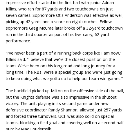
impressive effort started in the first half with junior Adrian
Killins, who ran for 87 yards and two touchdowns on just
seven carries. Sophomore Otis Anderson was effective as well,
picking up 42 yards and a score on eight touches. Fellow
sophomore Greg McCrae later broke off a 32-yard touchdown
run in the third quarter as part of his five-carry, 62-yard
performance.
“I’ve never been a part of a running back corps like I am now,”
Killins said. “I believe that we’re the closest position on the
team. We’ve been on this long road and long journey for a
long time. The RBs, we’re a special group and we’re just going
to keep doing what we gotta do to help our team win games.”
The backfield picked up Milton on the offensive side of the ball,
but the Knights defense was also impressive in the shutout
victory. The unit, playing in its second game under new
defensive coordinator Randy Shannon, allowed just 257 yards
and forced three turnovers. UCF was also solid on special
teams, blocking a field goal and covering well on a second-half
punt by Mac Loudermilk.