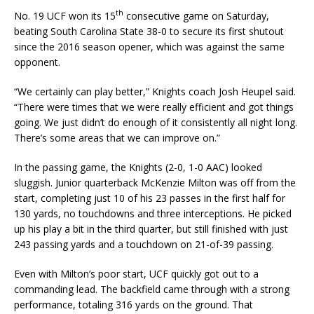
th
No. 19 UCF won its 15
consecutive game on Saturday,
beating South Carolina State 38-0 to secure its first shutout
since the 2016 season opener, which was against the same
opponent.
“We certainly can play better,” Knights coach Josh Heupel said.
“There were times that we were really efficient and got things
going. We just didn’t do enough of it consistently all night long.
There’s some areas that we can improve on.”
In the passing game, the Knights (2-0, 1-0 AAC) looked
sluggish. Junior quarterback McKenzie Milton was off from the
start, completing just 10 of his 23 passes in the first half for
130 yards, no touchdowns and three interceptions. He picked
up his play a bit in the third quarter, but still finished with just
243 passing yards and a touchdown on 21-of-39 passing.
Even with Milton’s poor start, UCF quickly got out to a
commanding lead. The backfield came through with a strong
performance, totaling 316 yards on the ground. That