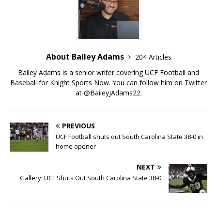
About Bailey Adams
204 Articles
Bailey Adams is a senior writer covering UCF Football and
Baseball for Knight Sports Now. You can follow him on Twitter
at @BaileyJAdams22.
PREVIOUS
UCF Football shuts out South Carolina State 38-0 in
home opener
NEXT
Gallery: UCF Shuts Out South Carolina State 38-0