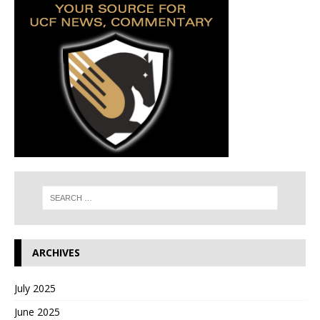
ARCHIVES
July 2025
June 2025