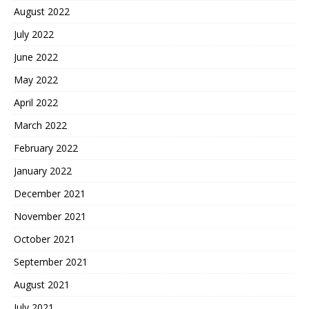
August 2022
July 2022
June 2022
May 2022
April 2022
March 2022
February 2022
January 2022
December 2021
November 2021
October 2021
September 2021
August 2021
July 2021