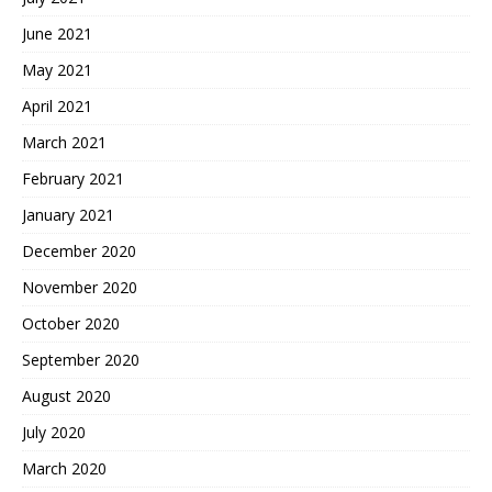
June 2021
May 2021
April 2021
March 2021
February 2021
January 2021
December 2020
November 2020
October 2020
September 2020
August 2020
July 2020
March 2020