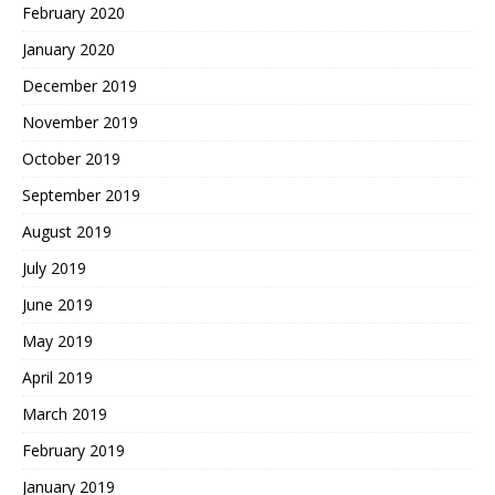
February 2020
January 2020
December 2019
November 2019
October 2019
September 2019
August 2019
July 2019
June 2019
May 2019
April 2019
March 2019
February 2019
January 2019