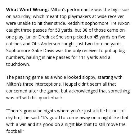
What Went Wrong:
Milton’s performance was the big issue
on Saturday, which meant top playmakers at wide receiver
were unable to hit their stride. Redshirt sophomore Tre Nixon
caught three passes for 53 yards, but 38 of those came on
one play. Junior Dredrick Snelson picked up 45 yards on five
catches and Otis Anderson caught just two for nine yards.
Sophomore Gabe Davis was the only receiver to put up big
numbers, hauling in nine passes for 111 yards and a
touchdown.
The passing game as a whole looked sloppy, starting with
Milton’s three interceptions. Heupel didn’t seem all that
concerned after the game, but acknowledged that something
was off with his quarterback.
“There’s gonna be nights where you’re just a little bit out of
rhythm,” he said. “It’s good to come away on a night like that
with a win and it’s good on a night like that to still move the
football.”