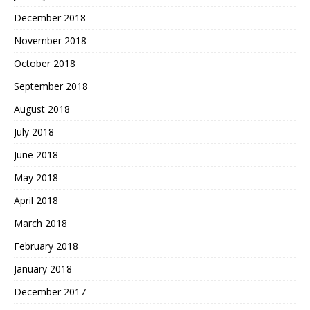
December 2018
November 2018
October 2018
September 2018
August 2018
July 2018
June 2018
May 2018
April 2018
March 2018
February 2018
January 2018
December 2017