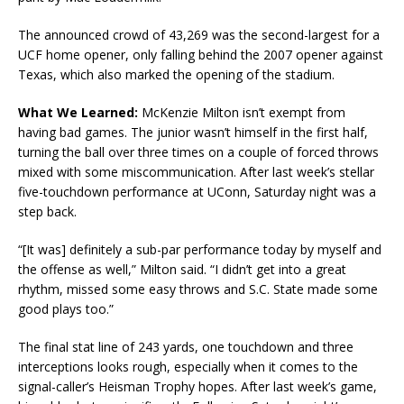
The announced crowd of 43,269 was the second-largest for a
UCF home opener, only falling behind the 2007 opener against
Texas, which also marked the opening of the stadium.
What We Learned:
McKenzie Milton isn’t exempt from
having bad games. The junior wasn’t himself in the first half,
turning the ball over three times on a couple of forced throws
mixed with some miscommunication. After last week’s stellar
five-touchdown performance at UConn, Saturday night was a
step back.
“[It was] definitely a sub-par performance today by myself and
the offense as well,” Milton said. “I didn’t get into a great
rhythm, missed some easy throws and S.C. State made some
good plays too.”
The final stat line of 243 yards, one touchdown and three
interceptions looks rough, especially when it comes to the
signal-caller’s Heisman Trophy hopes. After last week’s game,