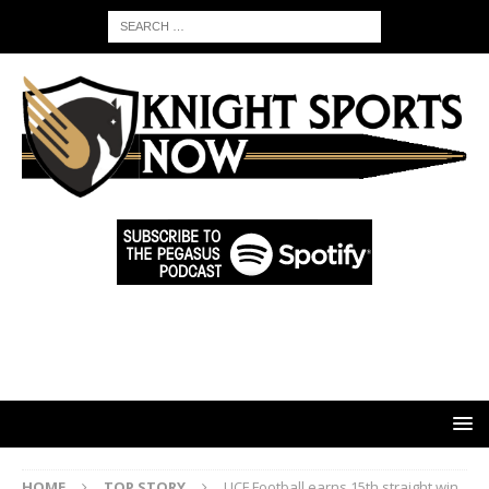
HOME
TOP STORY
UCF Football earns 15th straight win