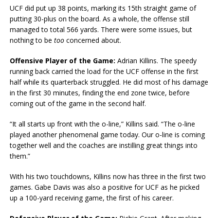
UCF did put up 38 points, marking its 15th straight game of
putting 30-plus on the board. As a whole, the offense still
managed to total 566 yards. There were some issues, but
nothing to be
too
concerned about.
Offensive Player of the Game:
Adrian Killins. The speedy
running back carried the load for the UCF offense in the first
half while its quarterback struggled. He did most of his damage
in the first 30 minutes, finding the end zone twice, before
coming out of the game in the second half.
“It all starts up front with the o-line,” Killins said. “The o-line
played another phenomenal game today. Our o-line is coming
together well and the coaches are instilling great things into
them.”
With his two touchdowns, Killins now has three in the first two
games. Gabe Davis was also a positive for UCF as he picked
up a 100-yard receiving game, the first of his career.