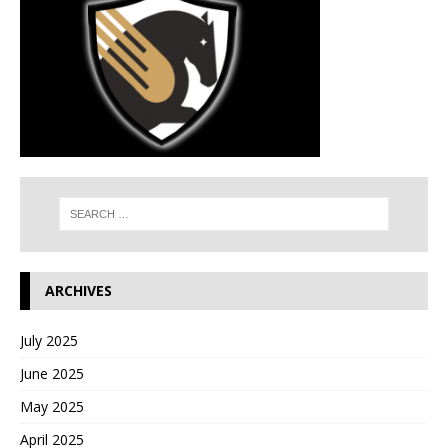
ARCHIVES
July 2025
June 2025
May 2025
April 2025