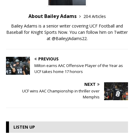
About Bailey Adams
204 Articles
Bailey Adams is a senior writer covering UCF Football and
Baseball for Knight Sports Now. You can follow him on Twitter
at @BaileyJAdams22.
PREVIOUS
Milton earns AAC Offensive Player of the Year as
UCF takes home 17 honors
NEXT
UCF wins AAC Championship in thriller over
Memphis
LISTEN UP