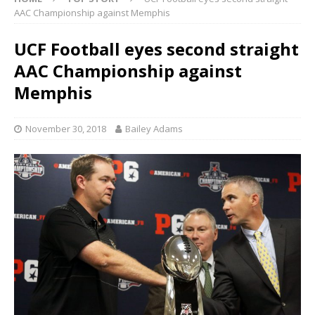
AAC Championship against Memphis
UCF Football eyes second straight
AAC Championship against
Memphis
November 30, 2018
Bailey Adams