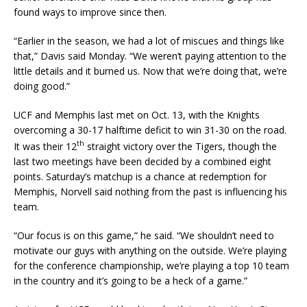
found ways to improve since then.
“Earlier in the season, we had a lot of miscues and things like
that,” Davis said Monday. “We weren’t paying attention to the
little details and it burned us. Now that we’re doing that, we’re
doing good.”
UCF and Memphis last met on Oct. 13, with the Knights
overcoming a 30-17 halftime deficit to win 31-30 on the road.
th
It was their 12
straight victory over the Tigers, though the
last two meetings have been decided by a combined eight
points. Saturday’s matchup is a chance at redemption for
Memphis, Norvell said nothing from the past is influencing his
team.
“Our focus is on this game,” he said. “We shouldn’t need to
motivate our guys with anything on the outside. We’re playing
for the conference championship, we’re playing a top 10 team
in the country and it’s going to be a heck of a game.”