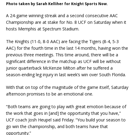
Photo taken by Sarah Kelliher for Knight Sports Now.
A 24-game winning streak and a second consecutive AAC
Championship are at stake for No. 8 UCF on Saturday when it
hosts Memphis at Spectrum Stadium.
The Knights (11-0, 8-0 AAC) are facing the Tigers (8-4, 5-3
AAC) for the fourth time in the last 14 months, having won the
previous three meetings. This time around, there will be a
significant difference in the matchup as UCF will be without
junior quarterback McKenzie Milton after he suffered a
season-ending leg injury in last week’s win over South Florida.
With that on top of the magnitude of the game itself, Saturday
afternoon promises to be an emotional one.
“Both teams are going to play with great emotion because of
the work that goes in [and] the opportunity that you have,”
UCF coach Josh Heupel said Friday. “You build your season to
go win the championship, and both teams have that
opportunity.”