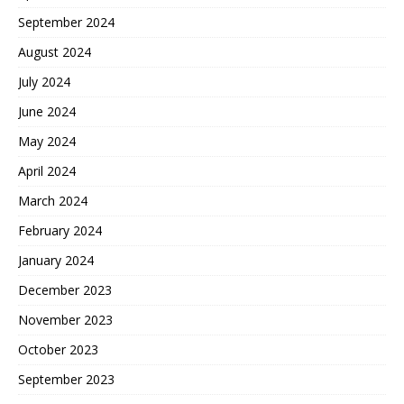
September 2024
August 2024
July 2024
June 2024
May 2024
April 2024
March 2024
February 2024
January 2024
December 2023
November 2023
October 2023
September 2023