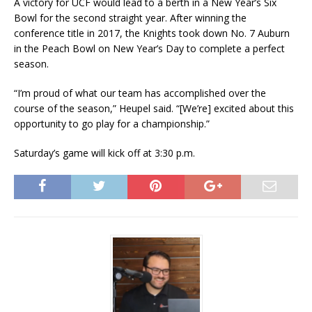
A victory for UCF would lead to a berth in a New Year’s Six
Bowl for the second straight year. After winning the
conference title in 2017, the Knights took down No. 7 Auburn
in the Peach Bowl on New Year’s Day to complete a perfect
season.
“I’m proud of what our team has accomplished over the
course of the season,” Heupel said. “[We’re] excited about this
opportunity to go play for a championship.”
Saturday’s game will kick off at 3:30 p.m.