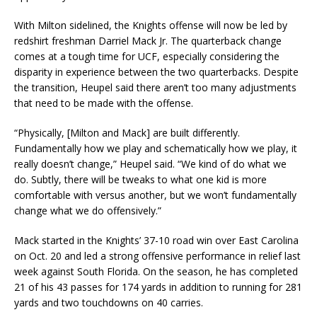
With Milton sidelined, the Knights offense will now be led by
redshirt freshman Darriel Mack Jr. The quarterback change
comes at a tough time for UCF, especially considering the
disparity in experience between the two quarterbacks. Despite
the transition, Heupel said there aren’t too many adjustments
that need to be made with the offense.
“Physically, [Milton and Mack] are built differently.
Fundamentally how we play and schematically how we play, it
really doesn’t change,” Heupel said. “We kind of do what we
do. Subtly, there will be tweaks to what one kid is more
comfortable with versus another, but we won’t fundamentally
change what we do offensively.”
Mack started in the Knights’ 37-10 road win over East Carolina
on Oct. 20 and led a strong offensive performance in relief last
week against South Florida. On the season, he has completed
21 of his 43 passes for 174 yards in addition to running for 281
yards and two touchdowns on 40 carries.