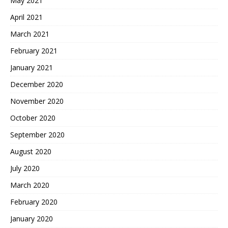
May 2021
April 2021
March 2021
February 2021
January 2021
December 2020
November 2020
October 2020
September 2020
August 2020
July 2020
March 2020
February 2020
January 2020