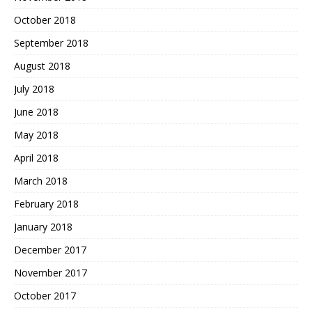
October 2018
September 2018
August 2018
July 2018
June 2018
May 2018
April 2018
March 2018
February 2018
January 2018
December 2017
November 2017
October 2017