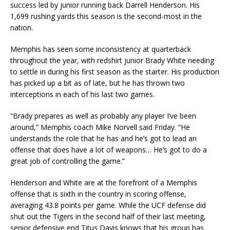
success led by junior running back Darrell Henderson. His
1,699 rushing yards this season is the second-most in the
nation.
Memphis has seen some inconsistency at quarterback
throughout the year, with redshirt junior Brady White needing
to settle in during his first season as the starter. His production
has picked up a bit as of late, but he has thrown two
interceptions in each of his last two games.
“Brady prepares as well as probably any player I’ve been
around,” Memphis coach Mike Norvell said Friday. “He
understands the role that he has and he’s got to lead an
offense that does have a lot of weapons… He’s got to do a
great job of controlling the game.”
Henderson and White are at the forefront of a Memphis
offense that is sixth in the country in scoring offense,
averaging 43.8 points per game. While the UCF defense did
shut out the Tigers in the second half of their last meeting,
senior defensive end Titus Davis knows that his group has