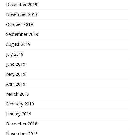
December 2019
November 2019
October 2019
September 2019
August 2019
July 2019
June 2019
May 2019
April 2019
March 2019
February 2019
January 2019
December 2018
November 2018