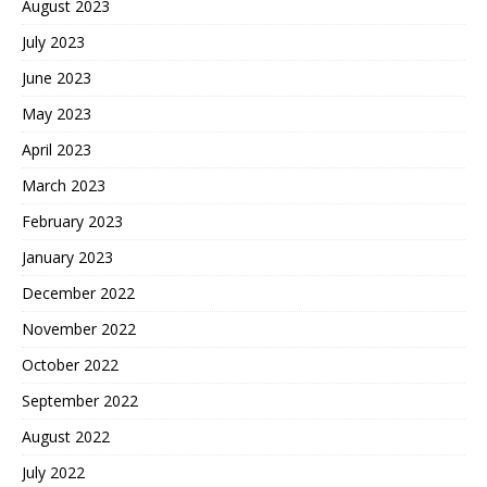
August 2023
July 2023
June 2023
May 2023
April 2023
March 2023
February 2023
January 2023
December 2022
November 2022
October 2022
September 2022
August 2022
July 2022