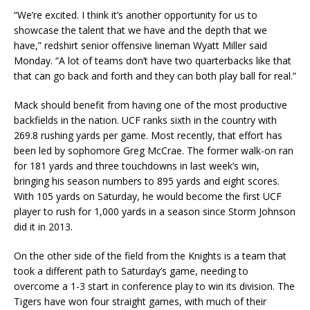
“We’re excited. I think it’s another opportunity for us to
showcase the talent that we have and the depth that we
have,” redshirt senior offensive lineman Wyatt Miller said
Monday. “A lot of teams don’t have two quarterbacks like that
that can go back and forth and they can both play ball for real.”
Mack should benefit from having one of the most productive
backfields in the nation. UCF ranks sixth in the country with
269.8 rushing yards per game. Most recently, that effort has
been led by sophomore Greg McCrae. The former walk-on ran
for 181 yards and three touchdowns in last week’s win,
bringing his season numbers to 895 yards and eight scores.
With 105 yards on Saturday, he would become the first UCF
player to rush for 1,000 yards in a season since Storm Johnson
did it in 2013.
On the other side of the field from the Knights is a team that
took a different path to Saturday’s game, needing to
overcome a 1-3 start in conference play to win its division. The
Tigers have won four straight games, with much of their