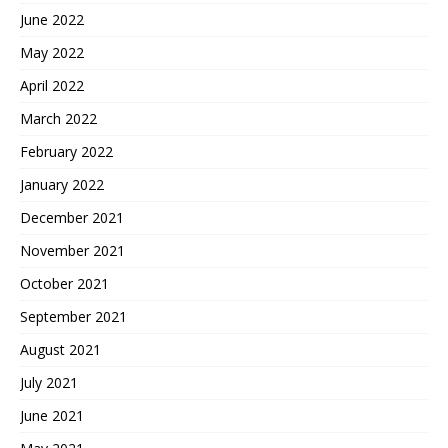
June 2022
May 2022
April 2022
March 2022
February 2022
January 2022
December 2021
November 2021
October 2021
September 2021
August 2021
July 2021
June 2021