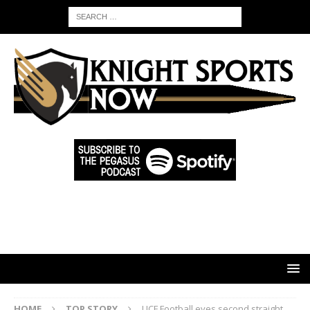
HOME
TOP STORY
UCF Football eyes second straight