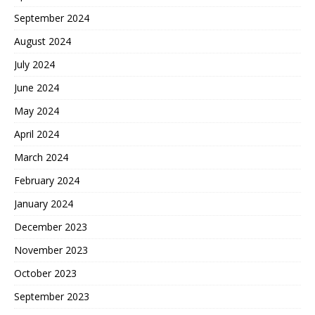
September 2024
August 2024
July 2024
June 2024
May 2024
April 2024
March 2024
February 2024
January 2024
December 2023
November 2023
October 2023
September 2023