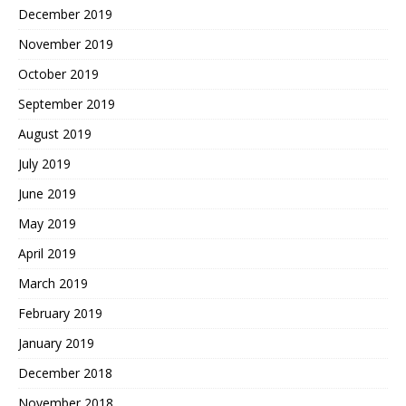
December 2019
November 2019
October 2019
September 2019
August 2019
July 2019
June 2019
May 2019
April 2019
March 2019
February 2019
January 2019
December 2018
November 2018