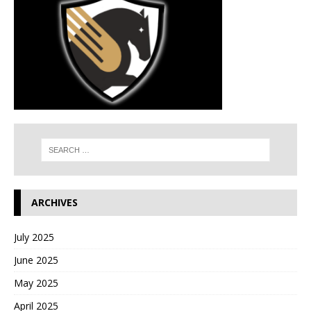
ARCHIVES
July 2025
June 2025
May 2025
April 2025