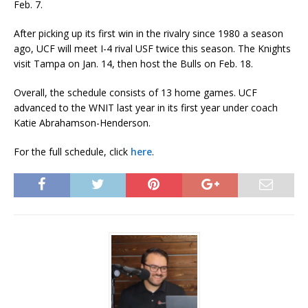
Feb. 7.
After picking up its first win in the rivalry since 1980 a season
ago, UCF will meet I-4 rival USF twice this season. The Knights
visit Tampa on Jan. 14, then host the Bulls on Feb. 18.
Overall, the schedule consists of 13 home games. UCF
advanced to the WNIT last year in its first year under coach
Katie Abrahamson-Henderson.
For the full schedule, click
here
.