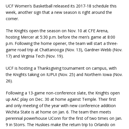
UCF Women’s Basketball released its 2017-18 schedule this
week, another sign that a new season is right around the
corner.
The Knights open the season on Nov. 10 at CFE Arena,
hosting Mercer at 5:30 p.m. before the men’s game at 8:00
p.m. Following the home opener, the team will start a three-
game road trip at Chattanooga (Nov. 13), Gardner-Webb (Nov.
17) and Virginia Tech (Nov. 19).
UCF is hosting a Thanksgiving tournament on campus, with
the Knights taking on IUPUI (Nov. 25) and Northern Iowa (Nov.
26).
Following a 13-game non-conference slate, the Knights open
up AAC play on Dec. 30 at home against Temple. Their first
and only meeting of the year with new conference addition
Wichita State is at home on Jan. 6. The team then meets
perennial powerhouse UConn for the first of two times on Jan.
9 in Storrs. The Huskies make the return trip to Orlando on