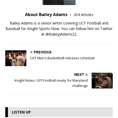
About Bailey Adams
204 Articles
Bailey Adams is a senior writer covering UCF Football and
Baseball for Knight Sports Now. You can follow him on Twitter
at @BaileyJAdams22.
PREVIOUS
UCF Men’s Basketball releases schedule
NEXT
Knight Notes: UCF Football ready for Maryland
challenge
LISTEN UP