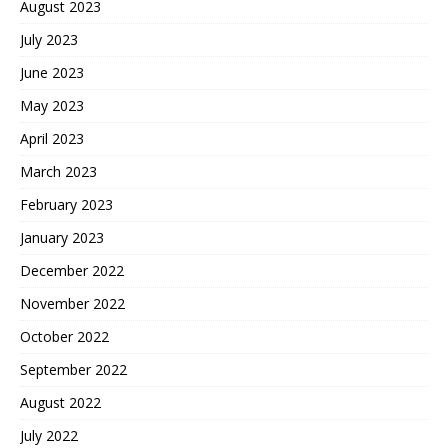
August 2023
July 2023
June 2023
May 2023
April 2023
March 2023
February 2023
January 2023
December 2022
November 2022
October 2022
September 2022
August 2022
July 2022