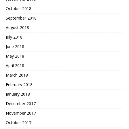
October 2018
September 2018
August 2018
July 2018
June 2018
May 2018
April 2018
March 2018
February 2018
January 2018
December 2017
November 2017
October 2017