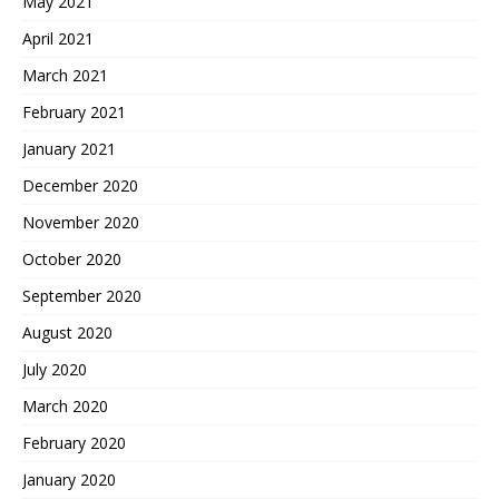
May 2021
April 2021
March 2021
February 2021
January 2021
December 2020
November 2020
October 2020
September 2020
August 2020
July 2020
March 2020
February 2020
January 2020