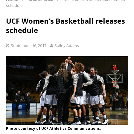
schedule
UCF Women’s Basketball releases
schedule
September 16, 2017
Bailey Adams
Photo courtesy of UCF Athletics Communications.