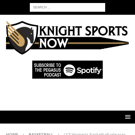
HOME
BASKETBALL
UCF Women’s Basketball releases