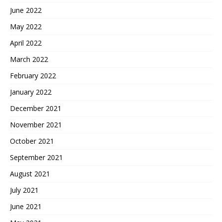
June 2022
May 2022
April 2022
March 2022
February 2022
January 2022
December 2021
November 2021
October 2021
September 2021
August 2021
July 2021
June 2021