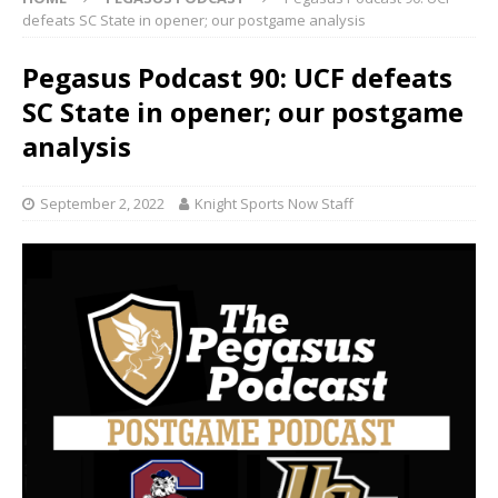
defeats SC State in opener; our postgame analysis
Pegasus Podcast 90: UCF defeats
SC State in opener; our postgame
analysis
September 2, 2022
Knight Sports Now Staff