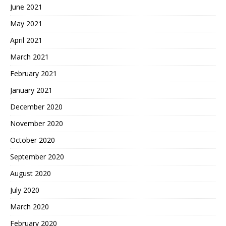
June 2021
May 2021
April 2021
March 2021
February 2021
January 2021
December 2020
November 2020
October 2020
September 2020
August 2020
July 2020
March 2020
February 2020