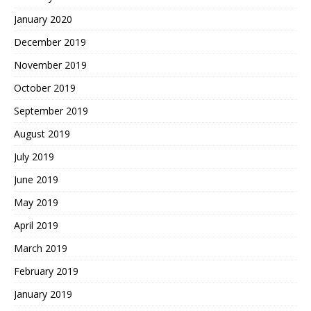
January 2020
December 2019
November 2019
October 2019
September 2019
August 2019
July 2019
June 2019
May 2019
April 2019
March 2019
February 2019
January 2019