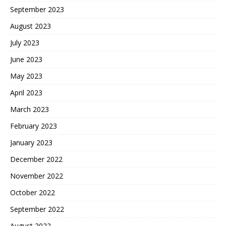
September 2023
August 2023
July 2023
June 2023
May 2023
April 2023
March 2023
February 2023
January 2023
December 2022
November 2022
October 2022
September 2022
August 2022