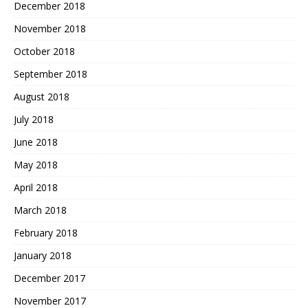
December 2018
November 2018
October 2018
September 2018
August 2018
July 2018
June 2018
May 2018
April 2018
March 2018
February 2018
January 2018
December 2017
November 2017