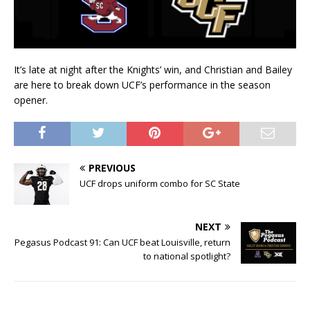
It’s late at night after the Knights’ win, and Christian and Bailey
are here to break down UCF’s performance in the season
opener.
PREVIOUS
UCF drops uniform combo for SC State
NEXT
Pegasus Podcast 91: Can UCF beat Louisville, return
to national spotlight?