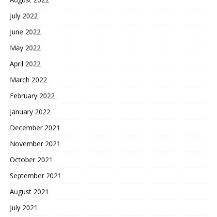
July 2022
June 2022
May 2022
April 2022
March 2022
February 2022
January 2022
December 2021
November 2021
October 2021
September 2021
August 2021
July 2021