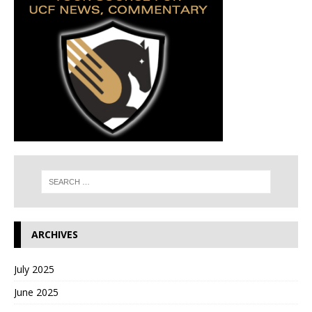
ARCHIVES
July 2025
June 2025