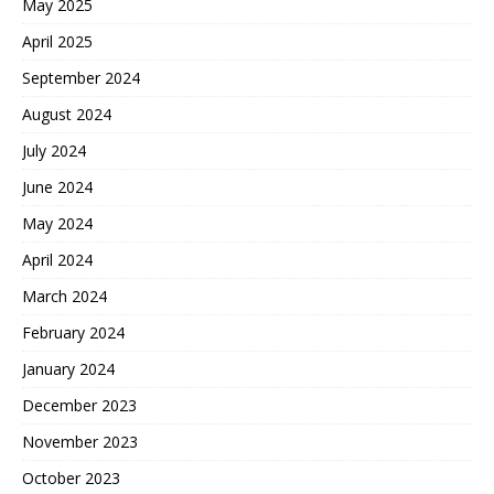
May 2025
April 2025
September 2024
August 2024
July 2024
June 2024
May 2024
April 2024
March 2024
February 2024
January 2024
December 2023
November 2023
October 2023