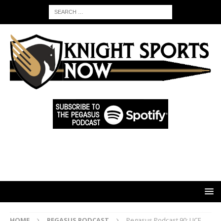
HOME
PEGASUS PODCAST
Pegasus Podcast 90: UCF