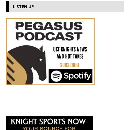
LISTEN UP