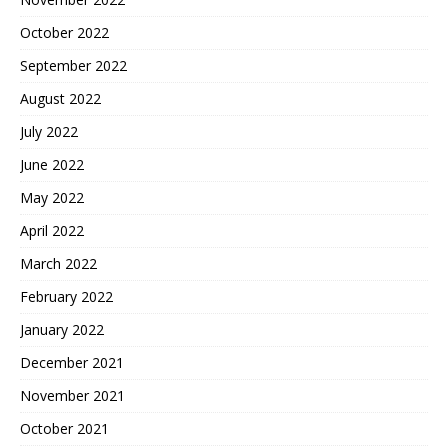
October 2022
September 2022
August 2022
July 2022
June 2022
May 2022
April 2022
March 2022
February 2022
January 2022
December 2021
November 2021
October 2021