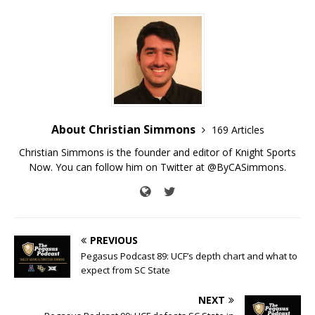
About Christian Simmons
169 Articles
Christian Simmons is the founder and editor of Knight Sports
Now. You can follow him on Twitter at @ByCASimmons.
PREVIOUS
Pegasus Podcast 89: UCF’s depth chart and what to
expect from SC State
NEXT