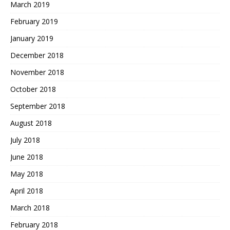
March 2019
February 2019
January 2019
December 2018
November 2018
October 2018
September 2018
August 2018
July 2018
June 2018
May 2018
April 2018
March 2018
February 2018