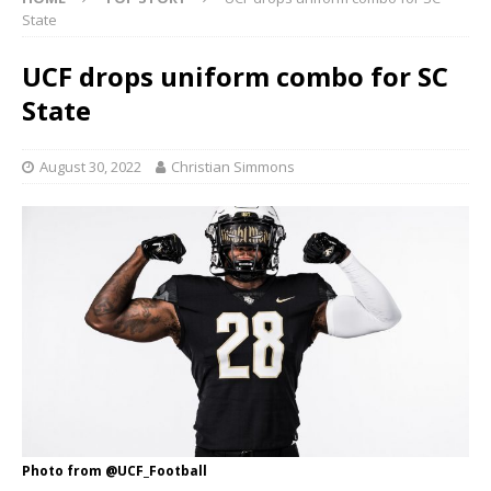
State
UCF drops uniform combo for SC
State
August 30, 2022
Christian Simmons
Photo from @UCF_Football