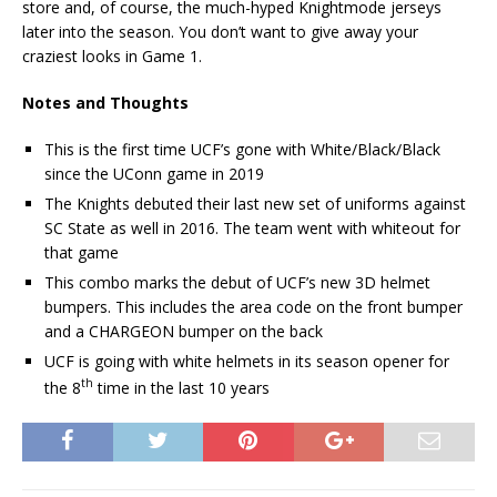
store and, of course, the much-hyped Knightmode jerseys
later into the season. You don’t want to give away your
craziest looks in Game 1.
Notes and Thoughts
This is the first time UCF’s gone with White/Black/Black
since the UConn game in 2019
The Knights debuted their last new set of uniforms against
SC State as well in 2016. The team went with whiteout for
that game
This combo marks the debut of UCF’s new 3D helmet
bumpers. This includes the area code on the front bumper
and a CHARGEON bumper on the back
UCF is going with white helmets in its season opener for
th
the 8
time in the last 10 years