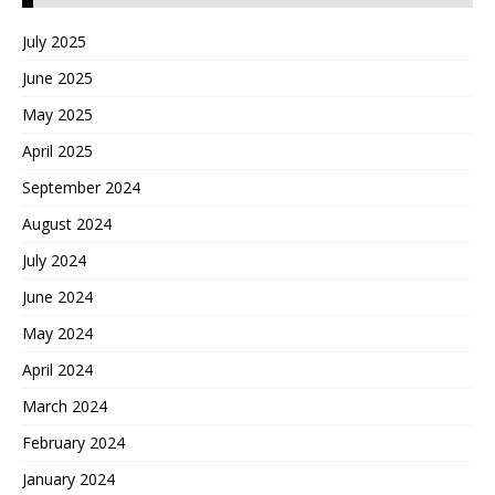
July 2025
June 2025
May 2025
April 2025
September 2024
August 2024
July 2024
June 2024
May 2024
April 2024
March 2024
February 2024
January 2024