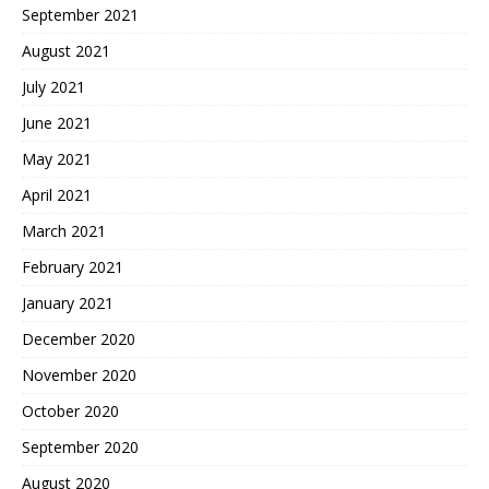
September 2021
August 2021
July 2021
June 2021
May 2021
April 2021
March 2021
February 2021
January 2021
December 2020
November 2020
October 2020
September 2020
August 2020