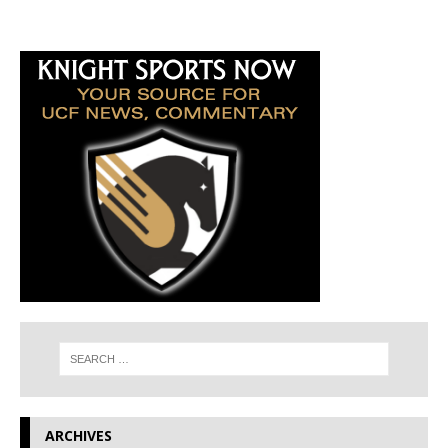
ARCHIVES