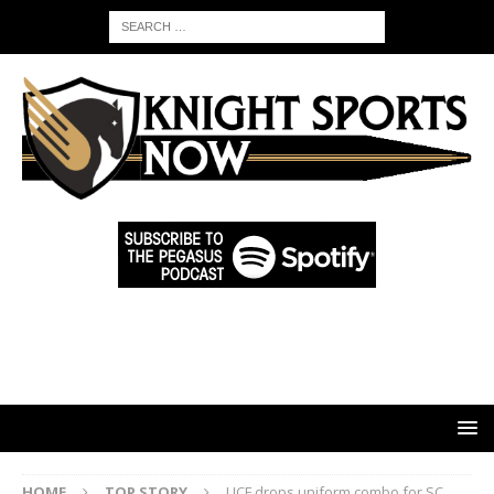
HOME
TOP STORY
UCF drops uniform combo for SC