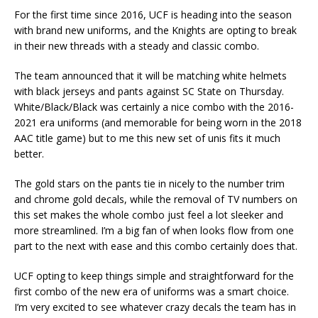
For the first time since 2016, UCF is heading into the season
with brand new uniforms, and the Knights are opting to break
in their new threads with a steady and classic combo.
The team announced that it will be matching white helmets
with black jerseys and pants against SC State on Thursday.
White/Black/Black was certainly a nice combo with the 2016-
2021 era uniforms (and memorable for being worn in the 2018
AAC title game) but to me this new set of unis fits it much
better.
The gold stars on the pants tie in nicely to the number trim
and chrome gold decals, while the removal of TV numbers on
this set makes the whole combo just feel a lot sleeker and
more streamlined. I’m a big fan of when looks flow from one
part to the next with ease and this combo certainly does that.
UCF opting to keep things simple and straightforward for the
first combo of the new era of uniforms was a smart choice.
I’m very excited to see whatever crazy decals the team has in