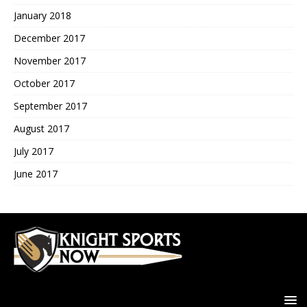
January 2018
December 2017
November 2017
October 2017
September 2017
August 2017
July 2017
June 2017