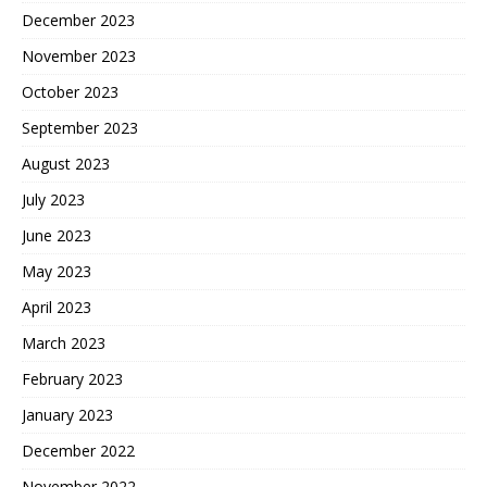
December 2023
November 2023
October 2023
September 2023
August 2023
July 2023
June 2023
May 2023
April 2023
March 2023
February 2023
January 2023
December 2022
November 2022