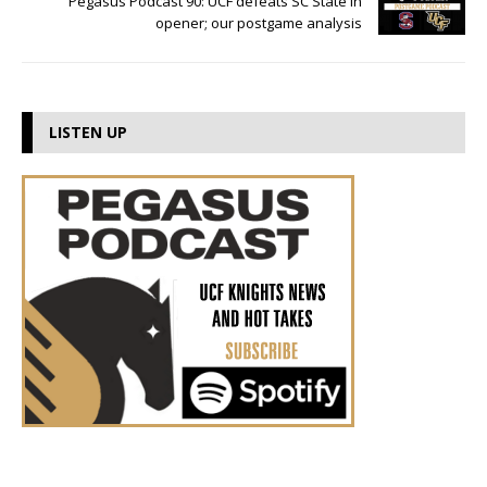
Pegasus Podcast 90: UCF defeats SC State in
opener; our postgame analysis
LISTEN UP