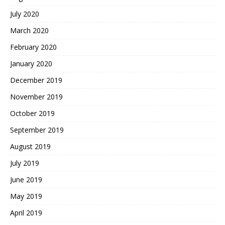
July 2020
March 2020
February 2020
January 2020
December 2019
November 2019
October 2019
September 2019
August 2019
July 2019
June 2019
May 2019
April 2019