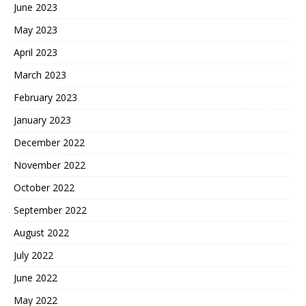
June 2023
May 2023
April 2023
March 2023
February 2023
January 2023
December 2022
November 2022
October 2022
September 2022
August 2022
July 2022
June 2022
May 2022