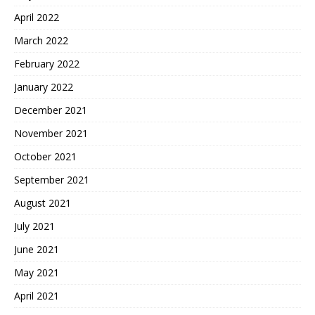
April 2022
March 2022
February 2022
January 2022
December 2021
November 2021
October 2021
September 2021
August 2021
July 2021
June 2021
May 2021
April 2021