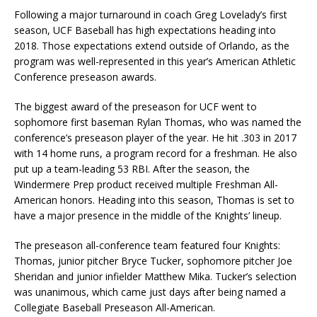
Following a major turnaround in coach Greg Lovelady’s first
season, UCF Baseball has high expectations heading into
2018. Those expectations extend outside of Orlando, as the
program was well-represented in this year’s American Athletic
Conference preseason awards.
The biggest award of the preseason for UCF went to
sophomore first baseman Rylan Thomas, who was named the
conference’s preseason player of the year. He hit .303 in 2017
with 14 home runs, a program record for a freshman. He also
put up a team-leading 53 RBI. After the season, the
Windermere Prep product received multiple Freshman All-
American honors. Heading into this season, Thomas is set to
have a major presence in the middle of the Knights’ lineup.
The preseason all-conference team featured four Knights:
Thomas, junior pitcher Bryce Tucker, sophomore pitcher Joe
Sheridan and junior infielder Matthew Mika. Tucker’s selection
was unanimous, which came just days after being named a
Collegiate Baseball Preseason All-American.