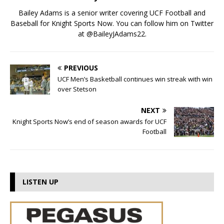
Bailey Adams is a senior writer covering UCF Football and
Baseball for Knight Sports Now. You can follow him on Twitter
at @BaileyJAdams22.
PREVIOUS
UCF Men’s Basketball continues win streak with win
over Stetson
NEXT
Knight Sports Now’s end of season awards for UCF
Football
LISTEN UP