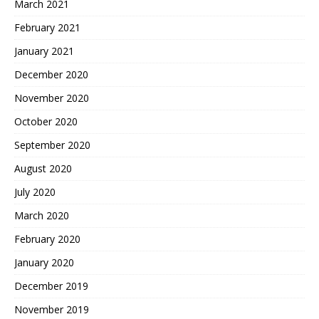
March 2021
February 2021
January 2021
December 2020
November 2020
October 2020
September 2020
August 2020
July 2020
March 2020
February 2020
January 2020
December 2019
November 2019