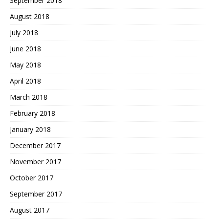
September 2018
August 2018
July 2018
June 2018
May 2018
April 2018
March 2018
February 2018
January 2018
December 2017
November 2017
October 2017
September 2017
August 2017