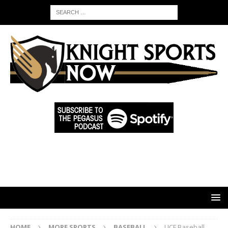
HOME
MORE SPORTS
BASEBALL
UCF Baseball