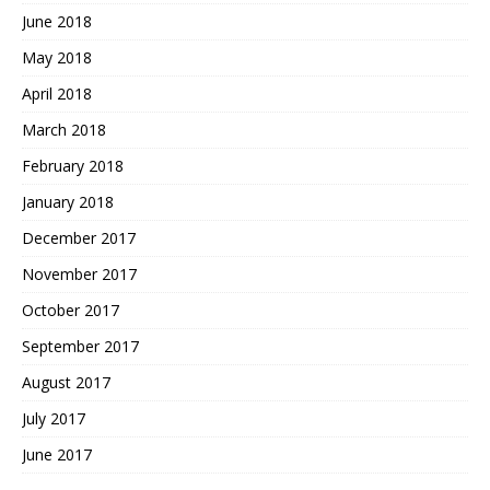
June 2018
May 2018
April 2018
March 2018
February 2018
January 2018
December 2017
November 2017
October 2017
September 2017
August 2017
July 2017
June 2017