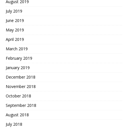
August 2019
July 2019
June 2019
May 2019
April 2019
March 2019
February 2019
January 2019
December 2018
November 2018
October 2018
September 2018
August 2018
July 2018