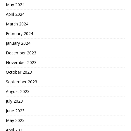
May 2024
April 2024
March 2024
February 2024
January 2024
December 2023
November 2023
October 2023
September 2023
August 2023
July 2023
June 2023
May 2023
April 2023