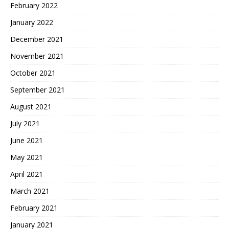
February 2022
January 2022
December 2021
November 2021
October 2021
September 2021
August 2021
July 2021
June 2021
May 2021
April 2021
March 2021
February 2021
January 2021