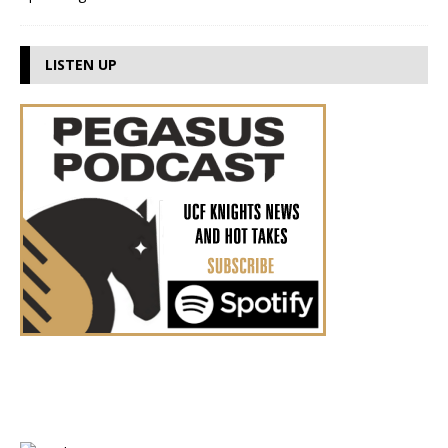
LISTEN UP