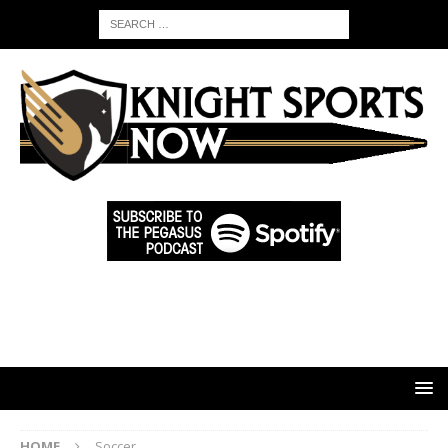
HOME
Soccer