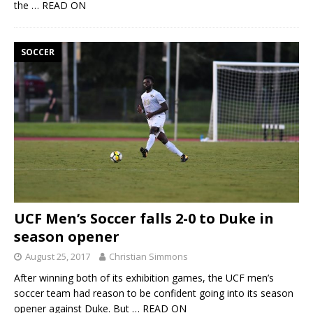
the
… READ ON
SOCCER
UCF Men’s Soccer falls 2-0 to Duke in
season opener
August 25, 2017
Christian Simmons
After winning both of its exhibition games, the UCF men’s
soccer team had reason to be confident going into its season
opener against Duke. But
… READ ON