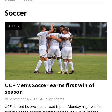
Soccer
SOCCER
UCF Men’s Soccer earns first win of
season
September 4, 2017
Bailey Adams
UCF started its two-game road trip on Monday night with its