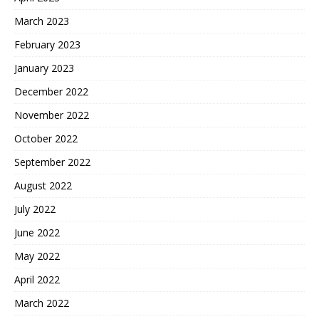
March 2023
February 2023
January 2023
December 2022
November 2022
October 2022
September 2022
August 2022
July 2022
June 2022
May 2022
April 2022
March 2022