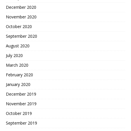
December 2020
November 2020
October 2020
September 2020
August 2020
July 2020
March 2020
February 2020
January 2020
December 2019
November 2019
October 2019
September 2019