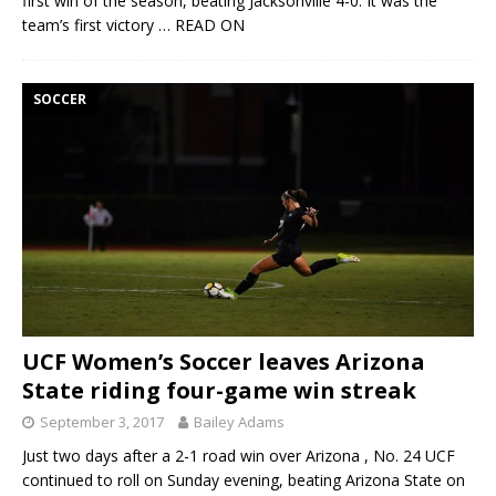
first win of the season, beating Jacksonville 4-0. It was the
team’s first victory
… READ ON
SOCCER
UCF Women’s Soccer leaves Arizona
State riding four-game win streak
September 3, 2017
Bailey Adams
Just two days after a 2-1 road win over Arizona , No. 24 UCF
continued to roll on Sunday evening, beating Arizona State on