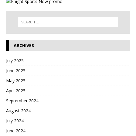
ARCHIVES
July 2025
June 2025
May 2025
April 2025
September 2024
August 2024
July 2024
June 2024