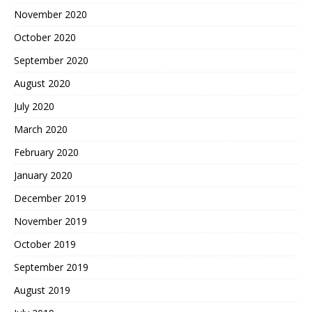
November 2020
October 2020
September 2020
August 2020
July 2020
March 2020
February 2020
January 2020
December 2019
November 2019
October 2019
September 2019
August 2019