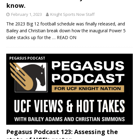
know.
February 1, 2023
Knight Sports Now Staff
The 2023 Big 12 football schedule was finally released, and
Bailey and Christian break down how the inaugural Power 5
slate stacks up for the
… READ ON
PEGASUS PODCAST
Pegasus Podcast 123: Assessing the