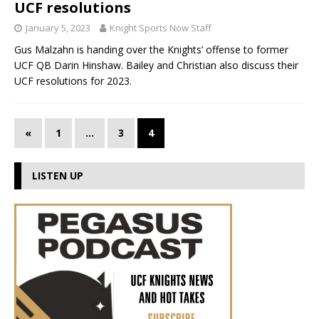
UCF resolutions
January 5, 2023
Knight Sports Now Staff
Gus Malzahn is handing over the Knights’ offense to former
UCF QB Darin Hinshaw. Bailey and Christian also discuss their
UCF resolutions for 2023.
«
1
…
3
4
LISTEN UP