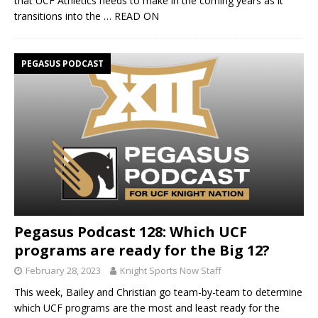
that UCF Athletics needs to make in the coming years as it
transitions into the
… READ ON
PEGASUS PODCAST
Pegasus Podcast 128: Which UCF
programs are ready for the Big 12?
February 28, 2023
Knight Sports Now Staff
This week, Bailey and Christian go team-by-team to determine
which UCF programs are the most and least ready for the