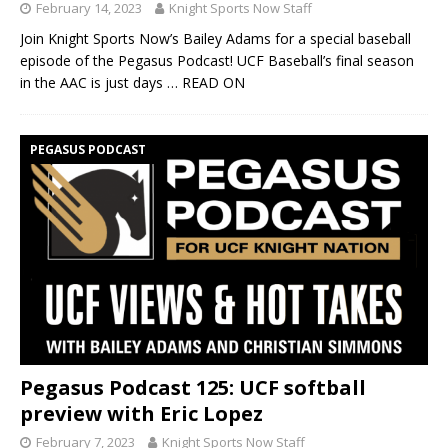
February 14, 2023
Knight Sports Now Staff
Join Knight Sports Now’s Bailey Adams for a special baseball
episode of the Pegasus Podcast! UCF Baseball’s final season
in the AAC is just days
… READ ON
PEGASUS PODCAST
Pegasus Podcast 125: UCF softball
preview with Eric Lopez
February 7, 2023
Knight Sports Now Staff