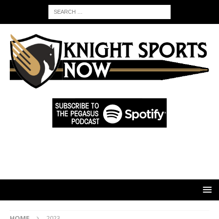
HOME
2023