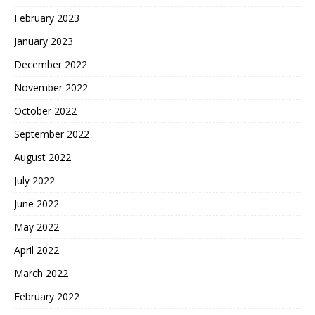
February 2023
January 2023
December 2022
November 2022
October 2022
September 2022
August 2022
July 2022
June 2022
May 2022
April 2022
March 2022
February 2022