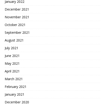
January 2022
December 2021
November 2021
October 2021
September 2021
August 2021
July 2021
June 2021
May 2021
April 2021
March 2021
February 2021
January 2021
December 2020