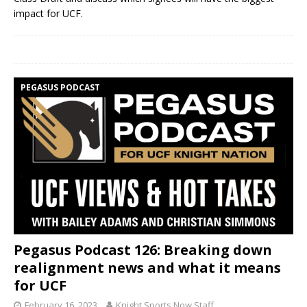
impact for UCF.
PEGASUS PODCAST
Pegasus Podcast 126: Breaking down
realignment news and what it means
for UCF
February 16, 2023
Knight Sports Now Staff