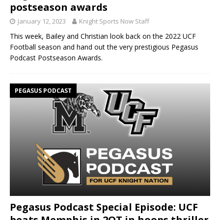
postseason awards
January 12, 2023
Knight Sports Now Staff
This week, Bailey and Christian look back on the 2022 UCF
Football season and hand out the very prestigious Pegasus
Podcast Postseason Awards.
PEGASUS PODCAST
Pegasus Podcast Special Episode: UCF
beats Memphis in 2OT in hoops thriller