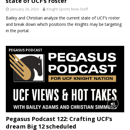
state of UCF’s roster
January 26, 2023
Knight Sports Now Staff
Bailey and Christian analyze the current state of UCF’s roster
and break down which positions the Knights may be targeting
in the portal.
PEGASUS PODCAST
Pegasus Podcast 122: Crafting UCF’s
dream Big 12 scheduled