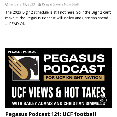
January 19, 2023
Knight Sports Now Staff
The 2023 Big 12 schedule is still not here. So if the Big 12 can’t
make it, the Pegasus Podcast will! Bailey and Christian spend
… READ ON
PEGASUS PODCAST
Pegasus Podcast 121: UCF football