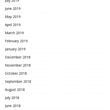
July 2019
June 2019
May 2019
April 2019
March 2019
February 2019
January 2019
December 2018
November 2018
October 2018
September 2018
August 2018
July 2018
June 2018