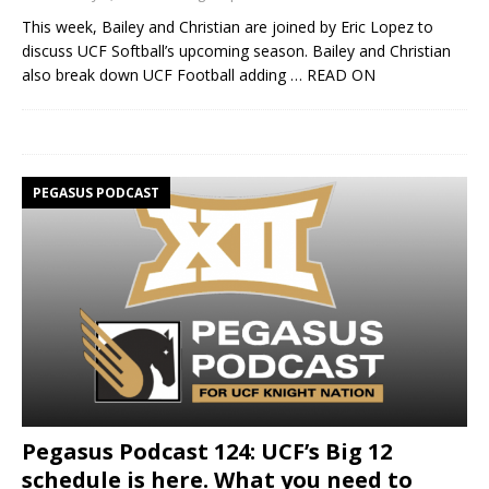
This week, Bailey and Christian are joined by Eric Lopez to
discuss UCF Softball’s upcoming season. Bailey and Christian
also break down UCF Football adding
… READ ON
PEGASUS PODCAST
Pegasus Podcast 124: UCF’s Big 12
schedule is here. What you need to