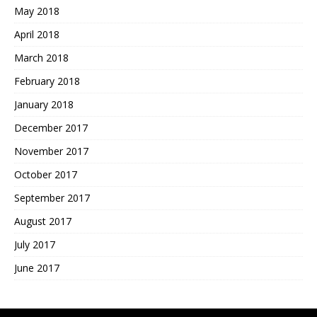
May 2018
April 2018
March 2018
February 2018
January 2018
December 2017
November 2017
October 2017
September 2017
August 2017
July 2017
June 2017