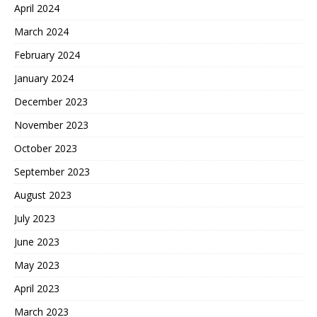
April 2024
March 2024
February 2024
January 2024
December 2023
November 2023
October 2023
September 2023
August 2023
July 2023
June 2023
May 2023
April 2023
March 2023