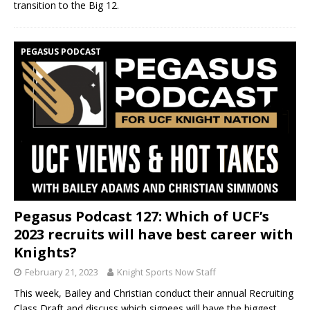
transition to the Big 12.
PEGASUS PODCAST
Pegasus Podcast 127: Which of UCF’s
2023 recruits will have best career with
Knights?
February 21, 2023
Knight Sports Now Staff
This week, Bailey and Christian conduct their annual Recruiting
Class Draft and discuss which signees will have the biggest