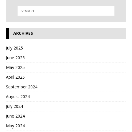
ARCHIVES
July 2025
June 2025
May 2025
April 2025
September 2024
August 2024
July 2024
June 2024
May 2024