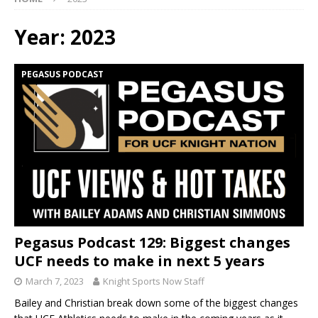
Year:
2023
PEGASUS PODCAST
Pegasus Podcast 129: Biggest changes
UCF needs to make in next 5 years
March 7, 2023
Knight Sports Now Staff
Bailey and Christian break down some of the biggest changes