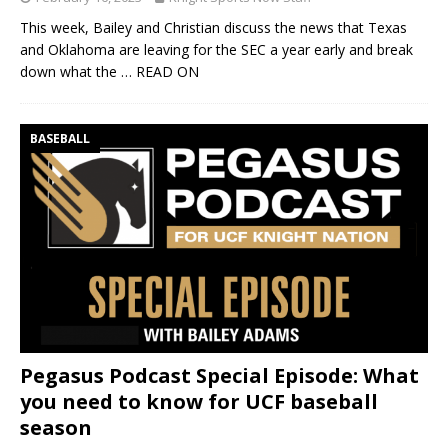
This week, Bailey and Christian discuss the news that Texas
and Oklahoma are leaving for the SEC a year early and break
down what the
… READ ON
BASEBALL
Pegasus Podcast Special Episode: What
you need to know for UCF baseball
season