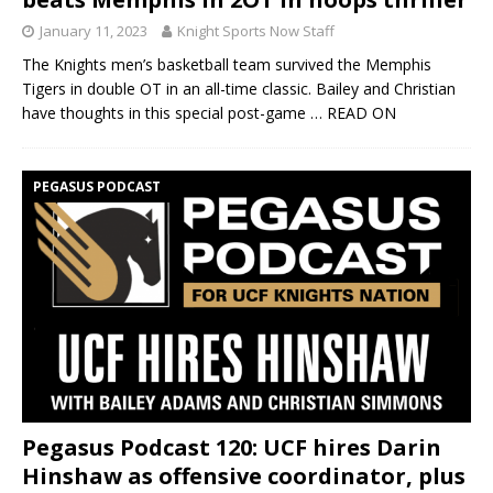
January 11, 2023
Knight Sports Now Staff
The Knights men’s basketball team survived the Memphis
Tigers in double OT in an all-time classic. Bailey and Christian
have thoughts in this special post-game
… READ ON
PEGASUS PODCAST
Pegasus Podcast 120: UCF hires Darin
Hinshaw as offensive coordinator, plus