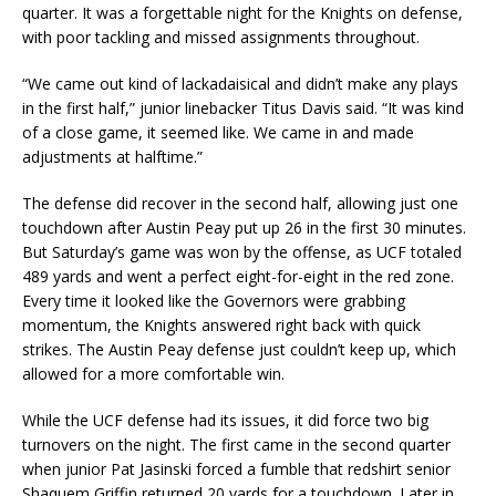
quarter. It was a forgettable night for the Knights on defense,
with poor tackling and missed assignments throughout.
“We came out kind of lackadaisical and didn’t make any plays
in the first half,” junior linebacker Titus Davis said. “It was kind
of a close game, it seemed like. We came in and made
adjustments at halftime.”
The defense did recover in the second half, allowing just one
touchdown after Austin Peay put up 26 in the first 30 minutes.
But Saturday’s game was won by the offense, as UCF totaled
489 yards and went a perfect eight-for-eight in the red zone.
Every time it looked like the Governors were grabbing
momentum, the Knights answered right back with quick
strikes. The Austin Peay defense just couldn’t keep up, which
allowed for a more comfortable win.
While the UCF defense had its issues, it did force two big
turnovers on the night. The first came in the second quarter
when junior Pat Jasinski forced a fumble that redshirt senior
Shaquem Griffin returned 20 yards for a touchdown. Later in