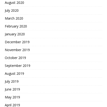
August 2020
July 2020
March 2020
February 2020
January 2020
December 2019
November 2019
October 2019
September 2019
August 2019
July 2019
June 2019
May 2019
April 2019