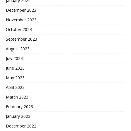
January 2024
December 2023
November 2023
October 2023
September 2023
August 2023
July 2023
June 2023
May 2023
April 2023
March 2023
February 2023
January 2023
December 2022