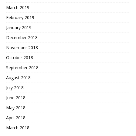
March 2019
February 2019
January 2019
December 2018
November 2018
October 2018
September 2018
August 2018
July 2018
June 2018
May 2018
April 2018
March 2018