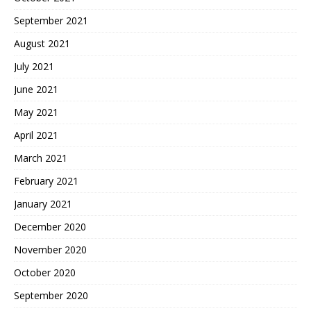
September 2021
August 2021
July 2021
June 2021
May 2021
April 2021
March 2021
February 2021
January 2021
December 2020
November 2020
October 2020
September 2020