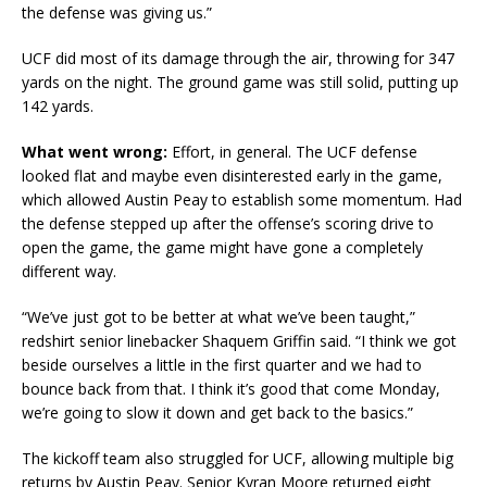
the defense was giving us.”
UCF did most of its damage through the air, throwing for 347
yards on the night. The ground game was still solid, putting up
142 yards.
What went wrong:
Effort, in general. The UCF defense
looked flat and maybe even disinterested early in the game,
which allowed Austin Peay to establish some momentum. Had
the defense stepped up after the offense’s scoring drive to
open the game, the game might have gone a completely
different way.
“We’ve just got to be better at what we’ve been taught,”
redshirt senior linebacker Shaquem Griffin said. “I think we got
beside ourselves a little in the first quarter and we had to
bounce back from that. I think it’s good that come Monday,
we’re going to slow it down and get back to the basics.”
The kickoff team also struggled for UCF, allowing multiple big
returns by Austin Peay. Senior Kyran Moore returned eight