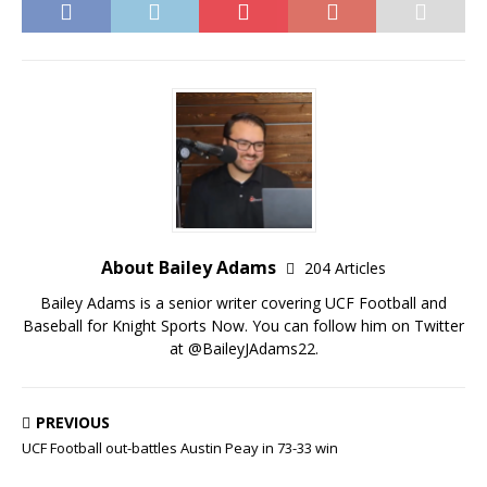
About Bailey Adams
204 Articles
Bailey Adams is a senior writer covering UCF Football and
Baseball for Knight Sports Now. You can follow him on Twitter
at @BaileyJAdams22.
PREVIOUS
UCF Football out-battles Austin Peay in 73-33 win