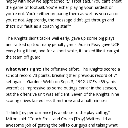
happy with how we approached it,” Frost said. “You can’t cheat
the game of football. You’re either playing your hardest or
you’re not. You’re either preparing them as well as you can or
you’re not. Apparently, the message didn’t get through and
that’s our fault as a coaching staff.”
The Knights didn’t tackle well early, gave up some big plays
and racked up too many penalty yards. Austin Peay gave UCF
everything it had, and for a short while, it looked like it caught
the team off guard.
What went right:
The offensive effort. The Knights scored a
school-record 73 points, breaking their previous record of 71
set against Gardner Webb on Sept. 5, 1992. UCF’s 489 yards
weren’t as impressive as some outings earlier in the season,
but the offensive unit was efficient. Seven of the Knights’ nine
scoring drives lasted less than three and a half minutes.
“I think [my performance] is a tribute to the play-calling,”
Milton said. “Coach Frost and Coach [Troy] Walters did an
awesome job of getting the ball to our guys and taking what