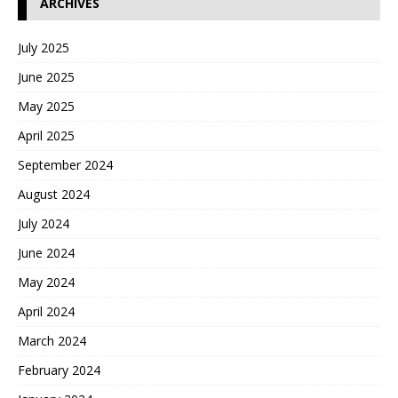
ARCHIVES
July 2025
June 2025
May 2025
April 2025
September 2024
August 2024
July 2024
June 2024
May 2024
April 2024
March 2024
February 2024