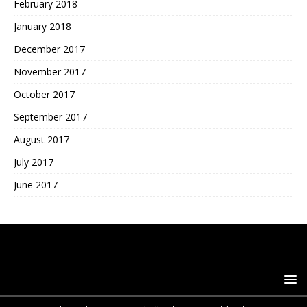
February 2018
January 2018
December 2017
November 2017
October 2017
September 2017
August 2017
July 2017
June 2017