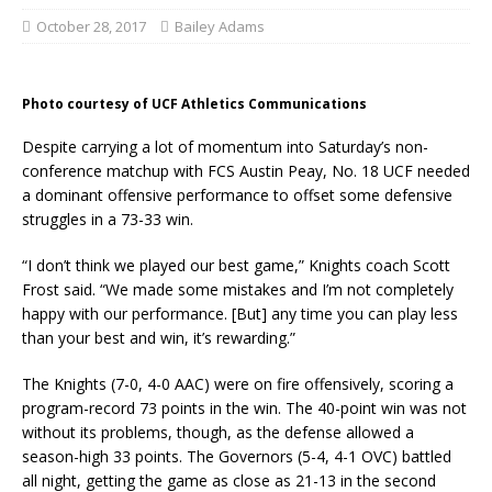
October 28, 2017
Bailey Adams
Photo courtesy of UCF Athletics Communications
Despite carrying a lot of momentum into Saturday’s non-
conference matchup with FCS Austin Peay, No. 18 UCF needed
a dominant offensive performance to offset some defensive
struggles in a 73-33 win.
“I don’t think we played our best game,” Knights coach Scott
Frost said. “We made some mistakes and I’m not completely
happy with our performance. [But] any time you can play less
than your best and win, it’s rewarding.”
The Knights (7-0, 4-0 AAC) were on fire offensively, scoring a
program-record 73 points in the win. The 40-point win was not
without its problems, though, as the defense allowed a
season-high 33 points. The Governors (5-4, 4-1 OVC) battled
all night, getting the game as close as 21-13 in the second