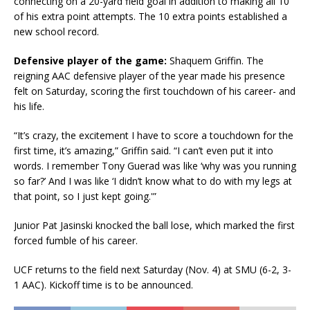
connecting on a 20-yard field goal in addition to making all 10
of his extra point attempts. The 10 extra points established a
new school record.
Defensive player of the game:
Shaquem Griffin. The
reigning AAC defensive player of the year made his presence
felt on Saturday, scoring the first touchdown of his career- and
his life.
“It’s crazy, the excitement I have to score a touchdown for the
first time, it’s amazing,” Griffin said. “I can’t even put it into
words. I remember Tony Guerad was like ‘why was you running
so far?’ And I was like ‘I didn’t know what to do with my legs at
that point, so I just kept going.'”
Junior Pat Jasinski knocked the ball lose, which marked the first
forced fumble of his career.
UCF returns to the field next Saturday (Nov. 4) at SMU (6-2, 3-
1 AAC). Kickoff time is to be announced.