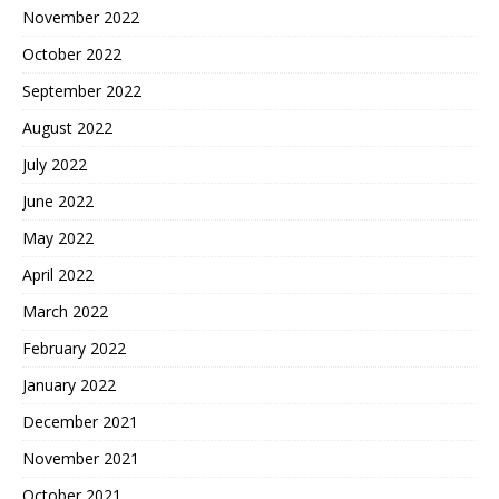
November 2022
October 2022
September 2022
August 2022
July 2022
June 2022
May 2022
April 2022
March 2022
February 2022
January 2022
December 2021
November 2021
October 2021