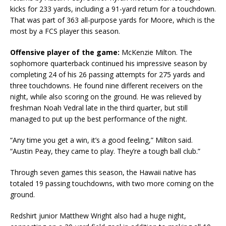
kicks for 233 yards, including a 91-yard return for a touchdown.
That was part of 363 all-purpose yards for Moore, which is the
most by a FCS player this season.
Offensive player of the game:
McKenzie Milton. The
sophomore quarterback continued his impressive season by
completing 24 of his 26 passing attempts for 275 yards and
three touchdowns. He found nine different receivers on the
night, while also scoring on the ground. He was relieved by
freshman Noah Vedral late in the third quarter, but still
managed to put up the best performance of the night.
“Any time you get a win, it’s a good feeling,” Milton said.
“Austin Peay, they came to play. They’re a tough ball club.”
Through seven games this season, the Hawaii native has
totaled 19 passing touchdowns, with two more coming on the
ground.
Redshirt junior Matthew Wright also had a huge night,