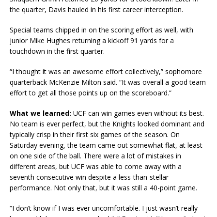
the quarter, Davis hauled in his first career interception.
Special teams chipped in on the scoring effort as well, with
junior Mike Hughes returning a kickoff 91 yards for a
touchdown in the first quarter.
“I thought it was an awesome effort collectively,” sophomore
quarterback McKenzie Milton said. “It was overall a good team
effort to get all those points up on the scoreboard.”
What we learned:
UCF can win games even without its best.
No team is ever perfect, but the Knights looked dominant and
typically crisp in their first six games of the season. On
Saturday evening, the team came out somewhat flat, at least
on one side of the ball. There were a lot of mistakes in
different areas, but UCF was able to come away with a
seventh consecutive win despite a less-than-stellar
performance. Not only that, but it was still a 40-point game.
“I don’t know if I was ever uncomfortable. I just wasn’t really