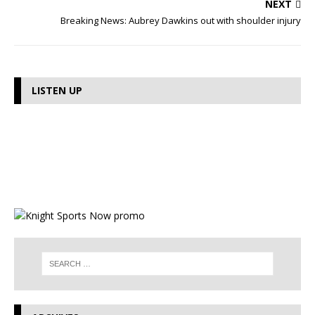
NEXT
Breaking News: Aubrey Dawkins out with shoulder injury
LISTEN UP