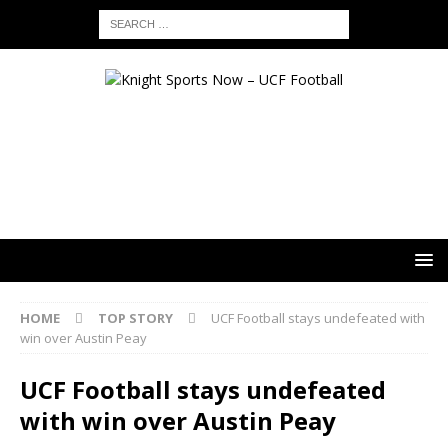
HOME
TOP STORY
UCF Football stays undefeated with
win over Austin Peay
UCF Football stays undefeated
with win over Austin Peay