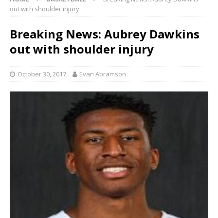
out with shoulder injury
Breaking News: Aubrey Dawkins
out with shoulder injury
October 30, 2017
Evan Abramson