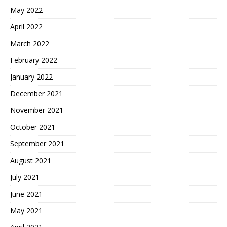
May 2022
April 2022
March 2022
February 2022
January 2022
December 2021
November 2021
October 2021
September 2021
August 2021
July 2021
June 2021
May 2021