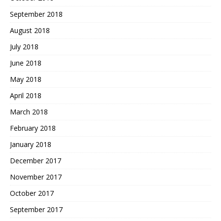
September 2018
August 2018
July 2018
June 2018
May 2018
April 2018
March 2018
February 2018
January 2018
December 2017
November 2017
October 2017
September 2017