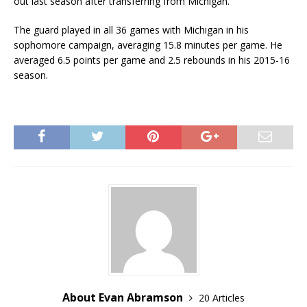
out last season after transferring from Michigan.
The guard played in all 36 games with Michigan in his
sophomore campaign, averaging 15.8 minutes per game. He
averaged 6.5 points per game and 2.5 rebounds in his 2015-16
season.
About Evan Abramson
20 Articles