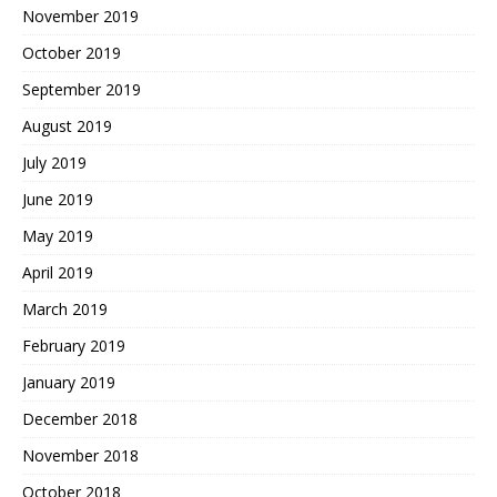
November 2019
October 2019
September 2019
August 2019
July 2019
June 2019
May 2019
April 2019
March 2019
February 2019
January 2019
December 2018
November 2018
October 2018