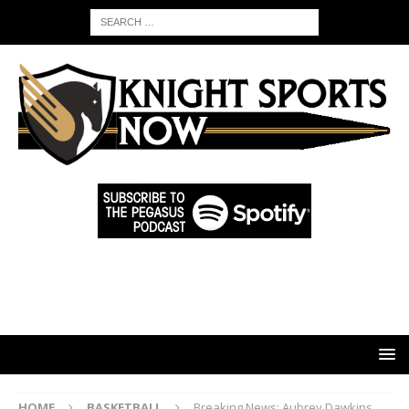
HOME
BASKETBALL
Breaking News: Aubrey Dawkins