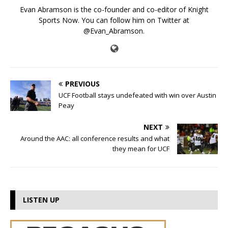
Evan Abramson is the co-founder and co-editor of Knight
Sports Now. You can follow him on Twitter at
@Evan_Abramson.
PREVIOUS
UCF Football stays undefeated with win over Austin
Peay
NEXT
Around the AAC: all conference results and what
they mean for UCF
LISTEN UP