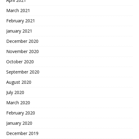
April 2021
March 2021
February 2021
January 2021
December 2020
November 2020
October 2020
September 2020
August 2020
July 2020
March 2020
February 2020
January 2020
December 2019