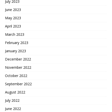
July 2023
June 2023
May 2023
April 2023
March 2023
February 2023
January 2023
December 2022
November 2022
October 2022
September 2022
August 2022
July 2022
June 2022