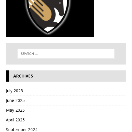
ARCHIVES
July 2025
June 2025
May 2025
April 2025
September 2024