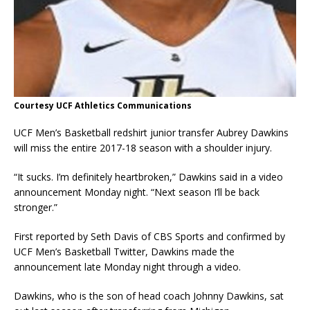
Courtesy UCF Athletics Communications
UCF Men’s Basketball redshirt junior transfer Aubrey Dawkins
will miss the entire 2017-18 season with a shoulder injury.
“It sucks. I’m definitely heartbroken,” Dawkins said in a video
announcement Monday night. “Next season I’ll be back
stronger.”
First reported by Seth Davis of CBS Sports and confirmed by
UCF Men’s Basketball Twitter, Dawkins made the
announcement late Monday night through a video.
Dawkins, who is the son of head coach Johnny Dawkins, sat