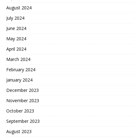
August 2024
July 2024
June 2024
May 2024
April 2024
March 2024
February 2024
January 2024
December 2023
November 2023
October 2023
September 2023
August 2023