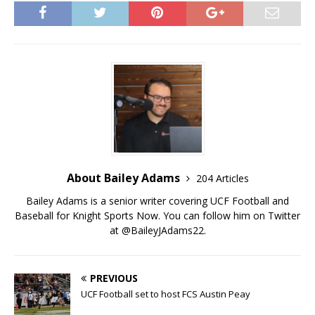
About Bailey Adams
204 Articles
Bailey Adams is a senior writer covering UCF Football and
Baseball for Knight Sports Now. You can follow him on Twitter
at @BaileyJAdams22.
PREVIOUS
UCF Football set to host FCS Austin Peay