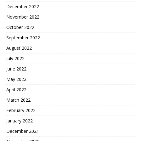
December 2022
November 2022
October 2022
September 2022
August 2022
July 2022
June 2022
May 2022
April 2022
March 2022
February 2022
January 2022
December 2021