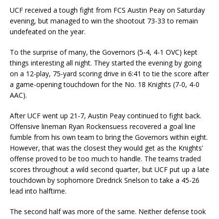
UCF received a tough fight from FCS Austin Peay on Saturday
evening, but managed to win the shootout 73-33 to remain
undefeated on the year.
To the surprise of many, the Governors (5-4, 4-1 OVC) kept
things interesting all night. They started the evening by going
on a 12-play, 75-yard scoring drive in 6:41 to tie the score after
a game-opening touchdown for the No. 18 Knights (7-0, 4-0
AAC).
After UCF went up 21-7, Austin Peay continued to fight back.
Offensive lineman Ryan Rockensuess recovered a goal line
fumble from his own team to bring the Governors within eight.
However, that was the closest they would get as the Knights’
offense proved to be too much to handle. The teams traded
scores throughout a wild second quarter, but UCF put up a late
touchdown by sophomore Dredrick Snelson to take a 45-26
lead into halftime.
The second half was more of the same. Neither defense took