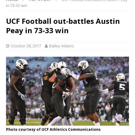
in 73-33 win
UCF Football out-battles Austin
Peay in 73-33 win
October 28, 2017
Bailey Adams
Photo courtesy of UCF Athletics Communications