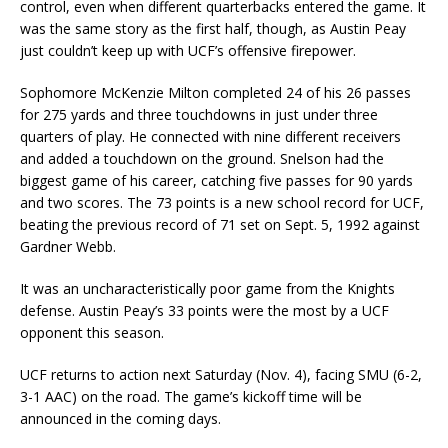
control, even when different quarterbacks entered the game. It
was the same story as the first half, though, as Austin Peay
just couldn’t keep up with UCF’s offensive firepower.
Sophomore McKenzie Milton completed 24 of his 26 passes
for 275 yards and three touchdowns in just under three
quarters of play. He connected with nine different receivers
and added a touchdown on the ground. Snelson had the
biggest game of his career, catching five passes for 90 yards
and two scores. The 73 points is a new school record for UCF,
beating the previous record of 71 set on Sept. 5, 1992 against
Gardner Webb.
It was an uncharacteristically poor game from the Knights
defense. Austin Peay’s 33 points were the most by a UCF
opponent this season.
UCF returns to action next Saturday (Nov. 4), facing SMU (6-2,
3-1 AAC) on the road. The game’s kickoff time will be
announced in the coming days.