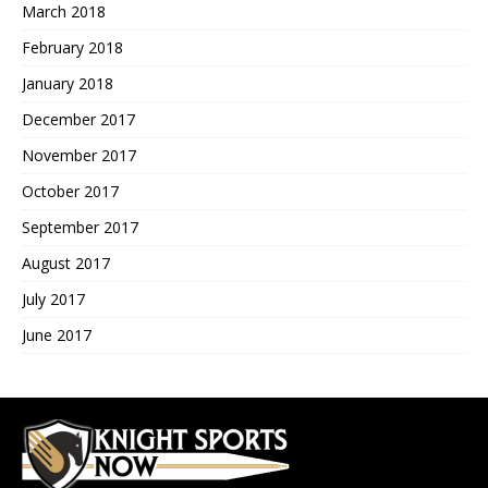
March 2018
February 2018
January 2018
December 2017
November 2017
October 2017
September 2017
August 2017
July 2017
June 2017