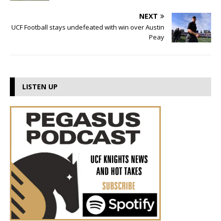
NEXT
UCF Football stays undefeated with win over Austin
Peay
LISTEN UP