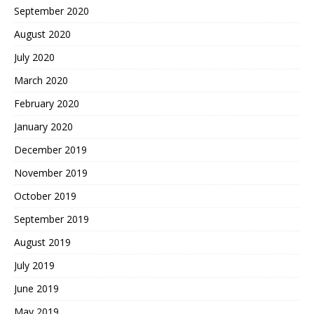
September 2020
August 2020
July 2020
March 2020
February 2020
January 2020
December 2019
November 2019
October 2019
September 2019
August 2019
July 2019
June 2019
May 2019