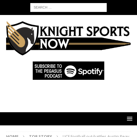
HOME
TOP STORY
UCF Football out-battles Austin Peay