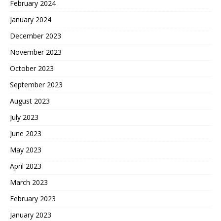
February 2024
January 2024
December 2023
November 2023
October 2023
September 2023
August 2023
July 2023
June 2023
May 2023
April 2023
March 2023
February 2023
January 2023