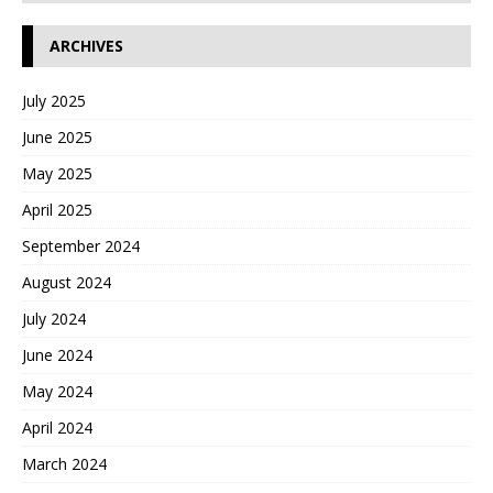
ARCHIVES
July 2025
June 2025
May 2025
April 2025
September 2024
August 2024
July 2024
June 2024
May 2024
April 2024
March 2024