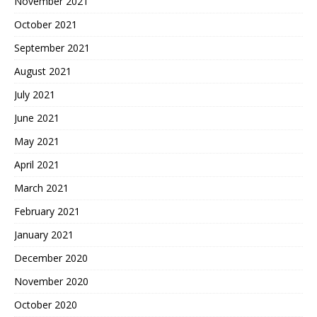
November 2021
October 2021
September 2021
August 2021
July 2021
June 2021
May 2021
April 2021
March 2021
February 2021
January 2021
December 2020
November 2020
October 2020