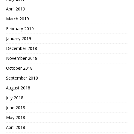
April 2019
March 2019
February 2019
January 2019
December 2018
November 2018
October 2018
September 2018
August 2018
July 2018
June 2018
May 2018
April 2018