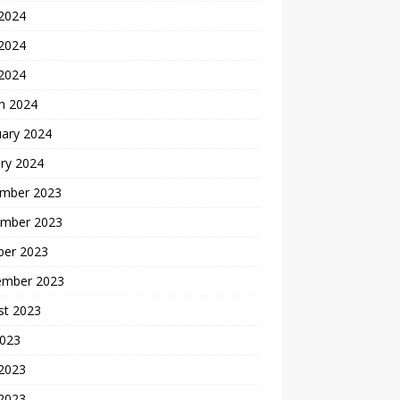
 2024
2024
 2024
h 2024
uary 2024
ry 2024
mber 2023
mber 2023
ber 2023
ember 2023
st 2023
2023
 2023
2023