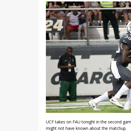
UCF takes on FAU tonight in the second game
might not have known about the matchup.