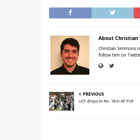
About Christia
Christian Simmons i
follow him on Twit
PREVIOUS
UCF drops to No. 18 in AP Poll