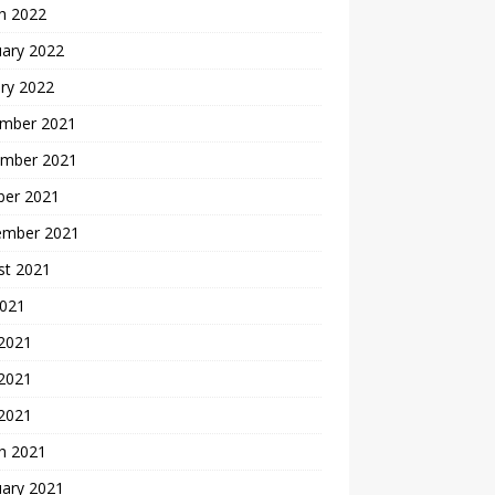
h 2022
uary 2022
ry 2022
mber 2021
mber 2021
ber 2021
ember 2021
st 2021
2021
 2021
2021
 2021
h 2021
uary 2021