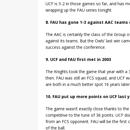
UCF is 5-2 in those games so far, and has mo
wrapping up the FAU series tonight.
8. FAU has gone 1-3 against AAC teams o
The AAC is certainly the class of the Group o
against its teams. But the Owls’ last win ca
success against the conference.
9. UCF and FAU first met in 2003
The Knights took the game that year with a 
then. FAU was still an FCS squad, and UCF wa
are both in a much better spot 16 years later
10. FAU put up more points on UCF last
The game wasn’t exactly close thanks to the 
competitive to the tune of 36 points. UCF dom
from an FCS opponent. FAU will be the first 
of the ball.