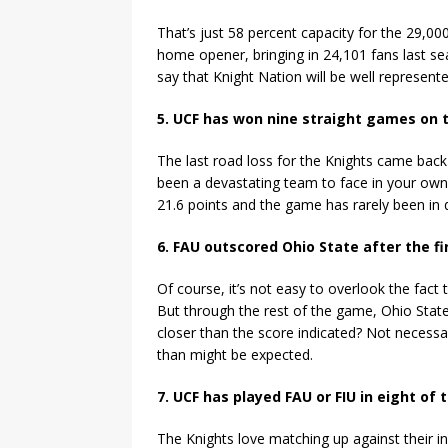
That’s just 58 percent capacity for the 29,000-
home opener, bringing in 24,101 fans last se
say that Knight Nation will be well represent
5. UCF has won nine straight games on 
The last road loss for the Knights came back
been a devastating team to face in your ow
21.6 points and the game has rarely been in q
6. FAU outscored Ohio State after the fi
Of course, it’s not easy to overlook the fact 
But through the rest of the game, Ohio Sta
closer than the score indicated? Not necessa
than might be expected.
7. UCF has played FAU or FIU in eight of 
The Knights love matching up against their in