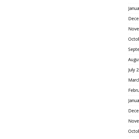
Janua
Dece
Nove
Octo
Sept
Augu
July 
Marc
Febr
Janua
Dece
Nove
Octo