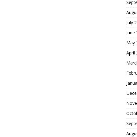
Sept
Augu
July 
June
May 
April
Marc
Febr
Janua
Dece
Nove
Octo
Sept
Augu