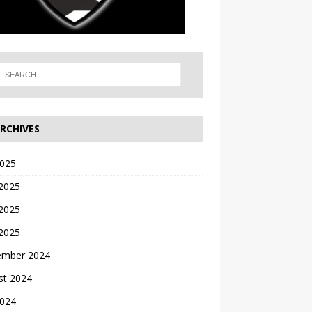
RCHIVES
2025
 2025
2025
 2025
ember 2024
st 2024
2024