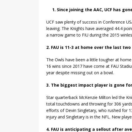
1. Since joining the AAC, UCF has go
UCF saw plenty of success in Conference USA
leaving. The Knights have averaged 44.4 poi
a narrow game to FIU during the 2015 winle
2. FAU is 11-3 at home over the last tw
The Owls have been a little tougher at home t
16 wins since 2017 have come at FAU Stadi
year despite missing out on a bowl.
3. The biggest impact player is gone fo
Star quarterback McKenzie Milton led the Kni
total touchdowns and throwing for 306 yards.
efforts of Devin Singletary, who rushed for 
injury and Singletary is in the NFL. New playe
4. FAU is anticipating a sellout after a