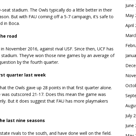
June
seat stadium. The Owls typically do a little better in their
May 
ason. But with FAU coming off a 5-7 campaign, it’s safe to
ed in Boca.
April
Marc
the road
Febr
 in November 2016, against rival USF. Since then, UCF has
Janua
n stadium. They’ve won those nine games by an average of
uestion by the fourth quarter.
Dece
rst quarter last week
Nove
Octo
that the Owls gave up 28 points in that first quarter alone.
te was outscored 21-17. Does this mean the game was
Sept
rily. But it does suggest that FAU has more playmakers
Augu
July 
the last nine seasons
June
state rivals to the south, and have done well on the field.
May 