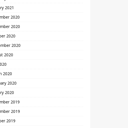
ry 2021
mber 2020
mber 2020
ber 2020
ember 2020
st 2020
2020
h 2020
uary 2020
ry 2020
mber 2019
mber 2019
ber 2019