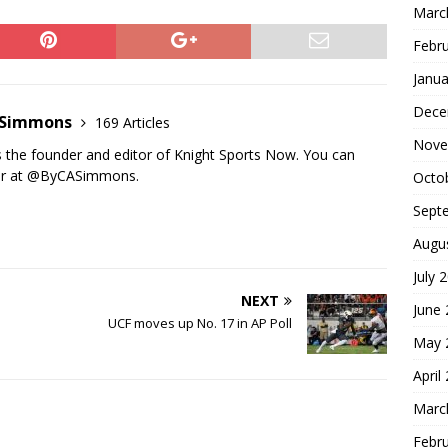
Marc
Febr
Janua
Dece
n Simmons
169 Articles
Nove
s the founder and editor of Knight Sports Now. You can
ter at @ByCASimmons.
Octo
Sept
Augu
July 
NEXT
June
UCF moves up No. 17 in AP Poll
May 
April
Marc
Febr