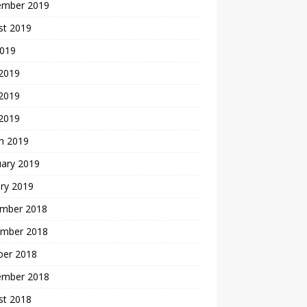
ember 2019
st 2019
2019
 2019
2019
 2019
h 2019
uary 2019
ry 2019
mber 2018
mber 2018
ber 2018
ember 2018
st 2018