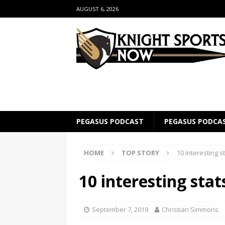
AUGUST 6, 2026
PEGASUS PODCAST
PEGASUS PODCA
HOME
TOP STORY
10 interesting s
10 interesting sta
September 7, 2019
Christian Simmons