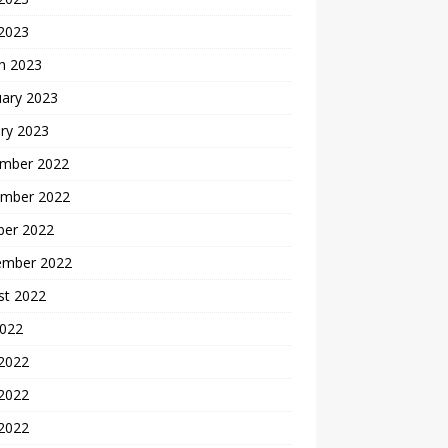
 2023
h 2023
uary 2023
ry 2023
mber 2022
mber 2022
ber 2022
ember 2022
st 2022
2022
 2022
2022
 2022