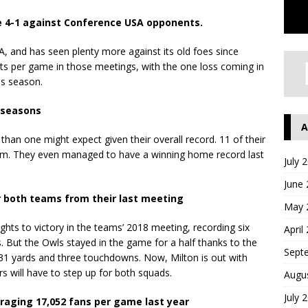
ne 4-1 against Conference USA opponents.
, and has seen plenty more against its old foes since
nts per game in those meetings, with the one loss coming in
ss season.
o seasons
A
han one might expect given their overall record. 11 of their
um. They even managed to have a winning home record last
July 
June
r both teams from their last meeting
May 
ghts to victory in the teams’ 2018 meeting, recording six
April
 But the Owls stayed in the game for a half thanks to the
Sept
131 yards and three touchdowns. Now, Milton is out with
rs will have to step up for both squads.
Augu
July 
veraging 17,052 fans per game last year