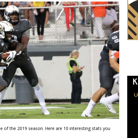
 of the 2019 season. Here are 10 interesting stats you