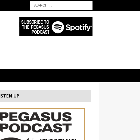
ISTEN UP