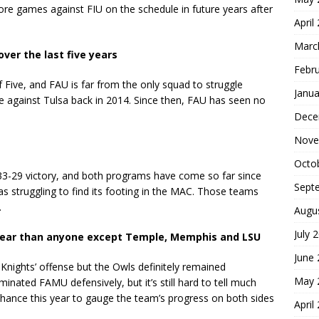
re games against FIU on the schedule in future years after
April
Marc
ver the last five years
Febr
f Five, and FAU is far from the only squad to struggle
Janua
me against Tulsa back in 2014. Since then, FAU has seen no
Dece
Nove
Octo
33-29 victory, and both programs have come so far since
Sept
s struggling to find its footing in the MAC. Those teams
.
Augu
July 
 year than anyone except Temple, Memphis and LSU
June
Knights’ offense but the Owls definitely remained
May 
inated FAMU defensively, but it’s still hard to tell much
chance this year to gauge the team’s progress on both sides
April