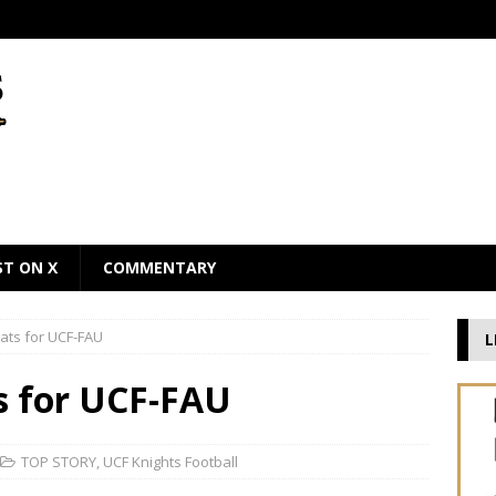
ST ON X
COMMENTARY
tats for UCF-FAU
L
ts for UCF-FAU
TOP STORY
,
UCF Knights Football