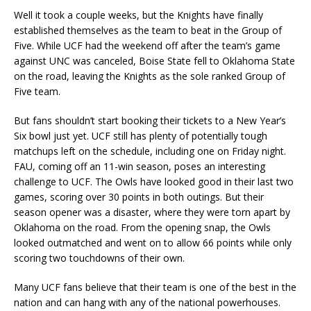
Well it took a couple weeks, but the Knights have finally
established themselves as the team to beat in the Group of
Five. While UCF had the weekend off after the team’s game
against UNC was canceled, Boise State fell to Oklahoma State
on the road, leaving the Knights as the sole ranked Group of
Five team.
But fans shouldn’t start booking their tickets to a New Year’s
Six bowl just yet. UCF still has plenty of potentially tough
matchups left on the schedule, including one on Friday night.
FAU, coming off an 11-win season, poses an interesting
challenge to UCF. The Owls have looked good in their last two
games, scoring over 30 points in both outings. But their
season opener was a disaster, where they were torn apart by
Oklahoma on the road. From the opening snap, the Owls
looked outmatched and went on to allow 66 points while only
scoring two touchdowns of their own.
Many UCF fans believe that their team is one of the best in the
nation and can hang with any of the national powerhouses.