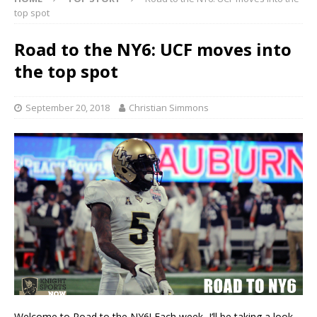
top spot
Road to the NY6: UCF moves into
the top spot
September 20, 2018
Christian Simmons
Welcome to Road to the NY6! Each week, I’ll be taking a look