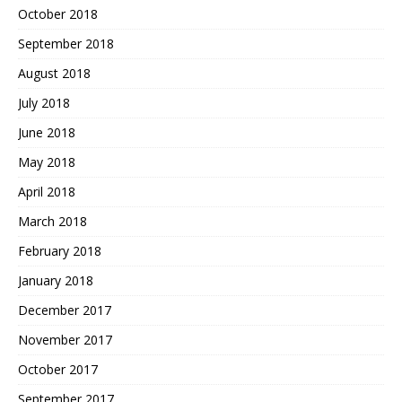
October 2018
September 2018
August 2018
July 2018
June 2018
May 2018
April 2018
March 2018
February 2018
January 2018
December 2017
November 2017
October 2017
September 2017