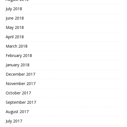
July 2018
June 2018
May 2018
April 2018
March 2018
February 2018
January 2018
December 2017
November 2017
October 2017
September 2017
August 2017
July 2017