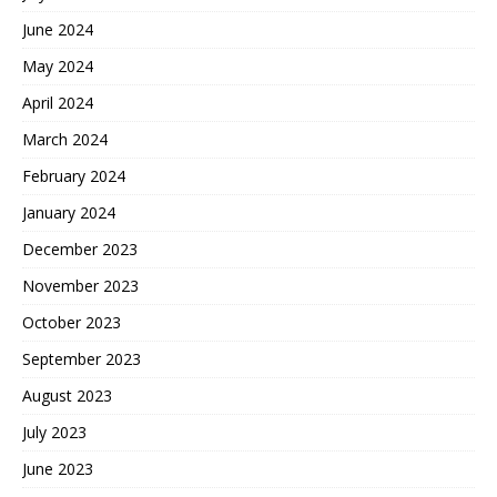
June 2024
May 2024
April 2024
March 2024
February 2024
January 2024
December 2023
November 2023
October 2023
September 2023
August 2023
July 2023
June 2023