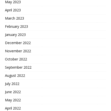
May 2023
April 2023
March 2023
February 2023
January 2023
December 2022
November 2022
October 2022
September 2022
August 2022
July 2022
June 2022
May 2022
April 2022