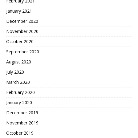
February 2021
January 2021
December 2020
November 2020
October 2020
September 2020
August 2020
July 2020
March 2020
February 2020
January 2020
December 2019
November 2019
October 2019