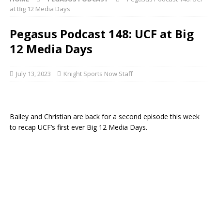
at Big 12 Media Days
Pegasus Podcast 148: UCF at Big
12 Media Days
July 13, 2023
Knight Sports Now Staff
Bailey and Christian are back for a second episode this week
to recap UCF’s first ever Big 12 Media Days.