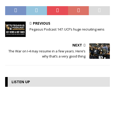
PREVIOUS
Pegasus Podcast 147: UCF’s huge recruiting wins
NEXT
The War on I-4 may resume in a few years. Here’s
why that’s a very good thing
LISTEN UP