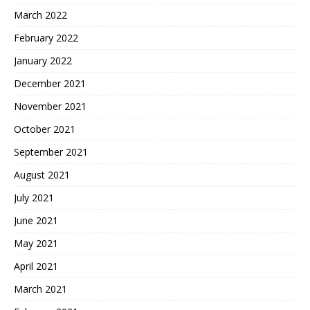
March 2022
February 2022
January 2022
December 2021
November 2021
October 2021
September 2021
August 2021
July 2021
June 2021
May 2021
April 2021
March 2021