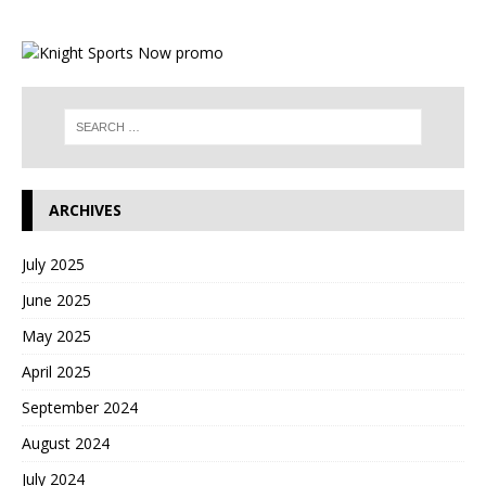
ARCHIVES
July 2025
June 2025
May 2025
April 2025
September 2024
August 2024
July 2024