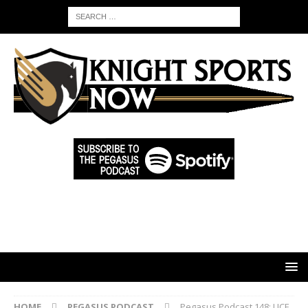
HOME
PEGASUS PODCAST
Pegasus Podcast 148: UCF