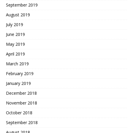
September 2019
August 2019
July 2019
June 2019
May 2019
April 2019
March 2019
February 2019
January 2019
December 2018
November 2018
October 2018
September 2018
August 2018