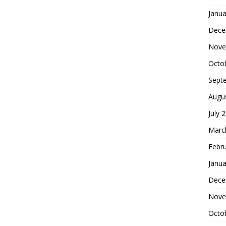
Janua
Dece
Nove
Octo
Sept
Augu
July 
Marc
Febr
Janua
Dece
Nove
Octo