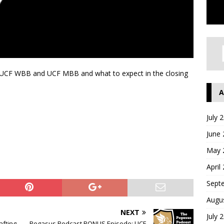
th UCF WBB and UCF MBB and what to expect in the closing
A
July 
June
May 
April
Sept
Augu
NEXT
July 
afting
Pegasus Podcast BONUS Episode: UCF