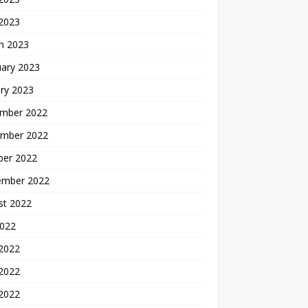
 2023
h 2023
uary 2023
ry 2023
mber 2022
mber 2022
ber 2022
ember 2022
st 2022
2022
 2022
2022
 2022