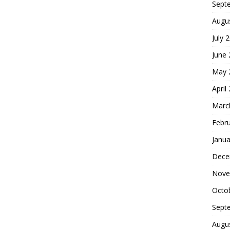
Sept
Augu
July 
June
May 
April
Marc
Febr
Janua
Dece
Nove
Octo
Sept
Augu