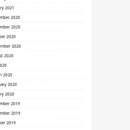
ry 2021
mber 2020
mber 2020
ber 2020
ember 2020
st 2020
2020
h 2020
uary 2020
ry 2020
mber 2019
mber 2019
ber 2019