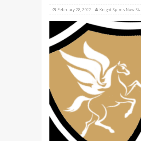
February 28, 2022
Knight Sports Now Sta