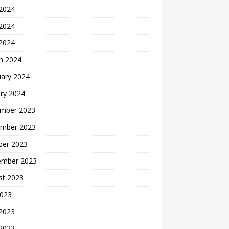
 2024
2024
 2024
h 2024
uary 2024
ry 2024
mber 2023
mber 2023
ber 2023
ember 2023
st 2023
2023
 2023
2023