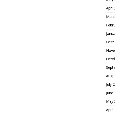
April
Marc
Febr
Janua
Dece
Nove
Octo
Sept
Augu
July 
June
May 
April