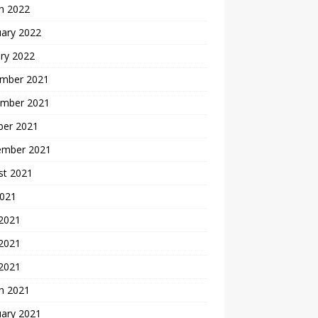
h 2022
uary 2022
ry 2022
mber 2021
mber 2021
ber 2021
ember 2021
st 2021
2021
 2021
2021
 2021
h 2021
uary 2021