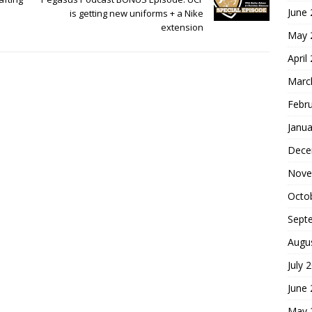
June
is getting new uniforms + a Nike
extension
May 
April
Marc
Febr
Janua
Dece
Nove
Octo
Sept
Augu
July 
June
May 