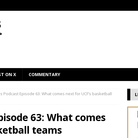
ST ON X
COMMENTARY
 Podcast Episode 63: What comes next for UCF’s basketball
L
pisode 63: What comes
ketball teams