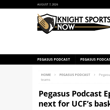
AUGUST 7, 2026
PEGASUS PODCAST
PEGASUS PODCA
HOME
PEGASUS PODCAST
Pegasus
teams
Pegasus Podcast E
next for UCF’s bas