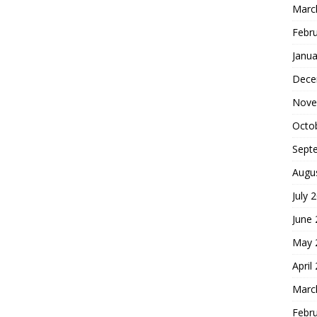
Marc
Febr
Janua
Dece
Nove
Octo
Sept
Augu
July 
June
May 
April
Marc
Febr