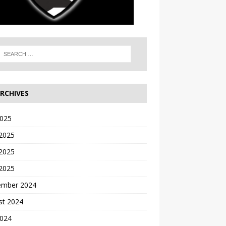
RCHIVES
2025
 2025
2025
 2025
ember 2024
st 2024
2024