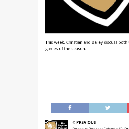
This week, Christian and Bailey discuss bo
games of the season.
PREVIOUS
Pegasus Podcast Episode 62: Dr