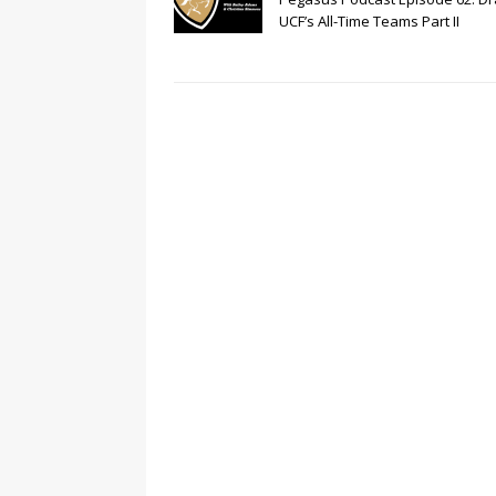
UCF’s All-Time Teams Part II