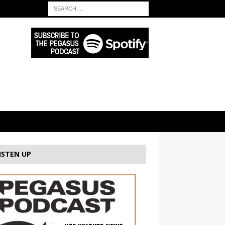
ISTEN UP