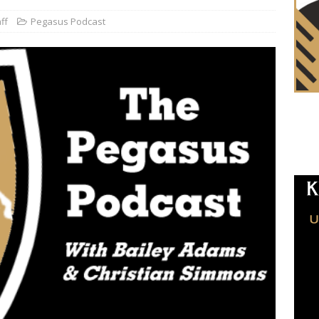
ff
Pegasus Podcast