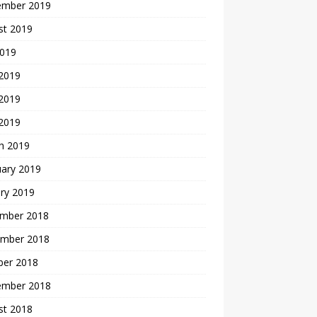
ember 2019
st 2019
2019
 2019
2019
 2019
h 2019
uary 2019
ry 2019
mber 2018
mber 2018
ber 2018
ember 2018
st 2018