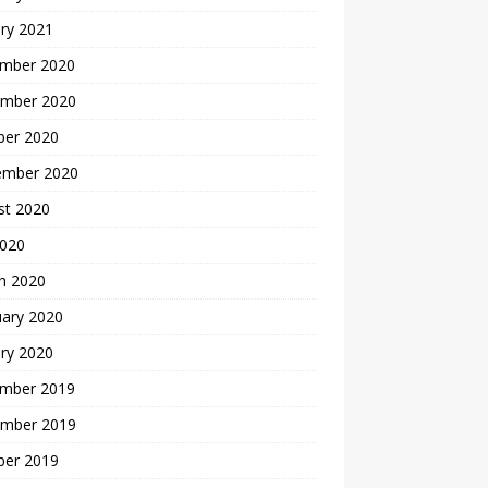
ry 2021
mber 2020
mber 2020
ber 2020
ember 2020
st 2020
2020
h 2020
uary 2020
ry 2020
mber 2019
mber 2019
ber 2019