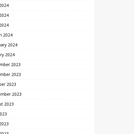
 2024
2024
 2024
h 2024
uary 2024
ry 2024
mber 2023
mber 2023
ber 2023
ember 2023
st 2023
2023
 2023
2023