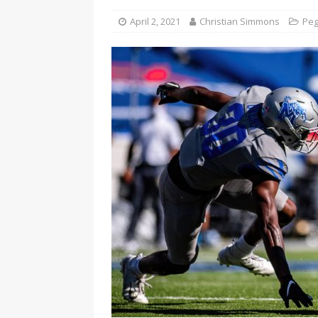
April 2, 2021
Christian Simmons
Peg