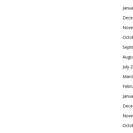
Janua
Dece
Nove
Octo
Sept
Augu
July 
Marc
Febr
Janua
Dece
Nove
Octo