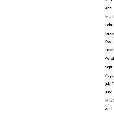
April
Marc
Febr
Janua
Dece
Nove
Octo
Sept
Augu
July 
June
May 
April