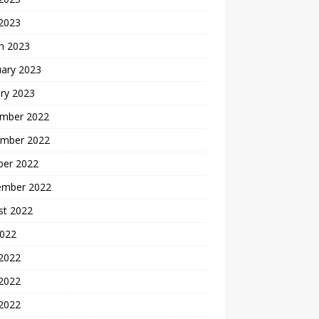
 2023
h 2023
uary 2023
ry 2023
mber 2022
mber 2022
ber 2022
ember 2022
st 2022
2022
 2022
2022
 2022