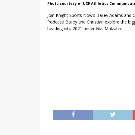
Photo courtesy of UCF Athletics Communicat
Join Knight Sports Now’s Bailey Adams and C
Podcast! Bailey and Christian explore the bi
heading into 2021 under Gus Malzahn.