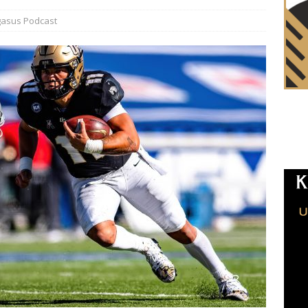
asus Podcast