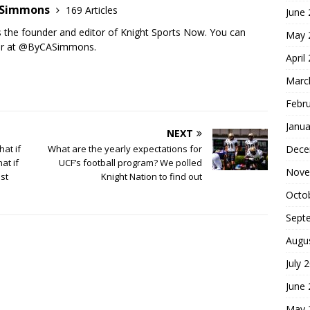
n Simmons
169 Articles
June
s the founder and editor of Knight Sports Now. You can
May 
ter at @ByCASimmons.
April
Marc
Febr
Janua
NEXT
Dece
at if
What are the yearly expectations for
at if
UCF’s football program? We polled
Nove
st
Knight Nation to find out
Octo
Sept
Augu
July 
June
May 