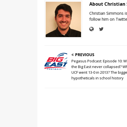
About Christia
Christian Simmons i
follow him on Twit
PREVIOUS
Pegasus Podcast: Episode 10: Wh
the Big East never collapsed? Wh
UCF went 13-0 in 2013? The bigge
hypotheticals in school history