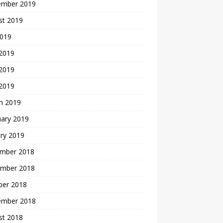
ember 2019
st 2019
2019
 2019
2019
 2019
h 2019
uary 2019
ry 2019
mber 2018
mber 2018
ber 2018
ember 2018
st 2018