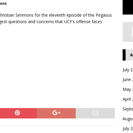
ions
hristian Simmons for the eleventh episode of the Pegasus
ggest questions and concerns that UCF’s offense faces
A
July 
June
May 
April
Sept
Augu
July 