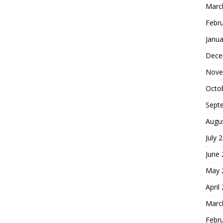
Marc
Febr
Janua
Dece
Nove
Octo
Sept
Augu
July 
June
May 
April
Marc
Febr