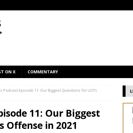
ST ON X
COMMENTARY
 Podcast Episode 11: Our Biggest Questions for UCF’s
L
isode 11: Our Biggest
s Offense in 2021