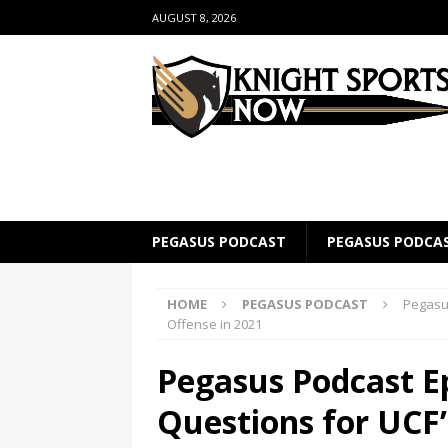
AUGUST 8, 2026
PEGASUS PODCAST
PEGASUS PODCA
HOME
PEGASUS PODCAST
Pegasus
Offense in 2021
Pegasus Podcast Ep
Questions for UCF’