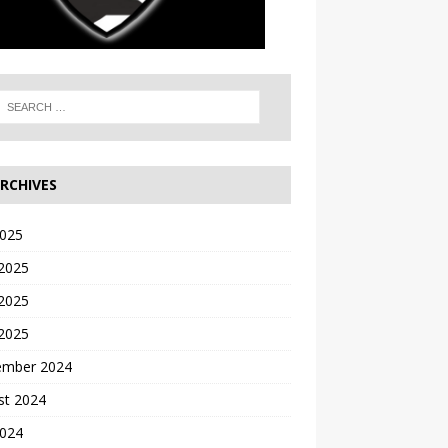
RCHIVES
2025
 2025
2025
 2025
ember 2024
st 2024
2024