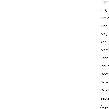
Sept
Augu
July 
June
May 
April
Marc
Febr
Janua
Dece
Nove
Octo
Sept
Augu