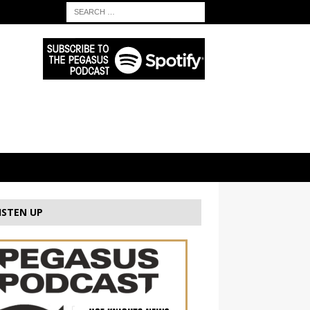
ISTEN UP