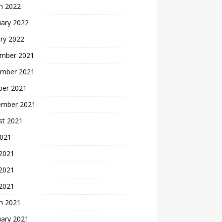
h 2022
uary 2022
ry 2022
mber 2021
mber 2021
ber 2021
ember 2021
st 2021
2021
 2021
2021
 2021
h 2021
uary 2021