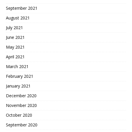
September 2021
August 2021
July 2021
June 2021
May 2021
April 2021
March 2021
February 2021
January 2021
December 2020
November 2020
October 2020
September 2020