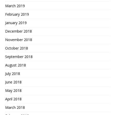
March 2019
February 2019
January 2019
December 2018
November 2018
October 2018
September 2018
August 2018
July 2018
June 2018
May 2018
April 2018
March 2018