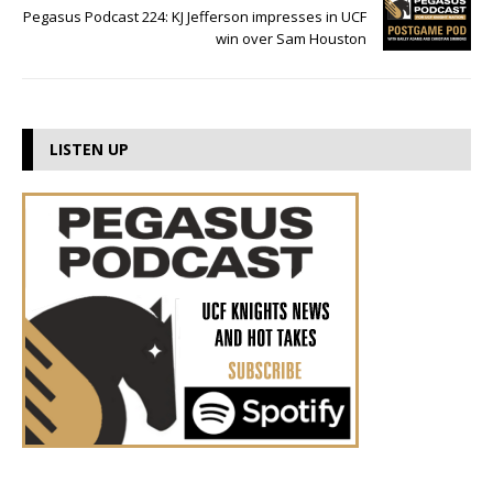
Pegasus Podcast 224: KJ Jefferson impresses in UCF
win over Sam Houston
LISTEN UP