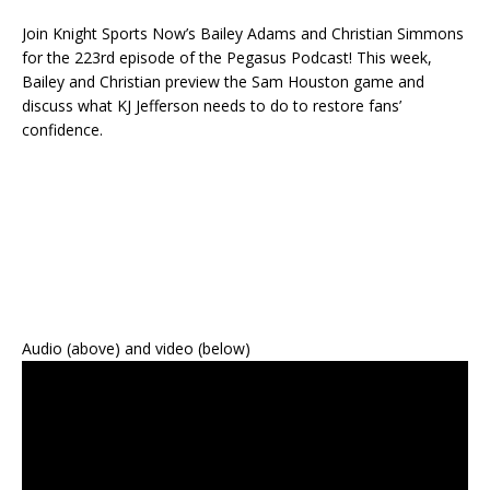
Join Knight Sports Now’s Bailey Adams and Christian Simmons
for the 223rd episode of the Pegasus Podcast! This week,
Bailey and Christian preview the Sam Houston game and
discuss what KJ Jefferson needs to do to restore fans’
confidence.
Audio (above) and video (below)