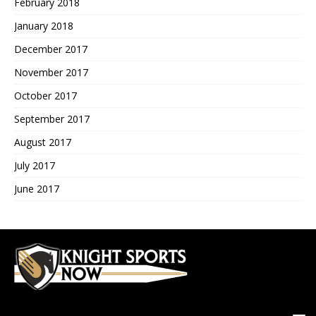
February 2018
January 2018
December 2017
November 2017
October 2017
September 2017
August 2017
July 2017
June 2017