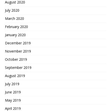
August 2020
July 2020
March 2020
February 2020
January 2020
December 2019
November 2019
October 2019
September 2019
August 2019
July 2019
June 2019
May 2019
April 2019