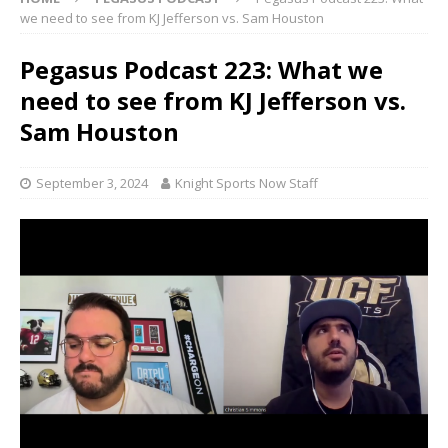
we need to see from KJ Jefferson vs. Sam Houston
Pegasus Podcast 223: What we
need to see from KJ Jefferson vs.
Sam Houston
September 3, 2024
Knight Sports Now Staff