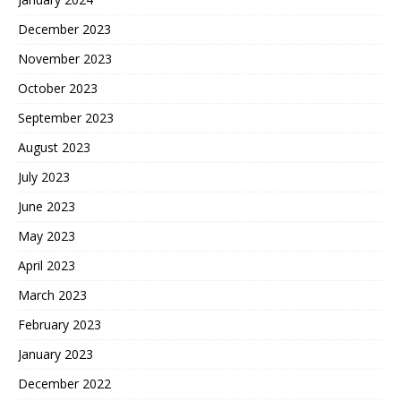
December 2023
November 2023
October 2023
September 2023
August 2023
July 2023
June 2023
May 2023
April 2023
March 2023
February 2023
January 2023
December 2022