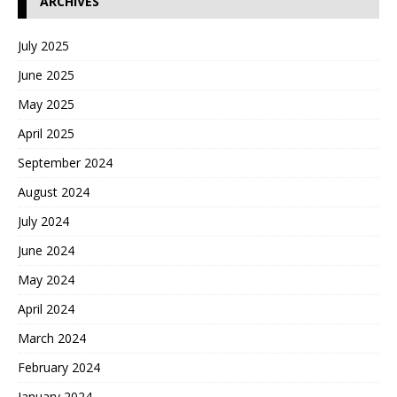
ARCHIVES
July 2025
June 2025
May 2025
April 2025
September 2024
August 2024
July 2024
June 2024
May 2024
April 2024
March 2024
February 2024
January 2024