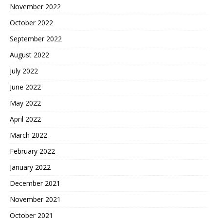
November 2022
October 2022
September 2022
August 2022
July 2022
June 2022
May 2022
April 2022
March 2022
February 2022
January 2022
December 2021
November 2021
October 2021