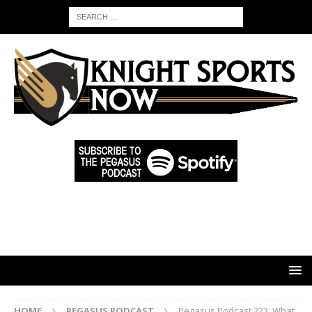
HOME
PEGASUS PODCAST
Pegasus Podcast 223: What