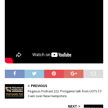
PREVIOUS
Pegasus Podcast 222: Postgame talk from UCF’s 57-
3 win over New Hampshire
NEXT