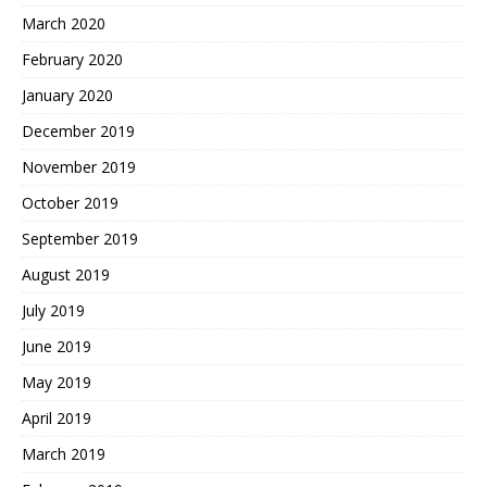
March 2020
February 2020
January 2020
December 2019
November 2019
October 2019
September 2019
August 2019
July 2019
June 2019
May 2019
April 2019
March 2019