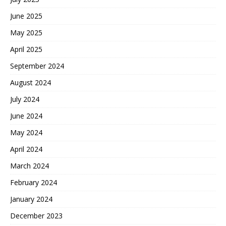
June 2025
May 2025
April 2025
September 2024
August 2024
July 2024
June 2024
May 2024
April 2024
March 2024
February 2024
January 2024
December 2023