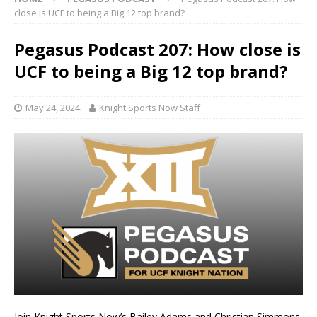
close is UCF to being a Big 12 top brand?
Pegasus Podcast 207: How close is
UCF to being a Big 12 top brand?
May 24, 2024
Knight Sports Now Staff
Join Knight Sports Now’s Bailey Adams and Christian Simmons