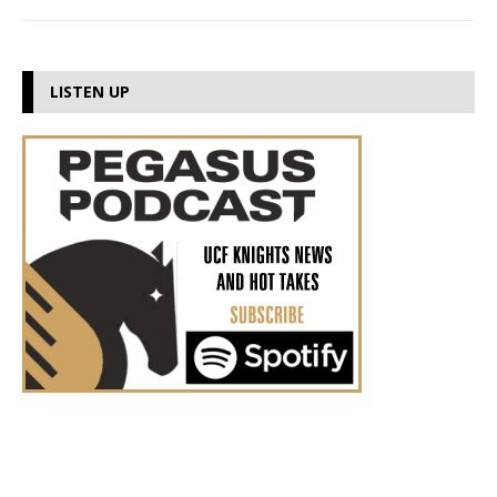
LISTEN UP