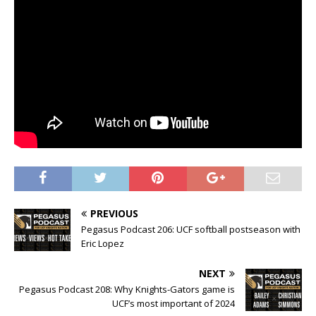
PREVIOUS
Pegasus Podcast 206: UCF softball postseason with
Eric Lopez
NEXT
Pegasus Podcast 208: Why Knights-Gators game is
UCF’s most important of 2024