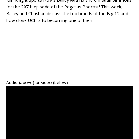
for the 207th episode of the Pegasus Podcast! This week,
Bailey and Christian discuss the top brands of the Big 12 and
how close UCF is to becoming one of them.
Audio (above) or video (below)