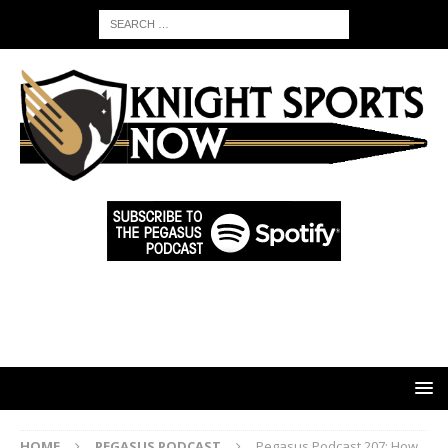
HOME
PEGASUS PODCAST
Pegasus Podcast 207: How