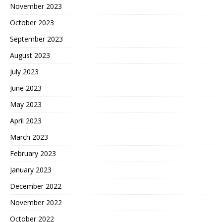
November 2023
October 2023
September 2023
August 2023
July 2023
June 2023
May 2023
April 2023
March 2023
February 2023
January 2023
December 2022
November 2022
October 2022