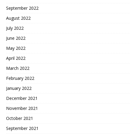
September 2022
August 2022
July 2022
June 2022
May 2022
April 2022
March 2022
February 2022
January 2022
December 2021
November 2021
October 2021
September 2021