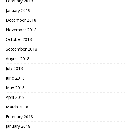
February 2019
January 2019
December 2018
November 2018
October 2018
September 2018
August 2018
July 2018
June 2018
May 2018
April 2018
March 2018
February 2018
January 2018