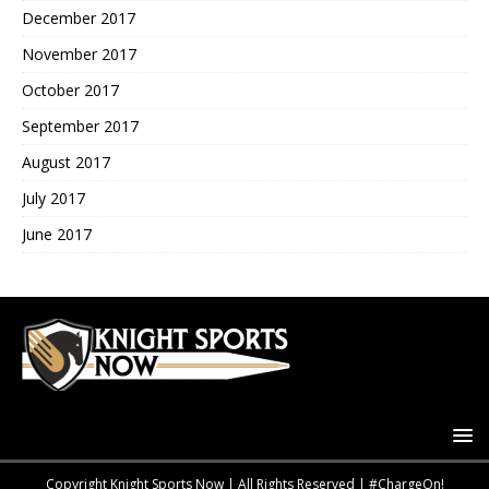
December 2017
November 2017
October 2017
September 2017
August 2017
July 2017
June 2017
Copyright Knight Sports Now | All Rights Reserved | #ChargeOn!