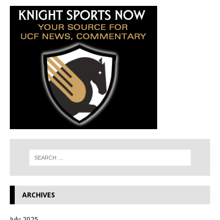
ARCHIVES
July 2025