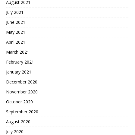
August 2021
July 2021
June 2021
May 2021
April 2021
March 2021
February 2021
January 2021
December 2020
November 2020
October 2020
September 2020
August 2020
July 2020