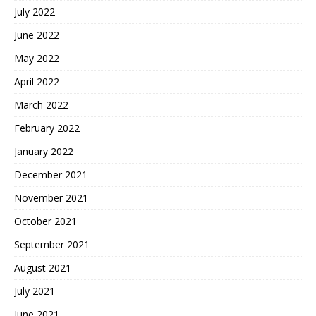
July 2022
June 2022
May 2022
April 2022
March 2022
February 2022
January 2022
December 2021
November 2021
October 2021
September 2021
August 2021
July 2021
June 2021