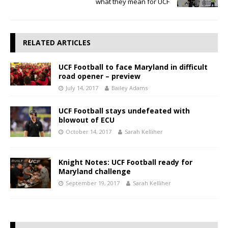
what they mean for UCF
RELATED ARTICLES
UCF Football to face Maryland in difficult
road opener – preview
July 14, 2017
Bailey Adams
UCF Football stays undefeated with
blowout of ECU
October 14, 2017
Sarah Kelliher
Knight Notes: UCF Football ready for
Maryland challenge
September 19, 2017
Sarah Kelliher