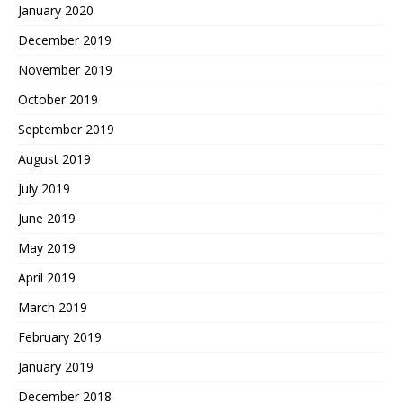
January 2020
December 2019
November 2019
October 2019
September 2019
August 2019
July 2019
June 2019
May 2019
April 2019
March 2019
February 2019
January 2019
December 2018