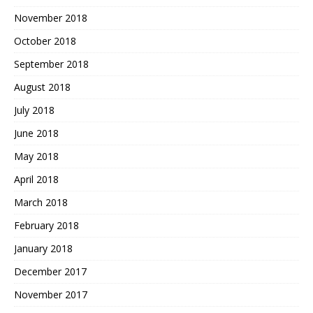
November 2018
October 2018
September 2018
August 2018
July 2018
June 2018
May 2018
April 2018
March 2018
February 2018
January 2018
December 2017
November 2017