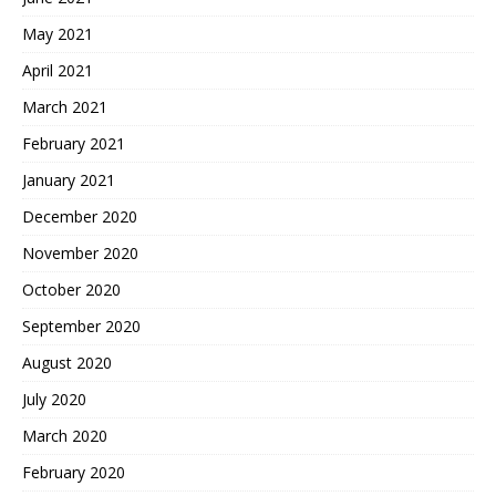
May 2021
April 2021
March 2021
February 2021
January 2021
December 2020
November 2020
October 2020
September 2020
August 2020
July 2020
March 2020
February 2020