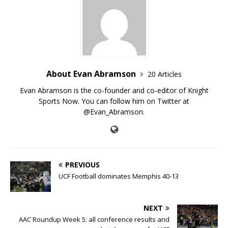
About Evan Abramson
20 Articles
Evan Abramson is the co-founder and co-editor of Knight
Sports Now. You can follow him on Twitter at
@Evan_Abramson.
PREVIOUS
UCF Football dominates Memphis 40-13
NEXT
AAC Roundup Week 5: all conference results and