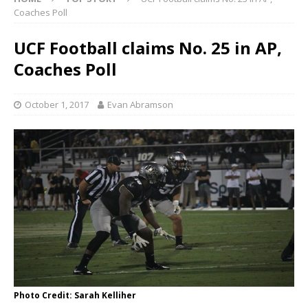
Coaches Poll
UCF Football claims No. 25 in AP,
Coaches Poll
October 1, 2017
Evan Abramson
Photo Credit: Sarah Kelliher