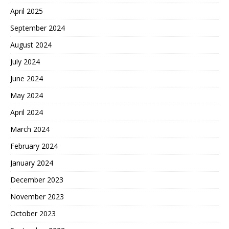
April 2025
September 2024
August 2024
July 2024
June 2024
May 2024
April 2024
March 2024
February 2024
January 2024
December 2023
November 2023
October 2023