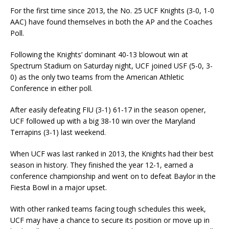
For the first time since 2013, the No. 25 UCF Knights (3-0, 1-0
AAC) have found themselves in both the AP and the Coaches
Poll.
Following the Knights’ dominant 40-13 blowout win at
Spectrum Stadium on Saturday night, UCF joined USF (5-0, 3-
0) as the only two teams from the American Athletic
Conference in either poll.
After easily defeating FIU (3-1) 61-17 in the season opener,
UCF followed up with a big 38-10 win over the Maryland
Terrapins (3-1) last weekend.
When UCF was last ranked in 2013, the Knights had their best
season in history. They finished the year 12-1, earned a
conference championship and went on to defeat Baylor in the
Fiesta Bowl in a major upset.
With other ranked teams facing tough schedules this week,
UCF may have a chance to secure its position or move up in