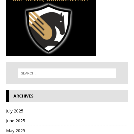
ARCHIVES
July 2025
June 2025
May 2025