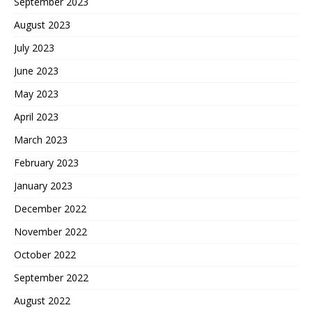
September 2023
August 2023
July 2023
June 2023
May 2023
April 2023
March 2023
February 2023
January 2023
December 2022
November 2022
October 2022
September 2022
August 2022