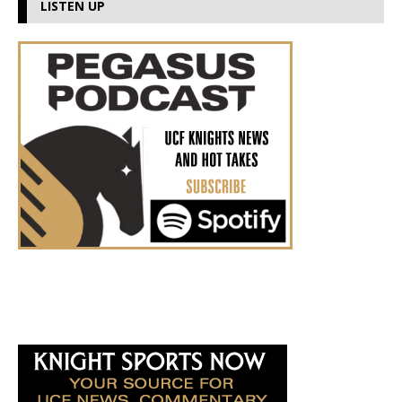
LISTEN UP