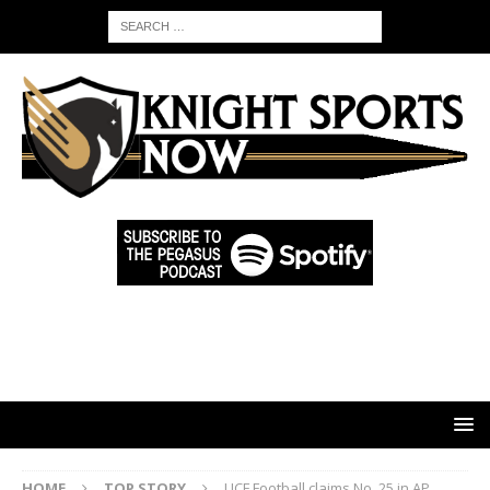
HOME
TOP STORY
UCF Football claims No. 25 in AP,