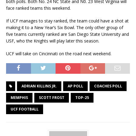
both polls. Both No. 24 NC State and N0. 23 West Virginia will
face ranked teams this weekend.
If UCF manages to stay ranked, the team could have a shot at
making it to a New Year’s Six Bowl. The only other group of
five teams currently ranked are San Diego State University and
USF, who the Knights will play later this season.
UCF will take on Cincinnati on the road next weekend.
ADRIAN KILLINS JR.
AP POLL
COACHES POLL
MEMPHIS
SCOTT FROST
TOP-25
UCF FOOTBALL