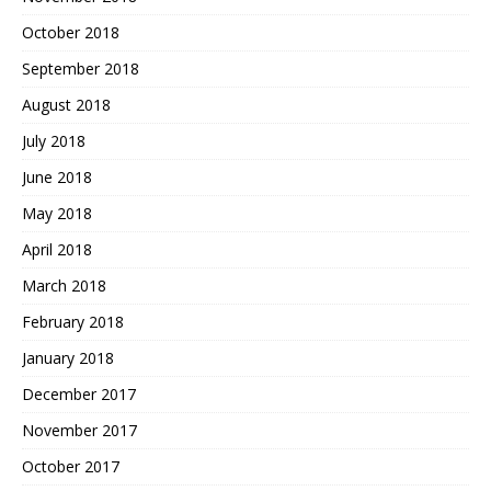
October 2018
September 2018
August 2018
July 2018
June 2018
May 2018
April 2018
March 2018
February 2018
January 2018
December 2017
November 2017
October 2017