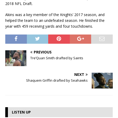
2018 NFL Draft.
Akins was a key member of the Knights’ 2017 season, and
helped the team to an undefeated season. He finished the
year with 459 receiving yards and four touchdowns.
PREVIOUS
Tre’Quan Smith drafted by Saints
NEXT
Shaquem Griffin drafted by Seahawks
LISTEN UP