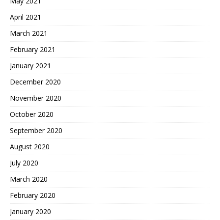
May 2021
April 2021
March 2021
February 2021
January 2021
December 2020
November 2020
October 2020
September 2020
August 2020
July 2020
March 2020
February 2020
January 2020