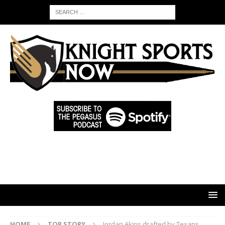
HOME
TOP STORY
Jordan Akins drafted by Texans