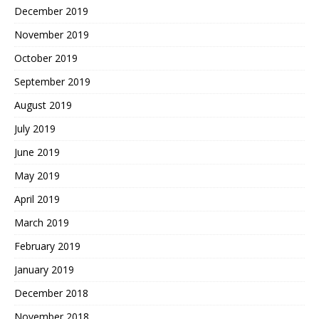
December 2019
November 2019
October 2019
September 2019
August 2019
July 2019
June 2019
May 2019
April 2019
March 2019
February 2019
January 2019
December 2018
November 2018