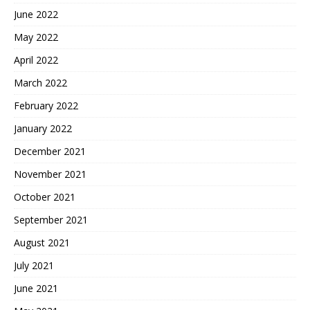
June 2022
May 2022
April 2022
March 2022
February 2022
January 2022
December 2021
November 2021
October 2021
September 2021
August 2021
July 2021
June 2021