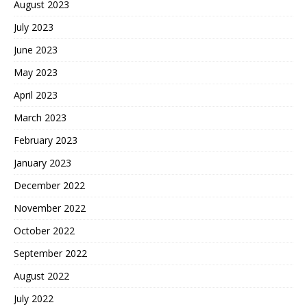
August 2023
July 2023
June 2023
May 2023
April 2023
March 2023
February 2023
January 2023
December 2022
November 2022
October 2022
September 2022
August 2022
July 2022