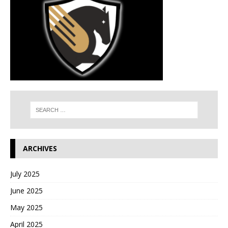
ARCHIVES
July 2025
June 2025
May 2025
April 2025