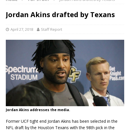
Jordan Akins drafted by Texans
April 27, 2018
Staff Report
Jordan Akins addresses the media.
Former UCF tight end Jordan Akins has been selected in the
NFL draft by the Houston Texans with the 98th pick in the