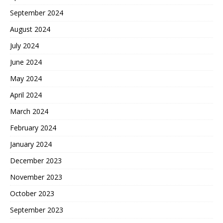
September 2024
August 2024
July 2024
June 2024
May 2024
April 2024
March 2024
February 2024
January 2024
December 2023
November 2023
October 2023
September 2023